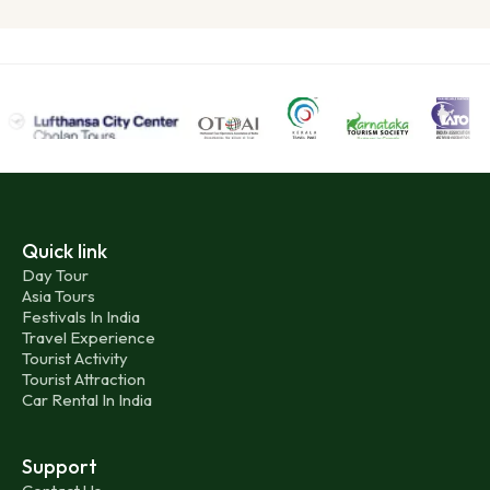
Quick link
Day Tour
Asia Tours
Festivals In India
Travel Experience
Tourist Activity
Tourist Attraction
Car Rental In India
Support