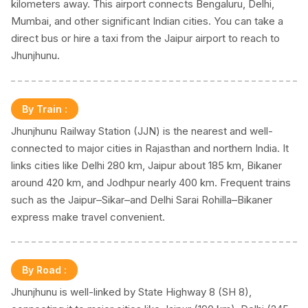
kilometers away. This airport connects Bengaluru, Delhi,
Mumbai, and other significant Indian cities. You can take a
direct bus or hire a taxi from the Jaipur airport to reach to
Jhunjhunu.
By Train
:
Jhunjhunu Railway Station (JJN) is the nearest and well-
connected to major cities in Rajasthan and northern India. It
links cities like Delhi 280 km, Jaipur about 185 km, Bikaner
around 420 km, and Jodhpur nearly 400 km. Frequent trains
such as the Jaipur–Sikar–and Delhi Sarai Rohilla–Bikaner
express make travel convenient.
By Road
:
Jhunjhunu is well-linked by State Highway 8 (SH 8),