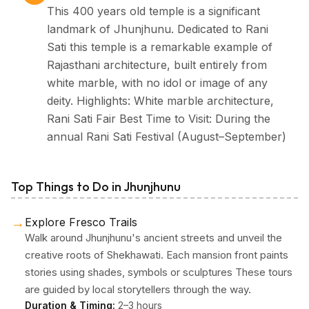
This 400 years old temple is a significant
landmark of Jhunjhunu. Dedicated to Rani
Sati this temple is a remarkable example of
Rajasthani architecture, built entirely from
white marble, with no idol or image of any
deity. Highlights: White marble architecture,
Rani Sati Fair Best Time to Visit: During the
annual Rani Sati Festival (August–September)
Top Things to Do in Jhunjhunu
→
Explore Fresco Trails
Walk around Jhunjhunu's ancient streets and unveil the
creative roots of Shekhawati. Each mansion front paints
stories using shades, symbols or sculptures These tours
are guided by local storytellers through the way.
Duration & Timing:
2–3 hours