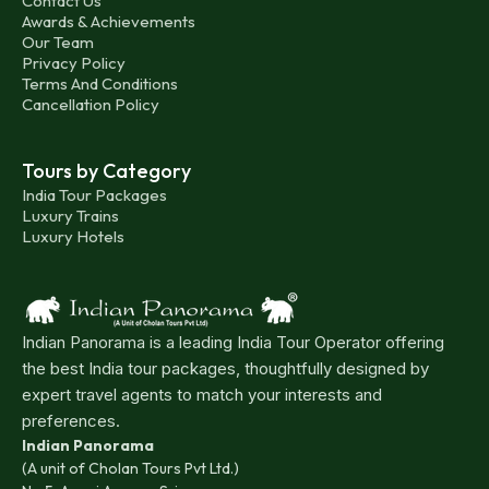
Contact Us
Awards & Achievements
Our Team
Privacy Policy
Terms And Conditions
Cancellation Policy
Tours by Category
India Tour Packages
Luxury Trains
Luxury Hotels
Indian Panorama is a leading India Tour Operator offering
the best India tour packages, thoughtfully designed by
expert travel agents to match your interests and
preferences.
Indian Panorama
(A unit of Cholan Tours Pvt Ltd.)