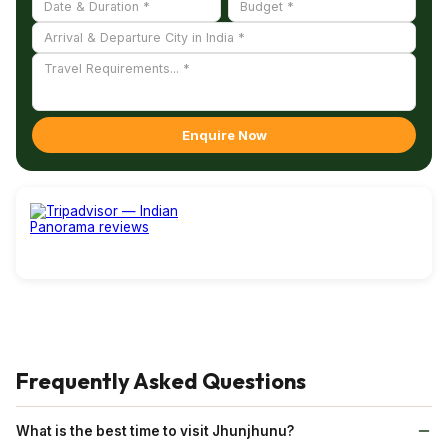
Enquire Now
Frequently Asked Questions
What is the best time to visit Jhunjhunu?