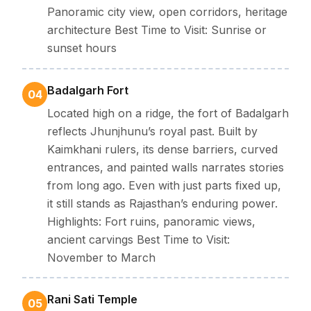
Panoramic city view, open corridors, heritage
Winter:
Light to moderate woollens attire, scarves, and
architecture Best Time to Visit: Sunrise or
comfortable shoes for walking tours.
Summer:
Breathable cottons, caps, and sunglasses, refillable
sunset hours
bottles and sunscreen
Monsoon:
Light rain jacket, slip-resistant footwear, and
waterproof bags for electronics.
Badalgarh Fort
04
Located high on a ridge, the fort of Badalgarh
reflects Jhunjhunu’s royal past. Built by
Kaimkhani rulers, its dense barriers, curved
entrances, and painted walls narrates stories
from long ago. Even with just parts fixed up,
it still stands as Rajasthan’s enduring power.
Highlights: Fort ruins, panoramic views,
ancient carvings Best Time to Visit:
November to March
Rani Sati Temple
05