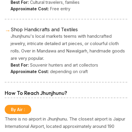
Best For:
Cultural travelers, families
Approximate Cost:
Free entry
→
Shop Handicrafts and Textiles
Jhunjhunu's local markets teems with handcrafted
jewelry, intricate detailed art pieces, or colourful cloth
rolls. Over in Mandawa and Nawalgarh, handmade goods
are very popular.
Best For:
Souvenir hunters and art collectors
Approximate Cost:
depending on craft
How To Reach Jhunjhunu?
By Air
:
There is no airport in Jhunjhunu. The closest airport is Jaipur
International Airport, located approximately around 190