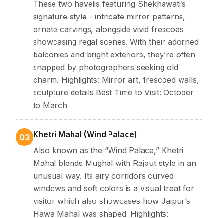
The best time to visit Jhunjhunu is from
October to
These two havelis featuring Shekhawati’s
signature style - intricate mirror patterns,
March
, when the temperature ranges between
10°C
ornate carvings, alongside vivid frescoes
and 28°C
, offering pleasant weather for exploring its
showcasing regal scenes. With their adorned
heritage sites and vibrant bazaars
balconies and bright exteriors, they’re often
Summer (April–June):
Scorching and arid, with temperatures
rising between
30°C and 40°C
. Outdoor explorations can be
snapped by photographers seeking old
challenging.
charm. Highlights: Mirror art, frescoed walls,
Monsoon (July–September):
Moderate rainfall cools the
region slightly adding freshness to the desert landscape. But
sculpture details Best Time to Visit: October
sometimes it can interrupt explorations.
to March
Winter (October–March):
Pleasant and breezy, with
temperatures ranging from
10°C to 28°C
, Best season for
outdoor activities.
Khetri Mahal (Wind Palace)
03
Festival highlight:
The
Rani Sati Fair (August–
Also known as the “Wind Palace,” Khetri
September)
and the
Shekhawati Festival
Mahal blends Mughal with Rajput style in an
(February)
bring Jhunjhunu to life with cultural
unusual way. Its airy corridors curved
performances, local crafts, and traditional music.
windows and soft colors is a visual treat for
visitor which also showcases how Jaipur’s
Clothing & Travel Essentials
Hawa Mahal was shaped. Highlights: