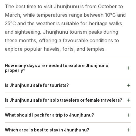
The best time to visit Jhunjhunu is from October to
March, while temperatures range between 10°C and
25°C and the weather is suitable for heritage walks
and sightseeing. Jhunjhunu tourism peaks during
these months, offering a favourable conditions to
explore popular havelis, forts, and temples.
How many days are needed to explore Jhunjhunu
properly?
A 2 to 3-day Jhunjhunu tour is enough to explore its
Is Jhunjhunu safe for tourists?
major attractions. Tourists can visit popular spots like
Yes, Jhunjhunu is considered as a safe destination for
Sone Chandi Ki Haveli,Modi Haveli, Khetri Mahal, and
Is Jhunjhunu safe for solo travelers or female travelers?
tourists. The city’s environment is calm and traditional,
Badalgarh Fort. Including nearby heritage towns like
Absolutely. Jhunjhunu is one of Rajasthan’s safest
and residents are welcoming Standard precautions,
What should I pack for a trip to Jhunjhunu?
Mandawa and Nawalgarh can enhance the
heritage towns for solo and female travelers. The
such as evading isolated spots after dark, are
experience. Following Jhunjhunu travel tips assures
Smart packing enhances your Jhunjhunu tours and
residents are friendly and the city maintains a secure
Which area is best to stay in Jhunjhunu?
suggested. Jhunjhunu tourism suits well to families,
efficient sightseeing without rushing.
travels experience. Pack light cottons for summer and