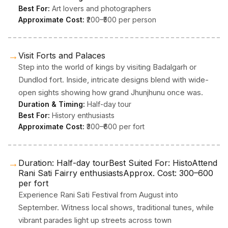
Best For:
Art lovers and photographers
Approximate Cost:
₹200–₹500 per person
→
Visit Forts and Palaces
Step into the world of kings by visiting Badalgarh or
Dundlod fort. Inside, intricate designs blend with wide-
open sights showing how grand Jhunjhunu once was.
Duration & Timing:
Half-day tour
Best For:
History enthusiasts
Approximate Cost:
₹300–₹600 per fort
→
Duration: Half-day tourBest Suited For: HistoAttend
Rani Sati Fairry enthusiastsApprox. Cost: ₹300–₹600
per fort
Experience Rani Sati Festival from August into
September. Witness local shows, traditional tunes, while
vibrant parades light up streets across town