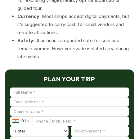
For exploring villages nearby opt for local cab or
guided tour.
Currency:
Most shops accept digital payments, but
it’s suggested to carry cash for small vendors and
remote attractions.
Safety:
Jhunjhunu is regarded safe for solo and
female women. However evade isolated area during
late nights.
PLAN YOUR TRIP
+
91