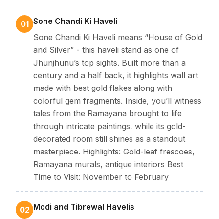
using songs from the past, dynamic dances, together
with celebrations attached to faith.
Sone Chandi Ki Haveli
01
Geography -
Located in the dry stretches of northern
Sone Chandi Ki Haveli means “House of Gold
Rajasthan, Jhunjhunu rests among rough land teemed
and Silver” - this haveli stand as one of
with ancient-world towns and stunning dunes. With
Jhunjhunu’s top sights. Built more than a
cool winter months combined with deep-rooted
century and a half back, it highlights wall art
traditions, this place stands out along the state's
made with best gold flakes along with
historic side.
colorful gem fragments. Inside, you’ll witness
Why visit Jhunjhunu-
If you are a big fan of Mansions
tales from the Ramayana brought to life
through intricate paintings, while its gold-
covered in painted murals, towering places of
decorated room still shines as a standout
worship, along with massive forts this place fits just
masterpiece. Highlights: Gold-leaf frescoes,
right.
Ramayana murals, antique interiors Best
Time to Visit: November to February
Best Time To Visit Jhunjhunu
Modi and Tibrewal Havelis
02