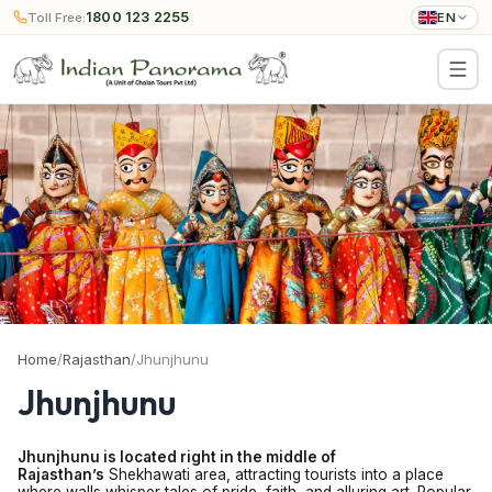
1800 123 2255
Toll Free:
EN
Home
/
Rajasthan
/
Jhunjhunu
Jhunjhunu
Jhunjhunu is located right in the middle of
Rajasthan’s
Shekhawati area, attracting tourists into a place