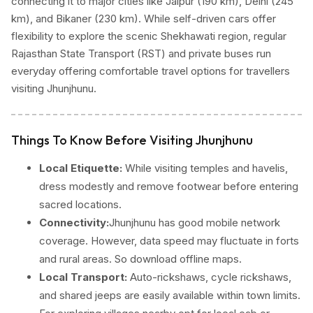
connecting it to major cities like Jaipur (190 km), Delhi (245
km), and Bikaner (230 km). While self-driven cars offer
flexibility to explore the scenic Shekhawati region, regular
Rajasthan State Transport (RST) and private buses run
everyday offering comfortable travel options for travellers
visiting Jhunjhunu.
Things To Know Before Visiting Jhunjhunu
Local Etiquette:
While visiting temples and havelis,
dress modestly and remove footwear before entering
sacred locations.
Connectivity:
Jhunjhunu has good mobile network
coverage. However, data speed may fluctuate in forts
and rural areas. So download offline maps.
Local Transport:
Auto-rickshaws, cycle rickshaws,
and shared jeeps are easily available within town limits.