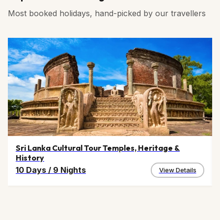
sightseeing experience.
rural areas may require cash transactions as the
blend regional flavors with hospitality.
Most booked holidays, hand-picked by our travellers
network may fluctuate in some remote areas. Carrying
sufficient cash assures a seamless shopping and
dining experience during Jhunjhunu tours and
travels,.
Sri Lanka Cultural Tour Temples, Heritage &
History
10 Days
/
9 Nights
View Details