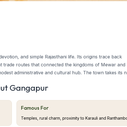
evotion, and simple Rajasthani life. Its origins trace back
nt trade routes that connected the kingdoms of Mewar and
 modest administrative and cultural hub. The town takes its
erity.
Gangapur
tourism
has long been known for its devo
out Gangapur
al past. Historically, the region served as a small trading o
Famous For
nd Jaipur. The name Gangapur is derived from “Ganga,” symb
Temples, rural charm, proximity to Karauli and Ranthamb
wn’s peaceful aura and spiritual leanings.