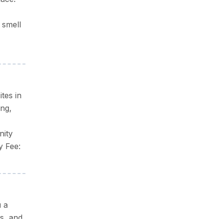
 smell
tes in
ing,
nity
y Fee:
u a
s, and