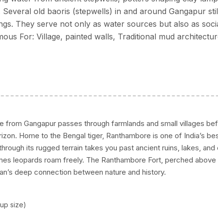
. Several old baoris (stepwells) in and around Gangapur stil
gs. They serve not only as water sources but also as soci
us For: Village, painted walls, Traditional mud architectu
ve from Gangapur passes through farmlands and small villages bef
zon. Home to the Bengal tiger, Ranthambore is one of India’s be
ri through its rugged terrain takes you past ancient ruins, lakes, an
mes leopards roam freely. The Ranthambore Fort, perched above
han’s deep connection between nature and history.
up size)