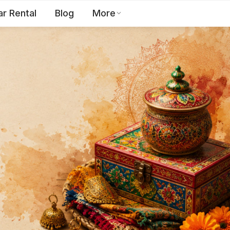
ar Rental
Blog
More
Toll Free:
1800 123 2255
EN
Contact Us