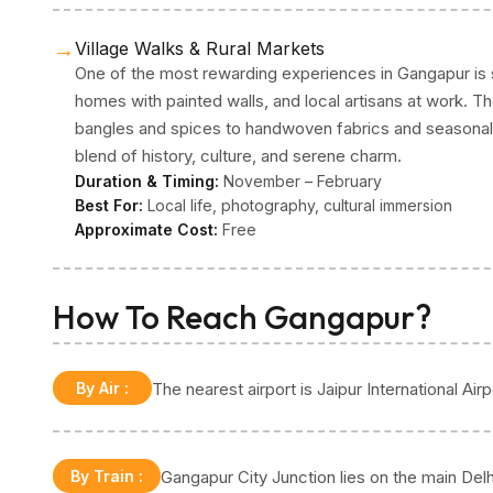
→
Village Walks & Rural Markets
One of the most rewarding experiences in Gangapur is si
homes with painted walls, and local artisans at work. T
bangles and spices to handwoven fabrics and seasonal 
blend of history, culture, and serene charm.
Duration & Timing:
November – February
Best For:
Local life, photography, cultural immersion
Approximate Cost:
Free
How To Reach Gangapur?
By Air
:
The nearest airport is Jaipur International A
By Train
:
Gangapur City Junction lies on the main Delh