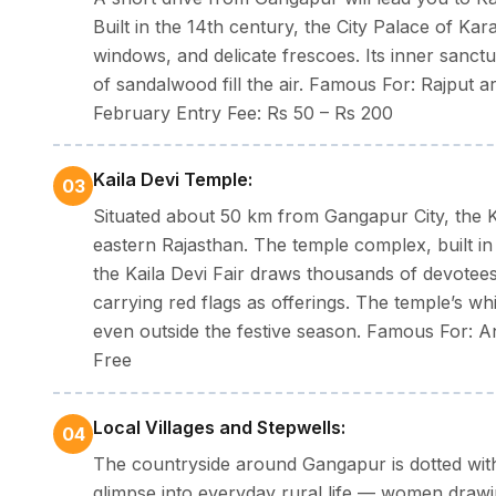
Built in the 14th century, the City Palace of Kara
Dress code:
Pack cotton clothes in summer, an umbr
windows, and delicate frescoes. Its inner sanc
evenings.
of sandalwood fill the air. Famous For: Rajput a
February Entry Fee: Rs 50 – Rs 200
Kaila Devi Temple:
03
Situated about 50 km from Gangapur City, the K
eastern Rajasthan. The temple complex, built in
the Kaila Devi Fair draws thousands of devotee
carrying red flags as offerings. The temple’s whi
even outside the festive season. Famous For: A
Free
Local Villages and Stepwells:
04
The countryside around Gangapur is dotted with t
glimpse into everyday rural life — women drawi