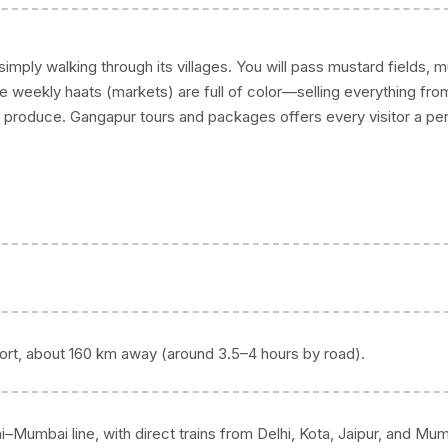
mply walking through its villages. You will pass mustard fields, 
he weekly haats (markets) are full of color—selling everything fro
produce. Gangapur tours and packages offers every visitor a pe
irport, about 160 km away (around 3.5–4 hours by road).
i–Mumbai line, with direct trains from Delhi, Kota, Jaipur, and Mum