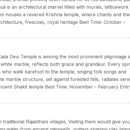
uli is an architectural marvel filled with murals, latticework
ella/raincoat in monsoon, and light woollens for winter
tum houses a revered Krishna temple, where chants and the
rchitecture, frescoes, royal heritage Best Time: October –
aila Devi Temple is among the most prominent pilgrimage si
 white marble, reflects both grace and grandeur. Every spr
s who walk barefoot to the temple, singing folk songs and
te marble structure, set against forested hills, radiates sere
ncient Shakti temple Best Time: November – February Entr
raditional Rajasthani villages. Visiting them would give yo
ng water from ancient stepwells, potters shaping clay lamp