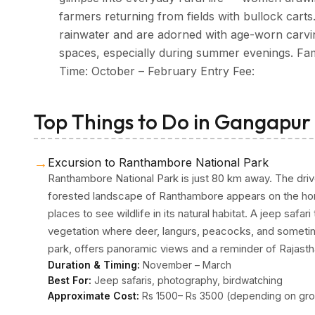
farmers returning from fields with bullock carts
rainwater and are adorned with age-worn carvin
spaces, especially during summer evenings. Famo
Time: October – February Entry Fee:
Top Things to Do in Gangapur
→
Excursion to Ranthambore National Park
Ranthambore National Park is just 80 km away. The dri
forested landscape of Ranthambore appears on the hori
places to see wildlife in its natural habitat. A jeep safa
vegetation where deer, langurs, peacocks, and someti
park, offers panoramic views and a reminder of Rajast
Duration & Timing:
November – March
Best For:
Jeep safaris, photography, birdwatching
Approximate Cost:
Rs 1500– Rs 3500 (depending on gro