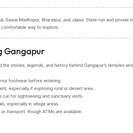
li, Sawai Madhopur, Bharatpur, and Jaipur. State-run and private 
st comfortable way to explore.
ng Gangapur
nd the stories, legends, and history behind Gangapur’s temples an
our footwear before entering.
t, especially if exploring rural or desert area.
ate car for sightseeing and sanctuary visits.
, especially in village areas.
 or transport, though ATMs are available.