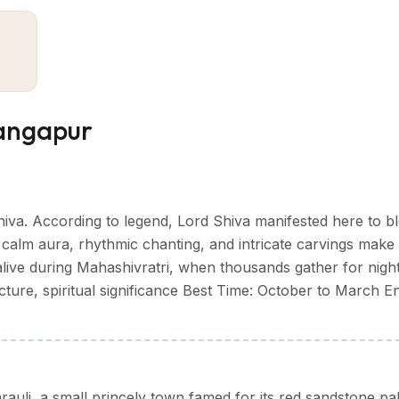
mple town life. Scattered across its area are centuries-old
 recall its former importance.
earby historic areas—Karauli, known for its red sandstone
 ancient Jain temples and natural stone
o a more layered understanding of Rajasthan’s rural heartl
 Gangapur
leasant time to visit Gangapur. The weather stays cool and
hiva. According to legend, Lord Shiva manifested here to bl
m aura, rhythmic chanting, and intricate carvings make i
hot, especially during the day, but early mornings and ev
alive during Mahashivratri, when thousands gather for nigh
cture, spiritual significance Best Time: October to March E
season which make travel tricky so does sightseeing. Septe
time for budget travel.
nt regional festivals, held at the famous Kaila Devi Temple near
rauli, a small princely town famed for its red sandstone pa