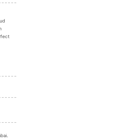
mud
m
rfect
bai.