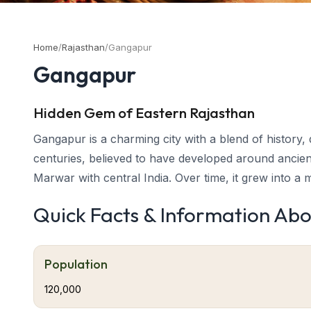
Home
/
Rajasthan
/
Gangapur
Gangapur
Hidden Gem of Eastern Rajasthan
Gangapur is a charming city with a blend of history, d
centuries, believed to have developed around ancie
Marwar with central India. Over time, it grew into a
from the river “Ganga,” symbolizing purity and prosp
Quick Facts & Information Ab
and community warmth.
About Gangapur
Gangapur’s roots stretch deep into Rajasthan’s cultur
Population
linking the princely states of Karauli, Bharatpur, a
120,000
purity and prosperity — a fitting reflection of the to