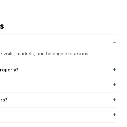
s
visits, markets, and heritage excursions.
roperly?
by attractions like Karauli and Kaila Devi Temple.
ecautions, like keeping valuables secure, are
ers?
eputable hotels, avoid isolated areas late at night,
ket for cool evenings. Bring comfortable walking