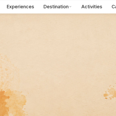
Experiences
Destination
Activities
C