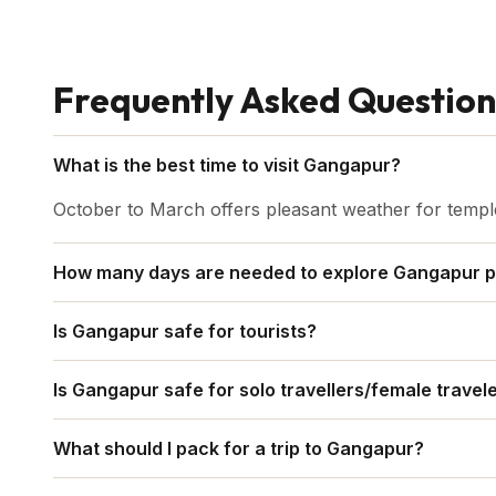
Frequently Asked Question
What is the best time to visit Gangapur?
October to March offers pleasant weather for temple 
How many days are needed to explore Gangapur p
Two days are sufficient to explore Gangapur and near
Is Gangapur safe for tourists?
Yes. Gangapur is peaceful and welcoming. Normal pr
Is Gangapur safe for solo travellers/female travel
sufficient.
Absolutely. Gangapur is safe and welcoming. Choose r
What should I pack for a trip to Gangapur?
and use trusted guides or drivers for day trips.
Pack light cotton clothes for daytime and a light jac