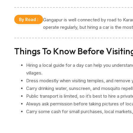
By Road
:
Gangapur is well connected by road to Karau
operate regularly, but hiring a car is the mo
Things To Know Before Visiti
Hiring a local guide for a day can help you understa
villages.
Dress modestly when visiting temples, and remove y
Carry drinking water, sunscreen, and mosquito repellen
Public transport is limited, so it’s best to hire a priv
Always ask permission before taking pictures of locals
Carry some cash for small purchases, local markets,