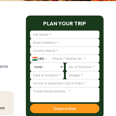
PLAN YOUR TRIP
+
91
 name
tion
utpost
olizing
ore
Enquire Now