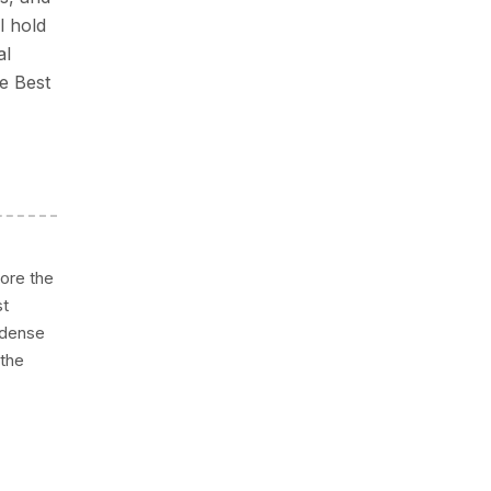
l hold
al
re Best
ore the
st
d dense
 the