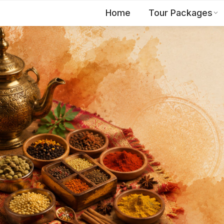
Home
Tour Packages
EN