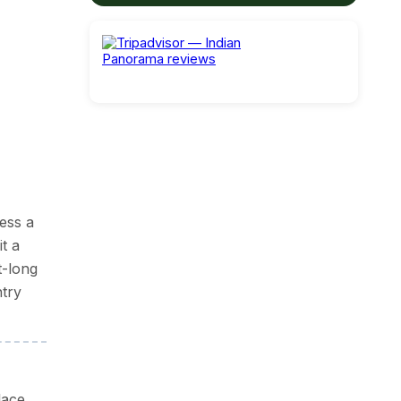
and,
ess a
t a
enings
t-long
ntry
mber
lace.