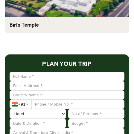
Birla Temple
PLAN YOUR TRIP
+
91