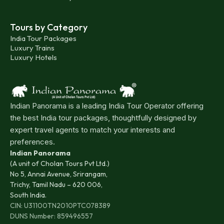
Tours by Category
India Tour Packages
Luxury Trains
Luxury Hotels
Indian Panorama is a leading India Tour Operator offering
the best India tour packages, thoughtfully designed by
expert travel agents to match your interests and
preferences.
Indian Panorama
(A unit of Cholan Tours Pvt Ltd.)
No 5, Annai Avenue, Srirangam,
Trichy, Tamil Nadu – 620 006,
South India.
CIN: U31100TN2010PTC078389
DUNS Number: 859496557