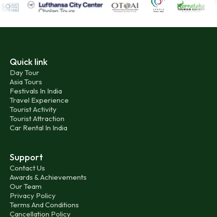
Quick link
Day Tour
Asia Tours
Festivals In India
Travel Experience
Tourist Activity
Tourist Attraction
Car Rental In India
Support
Contact Us
Awards & Achievements
Our Team
Privacy Policy
Terms And Conditions
Cancellation Policy