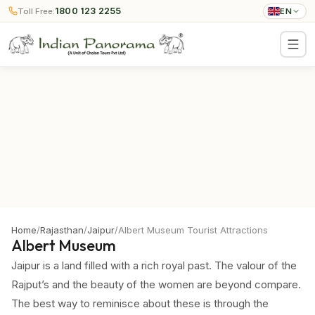
1800 123 2255
Toll Free:
EN
Home
/
Rajasthan
/
Jaipur
/
Albert Museum Tourist Attractions
Albert Museum
Jaipur is a land filled with a rich royal past. The valour of the
Rajput’s and the beauty of the women are beyond compare.
The best way to reminisce about these is through the