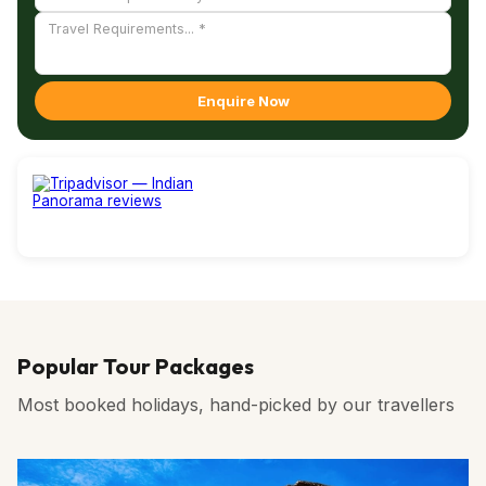
Enquire Now
Popular Tour Packages
Most booked holidays, hand-picked by our travellers