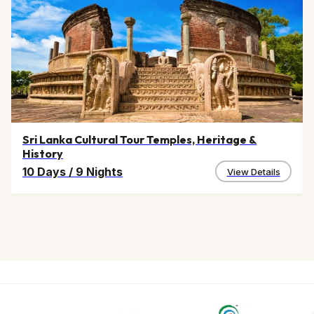
Sri Lanka Cultural Tour Temples, Heritage &
History
10 Days
/
9 Nights
View Details