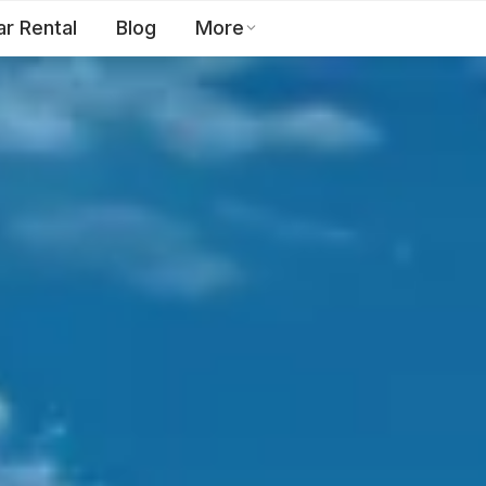
ar Rental
Blog
More
Toll Free:
1800 123 2255
EN
Contact Us