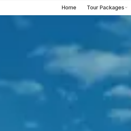
Home
Tour Packages
EN