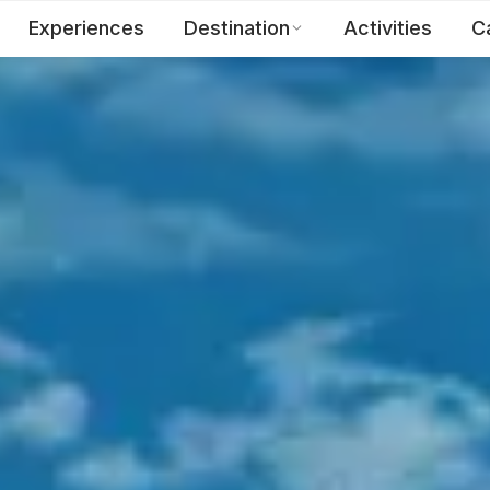
Experiences
Destination
Activities
C