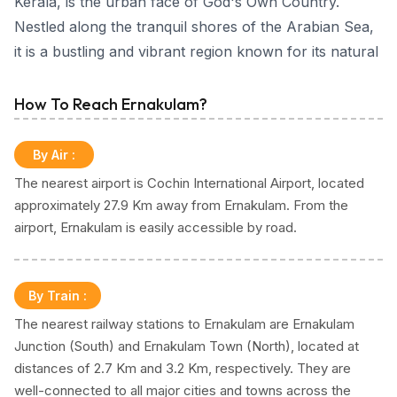
Kerala, is the urban face of God's Own Country.
Nestled along the tranquil shores of the Arabian Sea,
it is a bustling and vibrant region known for its natural
beauty, cultural diversity, and a major economic hub.
How To Reach Ernakulam?
Ernakulam - City Guide
Ernakulam unfolds as an explorer's paradise, offering
By Air
:
a wealth of attractions ranging from ancient temples
The nearest airport is Cochin International Airport, located
steeped in history to exquisite islands reminiscent of
approximately 27.9 Km away from Ernakulam. From the
paradisiacal escapes. The picturesque Marine Drive, a
airport, Ernakulam is easily accessible by road.
scenic promenade along the backwaters, offering
breathtaking views of the city skyline. Visitors can also
explore the nearby Hill Palace, a museum showcasing
By Train
:
the royal history of the region.
The nearest railway stations to Ernakulam are Ernakulam
The district encompasses the city of Kochi (Cochin),
Junction (South) and Ernakulam Town (North), located at
which is often referred to as the financial, commercial
distances of 2.7 Km and 3.2 Km, respectively. They are
and industrial capital of Kerala. Adorned with historical
well-connected to all major cities and towns across the