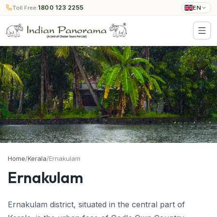
1800 123 2255
Toll Free:
EN
Home
/
Kerala
/
Ernakulam
Ernakulam
Ernakulam district, situated in the central part of