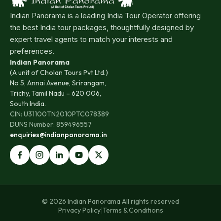
Indian Panorama is a leading India Tour Operator offering
the best India tour packages, thoughtfully designed by
expert travel agents to match your interests and
preferences.
Indian Panorama
(A unit of Cholan Tours Pvt Ltd.)
No 5, Annai Avenue, Srirangam,
Trichy, Tamil Nadu – 620 006,
South India.
CIN: U31100TN2010PTC078389
DUNS Number: 859496557
enquiries@indianpanorama.in
© 2026 Indian Panorama All rights reserved
Privacy Policy
|
Terms & Conditions