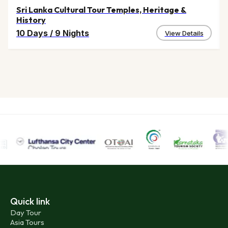
Sri Lanka Cultural Tour Temples, Heritage &
History
10 Days
/
9 Nights
View Details
Quick link
Day Tour
Asia Tours