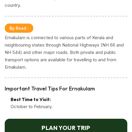
country.
landmarks, opulent shopping malls, diverse
restaurants, and majestic skyscrapers, Kochi is a
melting pot of various cultures, with a rich history
By Road
:
shaped by influences from Arab, Chinese, and
Ernakulam is connected to various parts of Kerala and
European traders over the centuries. The
neighbouring states through National Highways (NH 66 and
cosmopolitan atmosphere is reflected in the district's
NH 544) and other major roads. Both private and public
diverse population, architectural styles, and culinary
transport options are available for travelling to and from
traditions.
Ernakulam.
The crown jewel of Ernakulam, Fort Kochi, epitomizes
the harmonious coexistence of the past and present.
Important Travel Tips For Ernakulam
Noteworthy sites like Jew Town, featuring the oldest
active synagogues in the Commonwealth and antique
Best Time to Visit:
shops, recount the vibrant tales of a once-thriving
October to February.
Jewish community. The Mattancherry Palace, also
known as the Dutch Palace, showcases Kerala's
PLAN YOUR TRIP
traditional architecture and houses murals depicting