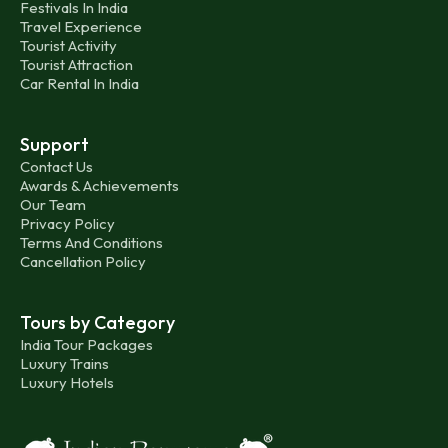
Festivals In India
Travel Experience
Tourist Activity
Tourist Attraction
Car Rental In India
Support
Contact Us
Awards & Achievements
Our Team
Privacy Policy
Terms And Conditions
Cancellation Policy
Tours by Category
India Tour Packages
Luxury Trains
Luxury Hotels