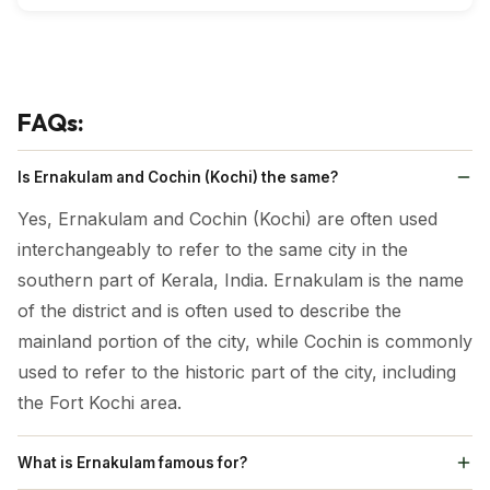
Vallarpadam Church
Lulu Mall
Wonderla
Climatic Condition:
FAQs:
During the winter season (October to February), the
weather in Ernakulam is pleasant, making it ideal for
Is Ernakulam and Cochin (Kochi) the same?
sightseeing. To experience the rain-washed beauty of
Yes, Ernakulam and Cochin (Kochi) are often used
Ernakulam, plan your visit during the monsoon
interchangeably to refer to the same city in the
season (July to September). The summer season
southern part of Kerala, India. Ernakulam is the name
(March to June) is too hot and humid, making travel
of the district and is often used to describe the
uncomfortable during this time of the year.
mainland portion of the city, while Cochin is commonly
used to refer to the historic part of the city, including
the Fort Kochi area.
What is Ernakulam famous for?