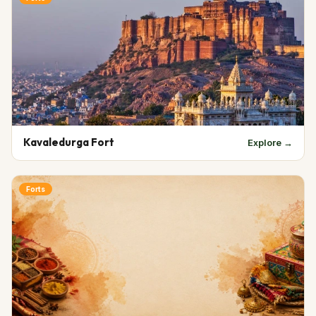
Kavaledurga Fort
Explore →
Forts