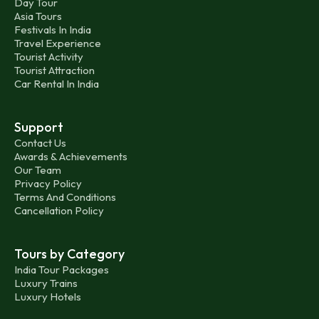
Day Tour
Asia Tours
Festivals In India
Travel Experience
Tourist Activity
Tourist Attraction
Car Rental In India
Support
Contact Us
Awards & Achievements
Our Team
Privacy Policy
Terms And Conditions
Cancellation Policy
Tours by Category
India Tour Packages
Luxury Trains
Luxury Hotels