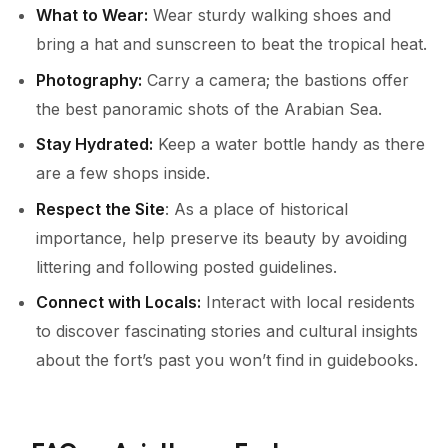
What to Wear:
Wear sturdy walking shoes and
bring a hat and sunscreen to beat the tropical heat.
Photography:
Carry a camera; the bastions offer
the best panoramic shots of the Arabian Sea.
Stay Hydrated:
Keep a water bottle handy as there
are a few shops inside.
Respect the Site
: As a place of historical
importance, help preserve its beauty by avoiding
littering and following posted guidelines.
Connect with Locals:
Interact with local residents
to discover fascinating stories and cultural insights
about the fort’s past you won’t find in guidebooks.