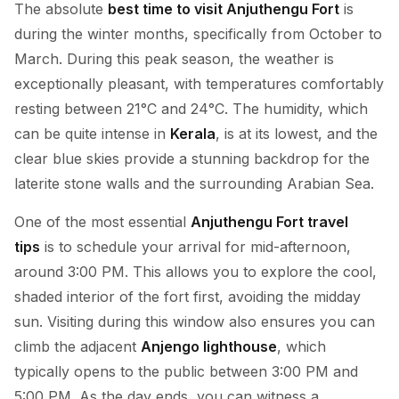
The absolute
best time to visit Anjuthengu Fort
is
during the winter months, specifically from October to
March. During this peak season, the weather is
exceptionally pleasant, with temperatures comfortably
resting between 21°C and 24°C. The humidity, which
can be quite intense in
Kerala
, is at its lowest, and the
clear blue skies provide a stunning backdrop for the
laterite stone walls and the surrounding Arabian Sea.
One of the most essential
Anjuthengu Fort travel
tips
is to schedule your arrival for mid-afternoon,
around 3:00 PM. This allows you to explore the cool,
shaded interior of the fort first, avoiding the midday
sun. Visiting during this window also ensures you can
climb the adjacent
Anjengo lighthouse
, which
typically opens to the public between 3:00 PM and
5:00 PM. As the day ends, you can witness a