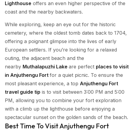
Lighthouse
offers an even higher perspective of the
coast and the nearby backwaters.
While exploring, keep an eye out for the historic
cemetery, where the oldest tomb dates back to 1704,
offering a poignant glimpse into the lives of early
European settlers. If you’re looking for a relaxed
outing, the adjacent beach and the
nearby
Muthalapuzhi Lake
are perfect
places to visit
in Anjuthengu Fort
for a quiet picnic. To ensure the
most pleasant experience, a top
Anjuthengu Fort
travel guide tip
is to visit between 3:00 PM and 5:00
PM, allowing you to combine your fort exploration
with a climb up the lighthouse before enjoying a
spectacular sunset on the golden sands of the beach.
Best Time To Visit Anjuthengu Fort