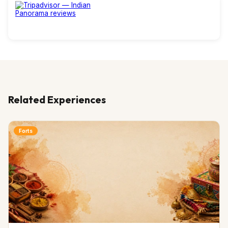
Related Experiences
Forts