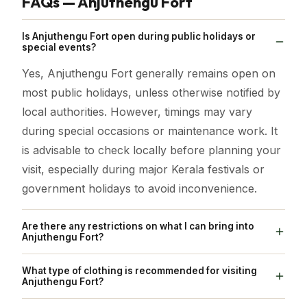
FAQs — Anjuthengu Fort
Is Anjuthengu Fort open during public holidays or
special events?
Yes, Anjuthengu Fort generally remains open on
most public holidays, unless otherwise notified by
local authorities. However, timings may vary
during special occasions or maintenance work. It
is advisable to check locally before planning your
visit, especially during major Kerala festivals or
government holidays to avoid inconvenience.
Are there any restrictions on what I can bring into
Anjuthengu Fort?
Visitors are encouraged to carry only essential
What type of clothing is recommended for visiting
items such as water bottles, cameras, and small
Anjuthengu Fort?
bags. Avoid bringing plastic waste, alcohol, or