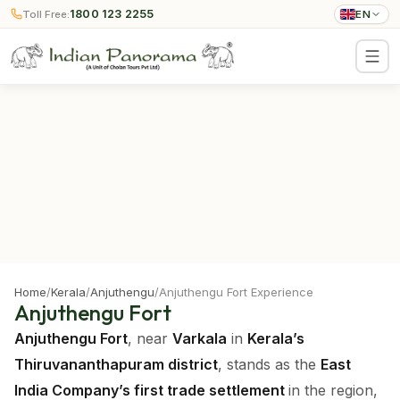
1800 123 2255
Toll Free:
EN
Home
/
Kerala
/
Anjuthengu
/
Anjuthengu Fort Experience
Anjuthengu Fort
Anjuthengu Fort
, near
Varkala
in
Kerala’s
Thiruvananthapuram district
, stands as the
East
India Company’s first trade settlement
in the region,