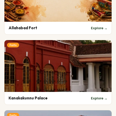
Allahabad Fort
Explore →
Forts
Kanakakunnu Palace
Explore →
Forts