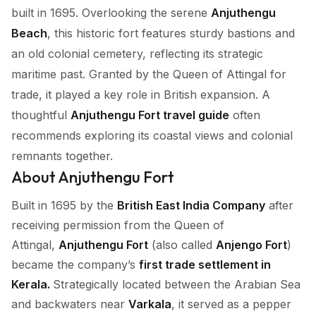
built in 1695. Overlooking the serene
Anjuthengu
Beach
, this historic fort features sturdy bastions and
an old colonial cemetery, reflecting its strategic
maritime past. Granted by the Queen of Attingal for
trade, it played a key role in British expansion. A
thoughtful
Anjuthengu Fort travel guide
often
recommends exploring its coastal views and colonial
remnants together.
About Anjuthengu Fort
Built in 1695 by the
British East India Company
after
receiving permission from the Queen of
Attingal,
Anjuthengu Fort
(also called
Anjengo Fort
)
became the company’s
first trade settlement in
Kerala.
Strategically located between the Arabian Sea
and backwaters near
Varkala
, it served as a pepper