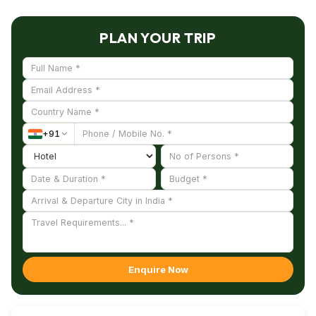
Mutt, and Ponnumthuruthu Island nearby, making
your trip more enriching and memorable.
PLAN YOUR TRIP
+
91
Enquire Now