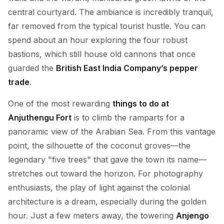
central courtyard. The ambiance is incredibly tranquil,
far removed from the typical tourist hustle. You can
spend about an hour exploring the four robust
bastions, which still house old cannons that once
guarded the
British East India Company’s pepper
trade
.
One of the most rewarding
things to do at
Anjuthengu Fort
is to climb the ramparts for a
panoramic view of the Arabian Sea. From this vantage
point, the silhouette of the coconut groves—the
legendary "five trees" that gave the town its name—
stretches out toward the horizon. For photography
enthusiasts, the play of light against the colonial
architecture is a dream, especially during the golden
hour. Just a few meters away, the towering
Anjengo