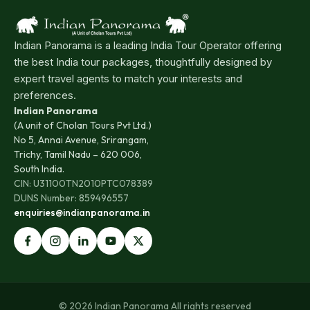
Indian Panorama is a leading India Tour Operator offering
the best India tour packages, thoughtfully designed by
expert travel agents to match your interests and
preferences.
Indian Panorama
(A unit of Cholan Tours Pvt Ltd.)
No 5, Annai Avenue, Srirangam,
Trichy, Tamil Nadu – 620 006,
South India.
CIN: U31100TN2010PTC078389
DUNS Number: 859496557
enquiries@indianpanorama.in
© 2026 Indian Panorama All rights reserved