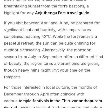
breathtaking sunset from the fort’s bastions, a
highlight for any
Anjuthengu Fort travel guide
.
If you visit between April and June, be prepared for
significant heat and humidity, with temperatures
sometimes reaching 42°C. While the fort remains a
peaceful retreat, the sun can be quite draining for
outdoor sightseeing. Alternatively, the monsoon
season from July to September offers a different kind
of beauty; the region turns a vibrant emerald green,
though heavy rains might limit your time on the
ramparts.
For those interested in local culture, the months of
December through April often coincide with
various
temple festivals in the Thiruvananthapuram
district
, adding a layer of traditional music and colour