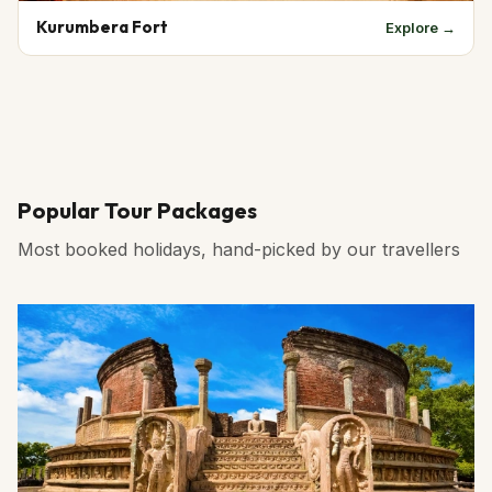
Kurumbera Fort
Explore →
Popular Tour Packages
Most booked holidays, hand-picked by our travellers