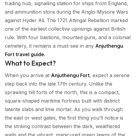
trading hub, signalling station for ships from England,
and ammunition store during the Anglo-Mysore Wars
against Hyder Ali. The 1721 Attingal Rebellion marked
one of the earliest collective uprisings against British
rule. With four bastions, mounted guns, and a colonial
cemetery, it remains a must-see in any
Anjuthengu
Fort travel guide.
What to Expect?
When you arrive at
Anjuthengu Fort
, expect a serene
step back into the late 17th century. Unlike the
sprawling hill forts of the north, this is a compact,
square-shaped maritime fortress built with distinct
laterite slabs and lime mortar. As you walk through
the east or west gates, the first thing you’ll notice is
the striking contrast between the dark, weathered
walls and the vibrant, manicured green lawns of the