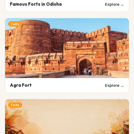
Famous Forts in Odisha
Explore →
Forts
Agra Fort
Explore →
Forts