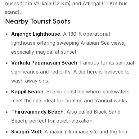
buses from Varkala (12 Km) and Attingal (11 Km bus
stand).
Nearby Tourist Spots
Anjengo Lighthouse
: A 130-ft operational
lighthouse offering sweeping Arabian Sea views,
especially magical at sunset.
Varkala Papanasam Beach
: Famous for its spiritual
significance and red cliffs. A dip here is believed to
wash away sins.
Kappil Beach
: Scenic coastline where backwaters
meet the sea, ideal for boating and tranquil walks.
Thiruvambady Beach
: Also called Black Sand
Beach, perfect for quiet relaxation.
Sivagiri Mutt
: A major pilgrimage site and the final