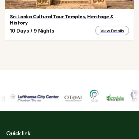
Sri Lanka Cultural Tour Temples, Heritage &
History
10 Days
/
9 Nights
View Details
Quick link