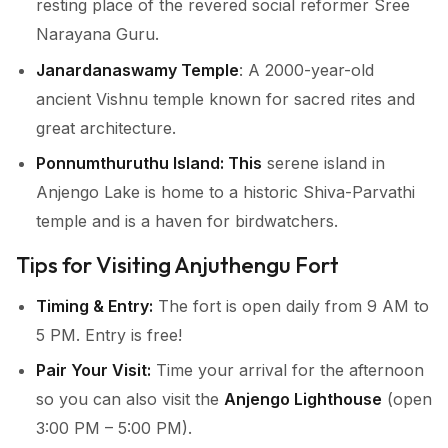
resting place of the revered social reformer Sree
Narayana Guru.
Janardanaswamy Temple
: A 2000-year-old
ancient Vishnu temple known for sacred rites and
great architecture.
Ponnumthuruthu Island: This
serene island in
Anjengo Lake is home to a historic Shiva-Parvathi
temple and is a haven for birdwatchers.
Tips for Visiting Anjuthengu Fort
Timing & Entry:
The fort is open daily from 9 AM to
5 PM. Entry is free!
Pair Your Visit:
Time your arrival for the afternoon
so you can also visit the
Anjengo Lighthouse
(open
3:00 PM – 5:00 PM).