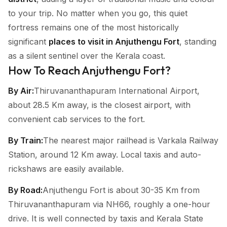
to your trip. No matter when you go, this quiet
fortress remains one of the most historically
significant
places to visit in Anjuthengu Fort
, standing
as a silent sentinel over the Kerala coast.
How To Reach Anjuthengu Fort?
By Air:
Thiruvananthapuram International Airport,
about 28.5 Km away, is the closest airport, with
convenient cab services to the fort.
By Train:
The nearest major railhead is Varkala Railway
Station, around 12 Km away. Local taxis and auto-
rickshaws are easily available.
By Road:
Anjuthengu Fort is about 30-35 Km from
Thiruvananthapuram via NH66, roughly a one-hour
drive. It is well connected by taxis and Kerala State