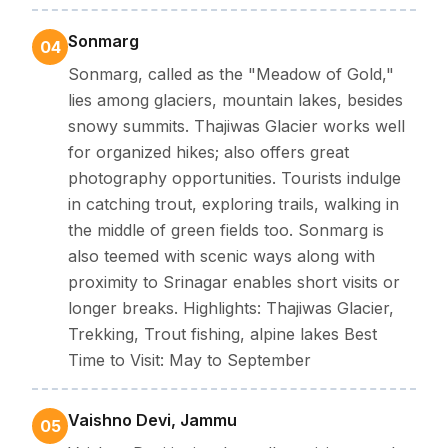
Sonmarg
04
Sonmarg, called as the "Meadow of Gold,"
lies among glaciers, mountain lakes, besides
snowy summits. Thajiwas Glacier works well
for organized hikes; also offers great
photography opportunities. Tourists indulge
in catching trout, exploring trails, walking in
the middle of green fields too. Sonmarg is
also teemed with scenic ways along with
proximity to Srinagar enables short visits or
longer breaks. Highlights: Thajiwas Glacier,
Trekking, Trout fishing, alpine lakes Best
Time to Visit: May to September
Vaishno Devi, Jammu
05