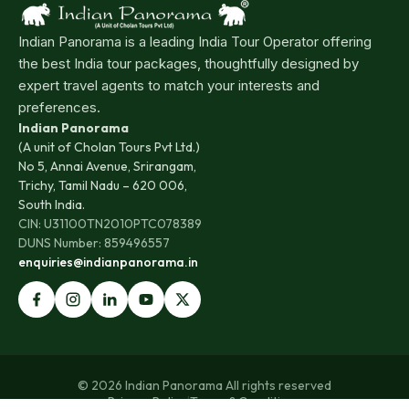
Indian Panorama is a leading India Tour Operator offering
the best India tour packages, thoughtfully designed by
expert travel agents to match your interests and
preferences.
Indian Panorama
(A unit of Cholan Tours Pvt Ltd.)
No 5, Annai Avenue, Srirangam,
Trichy, Tamil Nadu – 620 006,
South India.
CIN: U31100TN2010PTC078389
DUNS Number: 859496557
enquiries@indianpanorama.in
© 2026 Indian Panorama All rights reserved
Privacy Policy
|
Terms & Conditions