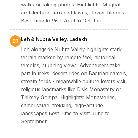
walks or taking photos. Highlights: Mughal
architecture, terraced lawns, flower blooms
Best Time to Visit: April to October
Leh & Nubra Valley, Ladakh
07
Leh alongside Nubra Valley highlights stark
terrain marked by remote feel, historical
temples, stunning views. Adventurers take
part in treks, desert rides on Bactrian camels,
stream fords - meanwhile culture lovers visit
religious landmarks like Diski Monastery or
Thiksey Gompa. Highlights: Monasteries,
camel safari, trekking, high-altitude
landscapes Best Time to Visit: June to
September