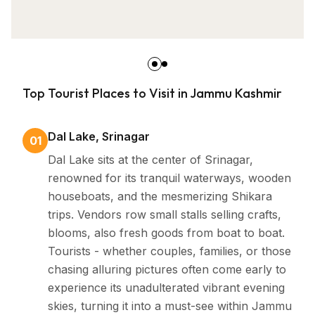
Top Tourist Places to Visit in Jammu Kashmir
Dal Lake, Srinagar
01
Dal Lake sits at the center of Srinagar,
renowned for its tranquil waterways, wooden
houseboats, and the mesmerizing Shikara
trips. Vendors row small stalls selling crafts,
blooms, also fresh goods from boat to boat.
Tourists - whether couples, families, or those
chasing alluring pictures often come early to
experience its unadulterated vibrant evening
skies, turning it into a must-see within Jammu