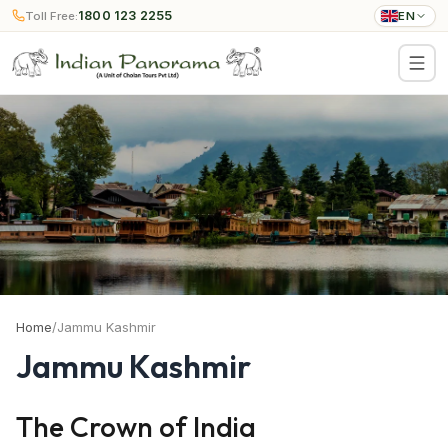
1800 123 2255
Toll Free:
EN
Home
/
Jammu Kashmir
Jammu Kashmir
The Crown of India