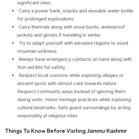
significant sites.
Carry a power bank, snacks and reusable water bottle
for prolonged explorations
Carry thermals along with snow boots, waterproof
jackets and gloves if travelling in winter.
Try to adapt yourself with elevated regions to avoid
mountain sickness
Always have emergency contacts on hand along with
first-aid kits for safety
Respect local customs while exploring villages or
ancient spots with utmost care towards nature.
Respect community ways instead of ignoring them
during visits. Honor heritage practices while exploring
cultural landmarks. Safe guard surroundings by acting
responsibly at religious sites
Things To Know Before Visiting Jammu Kashmir