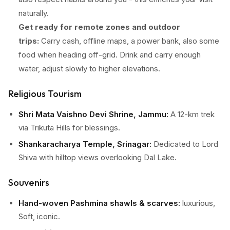
naturally.
Get ready for remote zones and outdoor
trips:
Carry cash, offline maps, a power bank, also some
food when heading off-grid. Drink and carry enough
water, adjust slowly to higher elevations.
Religious Tourism
Shri Mata Vaishno Devi Shrine, Jammu:
A 12-km trek
via Trikuta Hills for blessings.
Shankaracharya Temple, Srinagar:
Dedicated to Lord
Shiva with hilltop views overlooking Dal Lake.
Hazratbal Shrine, Srinagar:
Renowned Islamic site with
Souvenirs
Mughal-style architecture.
Hand-woven Pashmina shawls & scarves:
luxurious,
Amarnath Cave, Pahalgam:
Occasional pilgrimage for
Soft, iconic.
Lord Shiva devotees.