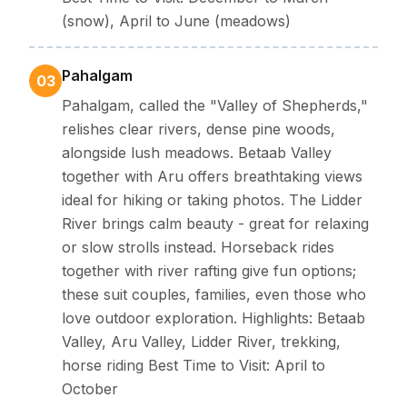
(snow), April to June (meadows)
Pahalgam
03
Pahalgam, called the "Valley of Shepherds,"
relishes clear rivers, dense pine woods,
alongside lush meadows. Betaab Valley
together with Aru offers breathtaking views
ideal for hiking or taking photos. The Lidder
River brings calm beauty - great for relaxing
or slow strolls instead. Horseback rides
together with river rafting give fun options;
these suit couples, families, even those who
love outdoor exploration. Highlights: Betaab
Valley, Aru Valley, Lidder River, trekking,
horse riding Best Time to Visit: April to
October