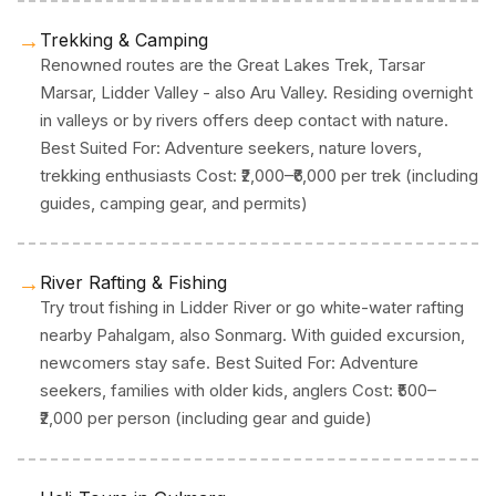
→
Trekking & Camping
Renowned routes are the Great Lakes Trek, Tarsar
Marsar, Lidder Valley - also Aru Valley. Residing overnight
in valleys or by rivers offers deep contact with nature.
Best Suited For: Adventure seekers, nature lovers,
trekking enthusiasts Cost: ₹2,000–₹6,000 per trek (including
guides, camping gear, and permits)
→
River Rafting & Fishing
Try trout fishing in Lidder River or go white-water rafting
nearby Pahalgam, also Sonmarg. With guided excursion,
newcomers stay safe. Best Suited For: Adventure
seekers, families with older kids, anglers Cost: ₹500–
₹2,000 per person (including gear and guide)