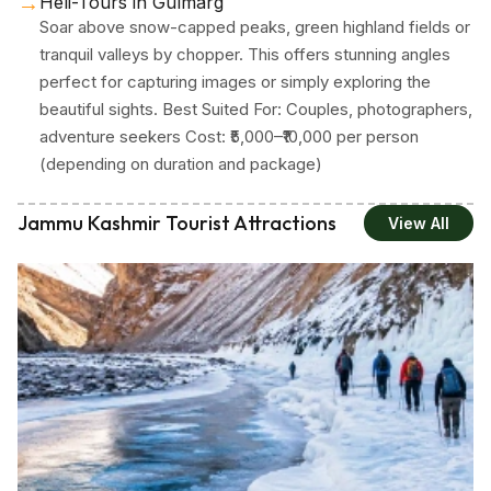
→
Heli-Tours in Gulmarg
Soar above snow-capped peaks, green highland fields or
tranquil valleys by chopper. This offers stunning angles
perfect for capturing images or simply exploring the
beautiful sights. Best Suited For: Couples, photographers,
adventure seekers Cost: ₹5,000–₹10,000 per person
(depending on duration and package)
Jammu Kashmir Tourist Attractions
View All