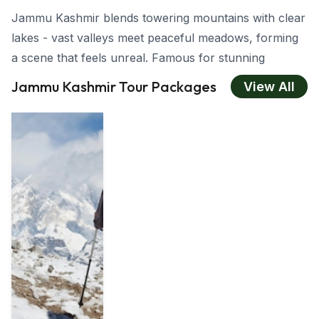
Jammu Kashmir blends towering mountains with clear
lakes - vast valleys meet peaceful meadows, forming
a scene that feels unreal. Famous for stunning
scenery, deep traditions, yet also welcoming locals,
Jammu Kashmir Tour Packages
View All
visiting here leaves an enduring impact no matter if
you seek romance, thrill, and vacation with family, or
tranquil moments in nature. While Gulmarg features
snowy summits, Srinagar offers calm boat
trips on
Dal Lake -
each destination fascinates pulls you in
differently
About Jammu Kashmir
Jammu Kashmir sits in northern India, renowned for
its breathtaking views, green valleys and snow-capped
peaks. It consists of three areas -
Jammu, Kashmir,