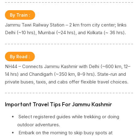
By Train
:
Jammu Tawi Railway Station – 2 km from city center; links
Delhi (~10 hrs), Mumbai (~24 hrs), and Kolkata (~ 36 hrs).
By Road
:
NH44 – Connects Jammu Kashmir with Delhi (~600 km, 12–
14 hrs) and Chandigarh (~350 km, 8–9 hrs). State-run and
private buses, taxis, and cabs offer flexible travel choices.
Important Travel Tips For Jammu Kashmir
Select registered guides while trekking or doing
outdoor adventures.
Embark on the morning to skip busy spots at