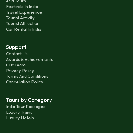
Asia Tours
Festivals In India
Travel Experience
Tourist Activity
Tourist Attraction
Car Rental In India
Support
Contact Us
Awards & Achievements
Our Team
Privacy Policy
Terms And Conditions
Cancellation Policy
Tours by Category
India Tour Packages
Luxury Trains
Luxury Hotels