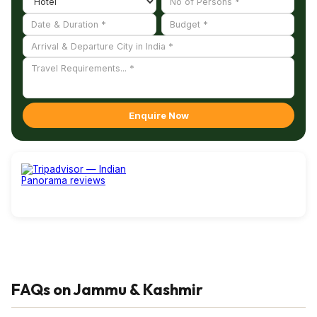
Enquire Now
FAQs on Jammu & Kashmir