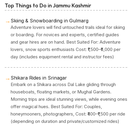
Top Things to Do in Jammu Kashmir
→
Skiing & Snowboarding in Gulmarg
Adventure lovers will find untouched trails ideal for skiing
or boarding. For novices and experts, certified guides
and gear hires are on hand. Best Suited For: Adventure
lovers, snow sports enthusiasts Cost: ₹1,500–₹5,000 per
day (includes equipment rental and instructor fees)
→
Shikara Rides in Srinagar
Embark on a Shikara across Dal Lake gliding through
houseboats, floating markets, or Mughal Gardens.
Morning trips are ideal stunning views, while evening ones
offer magical hues. Best Suited For: Couples,
honeymooners, photographers, Cost: ₹400–₹1,500 per ride
(depending on duration and private/customized rides)