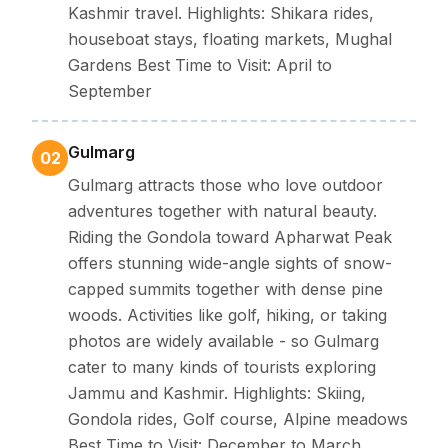
Kashmir travel. Highlights: Shikara rides,
houseboat stays, floating markets, Mughal
Gardens Best Time to Visit: April to
September
Gulmarg
02
Gulmarg attracts those who love outdoor
adventures together with natural beauty.
Riding the Gondola toward Apharwat Peak
offers stunning wide-angle sights of snow-
capped summits together with dense pine
woods. Activities like golf, hiking, or taking
photos are widely available - so Gulmarg
cater to many kinds of tourists exploring
Jammu and Kashmir. Highlights: Skiing,
Gondola rides, Golf course, Alpine meadows
Best Time to Visit: December to March