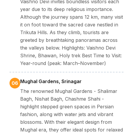
Vaishno Devi invites boundless visitors each
year due to its deep religious importance.
Although the journey spans 12 km, many visit
it on foot toward the sacred cave nestled in
Trikuta Hills. As they climb, tourists are
greeted by breathtaking panoramas across
the valleys below. Highlights: Vaishno Devi
Shrine, Bhawan, Holy trek Best Time to Visit:
Year-round (peak: March–November)
Mughal Gardens, Srinagar
06
The renowned Mughal Gardens - Shalimar
Bagh, Nishat Bagh, Chashme Shahi -
highlight stepped green spaces in Persian
fashion, along with water jets and vibrant
blossoms. With their elegant design from
Mughal era, they offer ideal spots for relaxed