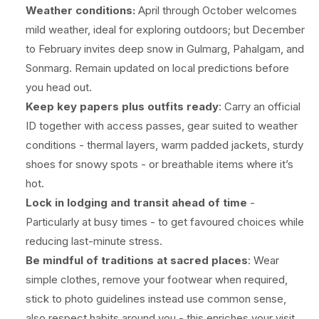
Weather conditions:
April through October welcomes
mild weather, ideal for exploring outdoors; but December
to February invites deep snow in Gulmarg, Pahalgam, and
Sonmarg. Remain updated on local predictions before
you head out.
Keep key papers plus outfits ready
: Carry an official
ID together with access passes, gear suited to weather
conditions - thermal layers, warm padded jackets, sturdy
shoes for snowy spots - or breathable items where it’s
hot.
Lock in lodging and transit ahead of time
-
Particularly at busy times - to get favoured choices while
reducing last-minute stress.
Be mindful of traditions at sacred places
: Wear
simple clothes, remove your footwear when required,
stick to photo guidelines instead use common sense,
also respect habits around you - this enriches your visit