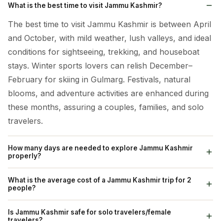
What is the best time to visit Jammu Kashmir?
The best time to visit Jammu Kashmir is between April
and October, with mild weather, lush valleys, and ideal
conditions for sightseeing, trekking, and houseboat
stays. Winter sports lovers can relish December–
February for skiing in Gulmarg. Festivals, natural
blooms, and adventure activities are enhanced during
these months, assuring a couples, families, and solo
travelers.
How many days are needed to explore Jammu Kashmir
properly?
A 6–9 day itinerary is ideal for covering Srinagar,
What is the average cost of a Jammu Kashmir trip for 2
Gulmarg, Pahalgam, Sonmarg, and Vaishno Devi. For
people?
Ladakh and remote high-altitude valleys, 10–12 days
A week-long getaway for two generally runs between
Is Jammu Kashmir safe for solo travelers/female
are suggested. Shorter trips of 4–5 days cover main
₹35,000 and ₹80,000 - cost shifts based on where you
travelers?