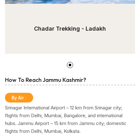
Chadar Trekking - Ladakh
How To Reach Jammu Kashmir?
By Air
:
Srinagar International Airport – 12 km from Srinagar city;
flights from Delhi, Mumbai, Bangalore, and international
hubs. Jammu Airport – 15 km from Jammu city; domestic
flights from Delhi, Mumbai, Kolkata.