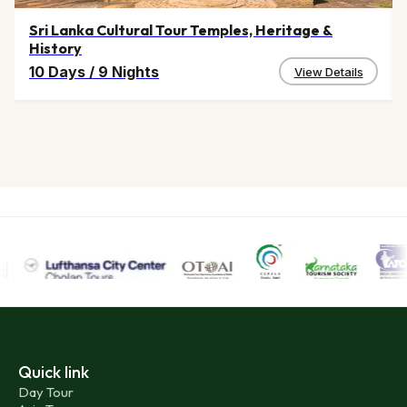
Sri Lanka Cultural Tour Temples, Heritage &
History
10 Days
/
9 Nights
View Details
Quick link
Day Tour