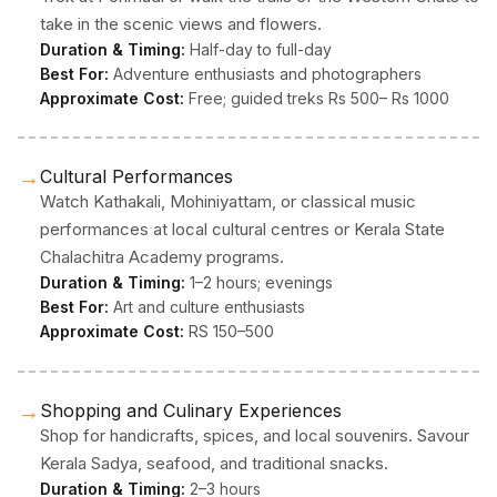
take in the scenic views and flowers.
Duration & Timing:
Half-day to full-day
Best For:
Adventure enthusiasts and photographers
Approximate Cost:
Free; guided treks Rs 500– Rs 1000
→
Cultural Performances
Watch Kathakali, Mohiniyattam, or classical music
performances at local cultural centres or Kerala State
Chalachitra Academy programs.
Duration & Timing:
1–2 hours; evenings
Best For:
Art and culture enthusiasts
Approximate Cost:
RS 150–500
→
Shopping and Culinary Experiences
Shop for handicrafts, spices, and local souvenirs. Savour
Kerala Sadya, seafood, and traditional snacks.
Duration & Timing:
2–3 hours