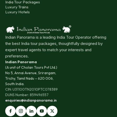
India Tour Packages
Luxury Trains
Luxury Hotels
Indian Panorama is a leading India Tour Operator offering
the best India tour packages, thoughtfully designed by
expert travel agents to match your interests and
preferences.
Indian Panorama
(A unit of Cholan Tours Pvt Ltd.)
No 5, Annai Avenue, Srirangam,
Trichy, Tamil Nadu – 620 006,
South India.
CIN: U31100TN2010PTC078389
DUNS Number: 859496557
enquiries@indianpanorama.in