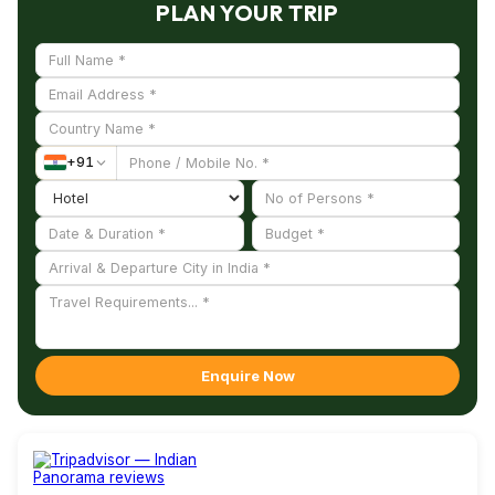
PLAN YOUR TRIP
+
91
Enquire Now