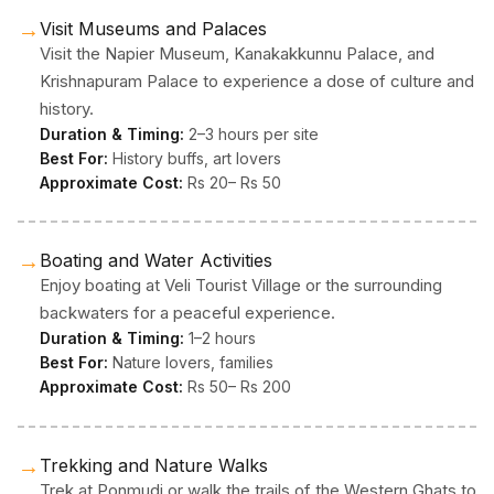
→
Visit Museums and Palaces
Visit the Napier Museum, Kanakakkunnu Palace, and
Krishnapuram Palace to experience a dose of culture and
history.
Duration & Timing:
2–3 hours per site
Best For:
History buffs, art lovers
Approximate Cost:
Rs 20– Rs 50
→
Boating and Water Activities
Enjoy boating at Veli Tourist Village or the surrounding
backwaters for a peaceful experience.
Duration & Timing:
1–2 hours
Best For:
Nature lovers, families
Approximate Cost:
Rs 50– Rs 200
→
Trekking and Nature Walks
Trek at Ponmudi or walk the trails of the Western Ghats to