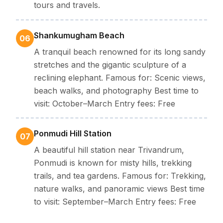
tours and travels.
Shankumugham Beach
06
A tranquil beach renowned for its long sandy
stretches and the gigantic sculpture of a
reclining elephant. Famous for: Scenic views,
beach walks, and photography Best time to
visit: October–March Entry fees: Free
Ponmudi Hill Station
07
A beautiful hill station near Trivandrum,
Ponmudi is known for misty hills, trekking
trails, and tea gardens. Famous for: Trekking,
nature walks, and panoramic views Best time
to visit: September–March Entry fees: Free