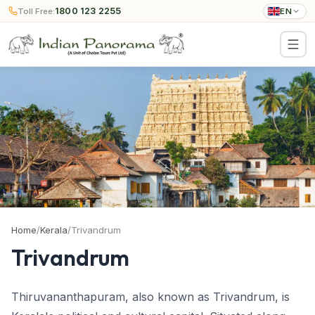
1800 123 2255
Toll Free:
EN
Home
/
Kerala
/
Trivandrum
Trivandrum
Thiruvananthapuram, also known as Trivandrum, is