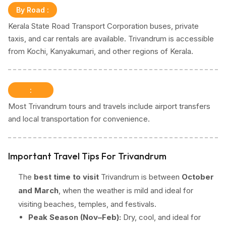
By Road
:
Kerala State Road Transport Corporation buses, private
taxis, and car rentals are available. Trivandrum is accessible
from Kochi, Kanyakumari, and other regions of Kerala.
:
Most Trivandrum tours and travels include airport transfers
and local transportation for convenience.
Important Travel Tips For Trivandrum
The
best time to visit
Trivandrum is between
October
and March
, when the weather is mild and ideal for
visiting beaches, temples, and festivals.
Peak Season (Nov–Feb):
Dry, cool, and ideal for