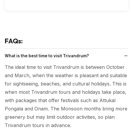
FAQs:
What is the best time to visit Trivandrum?
The ideal time to visit Trivandrum is between October
and March, when the weather is pleasant and suitable
for sightseeing, beaches, and cultural holidays. This is
when most Trivandrum tours and holidays take place,
with packages that offer festivals such as Attukal
Pongala and Onam. The Monsoon months bring more
greenery but may limit outdoor activities, so plan
Trivandrum tours in advance.