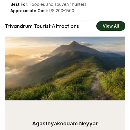
Best For:
Foodies and souvenir hunters
Approximate Cost:
RS 200–1500
Trivandrum Tourist Attractions
View All
Agasthyakoodam Neyyar