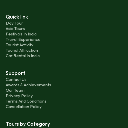
Quick link
Day Tour
Asia Tours
Festivals In India
Travel Experience
Tourist Activity
Tourist Attraction
Car Rental In India
Support
Contact Us
Awards & Achievements
Our Team
Privacy Policy
Terms And Conditions
Cancellation Policy
Tours by Category