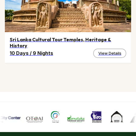
Sri Lanka Cultural Tour Temples, Heritage &
History
10 Days
/
9 Nights
View Details