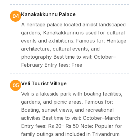
Kanakakkunnu Palace
04
A heritage palace located amidst landscaped
gardens, Kanakakkunnu is used for cultural
events and exhibitions. Famous for: Heritage
architecture, cultural events, and
photography Best time to visit: October–
February Entry fees: Free
Veli Tourist Village
05
Veli is a lakeside park with boating facilities,
gardens, and picnic areas. Famous for:
Boating, sunset views, and recreational
activities Best time to visit: October–March
Entry fees: Rs 20– Rs 50 Note: Popular for
family outings and included in Trivandrum