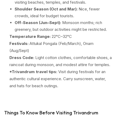
visiting beaches, temples, and festivals.
Shoulder Season (Oct and Mar):
Nice, fewer
crowds, ideal for budget tourists.
Off-Season (Jun–Sept):
Monsoon months; rich
greenery, but outdoor activities might be restricted.
Temperature Range:
22°C–32°C
Festivals:
Attukal Pongala (Feb/March), Onam
(Aug/Sept)
Dress Code:
Light cotton clothes, comfortable shoes, a
raincoat during monsoon, and modest attire for temples.
*Trivandrum travel tips:
Visit during festivals for an
authentic cultural experience. Carry sunscreen, water,
and hats for beach outings.
Things To Know Before Visiting Trivandrum