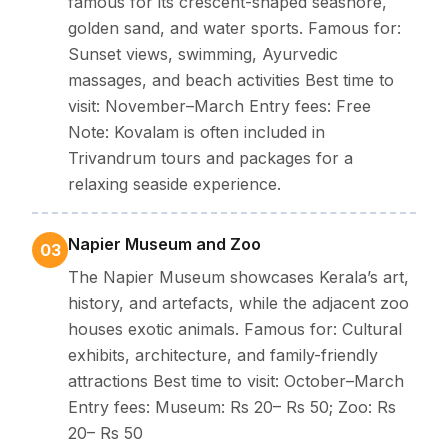
famous for its crescent-shaped seashore,
golden sand, and water sports. Famous for:
Sunset views, swimming, Ayurvedic
massages, and beach activities Best time to
visit: November–March Entry fees: Free
Note: Kovalam is often included in
Trivandrum tours and packages for a
relaxing seaside experience.
Napier Museum and Zoo
03
The Napier Museum showcases Kerala’s art,
history, and artefacts, while the adjacent zoo
houses exotic animals. Famous for: Cultural
exhibits, architecture, and family-friendly
attractions Best time to visit: October–March
Entry fees: Museum: Rs 20– Rs 50; Zoo: Rs
20– Rs 50