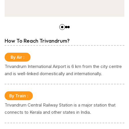
How To Reach Trivandrum?
By Air
:
Trivandrum International Airport is 6 km from the city centre
and is well-linked domestically and internationally.
By Train
:
Trivandrum Central Railway Station is a major station that
connects to Kerala and other states in India.