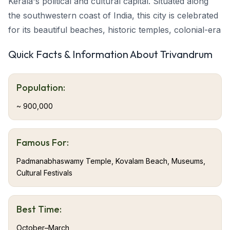
Kerala's political and cultural capital. Situated along
the southwestern coast of India, this city is celebrated
for its beautiful beaches, historic temples, colonial-era
architecture, and lively cultural scene.
Quick Facts & Information About Trivandrum
Trivandrum provides travelers with an ideal blend of
modern urbanism, rich heritage, and natural
Population:
surroundings. From the majestic Padmanabhaswamy
Temple to Kovalam's sun-bathed beaches and the
~ 900,000
verdant Western Ghats,
Trivandrum tourism
appeals
to culture lovers, nature enthusiasts, and relaxation
Famous For:
seekers.
Padmanabhaswamy Temple, Kovalam Beach, Museums,
Cultural Festivals
About Trivandrum
Trivandrum, located at Kerala's southern tip, is the
Best Time:
state's capital and a prominent administrative,
October–March