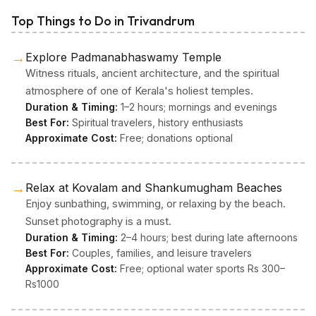
Top Things to Do in Trivandrum
→
Explore Padmanabhaswamy Temple
Witness rituals, ancient architecture, and the spiritual
atmosphere of one of Kerala's holiest temples.
Duration & Timing:
1–2 hours; mornings and evenings
Best For:
Spiritual travelers, history enthusiasts
Approximate Cost:
Free; donations optional
→
Relax at Kovalam and Shankumugham Beaches
Enjoy sunbathing, swimming, or relaxing by the beach.
Sunset photography is a must.
Duration & Timing:
2–4 hours; best during late afternoons
Best For:
Couples, families, and leisure travelers
Approximate Cost:
Free; optional water sports Rs 300–
Rs1000