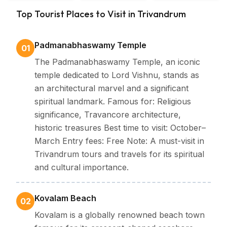
Backwater
Top Tourist Places to Visit in Trivandrum
Kerala
Padmanabhaswamy Temple
01
The Padmanabhaswamy Temple, an iconic
temple dedicated to Lord Vishnu, stands as
an architectural marvel and a significant
spiritual landmark. Famous for: Religious
significance, Travancore architecture,
historic treasures Best time to visit: October–
March Entry fees: Free Note: A must-visit in
Trivandrum tours and travels for its spiritual
and cultural importance.
Kovalam Beach
02
Kovalam is a globally renowned beach town