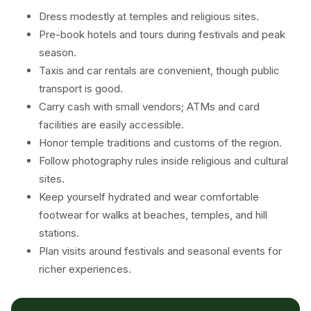
Dress modestly at temples and religious sites.
Pre-book hotels and tours during festivals and peak
season.
Taxis and car rentals are convenient, though public
transport is good.
Carry cash with small vendors; ATMs and card
facilities are easily accessible.
Honor temple traditions and customs of the region.
Follow photography rules inside religious and cultural
sites.
Keep yourself hydrated and wear comfortable
footwear for walks at beaches, temples, and hill
stations.
Plan visits around festivals and seasonal events for
richer experiences.