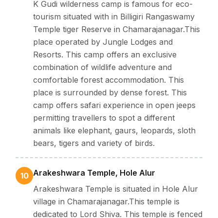
K Gudi wilderness camp is famous for eco-
tourism situated with in Billigiri Rangaswamy
Temple tiger Reserve in Chamarajanagar.This
place operated by Jungle Lodges and
Resorts. This camp offers an exclusive
combination of wildlife adventure and
comfortable forest accommodation. This
place is surrounded by dense forest. This
camp offers safari experience in open jeeps
permitting travellers to spot a different
animals like elephant, gaurs, leopards, sloth
bears, tigers and variety of birds.
Arakeshwara Temple, Hole Alur
10
Arakeshwara Temple is situated in Hole Alur
village in Chamarajanagar.This temple is
dedicated to Lord Shiva. This temple is fenced