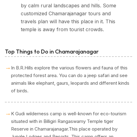
by calm rural landscapes and hills. Some
customized Chamarajanagar tours and
travels plan will have this place in it. This
temple is away from tourist crowds.
Top Things to Do in Chamarajanagar
→
In B.R.Hills explore the various flowers and fauna of this
protected forest area. You can do a jeep safari and see
animals like elephant, gaurs, leopards and different kinds
of birds.
→
K Gudi wilderness camp is well-known for eco-tourism
situated with in Billigiri Rangaswamy Temple tiger
Reserve in Chamarajanagar.This place operated by
Jungle Lodges and Resorts. This camp offers an