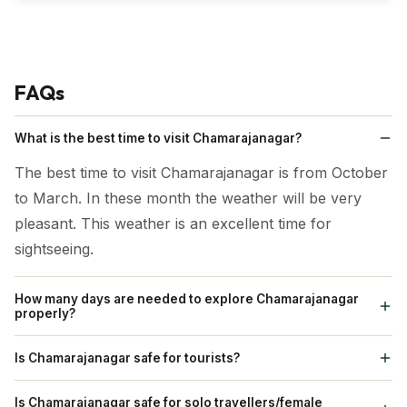
FAQs
What is the best time to visit Chamarajanagar?
The best time to visit Chamarajanagar is from October
to March. In these month the weather will be very
pleasant. This weather is an excellent time for
sightseeing.
How many days are needed to explore Chamarajanagar
properly?
It requires three to four days to visit the places in
Is Chamarajanagar safe for tourists?
Chamarajanagar.
Yes Chamarajanagar is safe for tourist.
Is Chamarajanagar safe for solo travellers/female