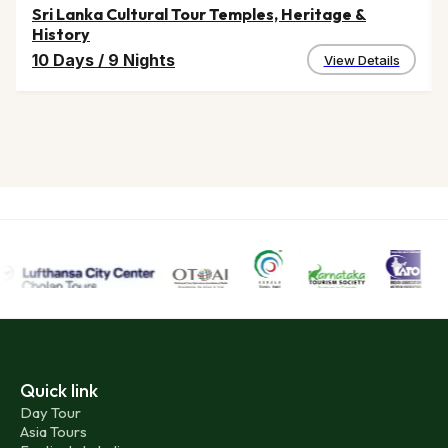
Sri Lanka Cultural Tour Temples, Heritage &
History
10 Days
/
9 Nights
View Details
Quick link
Day Tour
Asia Tours