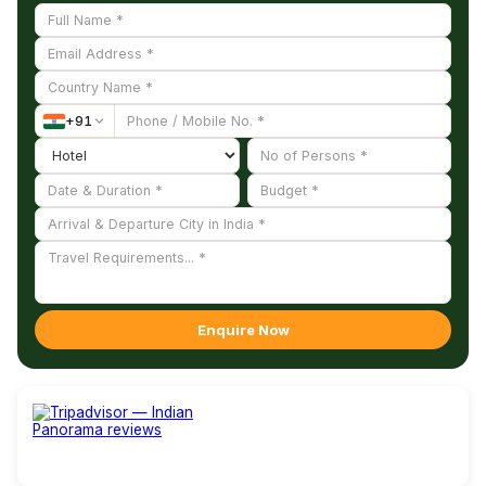
+
91
Enquire Now