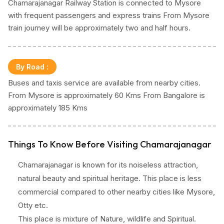
Chamarajanagar Railway Station is connected to Mysore
with frequent passengers and express trains From Mysore
train journey will be approximately two and half hours.
By Road
:
Buses and taxis service are available from nearby cities.
From Mysore is approximately 60 Kms From Bangalore is
approximately 185 Kms
Things To Know Before Visiting Chamarajanagar
Chamarajanagar is known for its noiseless attraction,
natural beauty and spiritual heritage. This place is less
commercial compared to other nearby cities like Mysore,
Otty etc.
This place is mixture of Nature, wildlife and Spiritual.