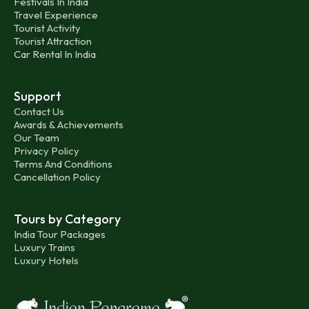
Festivals In India
Travel Experience
Tourist Activity
Tourist Attraction
Car Rental In India
Support
Contact Us
Awards & Achievements
Our Team
Privacy Policy
Terms And Conditions
Cancellation Policy
Tours by Category
India Tour Packages
Luxury Trains
Luxury Hotels