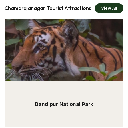
Chamarajanagar Tourist Attractions
View All
Bandipur National Park