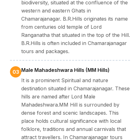
biodiversity, situated at the confluence of the
western and eastern Ghats in
Chamarajanagar. B.R.Hills originates its name
from centuries old temple of Lord
Ranganatha that situated in the top of the Hill.
B.R.Hills is often included in Chamarajanagar
tours and packages.
Male Mahadeshwara Hills (MM Hills)
03
It is a prominent Spiritual and nature
destination situated in Chamarajanagar. These
hills are named after Lord Male
Mahadeshwara.MM Hill is surrounded by
dense forest and scenic landscapes. This
place holds cultural significance with local
folklore, traditions and annual carnivals that
attract travellers. In Chamarajanagar tours