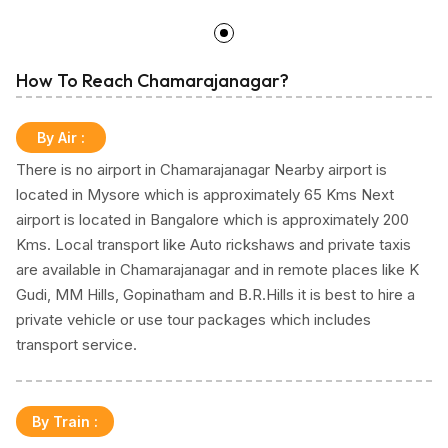
How To Reach Chamarajanagar?
By Air
:
There is no airport in Chamarajanagar Nearby airport is
located in Mysore which is approximately 65 Kms Next
airport is located in Bangalore which is approximately 200
Kms. Local transport like Auto rickshaws and private taxis
are available in Chamarajanagar and in remote places like K
Gudi, MM Hills, Gopinatham and B.R.Hills it is best to hire a
private vehicle or use tour packages which includes
transport service.
By Train
: