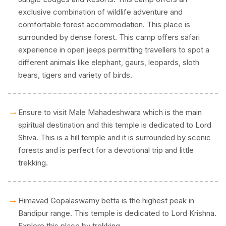
exclusive combination of wildlife adventure and
comfortable forest accommodation. This place is
surrounded by dense forest. This camp offers safari
experience in open jeeps permitting travellers to spot a
different animals like elephant, gaurs, leopards, sloth
bears, tigers and variety of birds.
→
Ensure to visit Male Mahadeshwara which is the main
spiritual destination and this temple is dedicated to Lord
Shiva. This is a hill temple and it is surrounded by scenic
forests and is perfect for a devotional trip and little
trekking.
→
Himavad Gopalaswamy betta is the highest peak in
Bandipur range. This temple is dedicated to Lord Krishna.
Explore this place by trekking.