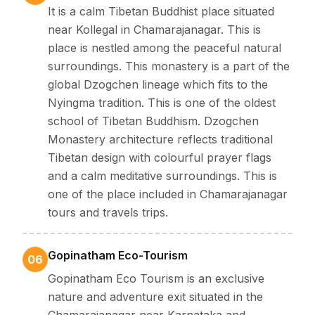
It is a calm Tibetan Buddhist place situated
near Kollegal in Chamarajanagar. This is
place is nestled among the peaceful natural
surroundings. This monastery is a part of the
global Dzogchen lineage which fits to the
Nyingma tradition. This is one of the oldest
school of Tibetan Buddhism. Dzogchen
Monastery architecture reflects traditional
Tibetan design with colourful prayer flags
and a calm meditative surroundings. This is
one of the place included in Chamarajanagar
tours and travels trips.
Gopinatham Eco-Tourism
06
Gopinatham Eco Tourism is an exclusive
nature and adventure exit situated in the
Chamarajanagar near Karnataka and