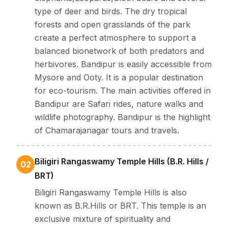
place for spiritual seekers looking for a true and calm
type of deer and birds. The dry tropical
experience.
forests and open grasslands of the park
create a perfect atmosphere to support a
balanced bionetwork of both predators and
herbivores. Bandipur is easily accessible from
Mysore and Ooty. It is a popular destination
for eco-tourism. The main activities offered in
Bandipur are Safari rides, nature walks and
wildlife photography. Bandipur is the highlight
of Chamarajanagar tours and travels.
Biligiri Rangaswamy Temple Hills (B.R. Hills /
02
BRT)
Biligiri Rangaswamy Temple Hills is also
known as B.R.Hills or BRT. This temple is an
exclusive mixture of spirituality and