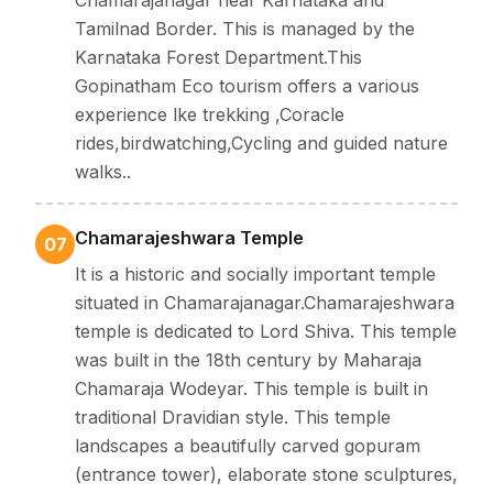
Tamilnad Border. This is managed by the
Karnataka Forest Department.This
Gopinatham Eco tourism offers a various
experience lke trekking ,Coracle
rides,birdwatching,Cycling and guided nature
walks..
Chamarajeshwara Temple
07
It is a historic and socially important temple
situated in Chamarajanagar.Chamarajeshwara
temple is dedicated to Lord Shiva. This temple
was built in the 18th century by Maharaja
Chamaraja Wodeyar. This temple is built in
traditional Dravidian style. This temple
landscapes a beautifully carved gopuram
(entrance tower), elaborate stone sculptures,