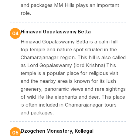
and packages MM Hills plays an important
role.
Himavad Gopalaswamy Betta
04
Himavad Gopalaswamy Betta is a calm hill
top temple and nature spot situated in the
Chamarajanagar region. This hill is also called
as Lord Gopalaswamy (lord Krishna).This
temple is a popular place for religious visit
and the nearby area is known for its lush
greenery, panoramic views and rare sightings
of wild life like elephants and deer. This place
is often included in Chamarajanagar tours
and packages.
Dzogchen Monastery, Kollegal
05