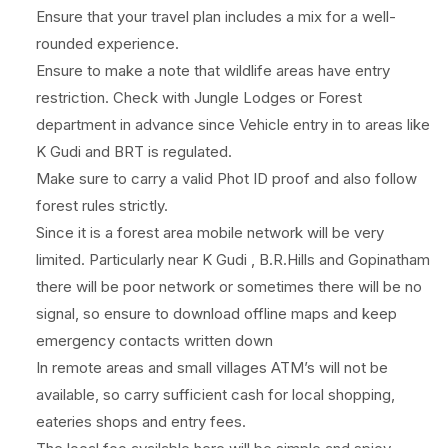
Ensure that your travel plan includes a mix for a well-
rounded experience.
Ensure to make a note that wildlife areas have entry
restriction. Check with Jungle Lodges or Forest
department in advance since Vehicle entry in to areas like
K Gudi and BRT is regulated.
Make sure to carry a valid Phot ID proof and also follow
forest rules strictly.
Since it is a forest area mobile network will be very
limited. Particularly near K Gudi , B.R.Hills and Gopinatham
there will be poor network or sometimes there will be no
signal, so ensure to download offline maps and keep
emergency contacts written down
In remote areas and small villages ATM’s will not be
available, so carry sufficient cash for local shopping,
eateries shops and entry fees.