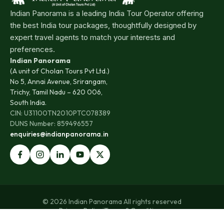
Indian Panorama is a leading India Tour Operator offering
the best India tour packages, thoughtfully designed by
expert travel agents to match your interests and
preferences.
Indian Panorama
(A unit of Cholan Tours Pvt Ltd.)
No 5, Annai Avenue, Srirangam,
Trichy, Tamil Nadu – 620 006,
South India.
CIN: U31100TN2010PTC078389
DUNS Number: 859496557
enquiries@indianpanorama.in
© 2026 Indian Panorama All rights reserved
Privacy Policy
|
Terms & Conditions