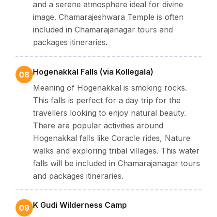
and a serene atmosphere ideal for divine
image. Chamarajeshwara Temple is often
included in Chamarajanagar tours and
packages itineraries.
Hogenakkal Falls (via Kollegala)
08
Meaning of Hogenakkal is smoking rocks.
This falls is perfect for a day trip for the
travellers looking to enjoy natural beauty.
There are popular activities around
Hogenakkal falls like Coracle rides, Nature
walks and exploring tribal villages. This water
falls will be included in Chamarajanagar tours
and packages itineraries.
K Gudi Wilderness Camp
09