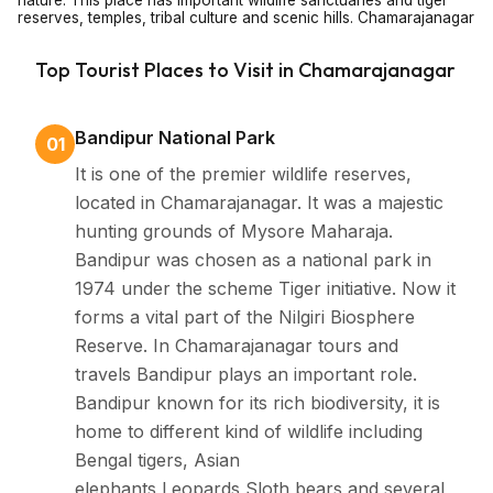
nature. This place has important wildlife sanctuaries and tiger
reserves, temples, tribal culture and scenic hills. Chamarajanagar
tourism is tobacco free zone – no smoking and no chewing.
Chamarajanagar tourism preserve cleanliness and safety.
Top Tourist Places to Visit in Chamarajanagar
About Chamarajanagar
Bandipur National Park
01
It is one of the premier wildlife reserves,
Chamarajanagar is situated in the southern part of
located in Chamarajanagar. It was a majestic
Karnataka. It is a district called as Chamarajawodeyar,
hunting grounds of Mysore Maharaja.
a respected ruler from the Mysore dynasty.
Bandipur was chosen as a national park in
Chamarajanagar is famous for its dense forests,
1974 under the scheme Tiger initiative. Now it
wildlife sanctuaries, scenic hills and ancient temples
forms a vital part of the Nilgiri Biosphere
this places holds deep roots in Karnataka’s tribal and
Reserve. In Chamarajanagar tours and
cultural traditions. Chamarajanagar tours and
travels Bandipur plays an important role.
Bandipur known for its rich biodiversity, it is
packages offer travellers a chance to explore this
home to different kind of wildlife including
peaceful and fewer commercialized destination making
Bengal tigers, Asian
it ideal for nature lovers. Chamarajanagar is good
elephants,Leopards,Sloth bears and several