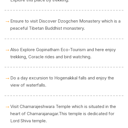
→
Ensure to visit Discover Dzogchen Monastery which is a
peaceful Tibetan Buddhist monastery.
→
Also Explore Gopinatham Eco-Tourism and here enjoy
trekking, Coracle rides and bird watching.
→
Do a day excursion to Hogenakkal falls and enjoy the
view of waterfalls.
→
Visit Chamarajeshwara Temple which is situated in the
heart of Chamarajanagar.This temple is dedicated for
Lord Shiva temple.