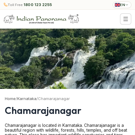
1800 123 2255
Toll Free:
EN
Home
/
Karnataka
/
Chamarajanagar
Chamarajanagar
Chamarajanagar is located in Karnataka. Chamarajanagar is a
beautiful region with wildlife, forests, hills, temples, and off beat