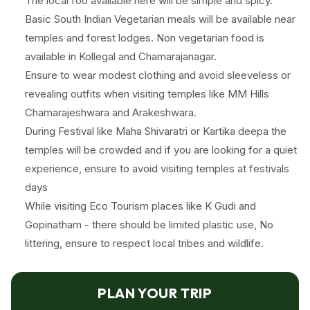
The local foo available here will be simple and spicy.
Basic South Indian Vegetarian meals will be available near
temples and forest lodges. Non vegetarian food is
available in Kollegal and Chamarajanagar.
Ensure to wear modest clothing and avoid sleeveless or
revealing outfits when visiting temples like MM Hills
Chamarajeshwara and Arakeshwara.
During Festival like Maha Shivaratri or Kartika deepa the
temples will be crowded and if you are looking for a quiet
experience, ensure to avoid visiting temples at festivals
days
While visiting Eco Tourism places like K Gudi and
Gopinatham - there should be limited plastic use, No
littering, ensure to respect local tribes and wildlife.
PLAN YOUR TRIP