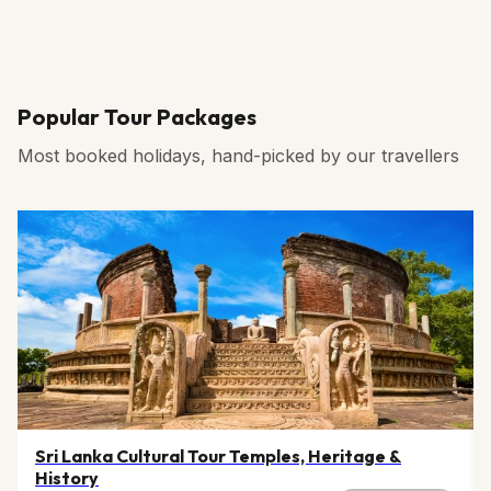
Popular Tour Packages
Most booked holidays, hand-picked by our travellers
Sri Lanka Cultural Tour Temples, Heritage &
History