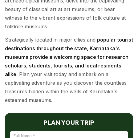
archaeological museums, delve into the captivating
beauty of classical art at art museums, or bear
witness to the vibrant expressions of folk culture at
folklore museums.
Strategically located in major cities and
popular tourist
destinations throughout the state, Karnataka's
museums provide a welcoming space for research
scholars, students, tourists, and local residents
alike.
Plan your visit today and embark on a
captivating adventure as you discover the countless
treasures hidden within the walls of Karnataka's
esteemed museums.
PLAN YOUR TRIP