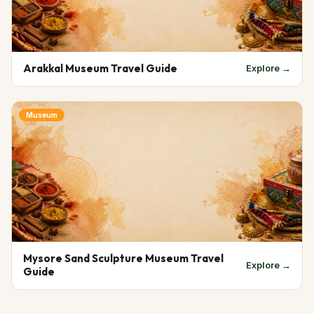
Arakkal Museum Travel Guide
Explore →
Museum
Mysore Sand Sculpture Museum Travel
Explore →
Guide