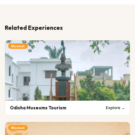
Related Experiences
Museum
Odisha Museums Tourism
Explore →
Museum