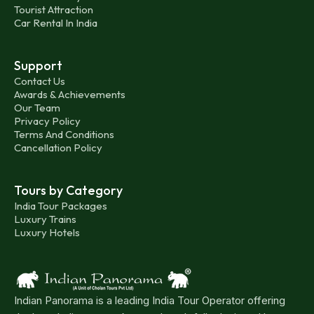
Tourist Attraction
Car Rental In India
Support
Contact Us
Awards & Achievements
Our Team
Privacy Policy
Terms And Conditions
Cancellation Policy
Tours by Category
India Tour Packages
Luxury Trains
Luxury Hotels
Indian Panorama is a leading India Tour Operator offering