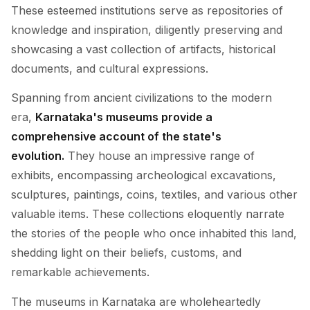
These esteemed institutions serve as repositories of
knowledge and inspiration, diligently preserving and
showcasing a vast collection of artifacts, historical
documents, and cultural expressions.
Spanning from ancient civilizations to the modern
era,
Karnataka's museums provide a
comprehensive account of the state's
evolution.
They house an impressive range of
exhibits, encompassing archeological excavations,
sculptures, paintings, coins, textiles, and various other
valuable items. These collections eloquently narrate
the stories of the people who once inhabited this land,
shedding light on their beliefs, customs, and
remarkable achievements.
The museums in Karnataka are wholeheartedly