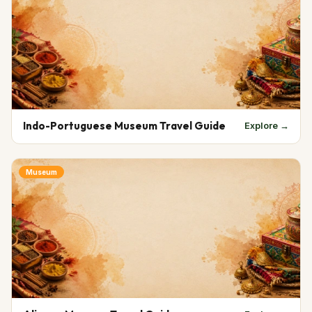
Indo-Portuguese Museum Travel Guide
Explore →
Museum