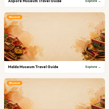
Alipore Museum Travel Guide
Explore →
Museum
Malda Museum Travel Guide
Explore →
Museum