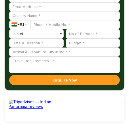
+
91
Enquire Now