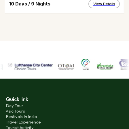
10 Days
/
9 Nights
View Details
Quick link
Day Tour
Asia Tours
Festivals In India
Travel Experience
Tourist Activity