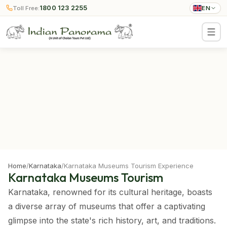
1800 123 2255
Toll Free:
EN
Home
/
Karnataka
/
Karnataka Museums Tourism Experience
Karnataka Museums Tourism
Karnataka, renowned for its cultural heritage, boasts
a diverse array of museums that offer a captivating
glimpse into the state's rich history, art, and traditions.