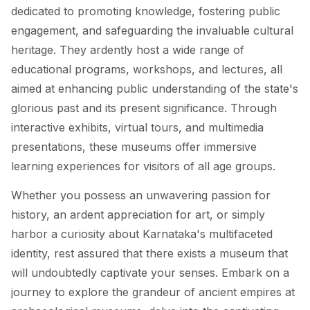
dedicated to promoting knowledge, fostering public
engagement, and safeguarding the invaluable cultural
heritage. They ardently host a wide range of
educational programs, workshops, and lectures, all
aimed at enhancing public understanding of the state's
glorious past and its present significance. Through
interactive exhibits, virtual tours, and multimedia
presentations, these museums offer immersive
learning experiences for visitors of all age groups.
Whether you possess an unwavering passion for
history, an ardent appreciation for art, or simply
harbor a curiosity about Karnataka's multifaceted
identity, rest assured that there exists a museum that
will undoubtedly captivate your senses. Embark on a
journey to explore the grandeur of ancient empires at