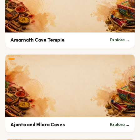
Amarnath Cave Temple
Explore →
Ajanta and Ellora Caves
Explore →