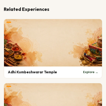
Related Experiences
Adhi Kumbeshwarar Temple
Explore →