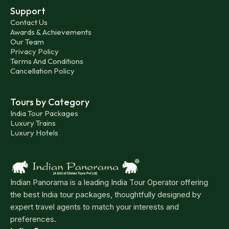
Support
Contact Us
Awards & Achievements
Our Team
Privacy Policy
Terms And Conditions
Cancellation Policy
Tours by Category
India Tour Packages
Luxury Trains
Luxury Hotels
Indian Panorama is a leading India Tour Operator offering
the best India tour packages, thoughtfully designed by
expert travel agents to match your interests and
preferences.