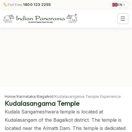
1800 123 2255
Toll Free:
EN
Home
/
Karnataka
/
Bagalkot
/
Kudalasangama Temple Experience
Kudalasangama Temple
Kudala Sangameshwara temple is located at
Kudalasangam of the Bagalkot district. The temple is
located near the Almatti Dam. This temple is dedicated