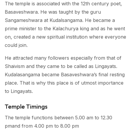
The temple is associated with the 12th century poet,
Basaveshwara. He was taught by the guru
Sangameshwara at Kudalsangama. He became a
prime minister to the Kalachurya king and as he went
on, created a new spiritual institution where everyone
could join.
He attracted many followers especially from that of
Shaivism and they came to be called as Lingayats.
Kudalasangama became Basaveshwara’s final resting
place. That is why this place is of utmost importance
to Lingayats.
Temple Timings
The temple functions between 5.00 am to 12.30
pmand from 4.00 pm to 8.00 pm