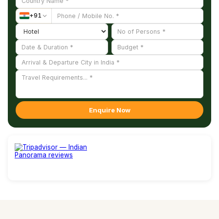
+
91
Enquire Now