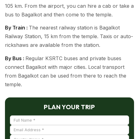
105 km. From the airport, you can hire a cab or take a
bus to Bagalkot and then come to the temple.
By Train :
The nearest railway station is Bagalkot
Railway Station, 15 km from the temple. Taxis or auto-
rickshaws are available from the station.
By Bus :
Regular KSRTC buses and private buses
connect Bagalkot with major cities. Local transport
from Bagalkot can be used from there to reach the
temple.
PLAN YOUR TRIP