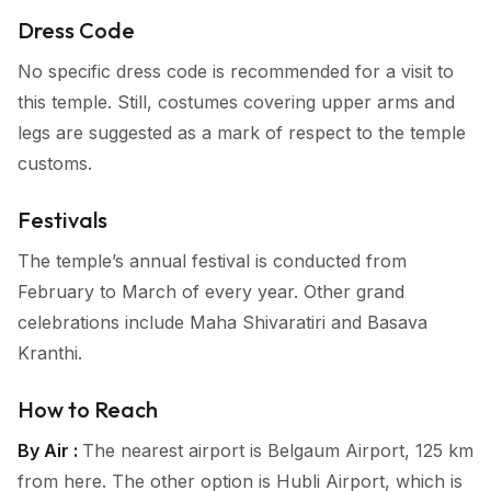
Dress Code
No specific dress code is recommended for a visit to
this temple. Still, costumes covering upper arms and
legs are suggested as a mark of respect to the temple
customs.
Festivals
The temple’s annual festival is conducted from
February to March of every year. Other grand
celebrations include Maha Shivaratiri and Basava
Kranthi.
How to Reach
By Air :
The nearest airport is Belgaum Airport, 125 km
from here. The other option is Hubli Airport, which is