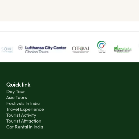
Quick link
Day Tour
Asia Tours
Festivals In India
Travel Experience
Tourist Activity
Tourist Attraction
Car Rental In India