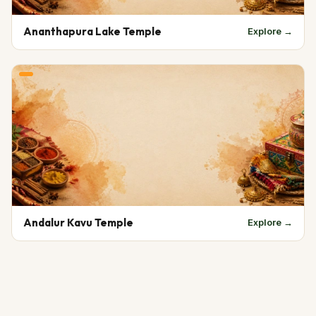
Ananthapura Lake Temple
Explore →
Andalur Kavu Temple
Explore →