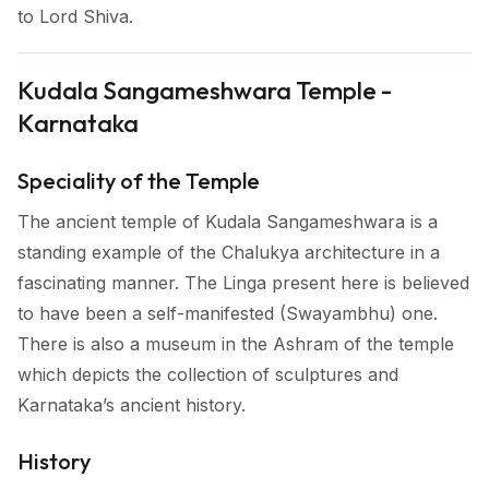
to Lord Shiva.
Kudala Sangameshwara Temple -
Karnataka
Speciality of the Temple
The ancient temple of Kudala Sangameshwara is a
standing example of the Chalukya architecture in a
fascinating manner. The Linga present here is believed
to have been a self-manifested (Swayambhu) one.
There is also a museum in the Ashram of the temple
which depicts the collection of sculptures and
Karnataka’s ancient history.
History