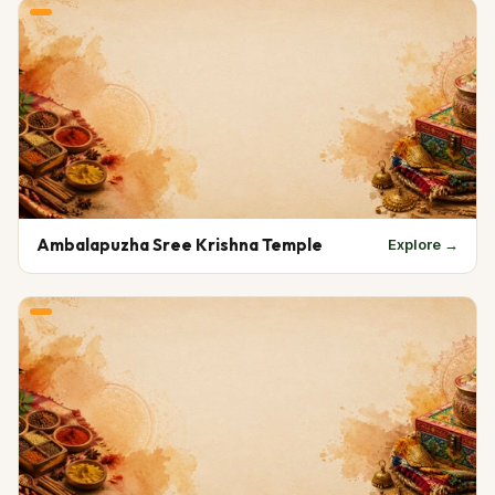
Ambalapuzha Sree Krishna Temple
Explore →