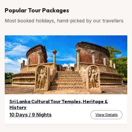
Popular Tour Packages
Most booked holidays, hand-picked by our travellers
Sri Lanka Cultural Tour Temples, Heritage &
History
10 Days
/
9 Nights
View Details