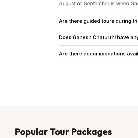
August or September is when Gane
Are there guided tours during th
Yes, guided tours are often organ
Does Ganesh Chaturthi have any 
Yes, on Ganesh Chaturthi there is
Are there accommodations avail
Yes, it offers a wide range of ac
Popular Tour Packages