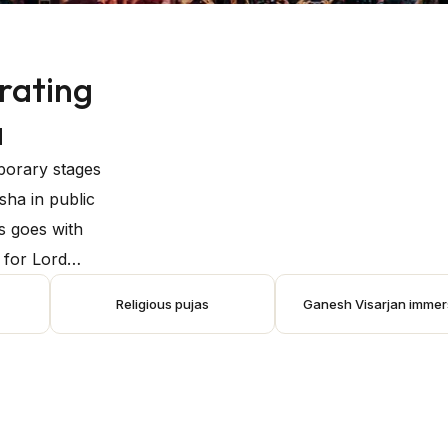
rating
a
mporary stages
sha in public
s goes with
e for Lord
s favour,
Religious pujas
Ganesh Visarjan immer
are submerged
festival
. During the
rmances, music
s unite in