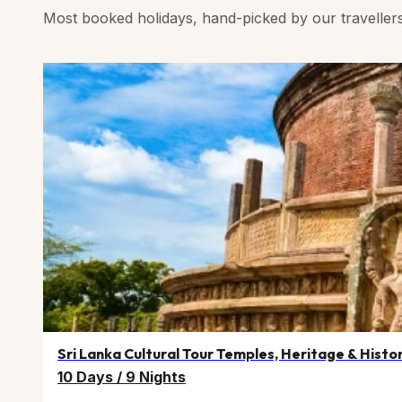
Most booked holidays, hand-picked by our traveller
Sri Lanka Cultural Tour Temples, Heritage & Histo
10 Days
/
9 Nights