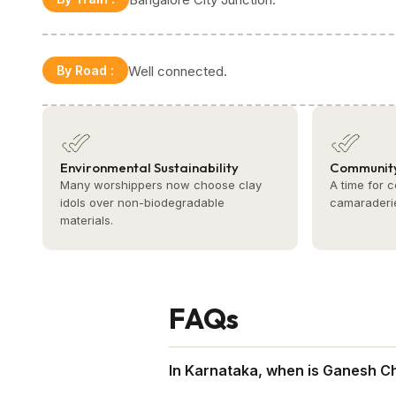
By Road
:
Well connected.
Environmental Sustainability
Community
Many worshippers now choose clay
A time for 
idols over non-biodegradable
camaraderi
materials.
FAQs
In Karnataka, when is Ganesh Ch