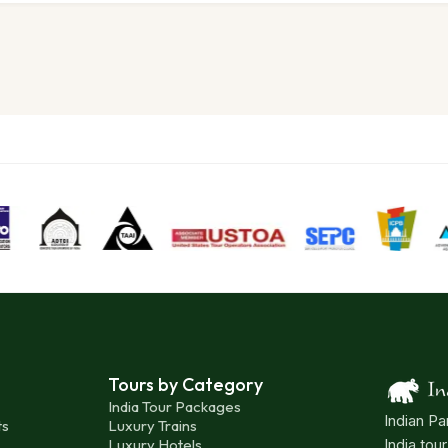
Tours by Category
India Tour Packages
Indian Pa
ts
Luxury Trains
Luxury Hotels
India tou