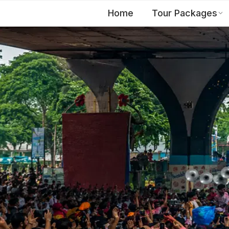
Home
Tour Packages
EN