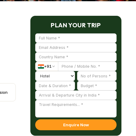
PLAN YOUR TRIP
+
91
sion
Enquire Now