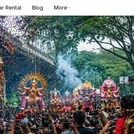
ar Rental
Blog
More
Toll Free:
1800 123 2255
EN
Contact Us