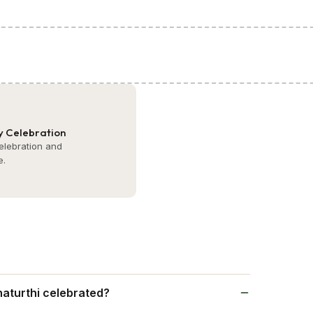
 Celebration
celebration and
e.
aturthi celebrated?