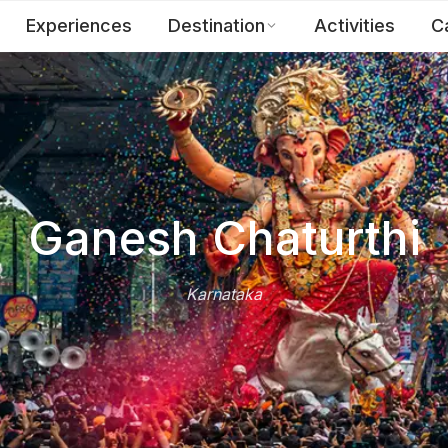
Experiences
Destination
Activities
C
Ganesh Chaturthi
Karnataka