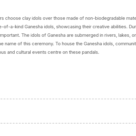
elebration,
ival to honour
rs choose clay idols over those made of non-biodegradable mater
tional
ne-of-a-kind Ganesha idols, showcasing their creative abilities. Dur
mportant. The idols of Ganesha are submerged in rivers, lakes, or
 the name of this ceremony. To house the Ganesha idols, communit
ious and cultural events centre on these pandals.