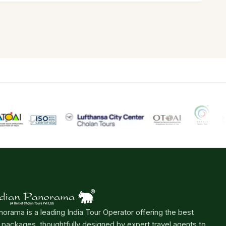
norama is a leading India Tour Operator offering the best
r packages, thoughtfully designed by expert travel agents to