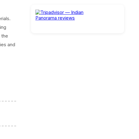
ials.
ing
 the
ies and