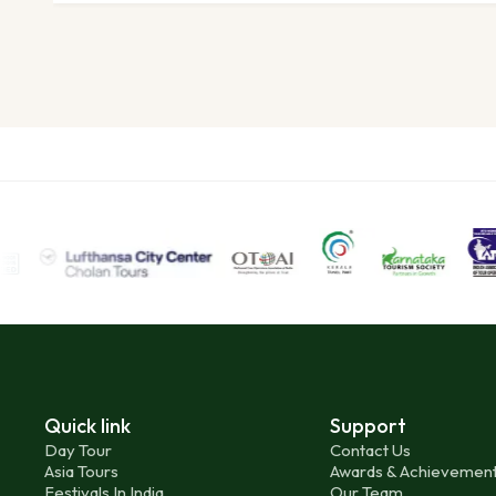
Quick link
Support
Day Tour
Contact Us
Asia Tours
Awards & Achievemen
Festivals In India
Our Team