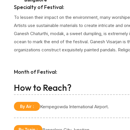
fervent celebration. Ganesh Chaturthi is a time for c
Specialty of Festival:
love, and camaraderie. People gather during the fest
To lessen their impact on the environment, many worshipe
Lord Ganesha, ask for favours, and take part in tradi
Artists use sustainable materials to create intricate and o
activities.
Ganesh Chaturthi, modak, a sweet dumpling, is extremely i
ocean to mark the end of the festival. Ganesh Visarjan is
organizations construct exquisitely painted pandals. Relig
Month of Festival:
August or September
How to Reach?
By Air
:
Kempegowda International Airport.
By Train
:
Bangalore City Junction.