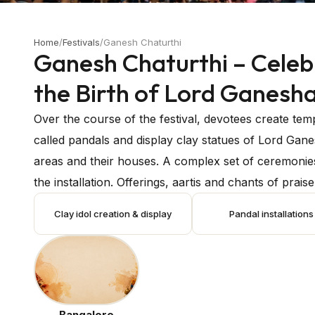
Home
/
Festivals
/
Ganesh Chaturthi
Ganesh Chaturthi – Celeb
the Birth of Lord Ganesh
Over the course of the festival, devotees create te
called pandals and display clay statues of Lord Gane
areas and their houses. A complex set of ceremonie
the installation. Offerings, aartis and chants of prais
Ganesha are all made by devotees. To ask the deity'
Clay idol creation & display
Pandal installations
special pujas are performed. The idols of Ganesha 
in rivers, lakes, or the ocean to mark the end of the 
celebration. Called Ganesh Visarjan, this is the ritual
festival, there are scheduled bhajans, dance perfo
concerts, and cultural events. Numerous communitie
Bangalore