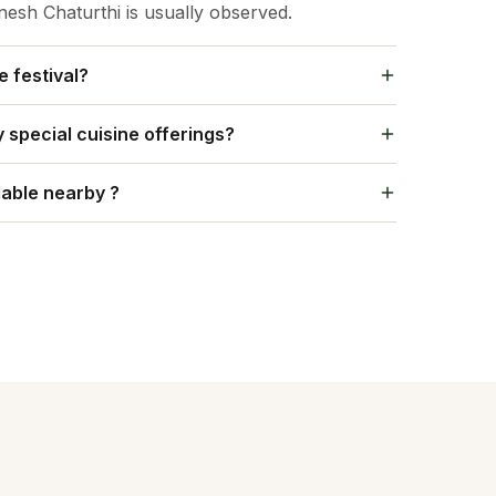
sh Chaturthi is usually observed.
e festival?
ized.
special cuisine offerings?
 a special meal called Modak, Kheer and so on.
able nearby ?
commodation options.