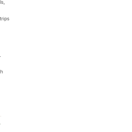
ls,
trips
.
th