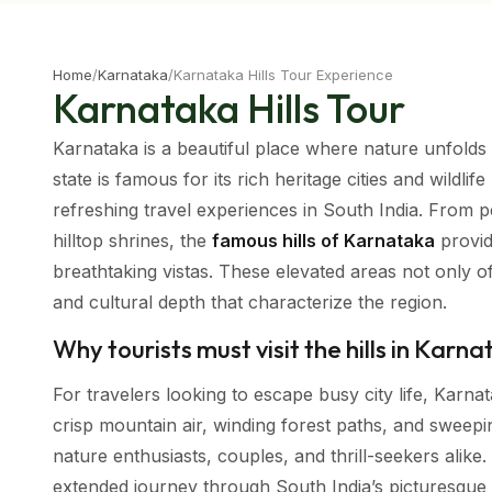
Home
/
Karnataka
/
Karnataka Hills Tour Experience
Karnataka Hills Tour
Karnataka is a beautiful place where nature unfolds in
state is famous for its rich heritage cities and wildli
refreshing travel experiences in South India. From p
hilltop shrines, the
famous hills of Karnataka
provid
breathtaking vistas. These elevated areas not only 
and cultural depth that characterize the region.
Why tourists must visit the hills in Karn
For travelers looking to escape busy city life, Karnat
crisp mountain air, winding forest paths, and swee
nature enthusiasts, couples, and thrill-seekers alik
extended journey through South India’s picturesque hi