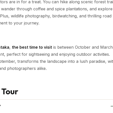
itors are in for a treat. You can hike along scenic forest trai
, wander through coffee and spice plantations, and explore
lus, wildlife photography, birdwatching, and thrilling road 
ment to your journey.
ataka
,
the best time to visit
is between October and March
, perfect for sightseeing and enjoying outdoor activities.
tember, transforms the landscape into a lush paradise, wi
 and photographers alike.
 Tour
?