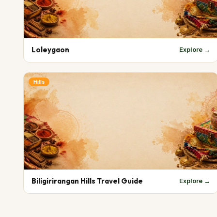
Loleygaon
Explore →
Hills
Biligirirangan Hills Travel Guide
Explore →