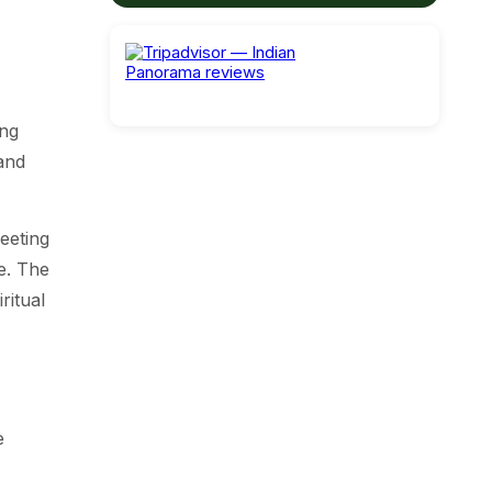
ing
and
meeting
e. The
ritual
e