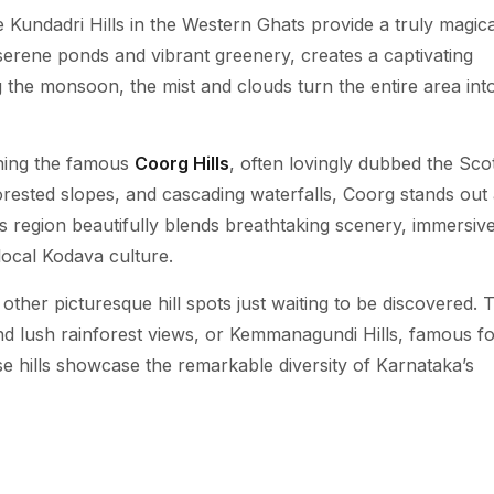
 Kundadri Hills in the Western Ghats provide a truly magica
serene ponds and vibrant greenery, creates a captivating
 the monsoon, the mist and clouds turn the entire area int
oning the famous
Coorg Hills
, often lovingly dubbed the Sco
 forested slopes, and cascading waterfalls, Coorg stands out
his region beautifully blends breathtaking scenery, immersiv
 local Kodava culture.
other picturesque hill spots just waiting to be discovered. 
d lush rainforest views, or Kemmanagundi Hills, famous for
e hills showcase the remarkable diversity of Karnataka’s