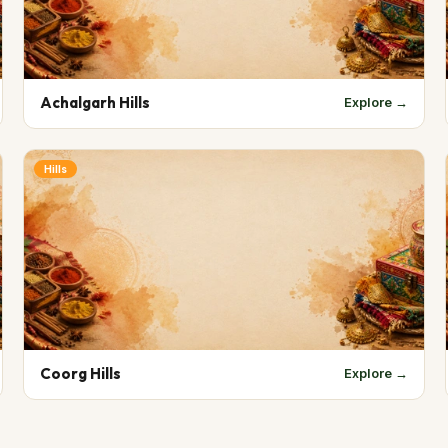
Achalgarh Hills
Explore →
Hills
Coorg Hills
Explore →