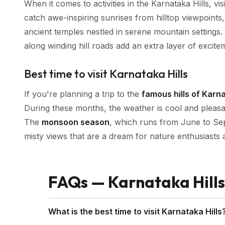
When it comes to activities in the Karnataka Hills, vis
catch awe-inspiring sunrises from hilltop viewpoints
ancient temples nestled in serene mountain settings. P
along winding hill roads add an extra layer of excite
Best time to visit Karnataka Hills
If you're planning a trip to the
famous hills of Karn
During these months, the weather is cool and pleasant
The
monsoon season
, which runs from June to Sep
misty views that are a dream for nature enthusiasts
FAQs — Karnataka Hills
What is the best time to visit Karnataka Hills