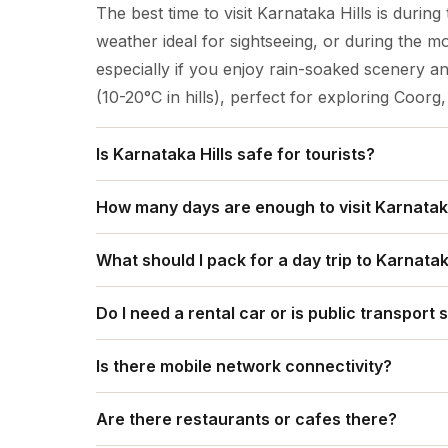
The best time to visit Karnataka Hills is durin
weather ideal for sightseeing, or during the 
especially if you enjoy rain-soaked scenery 
(10-20°C in hills), perfect for exploring Coorg
Is Karnataka Hills safe for tourists?
Yes, Karnataka's hill stations like Coorg, Chi
How many days are enough to visit Karnataka
tourists, known for pleasant weather, coffee pl
For Karnataka's hills, 3-4 days allow a good 
also bustling with visitors; however, always c
What should I pack for a day trip to Karnatak
5-7 days are ideal for combining two spots (e.
high-risk areas, and take standard precautions
For a Karnataka Hills day trip, out travel tip i
coast, and 10+ days offer a comprehensive tri
travel.
Do I need a rental car or is public transport 
(jacket/umbrella), sun protection (hat, sungla
days) is a quick taste, but more time lets you 
For Karnataka Hills (like Nandi Hills), public
first-aid), comfortable walking/trekking shoes,
Is there mobile network connectivity?
reaching the base from Bangalore, but a renta
weather shifts with versatile clothing like quic
Yes, there is mobile network connectivity in the
viewpoints easily, and avoid crowds, making it 
Are there restaurants or cafes there?
Chikmagalur, Coorg (Madikeri), and Nandi Hil
you're unfamiliar with local buses.