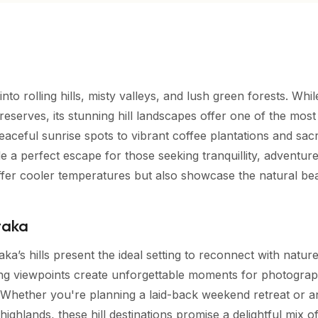
to rolling hills, misty valleys, and lush green forests. Whil
fe reserves, its stunning hill landscapes offer one of the most
eaceful sunrise spots to vibrant coffee plantations and sac
e a perfect escape for those seeking tranquillity, adventur
offer cooler temperatures but also showcase the natural be
ataka
aka’s hills present the ideal setting to reconnect with natur
ping viewpoints create unforgettable moments for photograp
e. Whether you're planning a laid-back weekend retreat or a
ghlands, these hill destinations promise a delightful mix o