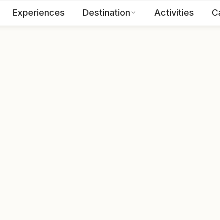
Experiences
Destination
Activities
C