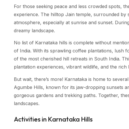
For those seeking peace and less crowded spots, the
experience. The hilltop Jain temple, surrounded by 
atmosphere, especially at sunrise and sunset. During
dreamy landscape.
No list of Karnataka hills is complete without menti
of India. With its sprawling coffee plantations, lush
of the most cherished hill retreats in South India. T
plantation experiences, vibrant wildlife, and the rich
But wait, there’s more! Karnataka is home to several 
Agumbe Hills, known for its jaw-dropping sunsets an
gorgeous gardens and trekking paths. Together, thes
landscapes.
Activities in Karnataka Hills