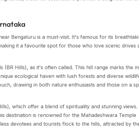
Karnataka
ear Bengaluru is a must-visit. It's famous for its breathtak
aking it a favourite spot for those who love scenic drives 
 (BR Hills), as it's often called. This hill range marks the 
nique ecological haven with lush forests and diverse wildlif
ouch, drawing in both nature enthusiasts and those on a spi
), which offer a blend of spirituality and stunning views.
his destination is renowned for the Mahadeshwara Temple
ss devotees and tourists flock to the hills, attracted by th