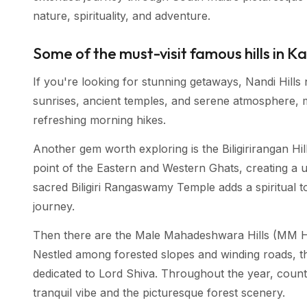
nature, spirituality, and adventure.
Some of the must-visit famous hills in 
If you're looking for stunning getaways, Nandi Hills n
sunrises, ancient temples, and serene atmosphere, m
refreshing morning hikes.
Another gem worth exploring is the Biligirirangan Hills
point of the Eastern and Western Ghats, creating a u
sacred Biligiri Rangaswamy Temple adds a spiritual t
journey.
Then there are the Male Mahadeshwara Hills (MM Hills
Nestled among forested slopes and winding roads, t
dedicated to Lord Shiva. Throughout the year, countle
tranquil vibe and the picturesque forest scenery.