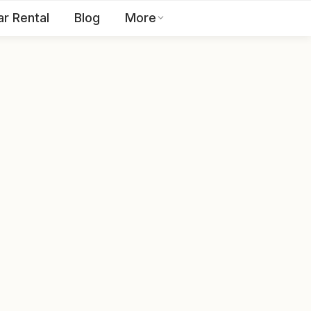
ar Rental
Blog
More
Toll Free:
1800 123 2255
EN
Contact Us