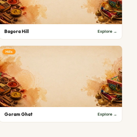
Bagora Hill
Explore →
Hills
Goram Ghat
Explore →