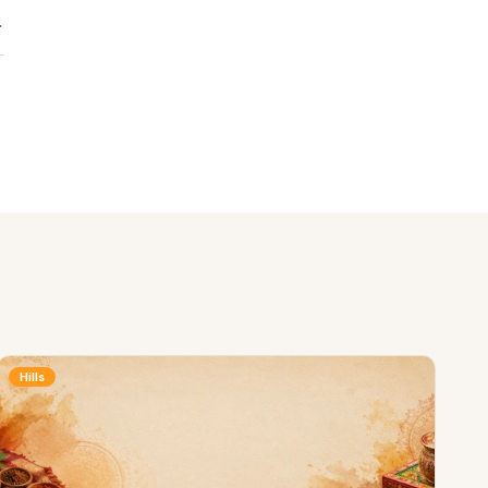
Hills