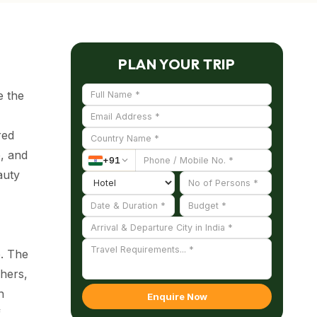
PLAN YOUR TRIP
e the
red
e, and
+
91
auty
e. The
hers,
n
Enquire Now
f