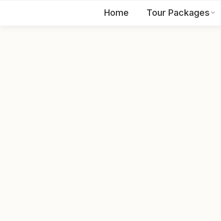
Home
Tour Packages
EN