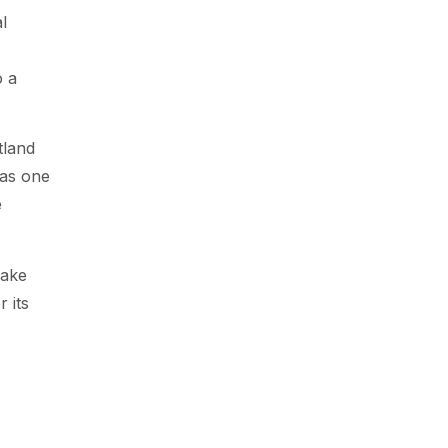
l
o a
tland
 as one
e
Take
 its