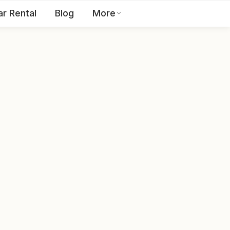
ar Rental
Blog
More
Toll Free:
1800 123 2255
EN
Contact Us