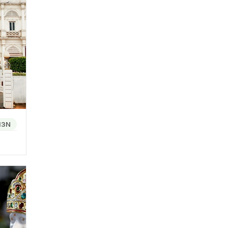
 Haveli
ch city
 other.
olitan
13N
eover,
le for
CO
e into
l Pav,