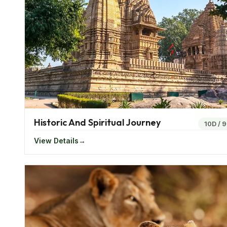
Top Cities In Western India
The states of Gujarat, Maharashtra, Rajasthan, an
and Daman and Diu form Western India.
West India
Jodhpur, Mumbai, Jaipur, Aurangabad, and Pune. Fro
offers a distinct character, promising an unforgettab
Frequently dubbed as the "Maximum City" or the "Ci
Bollywood, the heart of the Indian film industry, thr
Historic And Spiritual Journey
10D
/
9
atmosphere. Ahmedabad, Gujarat's largest city, is a r
View Details
it provides insight into Gandhi's legacy through lan
independence.
Nestled in Maharashtra, Aurangabad serves as a ga
World Heritage Sites. These ancient cave temples, ad
Buddhist and Hindu art and architecture. Pune, nick
atmosphere and a youthful energy. Pune's culinary s