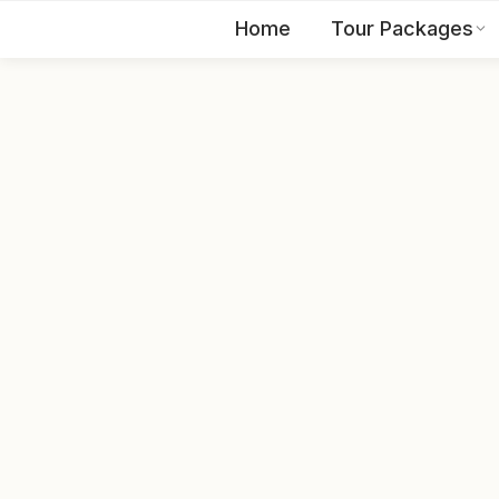
Home
Tour Packages
EN