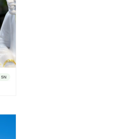
ture
 for
 sun-
h its
 or the
/
5N
 beauty
es. A