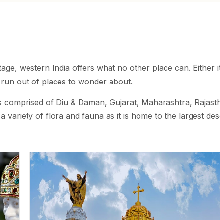
tage, western India offers what no other place can. Either it
r run out of places to wonder about.
 is comprised of Diu & Daman, Gujarat, Maharashtra, Rajast
variety of flora and fauna as it is home to the largest dese
 part is home to the most happening place in India, Goa.
derful holiday as you can get to visit the small villages on
isine.
ied climatic conditions. The coastal regions experience mo