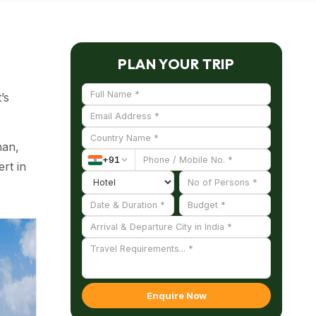
PLAN YOUR TRIP
’s
han,
+
91
rt in
 the
Enquire Now
derate