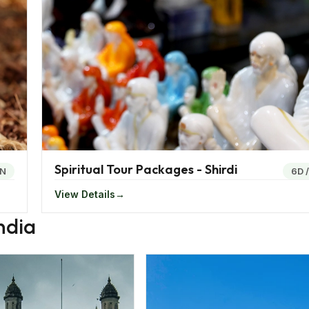
, a potato dumpling in a bun.
er Jaipur, the capital city famed for its pink-hued architec
gacy and welcoming hospitality, Jaipur remains a top choice
. Meanwhile, Goa, once a Portuguese colony, beckons with its
laxed ambience. The state's vibrant heritage shines throug
 Carnival, a vibrant showcase of music and colours.
 of hidden gems, explore the wildlife sanctuaries of Gujarat
Spiritual Tour Packages - Shirdi
perience.
6N
6D
View Details
many and it is certainly time to take a visit to revel in the
ndia
whether for holidays, pilgrimage, business or medical purpos
or the needs of the travellers.