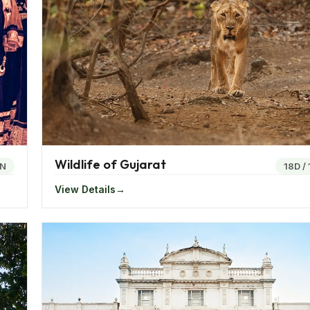
ounded by the mighty mountains and waterbodies, Lavasa o
rafting, banana boating, paragliding, serene and beautiful hil
other mystifying experiences.
e of the best places for the tourist in India. One of the be
Wildlife of Gujarat
t which takes you across the white expanse of the Rann of 
1N
18D
/
View Details
 perfect destination. One of the best national wildlife parks 
variety of rich flora and fauna.
 the wild. The Ajanta and Ellora cave,famed worldwide for the
ce of the paintings and the sculptures make for the best e