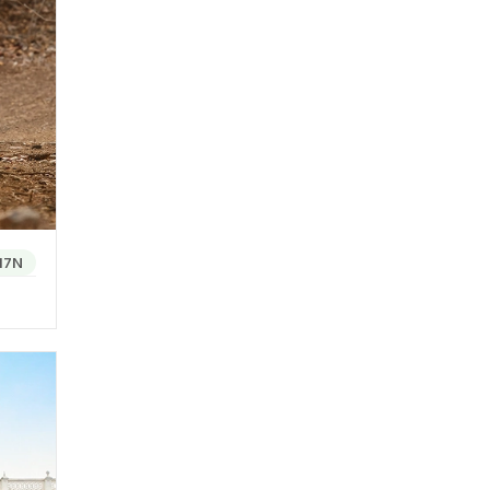
ffers a
l
st
Kutch
17N
of
ir
xamples