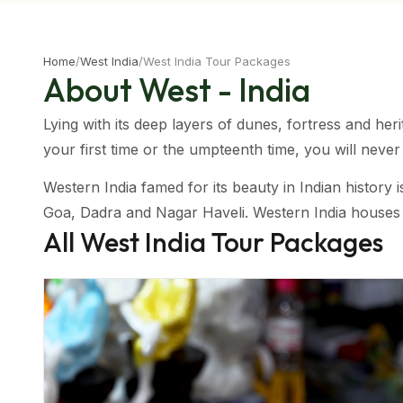
Home
/
West India
/
West India Tour Packages
About West - India
Lying with its deep layers of dunes, fortress and heri
your first time or the umpteenth time, you will neve
Western India famed for its beauty in Indian history
Goa, Dadra and Nagar Haveli. Western India houses a 
All
West India
Tour Packages
India, the Thar Desert and the coastal regions. This
Taking a trip on wheels in this region makes for a won
road and get to have a taste of the mouthwatering cu
Climatic Condition Of Western India
Having a mixture of regions, western India has a var