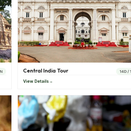
d Goa, along with the Union territory of Dadra and Nagar
 offers some of India’s most notable cities like Ahmedabad,
m the bustling metropolises to serene coastal havens, ea
le experience.
ty of Dreams," Mumbai pulsates with an energy unlike any
ives here, alongside thriving financial markets and a cosmop
Central India Tour
N
14D
/
ich repository of historical and architectural marvels. Mor
View Details
dmarks like the Sabarmati Ashram, symbolizing India's strugg
teway to the awe-inspiring Ellora and Ajanta Caves, UNES
orned with intricate carvings and sculptures, offer a glimps
named the "Oxford of the East," boasts a vibrant academic
cene is renowned for its Maharashtrian delicacies like Misa