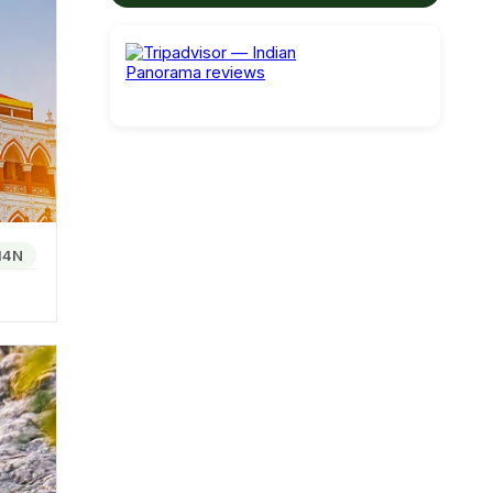
loser
arat
 rice
14N
d the
e known
ay