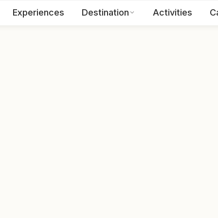
Experiences
Destination
Activities
C