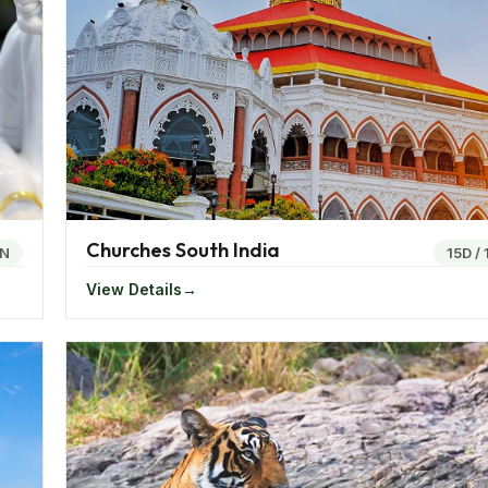
lly hot.
sually warm and winters cool. Goa is tropical and being c
ime of the year.
ariety of dishes to try out. The states of Rajasthan and Guj
Churches South India
sing of Roti or Chapatti, different varieties of gravy, curd,
N
15D
/
cross the states. Subji, Masala Gosht, lamb curry, Sooji an
View Details
area.
 vibrant number of festivals. The Rajasthani womenfolk ar
tatue of goddess Parvathi, worship her and at the final d