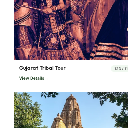
amazing destination to spend the weekends at. Surr
leisurely experience to its visitors.
The western region of India also offers tourist river 
stations, the wildness of the Thar Desert and many 
Top Attractions Of Western India
Western India offers a number of attractions and is on
Gujarat Tribal Tour
things to try out is the Kutch Jeep Safari in Gujara
12D
/
1
desert.
View Details
If you want to have fun or party all night, Goa is the
India is the Ranthambore national park that houses a 
It is also known as the best place to spot a tiger in
paintings is situated at Maharashtra. The magnificen
of Indian architecture and painting.