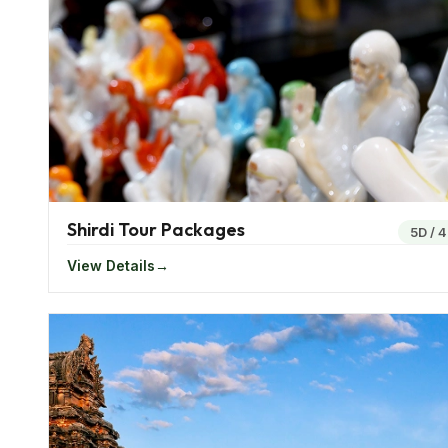
rainfall and cool winters while the summers are usua
Gujarat has a warm climate where the summers are u
to the sea makes it an ideal place to visit during all t
Famous Food Of Western India
Being a food loving country, western India offers a v
offers the Thalis which means food platter.
Shirdi Tour Packages
When you order a Thali you will get a full meal compri
5D
/
4
and vegetables. Thali is served in most restaurants a
View Details
Mughalai Briyani is some of the popular food in this 
Festivals In Western India
The western region in India is known to celebrate a
to celebrate the Gangaur when they bring home the s
immerse the idol in water.