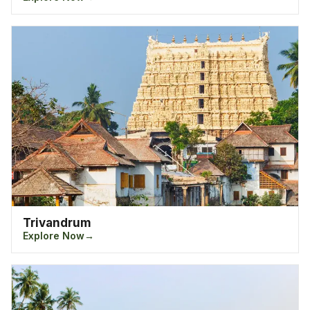
in Kerala famous for its natural backwaters is
Kumarakom where one can enjoy the authentic taste
of Kerala food along with the haze of the fresh air.
Thekkady, a mountainous hill station offers the best
chance at touring along the best wildlife sanctuaries in
Kerala. As if the hill stations and backwaters are not
enough, Kerla is also home to the best beach
destination in India, Kovalam, which is a tourist’s
hotspot in relaxing along the laps of the Arabian Sea.
Other attractions in Kerala includes Vagamon, Bekal,
Guruvayoor, Nelliampathy and Varkala.
Trivandrum
Explore Now
Top Cities In Kerala
- India
Situated at the southern part of India, Kerala lies with
all its natural glory. With its never ending stretch of