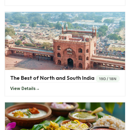
inscriptions, coins, artifacts and sculptures that are
kept on display inside the palace. The Palakkad Fort
which is an ancient fort whose actual date of
construction is not known is also called as Tipu’s Fort.
It served as a military base in past history and was
renovated and is now a protected monument by the
government. Other palaces and forts includes the
Mattancherry palace, Koyikkal palace and the Bekal
Fort.
The Best of North and South India
19D
/
18N
View Details
Things To Do In Kerala - India
Kerala proudly called as God’s own country has
always in every way strived to entertain its visitors. If
you are wondering on what to do at the land of the
Gods, there are way more things to enjoy than your