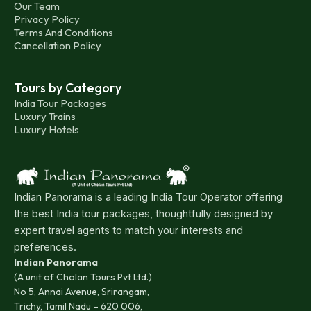
Our Team
Indian states like Tamil Nadu, Karnataka, and Andhra
Privacy Policy
Pradesh. Regular buses operated by the Kerala State
Terms And Conditions
Cancellation Policy
Transport Corporation and private companies ensure
you can reach any corner of the state.
Tours by Category
Kerala's rich maritime history extends to its
India Tour Packages
Luxury Trains
accessibility. Major ports like Kochi and Vizhinjam
Luxury Hotels
serve as important marine gateways, welcoming
travellers by ship from various countries.
Beyond being a stunning tourist attraction, Kerala's
Indian Panorama is a leading India Tour Operator offering
iconic backwaters also function as a traditional mode
the best India tour packages, thoughtfully designed by
of transportation. Public ferries, houseboats, and
expert travel agents to match your interests and
speedboats provide a unique way to navigate the
preferences.
Indian Panorama
waterways. Passenger services operate from boat
(A unit of Cholan Tours Pvt Ltd.)
jetties in Kollam, Alappuzha, Fort Kochi, Ernakulam,
No 5, Annai Avenue, Srirangam,
and other locations, allowing for exploration within
Trichy, Tamil Nadu – 620 006,