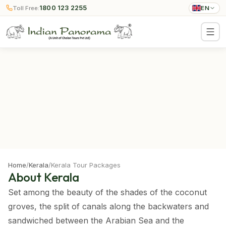
1800 123 2255
Toll Free:
EN
Home
/
Kerala
/
Kerala Tour Packages
About Kerala
Set among the beauty of the shades of the coconut
groves, the split of canals along the backwaters and
sandwiched between the Arabian Sea and the