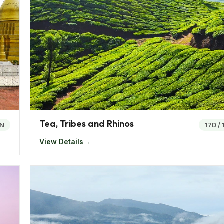
celebration full of frolic, fun and pomp. The cultures of th
ars. Bengalis are known to worship Goddess Durga in her v
is celebrated with much fervor all over the region. Drag Po
th Yatra in Odisha is an annual religious occasion which se
at day.
 celebrated. For Buddha Purnima, Bodhgaya witnesses a lot
bsol and Losoong.
Tea, Tribes and Rhinos
4N
17D
/
View Details
s in the days of yore, east India is a treasure trove filled
 tree at Bodhgaya where Lord Buddha is believed to have at