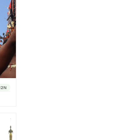
f the
 makes
econd
 and
12N
e,
 foods