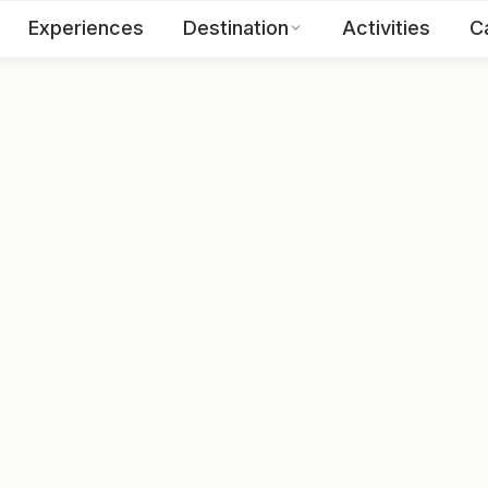
Experiences
Destination
Activities
C