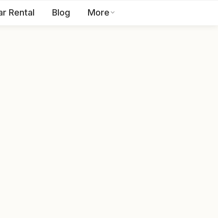
ar Rental
Blog
More
Toll Free:
1800 123 2255
EN
Contact Us