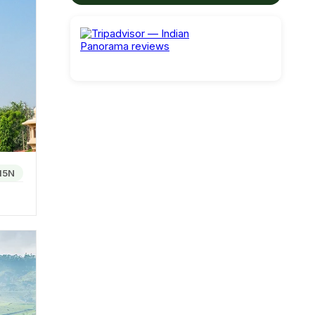
limate
rful
ite type
15N
teamed,