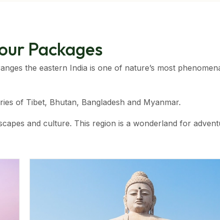
Tour Packages
anges the eastern India is one of nature’s most phenomen
tries of Tibet, Bhutan, Bangladesh and Myanmar.
landscapes and culture. This region is a wonderland for adven
ns. The pristine forests of the Nagalands, the tribal villag
best holiday destination in India.
ion. It is home to India’s highest rainfall receiving region,