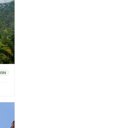
 The
ple.
, the
and
15N
ts. The
are
the