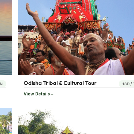
ddhist monasteries the region is catching up with the rest o
ned Rhino and tigers, the Kaziranga National Park in Assam
o a variety of tea plantations in India.
ivinity is the Tawang Monastery which is also the world’s s
re the Sela Lake, the Nathu La Pass, river rafting in Sikkim
Odisha Tribal & Cultural Tour
N
13D
/
View Details
ty of the mountains, a clash of the tribal cultures and peopl
 the Jagannath Temple in Odisha or indulging in the steamy