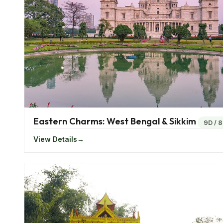
It experiences a hot summer and rainfall during the
extreme northern parts of Bengal witnesses snowfall 
when compared to other places.
Famous Food In Eastern India
There’s a lot more to Indian food than roti and butter
dishes. For the healthy non-vegetarians, pork with 
Rice which is a staple food in South India also finds 
Eastern Charms: West Bengal & Sikkim
9D
/
8
of dish is the cooked freshwater river snails. Most o
View Details
greens.
Living among rivers naturally cause the natives of the
curried and fried.
Festivals In East India