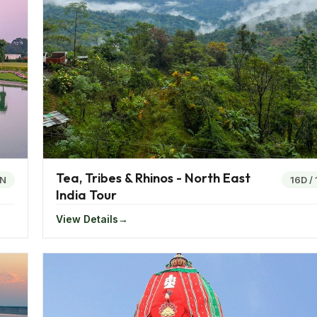
William are famous historical wonders present in Kolkata.
 the Sun god. The Unakoti hills at Tripura is a place where
 include the Sibsagar, Nalanda university and the Lalji tem
ndia is immeasurable. Clad in its wondrous nature laden gifts
he perfect place for a relaxing and adventurous holiday.
ed by the people as the water in the river is crystal clear 
Tea, Tribes & Rhinos - North East
4N
16D
/
India Tour
r as it also houses the world’s only wildlife park that floa
View Details
 the best tourist attractions in the area. The Sundarbans 
est and the Royal Bengal Tiger.
he Himalayas, eastern India is the best place to visit and 