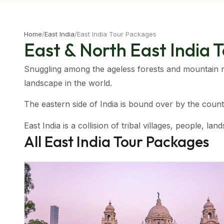
Home
/
East India
/
East India Tour Packages
East & North East India 
Snuggling among the ageless forests and mountain r
landscape in the world.
The eastern side of India is bound over by the coun
East India is a collision of tribal villages, people, 
All
East India
Tour Packages
seekers and people hoping to relax away their vacatio
Assam and the mountains of the region makes for the 
Climatic Condition Of Eastern India
The region mostly enjoys a sub-tropical climatic condit
Meghalaya.