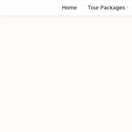
Home
Tour Packages
EN