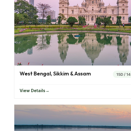
The Victoria Memorial Hall, Howrah Bridge and Fort 
Konark Sun Temple is an ancient temple dedicated to
ancient carvings n stones can be found. Other places
Things To Do In East India
Of all the places in India the beauty of the eastern I
region boasts of an unspoilt environment making it t
The Umngot River at Meghalaya is one that is treasur
West Bengal, Sikkim & Assam
transparent.
15D
/
1
The freshwater lake at Manipur is said to be a splendo
View Details
valleys of Nagaland, Manipur and Darjeeling make for
known for housing the world’s biggest mangrove for
Top Attractions Of East India
Cuddled among the pristine mountains and valleys of t