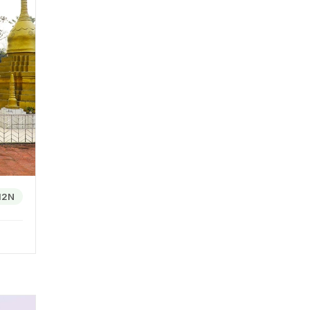
uses he
ark.
es. A
ry
nge of
s and
12N
ons
rovide
 local
c