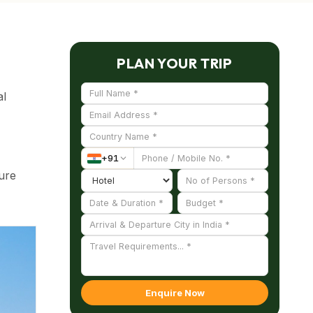
PLAN YOUR TRIP
al
+
91
ture
es of
Enquire Now