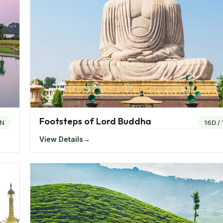
 monsoons. The winters are mostly cool and pleasant. The
during the winters. The interior states usually have drier c
 chicken. The eastern region of India is a trove for a flavo
bamboo shoot is a popular dish across Nagaland.
solace in the eastern region with the rice cakes. One exquis
Footsteps of Lord Buddha
N
16D
/
f the food in the region incudes a rich variant of herbs and
View Details
 region to indulge in a variety of fish food where fish is s