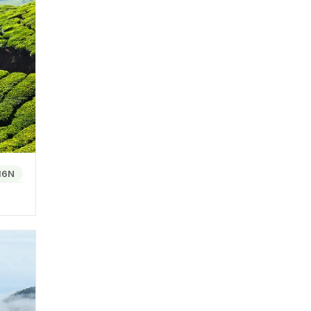
ese
arious
oja is
es a
 of
16N
 to the
tained