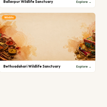
Ballavpur Wildlife Sanctuary
Explore →
Wildlife
Bethuadahari Wildlife Sanctuary
Explore →