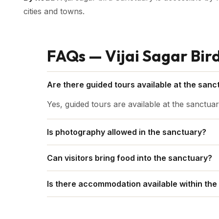
cities and towns.
FAQs — Vijai Sagar Bir
Are there guided tours available at the sanc
Yes, guided tours are available at the sanctuar
Is photography allowed in the sanctuary?
In general, taking pictures is permitted, but g
Can visitors bring food into the sanctuary?
amount of disruption to the birds and their en
To keep the wildlife calm, it is typically advis
Is there accommodation available within the
It's usually possible to find a place to stay in 