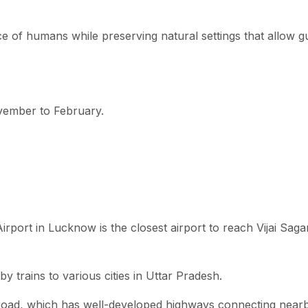
ce of humans while preserving natural settings that allow g
November to February.
port in Lucknow is the closest airport to reach Vijai Saga
 trains to various cities in Uttar Pradesh.
y road, which has well-developed highways connecting near