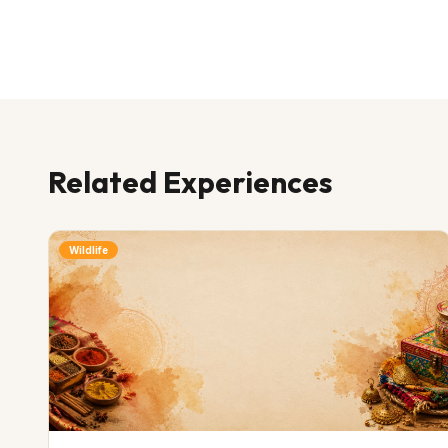
Related Experiences
Wildlife