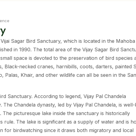
ience
ry
 Vijai Sagar Bird Sanctuary, which is located in the Mahoba d
shed in 1990. The total area of the Vijay Sagar Bird Sanctu
 small space is devoted to the preservation of bird species 
s, Black-necked cranes, harnibills, coots, darters, painted 
 Palas, Khair, and other wildlife can all be seen in the Sa
Bird Sanctuary. According to legend, Vijay Pal Chandela
y. The Chandela dynasty, led by Vijay Pal Chandela, is wel
 The picturesque lake inside the sanctuary is historically
is rule. The lake is significant as a supply of water and is 
tion for birdwatching since it draws both migratory and local