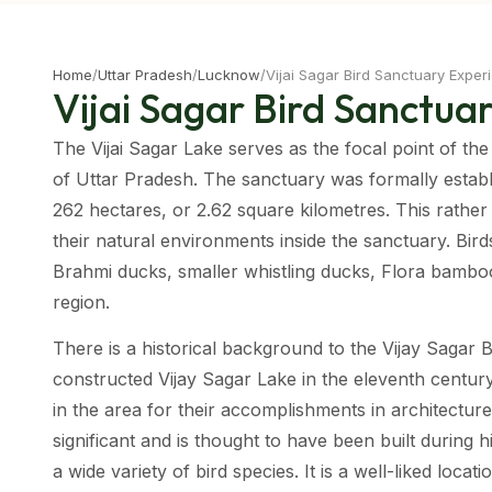
Home
/
Uttar Pradesh
/
Lucknow
/
Vijai Sagar Bird Sanctuary Exper
Vijai Sagar Bird Sanctua
The Vijai Sagar Lake serves as the focal point of the
of Uttar Pradesh. The sanctuary was formally establi
262 hectares, or 2.62 square kilometres. This rather
their natural environments inside the sanctuary. Bird
Brahmi ducks, smaller whistling ducks, Flora bamboo,
region.
There is a historical background to the Vijay Sagar 
constructed Vijay Sagar Lake in the eleventh centur
in the area for their accomplishments in architecture.
significant and is thought to have been built during h
a wide variety of bird species. It is a well-liked loca