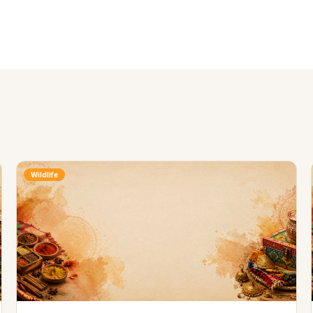
Wildlife