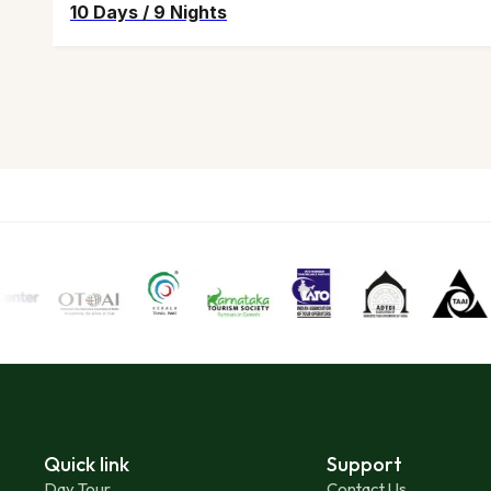
10 Days
/
9 Nights
Quick link
Support
Day Tour
Contact Us