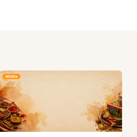
Wildlife