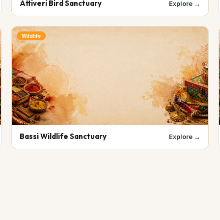
Attiveri Bird Sanctuary
Explore →
Wildlife
Bassi Wildlife Sanctuary
Explore →