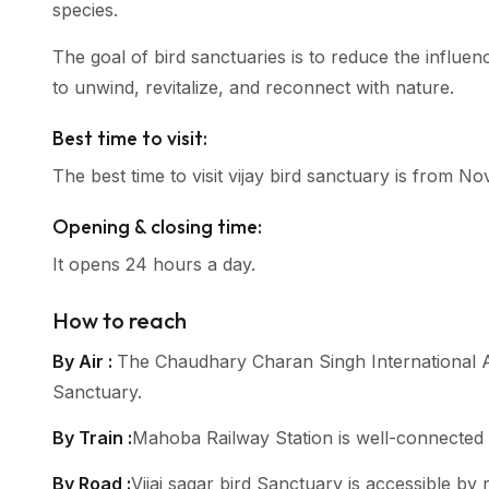
species.
The goal of bird sanctuaries is to reduce the influen
to unwind, revitalize, and reconnect with nature.
Best time to visit:
The best time to visit vijay bird sanctuary is from 
Opening & closing time:
It opens 24 hours a day.
How to reach
By Air :
The Chaudhary Charan Singh International Air
Sanctuary.
By Train :
Mahoba Railway Station is well-connected by
By Road :
Vijai sagar bird Sanctuary is accessible b