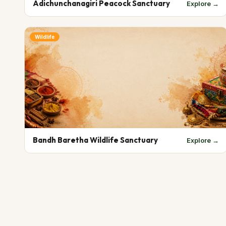
Adichunchanagiri Peacock Sanctuary
Explore →
Wildlife
Bandh Baretha Wildlife Sanctuary
Explore →