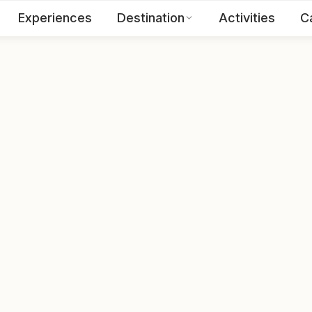
Experiences
Destination
Activities
C