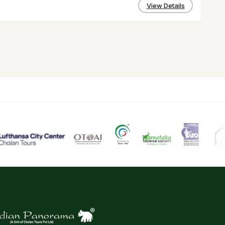
4 D
View Details