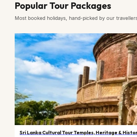
Popular Tour Packages
Most booked holidays, hand-picked by our traveller
Sri Lanka Cultural Tour Temples, Heritage & Histo