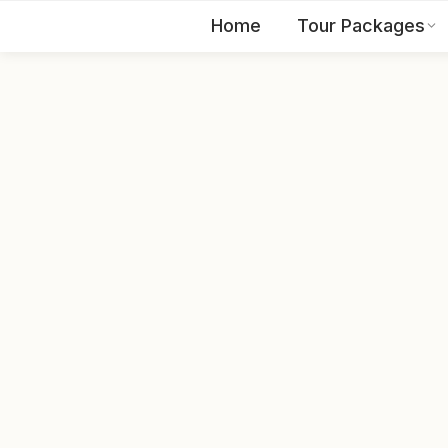
Home
Tour Packages
EN