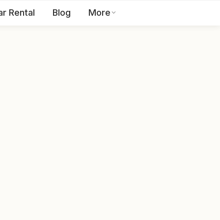
ar Rental
Blog
More
Toll Free:
1800 123 2255
EN
Contact Us