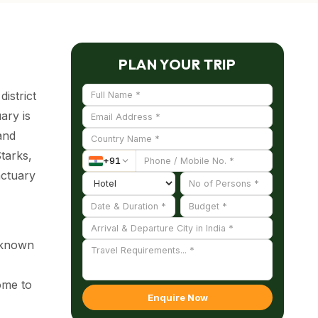
PLAN YOUR TRIP
istrict
ary is
and
Starks,
+
91
nctuary
l-known
home to
Enquire Now