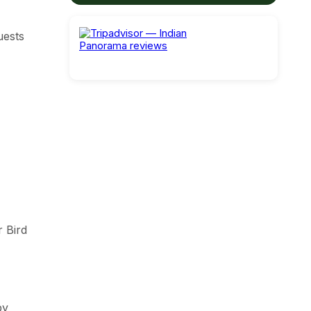
uests
r Bird
by