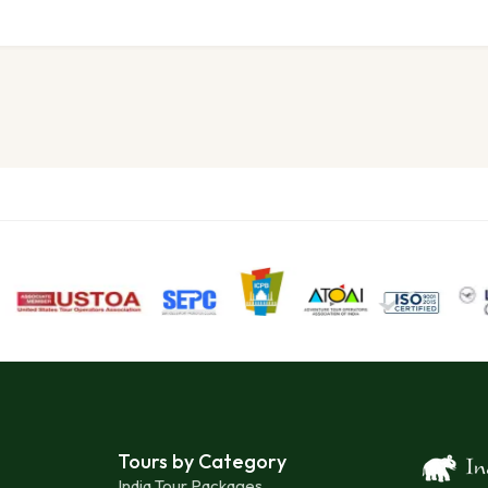
Tours by Category
India Tour Packages