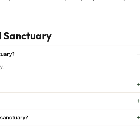
d Sanctuary
tuary?
y.
uests are asked to abide by rules in order to cause the least
vironment.
ed avoid bringing food into the sanctuary.
 sanctuary?
the towns or cities nearby.