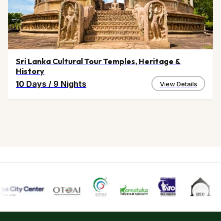
Sri Lanka Cultural Tour Temples, Heritage &
History
10 Days
/
9 Nights
View Details