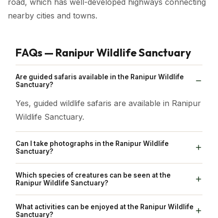
road, which has well-developed highways connecting
nearby cities and towns.
FAQs — Ranipur Wildlife Sanctuary
Are guided safaris available in the Ranipur Wildlife
Sanctuary?
Yes, guided wildlife safaris are available in Ranipur
Wildlife Sanctuary.
Can I take photographs in the Ranipur Wildlife
Sanctuary?
Yes, photography is usually allowed in the
Which species of creatures can be seen at the
sanctuary.
Ranipur Wildlife Sanctuary?
Numerous creatures and birds, such as tigers,
What activities can be enjoyed at the Ranipur Wildlife
leopards, sloth bears, sambars, blackbucks,
Sanctuary?