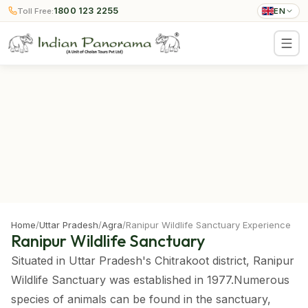
1800 123 2255
Toll Free:
EN
Home
/
Uttar Pradesh
/
Agra
/
Ranipur Wildlife Sanctuary Experience
Ranipur Wildlife Sanctuary
Situated in Uttar Pradesh's Chitrakoot district, Ranipur
Wildlife Sanctuary was established in 1977.Numerous
species of animals can be found in the sanctuary,