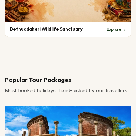
Bethuadahari Wildlife Sanctuary
Explore →
Popular Tour Packages
Most booked holidays, hand-picked by our travellers