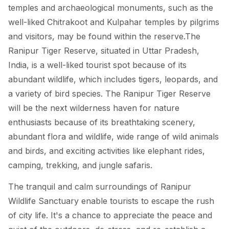
temples and archaeological monuments, such as the
well-liked Chitrakoot and Kulpahar temples by pilgrims
and visitors, may be found within the reserve.The
Ranipur Tiger Reserve, situated in Uttar Pradesh,
India, is a well-liked tourist spot because of its
abundant wildlife, which includes tigers, leopards, and
a variety of bird species. The Ranipur Tiger Reserve
will be the next wilderness haven for nature
enthusiasts because of its breathtaking scenery,
abundant flora and wildlife, wide range of wild animals
and birds, and exciting activities like elephant rides,
camping, trekking, and jungle safaris.
The tranquil and calm surroundings of Ranipur
Wildlife Sanctuary enable tourists to escape the rush
of city life. It's a chance to appreciate the peace and