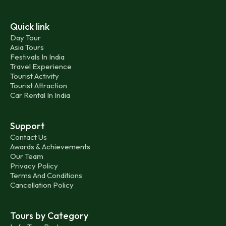
Quick link
Day Tour
Asia Tours
Festivals In India
Travel Experience
Tourist Activity
Tourist Attraction
Car Rental In India
Support
Contact Us
Awards & Achievements
Our Team
Privacy Policy
Terms And Conditions
Cancellation Policy
Tours by Category