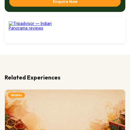
Enquire Now
Related Experiences
Wildlife