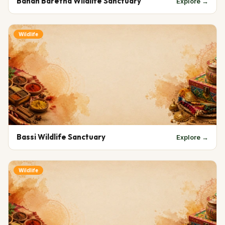
Bandh Baretha Wildlife Sanctuary
Explore →
Wildlife
Bassi Wildlife Sanctuary
Explore →
Wildlife