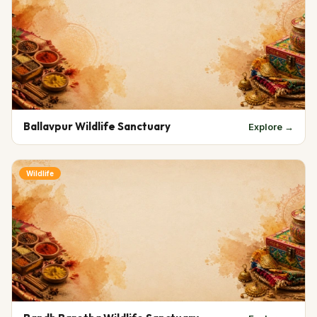
Ballavpur Wildlife Sanctuary
Explore →
Wildlife