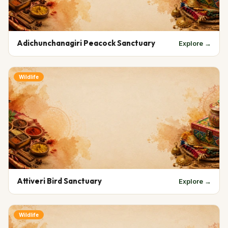
Adichunchanagiri Peacock Sanctuary
Explore →
Wildlife
Attiveri Bird Sanctuary
Explore →
Wildlife