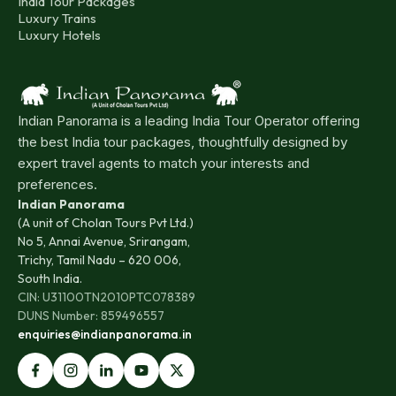
India Tour Packages
Luxury Trains
Luxury Hotels
Indian Panorama is a leading India Tour Operator offering
the best India tour packages, thoughtfully designed by
expert travel agents to match your interests and
preferences.
Indian Panorama
(A unit of Cholan Tours Pvt Ltd.)
No 5, Annai Avenue, Srirangam,
Trichy, Tamil Nadu – 620 006,
South India.
CIN: U31100TN2010PTC078389
DUNS Number: 859496557
enquiries@indianpanorama.in