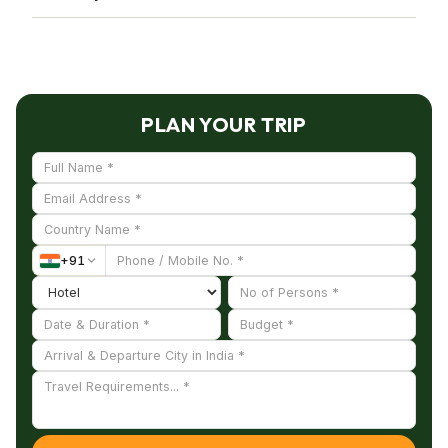
peafowl, spur fowl, jungle fowl, painted
Wildlife safaris, bird watching, nature walks, and
partridges, kingfishers, sparrows, fishing cats, and
maybe other guided activities provided by the
chinkaras, have their native habitat there.
sanctuary officials are available to visitors.
PLAN YOUR TRIP
+
91