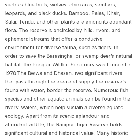
such as blue bulls, wolves, chinkaras, sambars,
leopards, and black ducks. Bamboo, Palas, Khair,
Salai, Tendu, and other plants are among its abundant
flora. The reserve is encircled by hills, rivers, and
ephemeral streams that offer a conducive
environment for diverse fauna, such as tigers. In
order to save the Barasingha, or swamp deer’s natural
habitat, the Ranipur Wildlife Sanctuary was founded in
1978.The Betwa and Dhasan, two significant rivers
that pass through the area and supply the reserve's
fauna with water, border the reserve. Numerous fish
species and other aquatic animals can be found in the
rivers' waters, which help sustain a diverse aquatic
ecology. Apart from its scenic splendour and
abundant wildlife, the Ranipur Tiger Reserve holds
significant cultural and historical value. Many historic