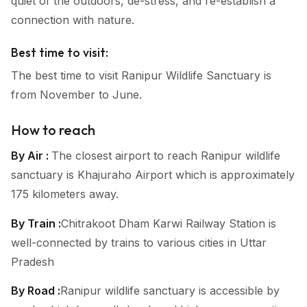
quiet of the outdoors, de-stress, and re-establish a
connection with nature.
Best time to visit:
The best time to visit Ranipur Wildlife Sanctuary is
from November to June.
How to reach
By Air :
The closest airport to reach Ranipur wildlife
sanctuary is Khajuraho Airport which is approximately
175 kilometers away.
By Train :
Chitrakoot Dham Karwi Railway Station is
well-connected by trains to various cities in Uttar
Pradesh
By Road :
Ranipur wildlife sanctuary is accessible by