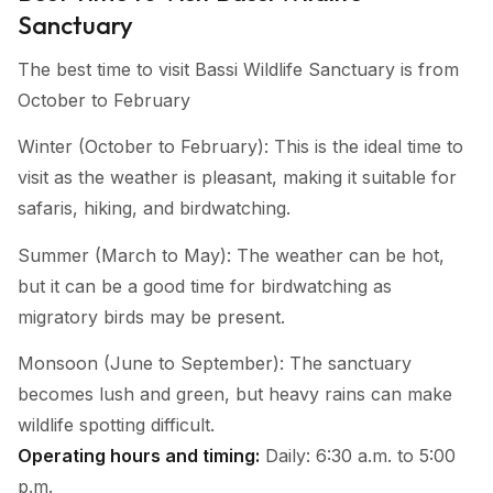
Sanctuary
The best time to visit Bassi Wildlife Sanctuary is from
October to February
Winter (October to February): This is the ideal time to
visit as the weather is pleasant, making it suitable for
safaris, hiking, and birdwatching.
Summer (March to May): The weather can be hot,
but it can be a good time for birdwatching as
migratory birds may be present.
Monsoon (June to September): The sanctuary
becomes lush and green, but heavy rains can make
wildlife spotting difficult.
Operating hours and timing:
Daily: 6:30 a.m. to 5:00
p.m.