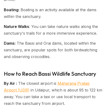
Boating:
Boating is an activity available at the dams
within the sanctuary.
Nature Walks
: You can take nature walks along the
sanctuary's trails for a more immersive experience.
Dams:
The Bassi and Orai dams, located within the
sanctuary, are popular spots for both birdwatching
and observing crocodiles.
How to Reach Bassi Wildlife Sanctuary
By Air :
The closest airport is
Maharana Pratap
Airport (UDR)
in Udaipur, which is about 95 to 122 km
away. You can take a taxi or use local transport to
reach the sanctuary from airport.