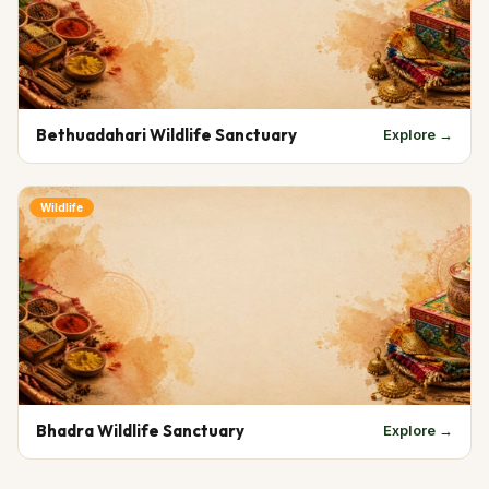
Bethuadahari Wildlife Sanctuary
Explore →
Wildlife
Bhadra Wildlife Sanctuary
Explore →