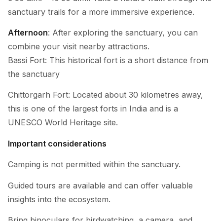
sanctuary trails for a more immersive experience.
Afternoon
: After exploring the sanctuary, you can
combine your visit nearby attractions.
Bassi Fort: This historical fort is a short distance from
the sanctuary
Chittorgarh Fort: Located about 30 kilometres away,
this is one of the largest forts in India and is a
UNESCO World Heritage site.
Important considerations
Camping is not permitted within the sanctuary.
Guided tours are available and can offer valuable
insights into the ecosystem.
Bring binoculars for birdwatching, a camera, and