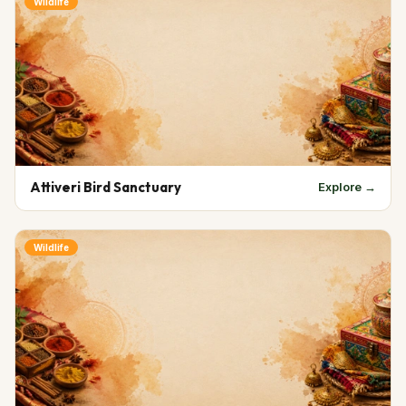
Wildlife
Attiveri Bird Sanctuary
Explore →
Wildlife