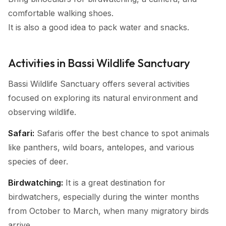
comfortable walking shoes.
It is also a good idea to pack water and snacks.
Activities in Bassi Wildlife Sanctuary
Bassi Wildlife Sanctuary offers several activities
focused on exploring its natural environment and
observing wildlife.
Safari:
Safaris offer the best chance to spot animals
like panthers, wild boars, antelopes, and various
species of deer.
Birdwatching:
It is a great destination for
birdwatchers, especially during the winter months
from October to March, when many migratory birds
arrive.