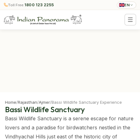
1800 123 2255
Toll Free:
EN
Home
/
Rajasthan
/
Ajmer
/
Bassi Wildlife Sanctuary Experience
Bassi Wildlife Sanctuary
Bassi Wildlife Sanctuary is a serene escape for nature
lovers and a paradise for birdwatchers nestled in the
Vindhyachal Hills just east of the historic city of