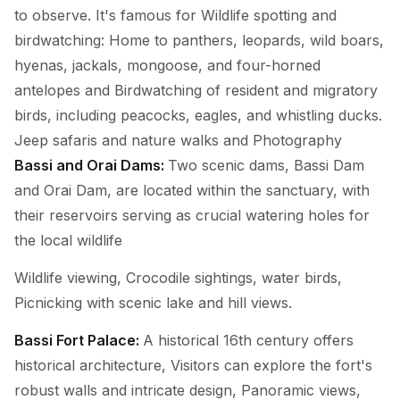
to observe. It's famous for Wildlife spotting and
birdwatching: Home to panthers, leopards, wild boars,
hyenas, jackals, mongoose, and four-horned
antelopes and Birdwatching of resident and migratory
birds, including peacocks, eagles, and whistling ducks.
Jeep safaris and nature walks and Photography
Bassi and Orai Dams:
Two scenic dams, Bassi Dam
and Orai Dam, are located within the sanctuary, with
their reservoirs serving as crucial watering holes for
the local wildlife
Wildlife viewing, Crocodile sightings, water birds,
Picnicking with scenic lake and hill views.
Bassi Fort Palace:
A historical 16th century offers
historical architecture, Visitors can explore the fort's
robust walls and intricate design, Panoramic views,