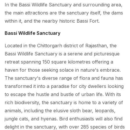
In the Bassi Wildlife Sanctuary and surrounding area,
the main attractions are the sanctuary itself, the dams
within it, and the nearby historic Bassi Fort.
Bassi Wildlife Sanctuary
Located in the Chittorgarh district of Rajasthan, the
Bassi Wildlife Sanctuary is a serene and picturesque
retreat spanning 150 square kilometres offering a
haven for those seeking solace in nature's embrace.
The sanctuary's diverse range of flora and fauna has
transformed it into a paradise for city dwellers looking
to escape the hustle and bustle of urban life. With its
rich biodiversity, the sanctuary is home to a variety of
animals, including the elusive sloth bear, leopards,
jungle cats, and hyenas. Bird enthusiasts will also find
delight in the sanctuary, with over 285 species of birds