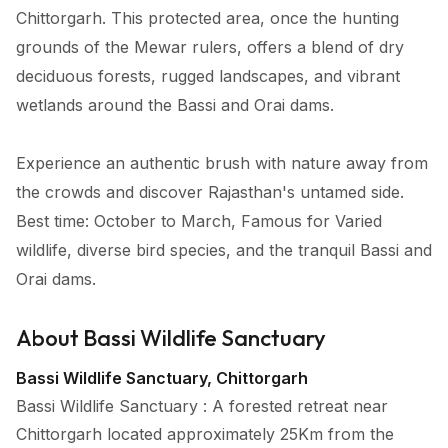
Chittorgarh. This protected area, once the hunting
grounds of the Mewar rulers, offers a blend of dry
deciduous forests, rugged landscapes, and vibrant
wetlands around the Bassi and Orai dams.
Experience an authentic brush with nature away from
the crowds and discover Rajasthan's untamed side.
Best time: October to March, Famous for Varied
wildlife, diverse bird species, and the tranquil Bassi and
Orai dams.
About Bassi Wildlife Sanctuary
Bassi Wildlife Sanctuary, Chittorgarh
Bassi Wildlife Sanctuary : A forested retreat near
Chittorgarh located approximately 25Km from the