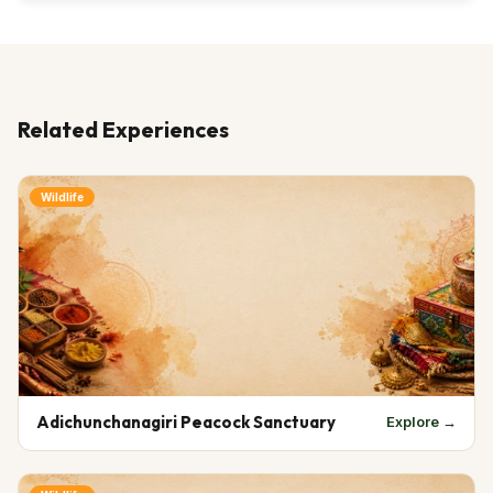
Related Experiences
Wildlife
Adichunchanagiri Peacock Sanctuary
Explore →