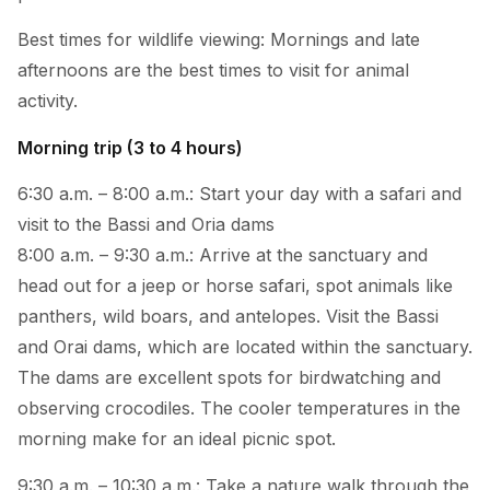
Best times for wildlife viewing: Mornings and late
afternoons are the best times to visit for animal
activity.
Morning trip (3 to 4 hours)
6:30 a.m. – 8:00 a.m.: Start your day with a safari and
visit to the Bassi and Oria dams
8:00 a.m. – 9:30 a.m.: Arrive at the sanctuary and
head out for a jeep or horse safari, spot animals like
panthers, wild boars, and antelopes. Visit the Bassi
and Orai dams, which are located within the sanctuary.
The dams are excellent spots for birdwatching and
observing crocodiles. The cooler temperatures in the
morning make for an ideal picnic spot.
9:30 a.m. – 10:30 a.m.: Take a nature walk through the