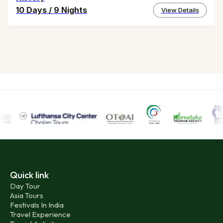
10 Days
/
9 Nights
View Details
Quick link
Day Tour
Asia Tours
Festivals In India
Travel Experience