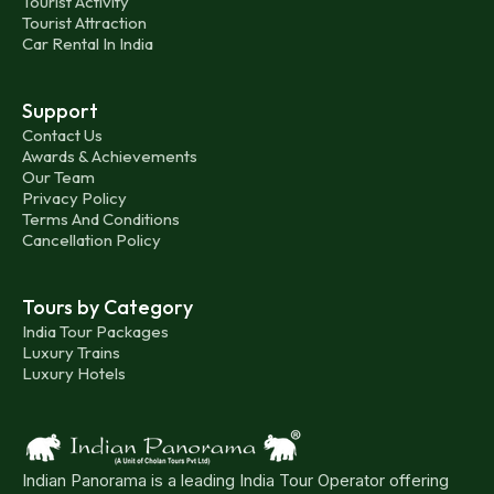
Tourist Activity
Tourist Attraction
Car Rental In India
Support
Contact Us
Awards & Achievements
Our Team
Privacy Policy
Terms And Conditions
Cancellation Policy
Tours by Category
India Tour Packages
Luxury Trains
Luxury Hotels
Indian Panorama is a leading India Tour Operator offering