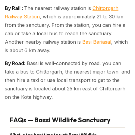
By Rail :
The nearest railway station is
Chittorgarh
Railway Station
, which is approximately 21 to 30 km
from the sanctuary. From the station, you can hire a
cab or take a local bus to reach the sanctuary.
Another nearby railway station is
Basi Beriasal
, which
is about 6 km away.
By Road:
Bassi is well-connected by road, you can
take a bus to Chittorgarh, the nearest major town, and
then hire a taxi or use local transport to get to the
sanctuary is located about 25 km east of Chittorgarh
on the Kota highway.
FAQs — Bassi Wildlife Sanctuary
What is the best time to visit Bassi Wildlife