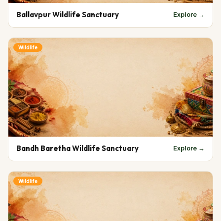
Ballavpur Wildlife Sanctuary
Explore →
Wildlife
Bandh Baretha Wildlife Sanctuary
Explore →
Wildlife