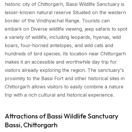
historic city of Chittorgarh, Bassi Wildlife Sanctuary is
lesser-known natural reserve Situated on the western
border of the Vindhyachal Range. Tourists can
embark on Diverse wildlife viewing, jeep safaris to spot
a variety of wildlife, including leopards, hyenas, wild
boars, four-horned antelopes, and wild cats and
hundreds of bird species. Its location near Chittorgarh
makes it an accessible and worthwhile day trip for
visitors already exploring the region. The sanctuary's
proximity to the Bassi Fort and other historical sites in
Chittorgarh allows visitors to easily combine a nature
trip with a rich cultural and historical experience.
Attractions of Bassi Wildlife Sanctuary
Bassi, Chittorgarh