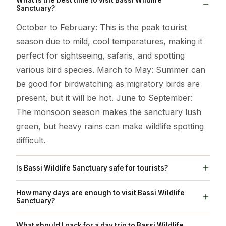
Sanctuary?
October to February: This is the peak tourist
season due to mild, cool temperatures, making it
perfect for sightseeing, safaris, and spotting
various bird species. March to May: Summer can
be good for birdwatching as migratory birds are
present, but it will be hot. June to September:
The monsoon season makes the sanctuary lush
green, but heavy rains can make wildlife spotting
difficult.
Is Bassi Wildlife Sanctuary safe for tourists?
Yes, Bassi Wildlife Sanctuary is generally
How many days are enough to visit Bassi Wildlife
considered safe for tourists, with a wheelchair-
Sanctuary?
accessible entrance and amenities like restrooms
One day trip: Dedicate a full day to the sanctuary.
What should I pack for a day trip to Bassi Wildlife