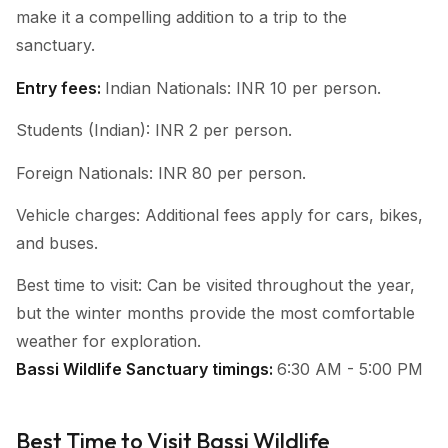
make it a compelling addition to a trip to the
sanctuary.
Entry fees:
Indian Nationals: INR 10 per person.
Students (Indian): INR 2 per person.
Foreign Nationals: INR 80 per person.
Vehicle charges: Additional fees apply for cars, bikes,
and buses.
Best time to visit: Can be visited throughout the year,
but the winter months provide the most comfortable
weather for exploration.
Bassi Wildlife Sanctuary timings:
6:30 AM - 5:00 PM
Best Time to Visit Bassi Wildlife