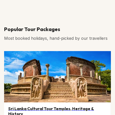
Popular Tour Packages
Most booked holidays, hand-picked by our travellers
Sri Lanka Cultural Tour Temples, Heritage &
History