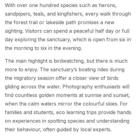
With over one hundred species such as herons,
sandpipers, teals, and kingfishers, every walk through
the forest trail or lakeside path promises a new
sighting. Visitors can spend a peaceful half day or full
day exploring the sanctuary, which is open from six in
the morning to six in the evening.
The main highlight is birdwatching, but there is much
more to enjoy. The sanctuary’s boating rides during
the migratory season offer a closer view of birds
gliding across the water. Photography enthusiasts will
find countless golden moments at sunrise and sunset,
when the calm waters mirror the colourful skies. For
families and students, eco learning trips provide hands
on experiences in spotting species and understanding
their behaviour, often guided by local experts.