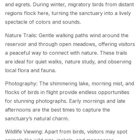
and egrets. During winter, migratory birds from distant
regions flock here, turning the sanctuary into a lively
spectacle of colors and sounds.
Nature Trails: Gentle walking paths wind around the
reservoir and through open meadows, offering visitors
a peaceful way to connect with nature. These trails
are ideal for quiet walks, nature study, and observing
local flora and fauna.
Photography: The shimmering lake, morning mist, and
flocks of birds in flight provide endless opportunities
for stunning photographs. Early mornings and late
afternoons are the best times to capture the
sanctuary’s natural charm.
Wildlife Viewing: Apart from birds, visitors may spot