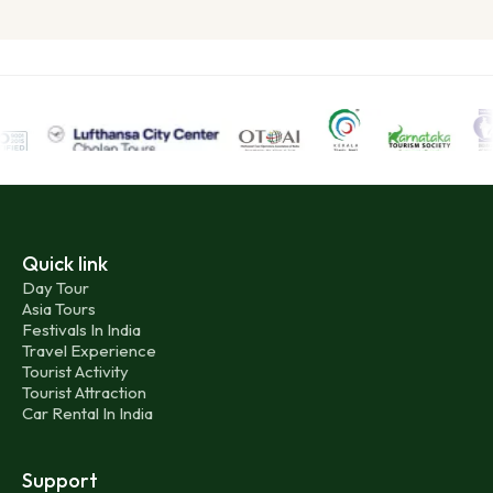
Quick link
Day Tour
Asia Tours
Festivals In India
Travel Experience
Tourist Activity
Tourist Attraction
Car Rental In India
Support