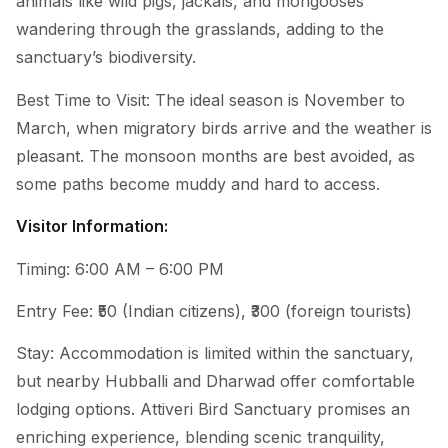
animals like wild pigs, jackals, and mongooses
wandering through the grasslands, adding to the
sanctuary’s biodiversity.
Best Time to Visit: The ideal season is November to
March, when migratory birds arrive and the weather is
pleasant. The monsoon months are best avoided, as
some paths become muddy and hard to access.
Visitor Information:
Timing: 6:00 AM – 6:00 PM
Entry Fee: ₹50 (Indian citizens), ₹300 (foreign tourists)
Stay: Accommodation is limited within the sanctuary,
but nearby Hubballi and Dharwad offer comfortable
lodging options. Attiveri Bird Sanctuary promises an
enriching experience, blending scenic tranquility,