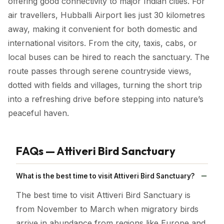
offering good connectivity to major Indian cities. For
air travellers, Hubballi Airport lies just 30 kilometres
away, making it convenient for both domestic and
international visitors. From the city, taxis, cabs, or
local buses can be hired to reach the sanctuary. The
route passes through serene countryside views,
dotted with fields and villages, turning the short trip
into a refreshing drive before stepping into nature’s
peaceful haven.
FAQs — Attiveri Bird Sanctuary
What is the best time to visit Attiveri Bird Sanctuary?
The best time to visit Attiveri Bird Sanctuary is
from November to March when migratory birds
arrive in abundance from regions like Europe and