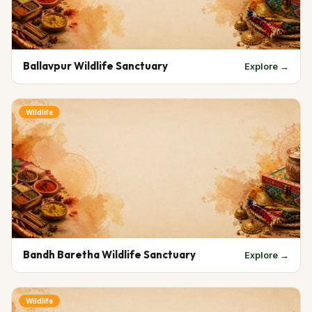
Ballavpur Wildlife Sanctuary
Explore →
Wildlife
Bandh Baretha Wildlife Sanctuary
Explore →
Wildlife