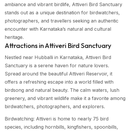
ambiance and vibrant birdlife, Attiveri Bird Sanctuary
stands out as a unique destination for birdwatchers,
photographers, and travellers seeking an authentic
encounter with Karnataka’s natural and cultural
heritage.
Attractions in Attiveri Bird Sanctuary
Nestled near Hubballi in Karnataka, Attiveri Bird
Sanctuary is a serene haven for nature lovers.
Spread around the beautiful Attiveri Reservoir, it
offers a refreshing escape into a world filled with
birdsong and natural beauty. The calm waters, lush
greenery, and vibrant wildlife make it a favorite among
birdwatchers, photographers, and explorers.
Birdwatching: Attiveri is home to nearly 75 bird
species, including hornbills, kingfishers, spoonbills,