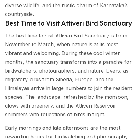
diverse wildlife, and the rustic charm of Karnataka’s
countryside.
Best Time to Visit Attiveri Bird Sanctuary
The best time to visit Attiveri Bird Sanctuary is from
November to March, when nature is at its most
vibrant and welcoming. During these cool winter
months, the sanctuary transforms into a paradise for
birdwatchers, photographers, and nature lovers, as
migratory birds from Siberia, Europe, and the
Himalayas arrive in large numbers to join the resident
species. The landscape, refreshed by the monsoon,
glows with greenery, and the Attiveri Reservoir
shimmers with reflections of birds in flight.
Early mornings and late afternoons are the most
rewarding hours for birdwatching and photography.