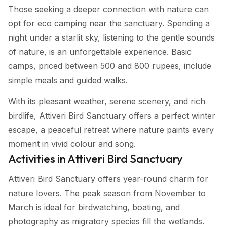
Those seeking a deeper connection with nature can
opt for eco camping near the sanctuary. Spending a
night under a starlit sky, listening to the gentle sounds
of nature, is an unforgettable experience. Basic
camps, priced between 500 and 800 rupees, include
simple meals and guided walks.
With its pleasant weather, serene scenery, and rich
birdlife, Attiveri Bird Sanctuary offers a perfect winter
escape, a peaceful retreat where nature paints every
moment in vivid colour and song.
Activities in Attiveri Bird Sanctuary
Attiveri Bird Sanctuary offers year-round charm for
nature lovers. The peak season from November to
March is ideal for birdwatching, boating, and
photography as migratory species fill the wetlands.