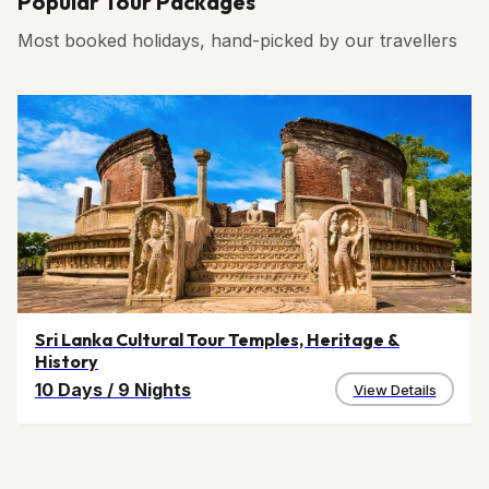
Popular Tour Packages
Most booked holidays, hand-picked by our travellers
Sri Lanka Cultural Tour Temples, Heritage &
History
10 Days
/
9 Nights
View Details