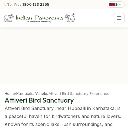
1800 123 2255
Toll Free:
EN
Home
/
Karnataka
/
Aihole
/
Attiveri Bird Sanctuary Experience
Attiveri Bird Sanctuary
Attiveri Bird Sanctuary, near Hubballi in Karnataka, is
a peaceful haven for birdwatchers and nature lovers.
Known for its scenic lake, lush surroundings, and