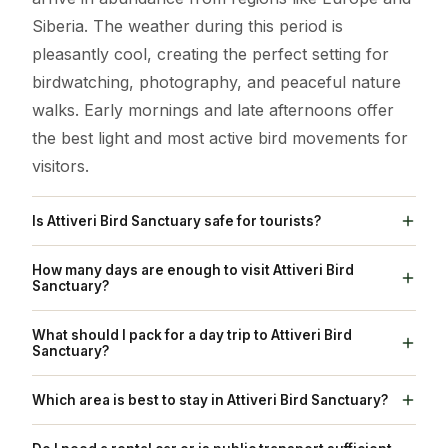
Siberia. The weather during this period is
pleasantly cool, creating the perfect setting for
birdwatching, photography, and peaceful nature
walks. Early mornings and late afternoons offer
the best light and most active bird movements for
visitors.
Is Attiveri Bird Sanctuary safe for tourists?
Yes, Attiveri Bird Sanctuary is completely safe for
How many days are enough to visit Attiveri Bird
tourists. Managed by the Karnataka Forest
Sanctuary?
Department, the area is well-maintained with
One full day is usually enough to explore the
What should I pack for a day trip to Attiveri Bird
clearly marked walking trails and designated
sanctuary at a comfortable pace. You can spend
Sanctuary?
viewing zones. Trained staff are available to guide
the morning birdwatching around the reservoir
Pack essentials like binoculars for bird spotting, a
visitors, ensuring safety for both people and
Which area is best to stay in Attiveri Bird Sanctuary?
and towers, followed by an afternoon walk
good camera for photography, sunscreen, a
wildlife. Basic facilities are provided, and it’s
through the nature trails and nearby villages. For
While there are no large hotels inside the
wide-brimmed hat, and sturdy walking shoes for