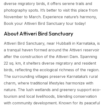
diverse migratory birds, it offers serene trails and
photography spots. It’s better to visit this place from
November to March. Experience nature’s harmony,
Book your Attiveri Bird Sanctuary tour today!
About Attiveri Bird Sanctuary
Attiveri Bird Sanctuary, near Hubballi in Karnataka, is
a tranquil haven formed around the Attiveri reservoir
after the construction of the Attiveri Dam. Spanning
22 sq. km, it shelters diverse migratory and resident
birds, reflecting the ecological richness of the region.
The surrounding villages preserve Karnataka’s rural
charm, where traditional lifestyles harmonize with
nature. The lush wetlands and greenery support eco-
tourism and local livelihoods, blending conservation
with community development. Known for its peaceful