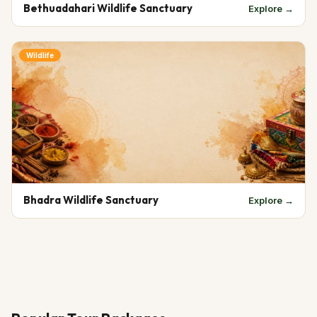
Bethuadahari Wildlife Sanctuary
Explore →
Wildlife
Bhadra Wildlife Sanctuary
Explore →