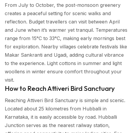
From July to October, the post-monsoon greenery
creates a peaceful setting for scenic walks and
reflection. Budget travellers can visit between April
and June when it’s warmer yet tranquil. Temperatures
range from 15°C to 33°C, making early mornings best
for exploration. Nearby villages celebrate festivals like
Makar Sankranti and Ugadi, adding cultural vibrance
to the experience. Light cottons in summer and light
woollens in winter ensure comfort throughout your
visit.
How to Reach Attiveri Bird Sanctuary
Reaching Attiveri Bird Sanctuary is simple and scenic.
Located about 25 kilometres from Hubballi in
Karnataka, it is easily accessible by road. Hubballi
Junction serves as the nearest railway station,