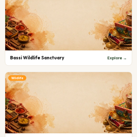
Bassi Wildlife Sanctuary
Explore →
Wildlife