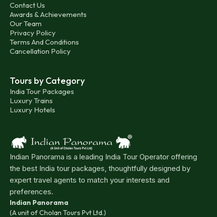
Contact Us
Awards & Achievements
Our Team
Privacy Policy
Terms And Conditions
Cancellation Policy
Tours by Category
India Tour Packages
Luxury Trains
Luxury Hotels
Indian Panorama is a leading India Tour Operator offering
the best India tour packages, thoughtfully designed by
expert travel agents to match your interests and
preferences.
Indian Panorama
(A unit of Cholan Tours Pvt Ltd.)