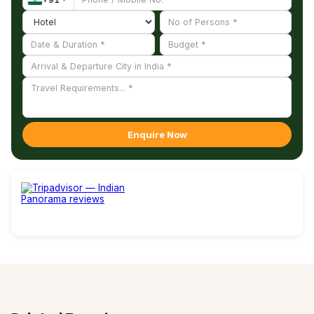
experience.
Enquire Now