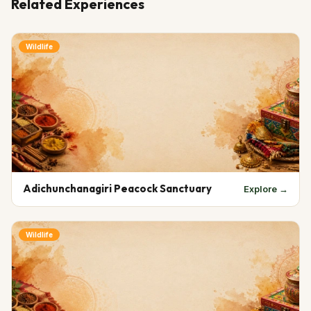
Related Experiences
Wildlife
Adichunchanagiri Peacock Sanctuary
Explore →
Wildlife