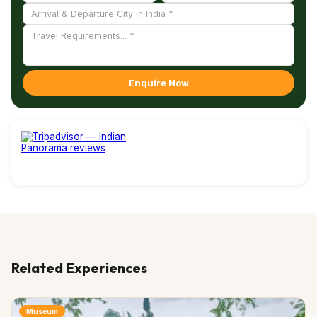
Enquire Now
Related Experiences
Museum