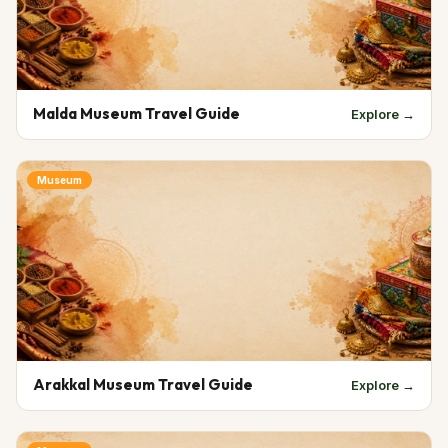
Malda Museum Travel Guide
Explore →
Museum
Arakkal Museum Travel Guide
Explore →