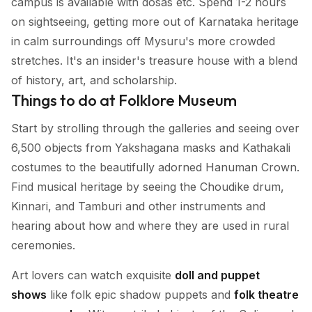
campus is available with dosas etc. Spend 1-2 hours
on sightseeing, getting more out of Karnataka heritage
in calm surroundings off Mysuru's more crowded
stretches. It's an insider's treasure house with a blend
of history, art, and scholarship.
Things to do at Folklore Museum
Start by strolling through the galleries and seeing over
6,500 objects from Yakshagana masks and Kathakali
costumes to the beautifully adorned Hanuman Crown.
Find musical heritage by seeing the Choudike drum,
Kinnari, and Tamburi and other instruments and
hearing about how and where they are used in rural
ceremonies.
Art lovers can watch exquisite
doll and puppet
shows
like folk epic shadow puppets and
folk theatre