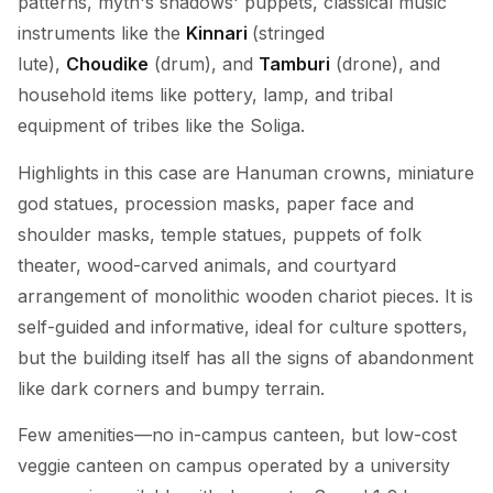
patterns, myth's shadows' puppets, classical music
instruments like the
Kinnari
(stringed
lute),
Choudike
(drum), and
Tamburi
(drone), and
household items like pottery, lamp, and tribal
equipment of tribes like the Soliga.
Highlights in this case are Hanuman crowns, miniature
god statues, procession masks, paper face and
shoulder masks, temple statues, puppets of folk
theater, wood-carved animals, and courtyard
arrangement of monolithic wooden chariot pieces. It is
self-guided and informative, ideal for culture spotters,
but the building itself has all the signs of abandonment
like dark corners and bumpy terrain.
Few amenities—no in-campus canteen, but low-cost
veggie canteen on campus operated by a university