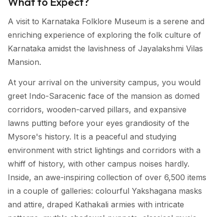
What to Expect?
A visit to Karnataka Folklore Museum is a serene and
enriching experience of exploring the folk culture of
Karnataka amidst the lavishness of Jayalakshmi Vilas
Mansion.
At your arrival on the university campus, you would
greet Indo-Saracenic face of the mansion as domed
corridors, wooden-carved pillars, and expansive
lawns putting before your eyes grandiosity of the
Mysore's history. It is a peaceful and studying
environment with strict lightings and corridors with a
whiff of history, with other campus noises hardly.
Inside, an awe-inspiring collection of over 6,500 items
in a couple of galleries: colourful Yakshagana masks
and attire, draped Kathakali armies with intricate