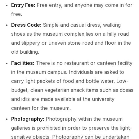
Entry Fee:
Free entry, and anyone may come in for
free.
Dress Code:
Simple and casual dress, walking
shoes as the museum complex lies on a hilly road
and slippery or uneven stone road and floor in the
old building.
Facilities:
There is no restaurant or canteen facility
in the museum campus. Individuals are asked to
carry light packets of food and bottle water. Low-
budget, clean vegetarian snack items such as dosas
and idlis are made available at the university
canteen for the museum.
Photography:
Photography within the museum
galleries is prohibited in order to preserve the light-
sensitive objects. Photography can be undertaken