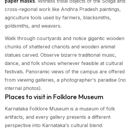
paper masks
. Witness tribal objects of the Soliga and
cross-regional work like Andhra Pradesh paintings,
agriculture tools used by farmers, blacksmiths,
goldsmiths, and weavers.
Walk through courtyards and notice gigantic wooden
chunks of shattered chariots and wooden animal
statues carved. Observe bizarre traditional music,
dance, and folk shows whenever feasible at cultural
festivals. Panoramic views of the campus are offered
from viewing galleries, a photographer's paradise (no
internal photos).
Places to visit in Folklore Museum
Karnataka Folklore Museum is a museum of folk
artifacts, and every gallery presents a different
perspective into Karnataka's cultural blend.