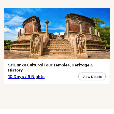
Sri Lanka Cultural Tour Temples, Heritage &
History
10 Days
/
9 Nights
View Details