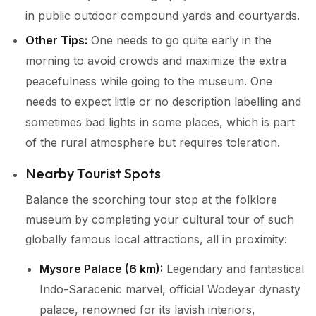
in public outdoor compound yards and courtyards.
Other Tips:
One needs to go quite early in the
morning to avoid crowds and maximize the extra
peacefulness while going to the museum. One
needs to expect little or no description labelling and
sometimes bad lights in some places, which is part
of the rural atmosphere but requires toleration.
Nearby Tourist Spots
Balance the scorching tour stop at the folklore
museum by completing your cultural tour of such
globally famous local attractions, all in proximity:
Mysore Palace (6 km):
Legendary and fantastical
Indo-Saracenic marvel, official Wodeyar dynasty
palace, renowned for its lavish interiors,