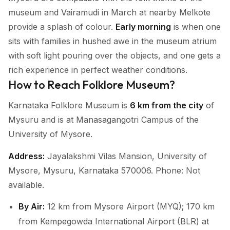
museum and Vairamudi in March at nearby Melkote
provide a splash of colour.
Early morning
is when one
sits with families in hushed awe in the museum atrium
with soft light pouring over the objects, and one gets a
rich experience in perfect weather conditions.
How to Reach Folklore Museum?
Karnataka Folklore Museum is
6 km from the city
of
Mysuru and is at Manasagangotri Campus of the
University of Mysore.
Address:
Jayalakshmi Vilas Mansion, University of
Mysore, Mysuru, Karnataka 570006. Phone: Not
available.
By Air:
12 km from Mysore Airport (MYQ); 170 km
from Kempegowda International Airport (BLR) at