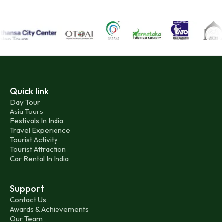
Quick link
Day Tour
Asia Tours
Festivals In India
Travel Experience
Tourist Activity
Tourist Attraction
Car Rental In India
Support
Contact Us
Awards & Achievements
Our Team