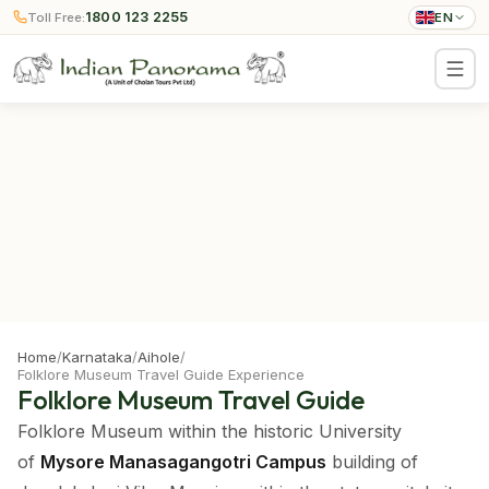
1800 123 2255
Toll Free:
EN
Home
/
Karnataka
/
Aihole
/
Folklore Museum Travel Guide Experience
Folklore Museum Travel Guide
Folklore Museum within the historic University
of
Mysore Manasagangotri Campus
building of