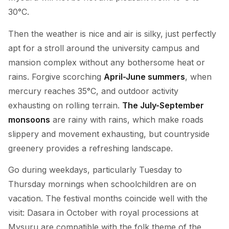
30°C.
Then the weather is nice and air is silky, just perfectly
apt for a stroll around the university campus and
mansion complex without any bothersome heat or
rains. Forgive scorching
April-June summers
, when
mercury reaches 35°C, and outdoor activity
exhausting on rolling terrain.
The July-September
monsoons
are rainy with rains, which make roads
slippery and movement exhausting, but countryside
greenery provides a refreshing landscape.
Go during weekdays, particularly Tuesday to
Thursday mornings when schoolchildren are on
vacation. The festival months coincide well with the
visit: Dasara in October with royal processions at
Mysuru are compatible with the folk theme of the