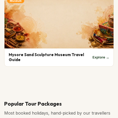
Museum
Mysore Sand Sculpture Museum Travel
Explore →
Guide
Popular Tour Packages
Most booked holidays, hand-picked by our travellers