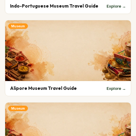
Indo-Portuguese Museum Travel Guide
Explore →
Museum
Alipore Museum Travel Guide
Explore →
Museum