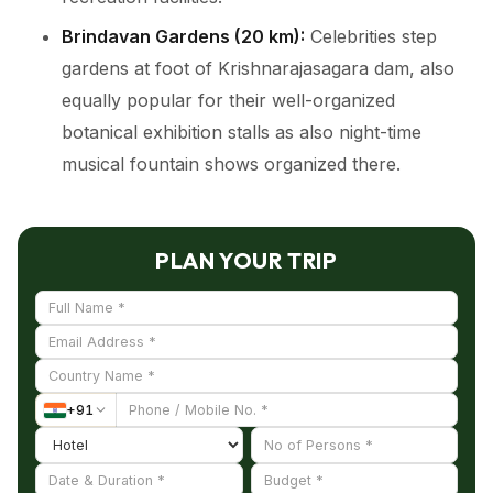
Brindavan Gardens (20 km):
Celebrities step
gardens at foot of Krishnarajasagara dam, also
equally popular for their well-organized
botanical exhibition stalls as also night-time
musical fountain shows organized there.
PLAN YOUR TRIP
+
91