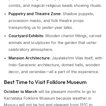
combs, and magical-religious beads showing rituals.
Puppetry and Theatre Zone:
Shadow puppets,
procession masks, and folk theatre props
transporting us to yester-year tales.
Courtyard Exhibits:
Wooden chariot fittings, carved
animals and sculptures for the garden that usher
celebratory atmosphere.
Mansion Architecture:
Jayalakshmi Vilas itself, with
Indo-Saracenic architecture, domed halls, wooden
decor, and verandas—all a part of the experience.
Best Time to Visit Folklore Museum
October to March
will be pleasant months to go to
Karnataka Folklore Museum because weather in
Mysuru will not be hot and pleasant from 15°C to