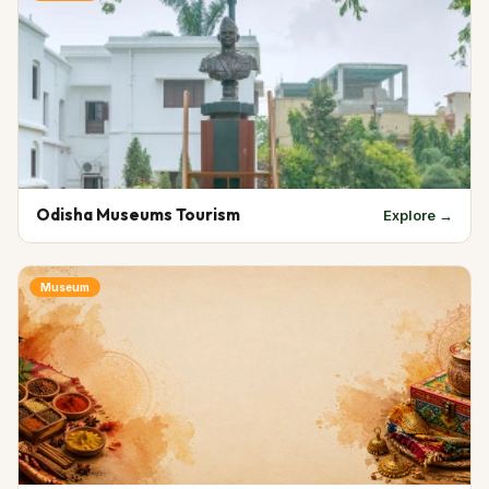
Odisha Museums Tourism
Explore →
Museum