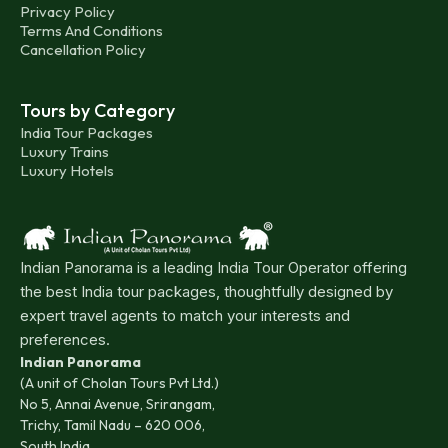
Privacy Policy
Terms And Conditions
Cancellation Policy
Tours by Category
India Tour Packages
Luxury Trains
Luxury Hotels
Indian Panorama is a leading India Tour Operator offering
the best India tour packages, thoughtfully designed by
expert travel agents to match your interests and
preferences.
Indian Panorama
(A unit of Cholan Tours Pvt Ltd.)
No 5, Annai Avenue, Srirangam,
Trichy, Tamil Nadu – 620 006,
South India.