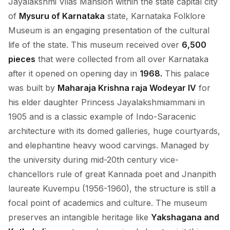
Jayalakshmi Vilas Mansion within the state capital city
of
Mysuru of Karnataka
state, Karnataka Folklore
Museum is an engaging presentation of the cultural
life of the state. This museum received over
6,500
pieces
that were collected from all over Karnataka
after it opened on opening day in
1968.
This palace
was built by
Maharaja Krishna raja Wodeyar IV
for
his elder daughter Princess Jayalakshmiammani in
1905 and is a classic example of Indo-Saracenic
architecture with its domed galleries, huge courtyards,
and elephantine heavy wood carvings. Managed by
the university during mid-20th century vice-
chancellors rule of great Kannada poet and Jnanpith
laureate Kuvempu (1956-1960), the structure is still a
focal point of academics and culture. The museum
preserves an intangible heritage like
Yakshagana and