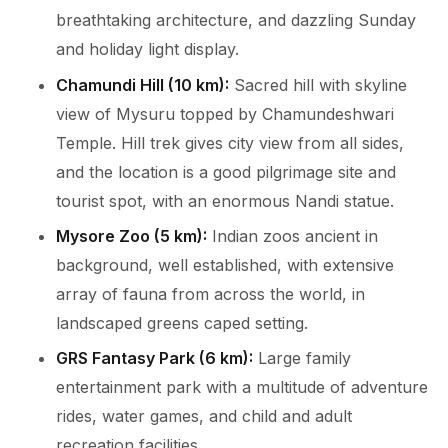
breathtaking architecture, and dazzling Sunday
and holiday light display.
Chamundi Hill (10 km):
Sacred hill with skyline
view of Mysuru topped by Chamundeshwari
Temple. Hill trek gives city view from all sides,
and the location is a good pilgrimage site and
tourist spot, with an enormous Nandi statue.
Mysore Zoo (5 km):
Indian zoos ancient in
background, well established, with extensive
array of fauna from across the world, in
landscaped greens caped setting.
GRS Fantasy Park (6 km):
Large family
entertainment park with a multitude of adventure
rides, water games, and child and adult
recreation facilities.