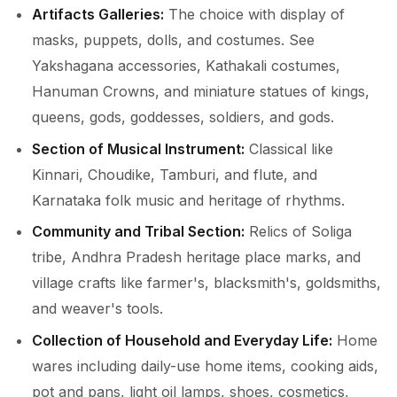
Artifacts Galleries:
The choice with display of
masks, puppets, dolls, and costumes. See
Yakshagana accessories, Kathakali costumes,
Hanuman Crowns, and miniature statues of kings,
queens, gods, goddesses, soldiers, and gods.
Section of Musical Instrument:
Classical like
Kinnari, Choudike, Tamburi, and flute, and
Karnataka folk music and heritage of rhythms.
Community and Tribal Section:
Relics of Soliga
tribe, Andhra Pradesh heritage place marks, and
village crafts like farmer's, blacksmith's, goldsmiths,
and weaver's tools.
Collection of Household and Everyday Life:
Home
wares including daily-use home items, cooking aids,
pot and pans, light oil lamps, shoes, cosmetics,