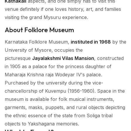
Kathakali
aspects, and one simply has to visit this
venue definitely if one loves history, art, and families
visiting the grand Mysuru experience.
About Folklore Museum
Karnataka Folklore Museum,
instituted in 1968
by the
University of Mysore, occupies the
picturesque
Jayalakshmi Vilas Mansion
, constructed
in 1905 as a palace for the princess daughter of
Maharaja Krishna raja Wodeyar IV's palace.
Purchased by the university during the vice-
chancellorship of Kuvempu (1956-1960). Space in the
museum is available for folk musical instruments,
garments, masks, puppets, and rural objects depicting
the ethnic essence of the state from Soliga tribal
objects to Yakshagana memories.