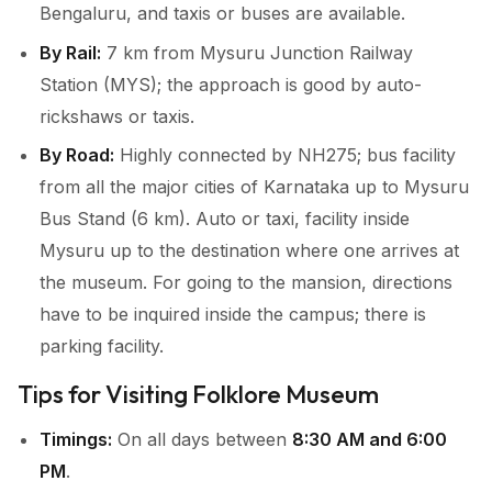
Bengaluru, and taxis or buses are available.
By Rail:
7 km from Mysuru Junction Railway
Station (MYS); the approach is good by auto-
rickshaws or taxis.
By Road:
Highly connected by NH275; bus facility
from all the major cities of Karnataka up to Mysuru
Bus Stand (6 km). Auto or taxi, facility inside
Mysuru up to the destination where one arrives at
the museum. For going to the mansion, directions
have to be inquired inside the campus; there is
parking facility.
Tips for Visiting Folklore Museum
Timings:
On all days between
8:30 AM and 6:00
PM
.