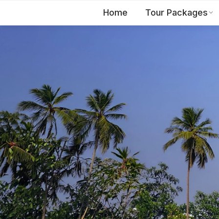
Home
Tour Packages
EN