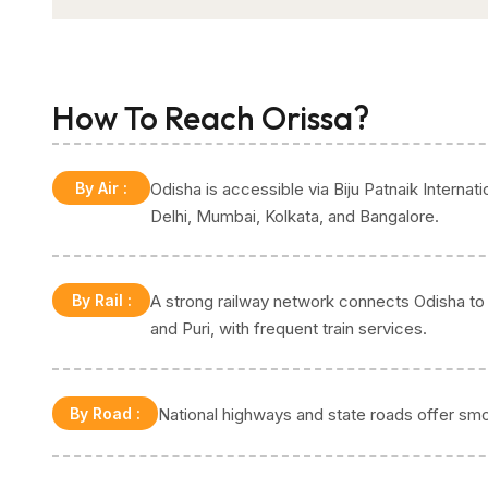
How To Reach Orissa?
By Air
:
Odisha is accessible via Biju Patnaik Internati
Delhi, Mumbai, Kolkata, and Bangalore.
By Rail
:
A strong railway network connects Odisha to t
and Puri, with frequent train services.
By Road
:
National highways and state roads offer smo