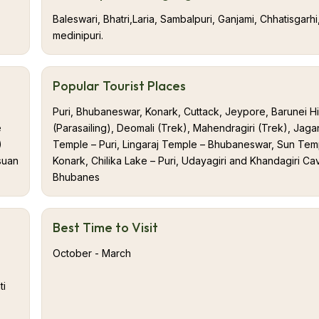
Baleswari, Bhatri,Laria, Sambalpuri, Ganjami, Chhatisgarhi
medinipuri.
Popular Tourist Places
Puri, Bhubaneswar, Konark, Cuttack, Jeypore, Barunei Hil
e
(Parasailing), Deomali (Trek), Mahendragiri (Trek), Jaga
)
Temple – Puri, Lingaraj Temple – Bhubaneswar, Sun Tem
suan
Konark, Chilika Lake – Puri, Udayagiri and Khandagiri Ca
Bhubanes
Best Time to Visit
October - March
ti