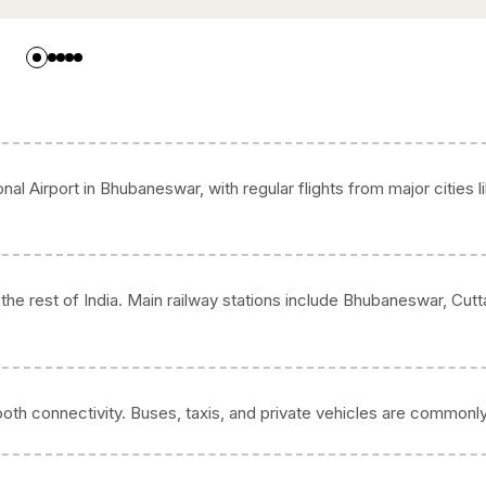
onal Airport in Bhubaneswar, with regular flights from major cities l
he rest of India. Main railway stations include Bhubaneswar, Cutt
oth connectivity. Buses, taxis, and private vehicles are commonl