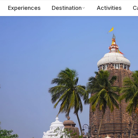
Experiences
Destination
Activities
C