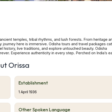
ancient temples, tribal rhythms, and lush forests. From heritage a
very journey here is immersive. Odisha tours and travel packages cat
el history, live traditions, and explore untouched beauty. Odisha
ever. Experience authenticity in every step. Perched on India’s e
ure and spiritual life. Its coastline runs over 480 km, dotted with 
s, wildlife sanctuaries and tribal hamlets beckon. The state’s histor
ut Orissa
s, preserved in temple towns like Bhubaneswar, Puri and Konark. Vi
 traditions, handloom arts, festival fervour, dance, music, food and
Patnaik International Airport (BBI) Veer Surendra Sai Airport, Jhar
B) Utkela Airport, Bhawanipatna (UKE) Savitri Jindal Airport (VE
Establishment
EKJ) Malkangiri Domestic Airport Journey's Compass Tours & Trave
Barunei Hills (Parasailing), Deomali (Trek), Mahendragiri (Trek),
1 April 1936
un Temple – Konark, Chilika Lake – Puri, Udayagiri and Khandagi
Other Spoken Language