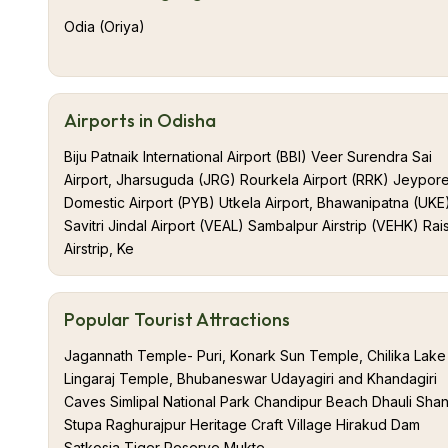
Odia (Oriya)
Airports in Odisha
Biju Patnaik International Airport (BBI) Veer Surendra Sai
Airport, Jharsuguda (JRG) Rourkela Airport (RRK) Jeypor
Domestic Airport (PYB) Utkela Airport, Bhawanipatna (UKE
Savitri Jindal Airport (VEAL) Sambalpur Airstrip (VEHK) Rai
Airstrip, Ke
Popular Tourist Attractions
Jagannath Temple- Puri, Konark Sun Temple, Chilika Lake
Lingaraj Temple, Bhubaneswar Udayagiri and Khandagiri
Caves Simlipal National Park Chandipur Beach Dhauli Shan
Stupa Raghurajpur Heritage Craft Village Hirakud Dam
Satkosia Tiger Reserve Mukte