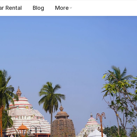
ar Rental
Blog
More
Toll Free:
1800 123 2255
EN
Contact Us