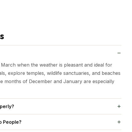
s
d March when the weather is pleasant and ideal for
als, explore temples, wildlife sanctuaries, and beaches
The months of December and January are especially
perly?
 Bhubaneswar, Chilika Lake, and a wildlife or tribal
o People?
ows time for a mix of temples, beaches, nature, and