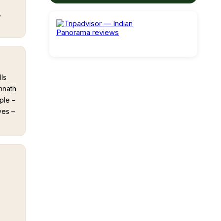
,
ls
nnath
ple –
ves –