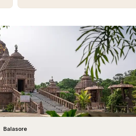
Balasore