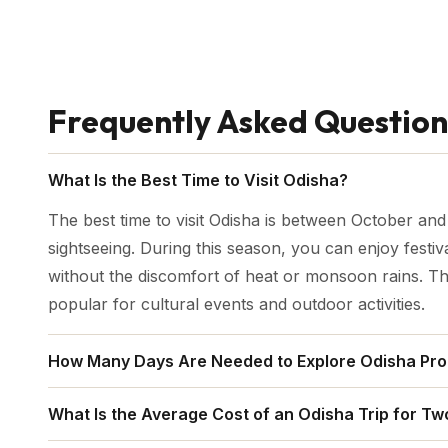
Frequently Asked Question
What Is the Best Time to Visit Odisha?
The best time to visit Odisha is between October an
sightseeing. During this season, you can enjoy festiv
without the discomfort of heat or monsoon rains. 
popular for cultural events and outdoor activities.
How Many Days Are Needed to Explore Odisha Pro
To experience Odisha's top attractions—Puri, Konark,
What Is the Average Cost of an Odisha Trip for Tw
area—you should plan at least 7 to 10 days. This all