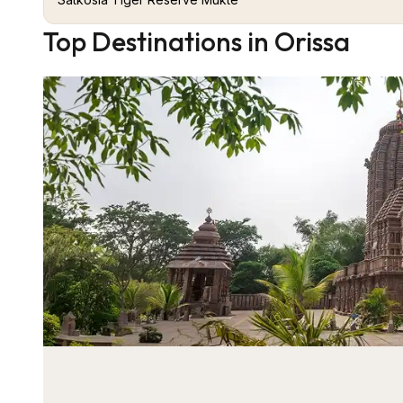
Top Destinations in Orissa