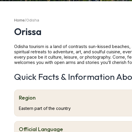
Home
/
Odisha
Orissa
Odisha tourism is a land of contrasts sun-kissed beaches, 
spiritual retreats to adventure, art, and soulful cuisine, e
every pace be it culture, leisure, or photography. Come, fe
welcomes you with open arms and stories you’ll cherish for
coast, Odisha (formerly Orissa) is a tapestry of culture, nat
beaches and fishing villages. Inland, rolling hills, waterfall
Quick Facts & Information Abo
back millennia, ancient dynasties built magnificent temple
come not just for the sights but to feel the pulse of living
whose simple hospitality leaves a lasting impression. Biju 
(JRG) Rourkela Airport (RRK) Jeypore Domestic Airport (PY
Region
Sambalpur Airstrip (VEHK) Raisuan Airstrip, Kendujhar (V
Bhubaneswar Puri, Bhubaneswar, Konark, Cuttack, Jeypore, 
Eastern part of the country
Jagannath Temple – Puri, Lingaraj Temple – Bhubaneswar, S
– Bhubaneswar
Official Language