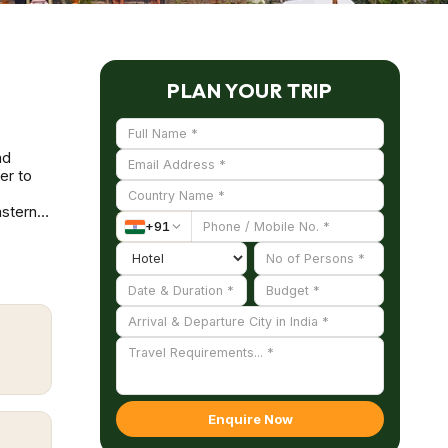
PLAN YOUR TRIP
nd
er to
astern
+
91
golden
y dates
sitors
 people
suguda
AL)
ls,
ri Caves
Enquire Now