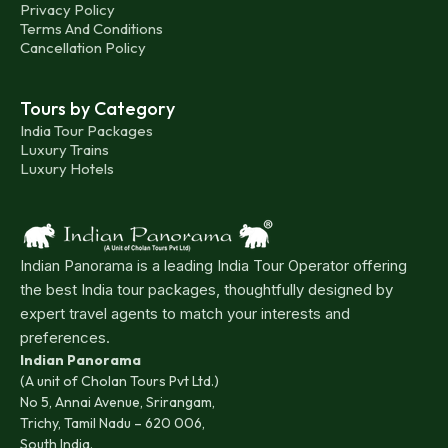
Privacy Policy
Terms And Conditions
Cancellation Policy
Tours by Category
India Tour Packages
Luxury Trains
Luxury Hotels
Indian Panorama is a leading India Tour Operator offering
the best India tour packages, thoughtfully designed by
expert travel agents to match your interests and
preferences.
Indian Panorama
(A unit of Cholan Tours Pvt Ltd.)
No 5, Annai Avenue, Srirangam,
Trichy, Tamil Nadu – 620 006,
South India.