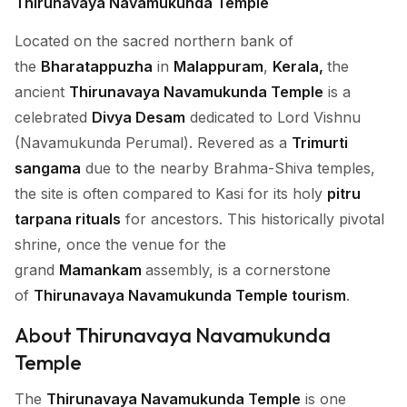
Thirunavaya Navamukunda Temple
Located on the sacred northern bank of
the
Bharatappuzha
in
Malappuram
,
Kerala,
the
ancient
Thirunavaya Navamukunda Temple
is a
celebrated
Divya Desam
dedicated to Lord Vishnu
(Navamukunda Perumal). Revered as a
Trimurti
sangama
due to the nearby Brahma-Shiva temples,
the site is often compared to Kasi for its holy
pitru
tarpana rituals
for ancestors. This historically pivotal
shrine, once the venue for the
grand
Mamankam
assembly, is a cornerstone
of
Thirunavaya Navamukunda Temple tourism
.
About Thirunavaya Navamukunda
Temple
The
Thirunavaya Navamukunda Temple
is one