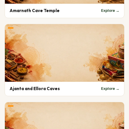
Amarnath Cave Temple
Explore →
Ajanta and Ellora Caves
Explore →