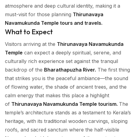
atmosphere and deep cultural identity, making it a
must-visit for those planning
Thirunavaya
Navamukunda Temple tours and travels.
What to Expect
Visitors arriving at the
Thirunavaya Navamukunda
Temple
can expect a deeply spiritual, serene, and
culturally rich experience set against the tranquil
backdrop of the
Bharathapuzha River.
The first thing
that strikes you is the peaceful ambiance—the sound
of flowing water, the shade of ancient trees, and the
calm energy that makes this place a highlight
of
Thirunavaya Navamukunda Temple tourism.
The
temple’s architecture stands as a testament to Kerala’s
heritage, with its traditional wooden carvings, sloping
roofs, and sacred sanctum where the half-visible