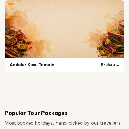
Andalur Kavu Temple
Explore →
Popular Tour Packages
Most booked holidays, hand-picked by our travellers