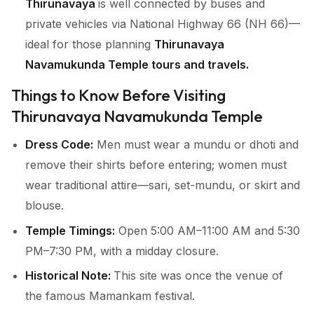
Thirunavaya
is well connected by buses and
private vehicles via National Highway 66 (NH 66)—
ideal for those planning
Thirunavaya
Navamukunda Temple tours and travels.
Things to Know Before Visiting
Thirunavaya Navamukunda Temple
Dress Code:
Men must wear a mundu or dhoti and
remove their shirts before entering; women must
wear traditional attire—sari, set-mundu, or skirt and
blouse.
Temple Timings:
Open 5:00 AM–11:00 AM and 5:30
PM–7:30 PM, with a midday closure.
Historical Note:
This site was once the venue of
the famous Mamankam festival.