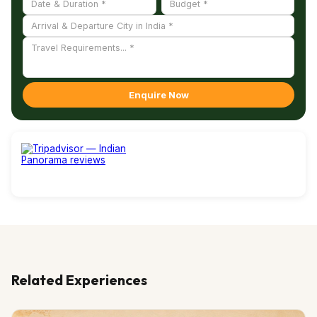
Enquire Now
Related Experiences