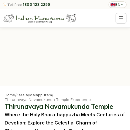
1800 123 2255
Toll Free:
EN
Home
/
Kerala
/
Malappuram
/
Thirunavaya Navamukunda Temple Experience
Thirunavaya Navamukunda Temple
Where the Holy Bharathappuzha Meets Centuries of
Devotion: Explore the Celestial Charm of