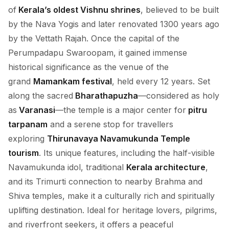
of
Kerala’s oldest Vishnu shrines
, believed to be built
by the Nava Yogis and later renovated 1300 years ago
by the Vettath Rajah. Once the capital of the
Perumpadapu Swaroopam, it gained immense
historical significance as the venue of the
grand
Mamankam festival
, held every 12 years. Set
along the sacred
Bharathapuzha
—considered as holy
as
Varanasi
—the temple is a major center for
pitru
tarpanam
and a serene stop for travellers
exploring
Thirunavaya Navamukunda Temple
tourism
. Its unique features, including the half-visible
Navamukunda idol, traditional
Kerala architecture
,
and its Trimurti connection to nearby Brahma and
Shiva temples, make it a culturally rich and spiritually
uplifting destination. Ideal for heritage lovers, pilgrims,
and riverfront seekers, it offers a peaceful