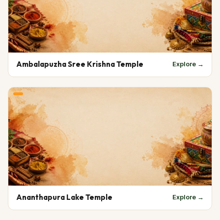
Ambalapuzha Sree Krishna Temple
Explore →
Ananthapura Lake Temple
Explore →