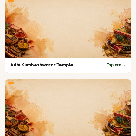
Adhi Kumbeshwarar Temple
Explore →