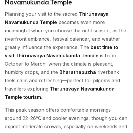
Navamukunda Temple
Planning your visit to the sacred
Thirunavaya
Navamukunda Temple
becomes even more
meaningful when you choose the right season, as the
riverfront ambiance, festival calendar, and weather
greatly influence the experience. The
best time to
visit Thirunavaya Navamukunda Temple
is from
October to March, when the climate is pleasant,
humidity drops, and the
Bharathapuzha
riverbank
feels calm and refreshing—perfect for pilgrims and
travellers exploring
Thirunavaya Navamukunda
Temple tourism
.
This peak season offers comfortable mornings
around 22–26°C and cooler evenings, though you can
expect moderate crowds, especially on weekends and