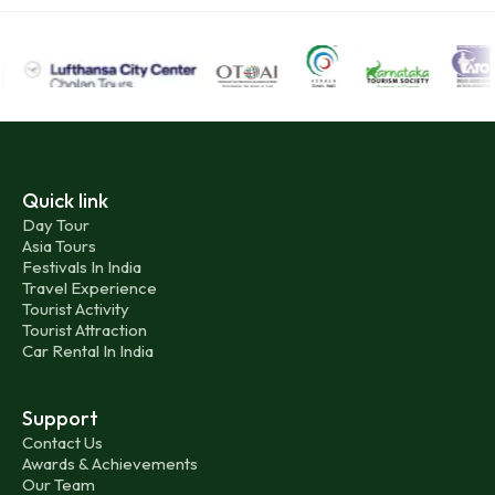
Quick link
Day Tour
Asia Tours
Festivals In India
Travel Experience
Tourist Activity
Tourist Attraction
Car Rental In India
Support
Contact Us
Awards & Achievements
Our Team