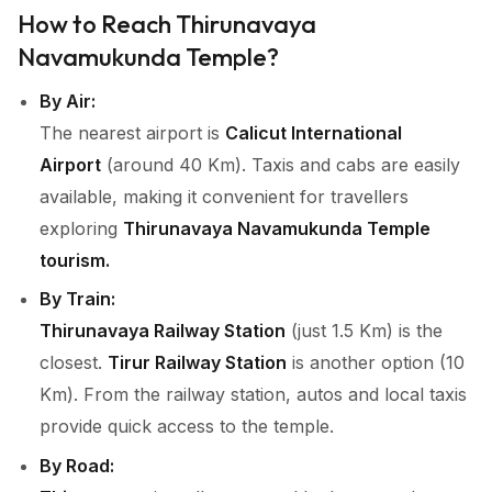
How to Reach Thirunavaya
Navamukunda Temple?
By Air:
The nearest airport is
Calicut International
Airport
(around 40 Km). Taxis and cabs are easily
available, making it convenient for travellers
exploring
Thirunavaya Navamukunda Temple
tourism.
By Train:
Thirunavaya Railway Station
(just 1.5 Km) is the
closest.
Tirur Railway Station
is another option (10
Km). From the railway station, autos and local taxis
provide quick access to the temple.
By Road: