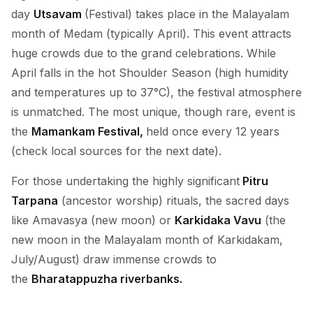
day
Utsavam
(Festival) takes place in the Malayalam
month of Medam (typically April). This event attracts
huge crowds due to the grand celebrations. While
April falls in the hot Shoulder Season (high humidity
and temperatures up to 37°C), the festival atmosphere
is unmatched. The most unique, though rare, event is
the
Mamankam Festival,
held once every 12 years
(check local sources for the next date).
For those undertaking the highly significant
Pitru
Tarpana
(ancestor worship) rituals, the sacred days
like Amavasya (new moon) or
Karkidaka Vavu
(the
new moon in the Malayalam month of Karkidakam,
July/August) draw immense crowds to
the
Bharatappuzha riverbanks.