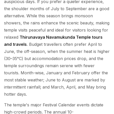
auspicious days. If you prefer a quieter experience,
the shoulder months of July to September are a good
alternative. While this season brings monsoon
showers, the rains enhance the scenic beauty, making
temple visits peaceful and ideal for visitors looking for
relaxed
Thirunavaya Navamukunda Temple tours
and travels
. Budget travellers often prefer April to
June, the off-season, when the summer heat is higher
(30–35°C) but accommodation prices drop, and the
temple surroundings remain serene with fewer
tourists. Month-wise, January and February offer the
most stable weather; June to August are marked by
intermittent rainfall; and March, April, and May bring
hotter days.
The temple's major Festival Calendar events dictate
high-crowd periods. The annual 10-