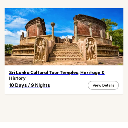
Sri Lanka Cultural Tour Temples, Heritage &
History
10 Days
/
9 Nights
View Details