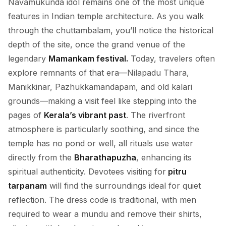
Navamukunda idol remains one of the most unique
features in Indian temple architecture. As you walk
through the chuttambalam, you’ll notice the historical
depth of the site, once the grand venue of the
legendary
Mamankam festival.
Today, travelers often
explore remnants of that era—Nilapadu Thara,
Manikkinar, Pazhukkamandapam, and old kalari
grounds—making a visit feel like stepping into the
pages of
Kerala’s vibrant past
. The riverfront
atmosphere is particularly soothing, and since the
temple has no pond or well, all rituals use water
directly from the
Bharathapuzha
, enhancing its
spiritual authenticity. Devotees visiting for
pitru
tarpanam
will find the surroundings ideal for quiet
reflection. The dress code is traditional, with men
required to wear a mundu and remove their shirts,