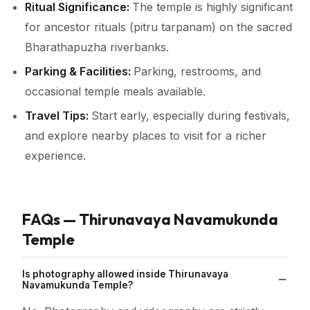
Ritual Significance:
The temple is highly significant
for ancestor rituals (pitru tarpanam) on the sacred
Bharathapuzha riverbanks.
Parking & Facilities:
Parking, restrooms, and
occasional temple meals available.
Travel Tips:
Start early, especially during festivals,
and explore nearby places to visit for a richer
experience.
FAQs — Thirunavaya Navamukunda
Temple
Is photography allowed inside Thirunavaya
Navamukunda Temple?