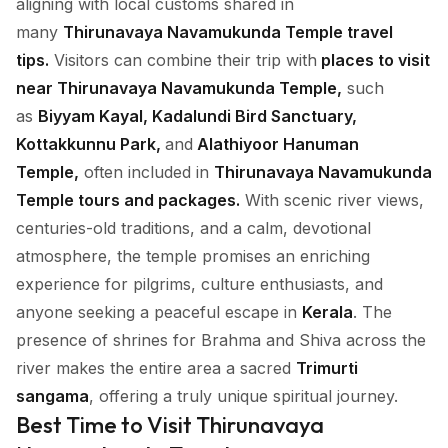
aligning with local customs shared in
many
Thirunavaya Navamukunda Temple travel
tips.
Visitors can combine their trip with
places to visit
near Thirunavaya Navamukunda Temple,
such
as
Biyyam Kayal, Kadalundi Bird Sanctuary,
Kottakkunnu Park,
and
Alathiyoor Hanuman
Temple,
often included in
Thirunavaya Navamukunda
Temple tours and packages.
With scenic river views,
centuries-old traditions, and a calm, devotional
atmosphere, the temple promises an enriching
experience for pilgrims, culture enthusiasts, and
anyone seeking a peaceful escape in
Kerala
. The
presence of shrines for Brahma and Shiva across the
river makes the entire area a sacred
Trimurti
sangama
, offering a truly unique spiritual journey.
Best Time to Visit Thirunavaya