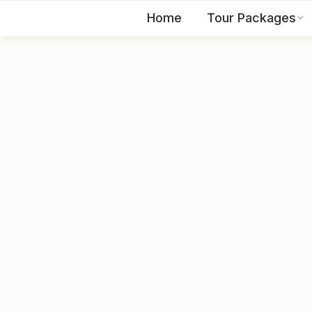
Home
Tour Packages
EN