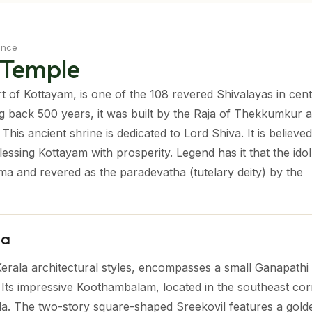
ence
 Temple
 of Kottayam, is one of the 108 revered Shivalayas in cent
ng back 500 years, it was built by the Raja of Thekkumkur 
his ancient shrine is dedicated to Lord Shiva. It is believed
essing Kottayam with prosperity. Legend has it that the idol
ma and revered as the paradevatha (tutelary deity) by the
la
Kerala architectural styles, encompasses a small Ganapathi
Its impressive Koothambalam, located in the southeast corn
la. The two-story square-shaped Sreekovil features a gold