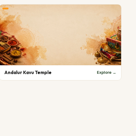
Andalur Kavu Temple
Explore →