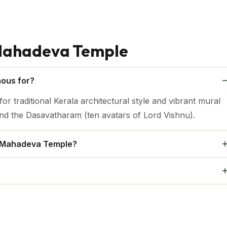
Mahadeva Temple
ous for?
traditional Kerala architectural style and vibrant mural
 and the Dasavatharam (ten avatars of Lord Vishnu).
a Mahadeva Temple?
e Thirunakkara Mahadeva Temple.
years old.