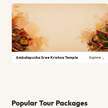
Ambalapuzha Sree Krishna Temple
Explore →
Popular Tour Packages