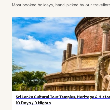
Most booked holidays, hand-picked by our traveller
Sri Lanka Cultural Tour Temples, Heritage & Histo
10 Days
/
9 Nights