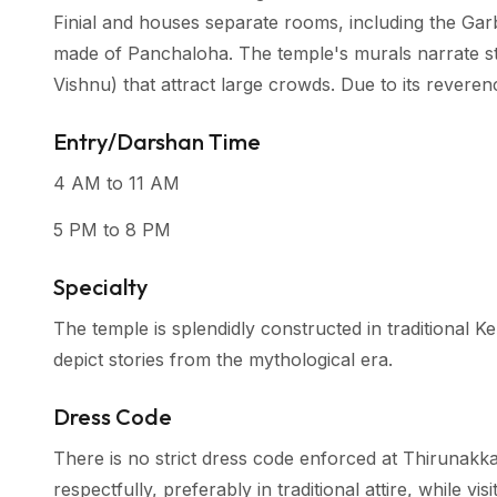
Finial and houses separate rooms, including the Garb
made of Panchaloha. The temple's murals narrate st
Vishnu) that attract large crowds. Due to its reveren
Entry/Darshan Time
4 AM to 11 AM
5 PM to 8 PM
Specialty
The temple is splendidly constructed in traditional K
depict stories from the mythological era.
Dress Code
There is no strict dress code enforced at Thirunakk
respectfully, preferably in traditional attire, while vi