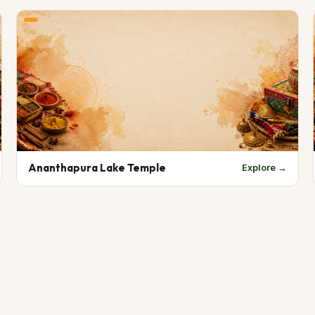
Ananthapura Lake Temple
Explore →