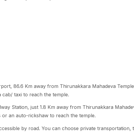
t airport, 86.6 Km away from Thirunakkara Mahadeva Templ
a cab/ taxi to reach the temple.
ailway Station, just 1.8 Km away from Thirunakkara Mahade
s or an auto-rickshaw to reach the temple.
cessible by road. You can choose private transportation, 