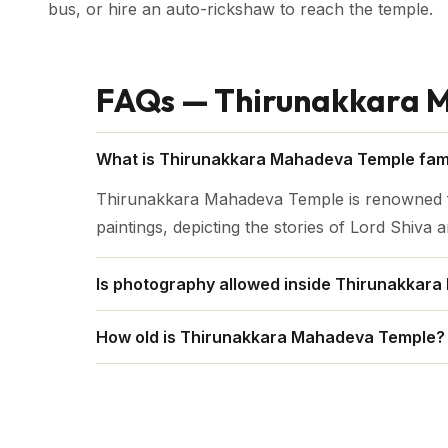
bus, or hire an auto-rickshaw to reach the temple.
FAQs — Thirunakkara 
What is Thirunakkara Mahadeva Temple fam
Thirunakkara Mahadeva Temple is renowned for 
paintings, depicting the stories of Lord Shiva
Is photography allowed inside Thirunakkar
No, Photography is strictly prohibited insid
How old is Thirunakkara Mahadeva Temple?
Thirunakkara Mahadeva Temple is about 500 