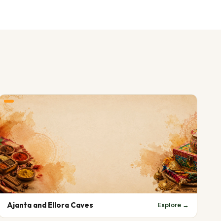
Ajanta and Ellora Caves
Explore →