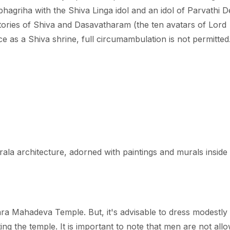
hagriha with the Shiva Linga idol and an idol of Parvathi D
ories of Shiva and Dasavatharam (the ten avatars of Lord
ce as a Shiva shrine, full circumambulation is not permitted
erala architecture, adorned with paintings and murals inside 
ara Mahadeva Temple. But, it's advisable to dress modestly
siting the temple. It is important to note that men are not all