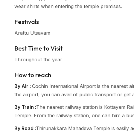
wear shirts when entering the temple premises.
Festivals
Arattu Utsavam
Best Time to Visit
Throughout the year
How to reach
By Air :
Cochin International Airport is the neares
the airport, you can avail of public transport or get 
By Train :
The nearest railway station is Kottayam R
Temple. From the railway station, one can hire a bu
By Road :
Thirunakkara Mahadeva Temple is easily ac