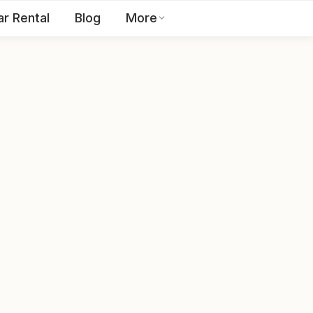
ar Rental
Blog
More
Toll Free:
1800 123 2255
EN
Contact Us