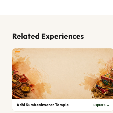
Related Experiences
Adhi Kumbeshwarar Temple
Explore →