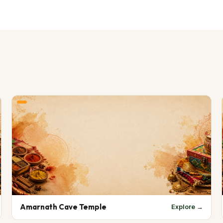
Amarnath Cave Temple
Explore →