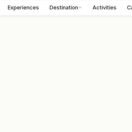
Experiences
Destination
Activities
C