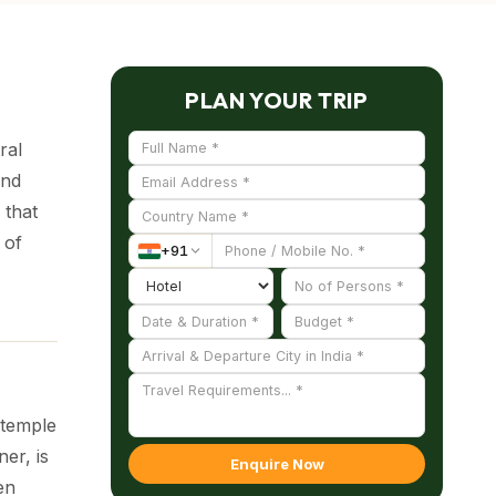
PLAN YOUR TRIP
ral
and
 that
 of
+
91
 temple
er, is
Enquire Now
en