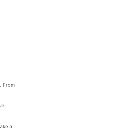
e. From
va
take a