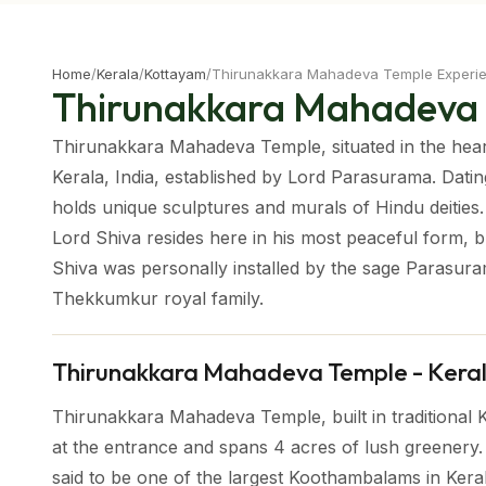
Home
/
Kerala
/
Kottayam
/
Thirunakkara Mahadeva Temple Experi
Thirunakkara Mahadeva
Thirunakkara Mahadeva Temple, situated in the heart
Kerala, India, established by Lord Parasurama. Dati
holds unique sculptures and murals of Hindu deities. T
Lord Shiva resides here in his most peaceful form, bl
Shiva was personally installed by the sage Parasura
Thekkumkur royal family.
Thirunakkara Mahadeva Temple - Kera
Thirunakkara Mahadeva Temple, built in traditional 
at the entrance and spans 4 acres of lush greenery. 
said to be one of the largest Koothambalams in Kera