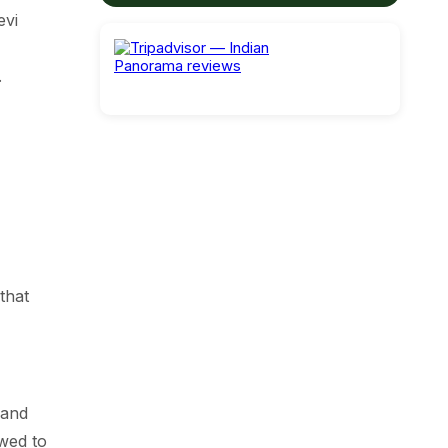
evi
.
that
 and
owed to