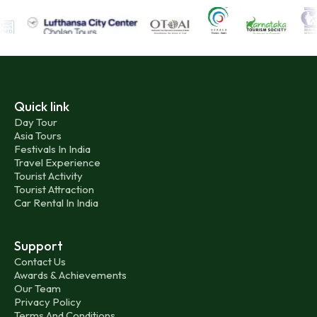
Quick link
Day Tour
Asia Tours
Festivals In India
Travel Experience
Tourist Activity
Tourist Attraction
Car Rental In India
Support
Contact Us
Awards & Achievements
Our Team
Privacy Policy
Terms And Conditions