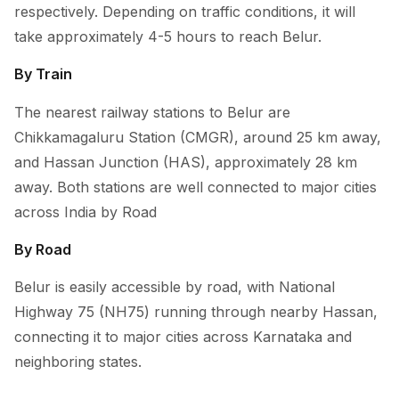
respectively. Depending on traffic conditions, it will
take approximately 4-5 hours to reach Belur.
By Train
The nearest railway stations to Belur are
Chikkamagaluru Station (CMGR), around 25 km away,
and Hassan Junction (HAS), approximately 28 km
away. Both stations are well connected to major cities
across India by Road
By Road
Belur is easily accessible by road, with National
Highway 75 (NH75) running through nearby Hassan,
connecting it to major cities across Karnataka and
neighboring states.