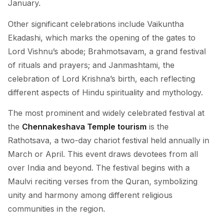
January.
Other significant celebrations include Vaikuntha
Ekadashi, which marks the opening of the gates to
Lord Vishnu’s abode; Brahmotsavam, a grand festival
of rituals and prayers; and Janmashtami, the
celebration of Lord Krishna’s birth, each reflecting
different aspects of Hindu spirituality and mythology.
The most prominent and widely celebrated festival at
the
Chennakeshava Temple tourism
is the
Rathotsava, a two-day chariot festival held annually in
March or April. This event draws devotees from all
over India and beyond. The festival begins with a
Maulvi reciting verses from the Quran, symbolizing
unity and harmony among different religious
communities in the region.