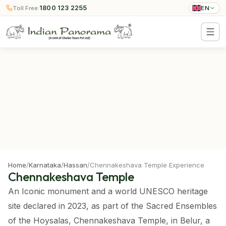
1800 123 2255
Toll Free:
EN
Home
/
Karnataka
/
Hassan
/
Chennakeshava Temple Experience
Chennakeshava Temple
An Iconic monument and a world UNESCO heritage
site declared in 2023, as part of the Sacred Ensembles
of the Hoysalas, Chennakeshava Temple, in Belur, a