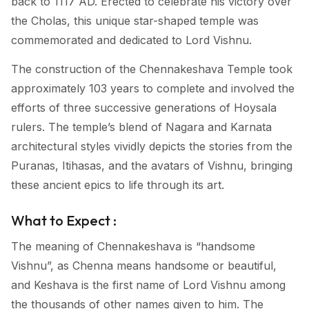
back to 1117 AD. Erected to celebrate his victory over
the Cholas, this unique star-shaped temple was
commemorated and dedicated to Lord Vishnu.
The construction of the Chennakeshava Temple took
approximately 103 years to complete and involved the
efforts of three successive generations of Hoysala
rulers. The temple’s blend of Nagara and Karnata
architectural styles vividly depicts the stories from the
Puranas, Itihasas, and the avatars of Vishnu, bringing
these ancient epics to life through its art.
What to Expect :
The meaning of Chennakeshava is “handsome
Vishnu”, as Chenna means handsome or beautiful,
and Keshava is the first name of Lord Vishnu among
the thousands of other names given to him. The