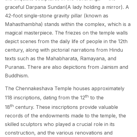
graceful Darpana Sundari(A lady holding a mirror). A
42-foot single-stone gravity pillar (known as
Mahasthambha) stands within the complex, which is a
magical masterpiece. The friezes on the temple walls
depict scenes from the daily life of people in the 12th
century, along with pictorial narrations from Hindu
texts such as the Mahabharata, Ramayana, and
Puranas. There are also depictions from Jainism and
Buddhism.
The Chennakeshava Temple houses approximately
th
118 inscriptions, dating from the 12
to the
th
18
century. These inscriptions provide valuable
records of the endowments made to the temple, the
skilled sculptors who played a crucial role in its
construction, and the various renovations and