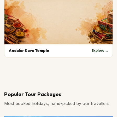
Andalur Kavu Temple
Explore →
Popular Tour Packages
Most booked holidays, hand-picked by our travellers