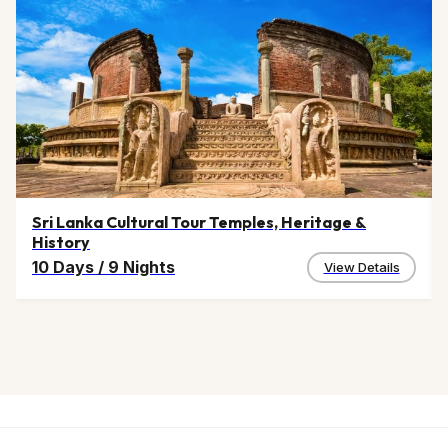
Sri Lanka Cultural Tour Temples, Heritage &
History
10 Days
/
9 Nights
View Details