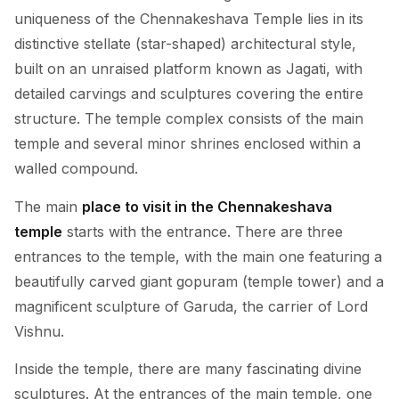
uniqueness of the Chennakeshava Temple lies in its
distinctive stellate (star-shaped) architectural style,
built on an unraised platform known as Jagati, with
detailed carvings and sculptures covering the entire
structure. The temple complex consists of the main
temple and several minor shrines enclosed within a
walled compound.
The main
place to visit in the Chennakeshava
temple
starts with the entrance. There are three
entrances to the temple, with the main one featuring a
beautifully carved giant gopuram (temple tower) and a
magnificent sculpture of Garuda, the carrier of Lord
Vishnu.
Inside the temple, there are many fascinating divine
sculptures. At the entrances of the main temple, one