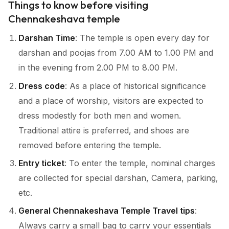
Things to know before visiting
Chennakeshava temple
Darshan Time
: The temple is open every day for
darshan and poojas from 7.00 AM to 1.00 PM and
in the evening from 2.00 PM to 8.00 PM.
Dress code
: As a place of historical significance
and a place of worship, visitors are expected to
dress modestly for both men and women.
Traditional attire is preferred, and shoes are
removed before entering the temple.
Entry ticket
: To enter the temple, nominal charges
are collected for special darshan, Camera, parking,
etc.
General Chennakeshava Temple Travel tips
:
Always carry a small bag to carry your essentials