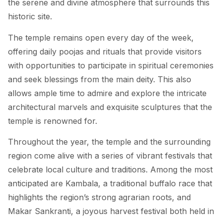
the serene and divine atmosphere that surrounds this
historic site.
The temple remains open every day of the week,
offering daily poojas and rituals that provide visitors
with opportunities to participate in spiritual ceremonies
and seek blessings from the main deity. This also
allows ample time to admire and explore the intricate
architectural marvels and exquisite sculptures that the
temple is renowned for.
Throughout the year, the temple and the surrounding
region come alive with a series of vibrant festivals that
celebrate local culture and traditions. Among the most
anticipated are Kambala, a traditional buffalo race that
highlights the region’s strong agrarian roots, and
Makar Sankranti, a joyous harvest festival both held in