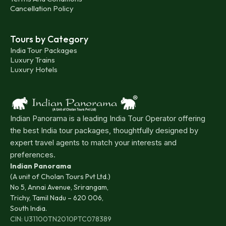
Cancellation Policy
Tours by Category
India Tour Packages
Luxury Trains
Luxury Hotels
Indian Panorama is a leading India Tour Operator offering
the best India tour packages, thoughtfully designed by
expert travel agents to match your interests and
preferences.
Indian Panorama
(A unit of Cholan Tours Pvt Ltd.)
No 5, Annai Avenue, Srirangam,
Trichy, Tamil Nadu – 620 006,
South India.
CIN: U31100TN2010PTC078389