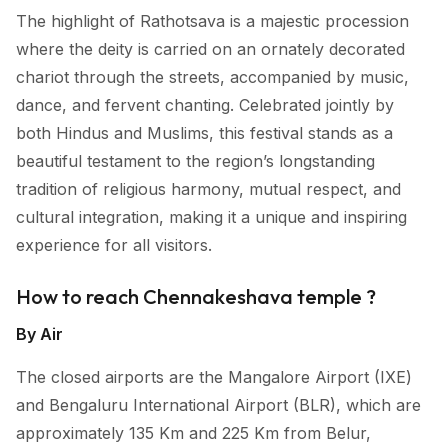
The highlight of Rathotsava is a majestic procession
where the deity is carried on an ornately decorated
chariot through the streets, accompanied by music,
dance, and fervent chanting. Celebrated jointly by
both Hindus and Muslims, this festival stands as a
beautiful testament to the region’s longstanding
tradition of religious harmony, mutual respect, and
cultural integration, making it a unique and inspiring
experience for all visitors.
How to reach Chennakeshava temple ?
By Air
The closed airports are the Mangalore Airport (IXE)
and Bengaluru International Airport (BLR), which are
approximately 135 Km and 225 Km from Belur,