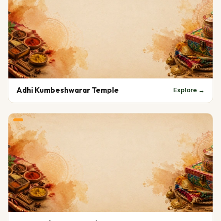
Adhi Kumbeshwarar Temple
Explore →