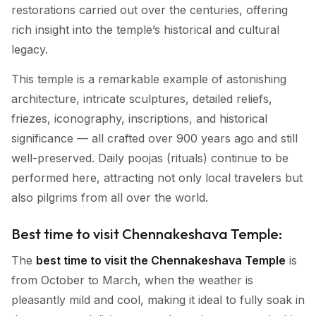
restorations carried out over the centuries, offering
rich insight into the temple’s historical and cultural
legacy.
This temple is a remarkable example of astonishing
architecture, intricate sculptures, detailed reliefs,
friezes, iconography, inscriptions, and historical
significance — all crafted over 900 years ago and still
well-preserved. Daily poojas (rituals) continue to be
performed here, attracting not only local travelers but
also pilgrims from all over the world.
Best time to visit Chennakeshava Temple:
The
best time to visit the Chennakeshava Temple
is
from October to March, when the weather is
pleasantly mild and cool, making it ideal to fully soak in