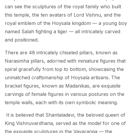
can see the sculptures of the royal family who built
this temple, the ten avatars of Lord Vishnu, and the
royal emblem of the Hoysala kingdom — a young boy
named Salah fighting a tiger — all intricately carved
and positioned.
There are 48 intricately chiseled pillars, known as
Narasimha pillars, adorned with miniature figures that
spiral gracefully from top to bottom, showcasing the
unmatched craftsmanship of Hoysala artisans. The
bracket figures, known as Madanikas, are exquisite
carvings of female figures in various postures on the
temple walls, each with its own symbolic meaning.
It is believed that Shantaladevi, the beloved queen of
King Vishnuvardhana, served as the model for one of
the exquisite sculptures in the Vavaranga — the