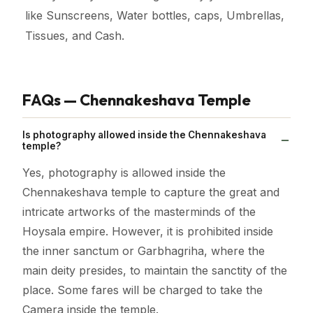
like Sunscreens, Water bottles, caps, Umbrellas,
Tissues, and Cash.
FAQs — Chennakeshava Temple
Is photography allowed inside the Chennakeshava
temple?
Yes, photography is allowed inside the
Chennakeshava temple to capture the great and
intricate artworks of the masterminds of the
Hoysala empire. However, it is prohibited inside
the inner sanctum or Garbhagriha, where the
main deity presides, to maintain the sanctity of the
place. Some fares will be charged to take the
Camera inside the temple.