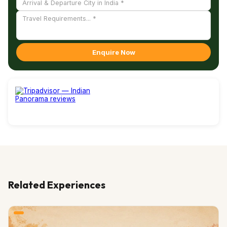
Enquire Now
Related Experiences