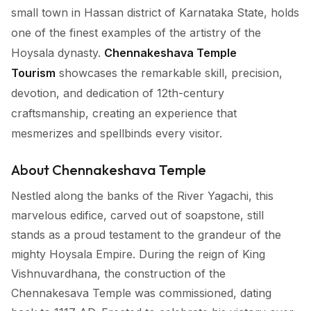
small town in Hassan district of Karnataka State, holds
one of the finest examples of the artistry of the
Hoysala dynasty.
Chennakeshava Temple
Tourism
showcases the remarkable skill, precision,
devotion, and dedication of 12th-century
craftsmanship, creating an experience that
mesmerizes and spellbinds every visitor.
About Chennakeshava Temple
Nestled along the banks of the River Yagachi, this
marvelous edifice, carved out of soapstone, still
stands as a proud testament to the grandeur of the
mighty Hoysala Empire. During the reign of King
Vishnuvardhana, the construction of the
Chennakesava Temple was commissioned, dating