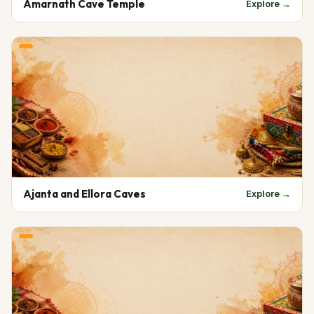
Amarnath Cave Temple
Explore →
Ajanta and Ellora Caves
Explore →