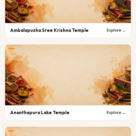
Ambalapuzha Sree Krishna Temple
Explore →
Ananthapura Lake Temple
Explore →