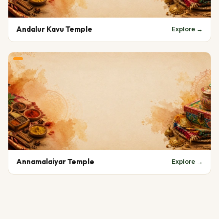
Andalur Kavu Temple
Explore →
Annamalaiyar Temple
Explore →