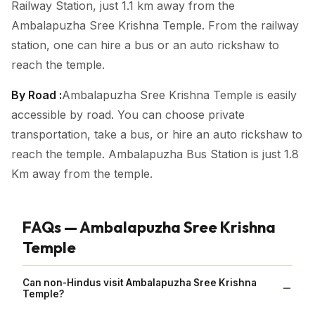
Railway Station, just 1.1 km away from the
Ambalapuzha Sree Krishna Temple. From the railway
station, one can hire a bus or an auto rickshaw to
reach the temple.
By Road :
Ambalapuzha Sree Krishna Temple is easily
accessible by road. You can choose private
transportation, take a bus, or hire an auto rickshaw to
reach the temple. Ambalapuzha Bus Station is just 1.8
Km away from the temple.
FAQs — Ambalapuzha Sree Krishna
Temple
Can non-Hindus visit Ambalapuzha Sree Krishna
Temple?