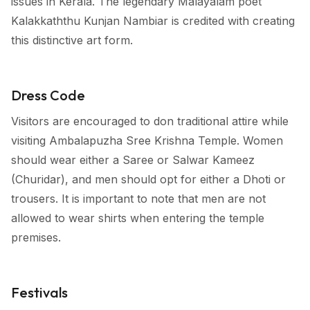
issues in Kerala. The legendary Malayalam poet
Kalakkaththu Kunjan Nambiar is credited with creating
this distinctive art form.
Dress Code
Visitors are encouraged to don traditional attire while
visiting Ambalapuzha Sree Krishna Temple. Women
should wear either a Saree or Salwar Kameez
(Churidar), and men should opt for either a Dhoti or
trousers. It is important to note that men are not
allowed to wear shirts when entering the temple
premises.
Festivals