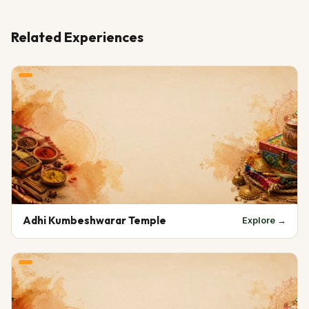
Related Experiences
Adhi Kumbeshwarar Temple
Explore →