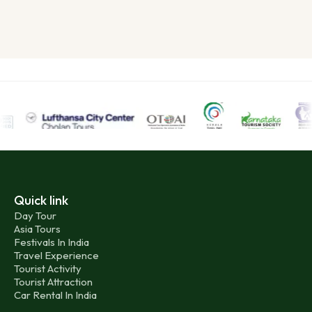
Quick link
Day Tour
Asia Tours
Festivals In India
Travel Experience
Tourist Activity
Tourist Attraction
Car Rental In India