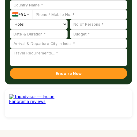
right hand and a conch in the left.
+
91
Enquire Now