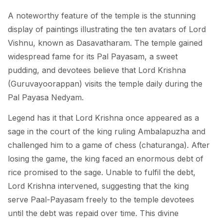
A noteworthy feature of the temple is the stunning
display of paintings illustrating the ten avatars of Lord
Vishnu, known as Dasavatharam. The temple gained
widespread fame for its Pal Payasam, a sweet
pudding, and devotees believe that Lord Krishna
(Guruvayoorappan) visits the temple daily during the
Pal Payasa Nedyam.
Legend has it that Lord Krishna once appeared as a
sage in the court of the king ruling Ambalapuzha and
challenged him to a game of chess (chaturanga). After
losing the game, the king faced an enormous debt of
rice promised to the sage. Unable to fulfil the debt,
Lord Krishna intervened, suggesting that the king
serve Paal-Payasam freely to the temple devotees
until the debt was repaid over time. This divine