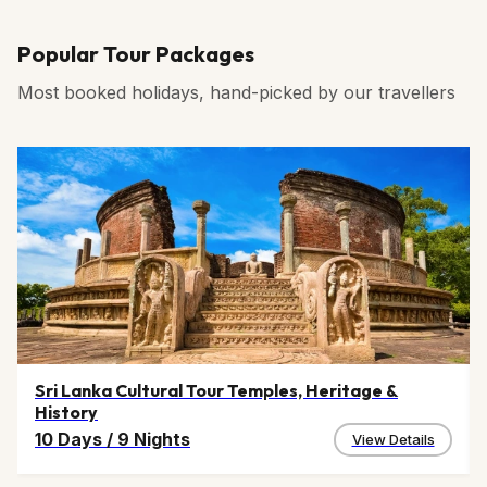
Popular Tour Packages
Most booked holidays, hand-picked by our travellers
Sri Lanka Cultural Tour Temples, Heritage &
History
10 Days
/
9 Nights
View Details