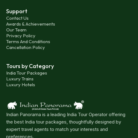
Support
Contact Us
Awards & Achievements
Our Team
Privacy Policy
Terms And Conditions
Cancellation Policy
Tours by Category
India Tour Packages
Luxury Trains
Luxury Hotels
Indian Panorama is a leading India Tour Operator offering
the best India tour packages, thoughtfully designed by
expert travel agents to match your interests and
preferences.