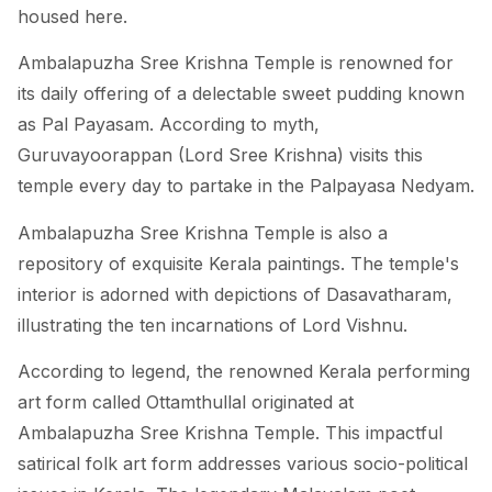
housed here.
Ambalapuzha Sree Krishna Temple is renowned for
its daily offering of a delectable sweet pudding known
as Pal Payasam. According to myth,
Guruvayoorappan (Lord Sree Krishna) visits this
temple every day to partake in the Palpayasa Nedyam.
Ambalapuzha Sree Krishna Temple is also a
repository of exquisite Kerala paintings. The temple's
interior is adorned with depictions of Dasavatharam,
illustrating the ten incarnations of Lord Vishnu.
According to legend, the renowned Kerala performing
art form called Ottamthullal originated at
Ambalapuzha Sree Krishna Temple. This impactful
satirical folk art form addresses various socio-political