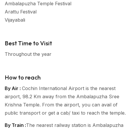
Ambalapuzha Temple Festival
Arattu Festival
Vijayabali
Best Time to Visit
Throughout the year
How to reach
By Air :
Cochin International Airport is the nearest
airport, 98.2 Km away from the Ambalapuzha Sree
Krishna Temple. From the airport, you can avail of
public transport or get a cab/ taxi to reach the temple.
By Train :
The nearest railway station is Ambalapuzha