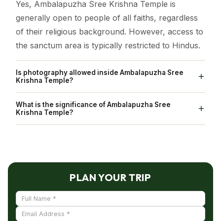
Yes, Ambalapuzha Sree Krishna Temple is
generally open to people of all faiths, regardless
of their religious background. However, access to
the sanctum area is typically restricted to Hindus.
Is photography allowed inside Ambalapuzha Sree
Krishna Temple?
No, Photography is strictly prohibited inside
What is the significance of Ambalapuzha Sree
Ambalapuzha Sree Krishna Temple.
Krishna Temple?
Ambalapuzha Sree Krishna Swamy Temple holds
the distinction of being one of the seven greatest
temples in Travancore. It is revered as one of the
108 Abhimana Kshethram in the Vaishnavite
PLAN YOUR TRIP
tradition. The idol enshrined at Ambalapuzha is
often compared to the Parthasarathy form of
Vishnu, depicting the deity holding a whip in the