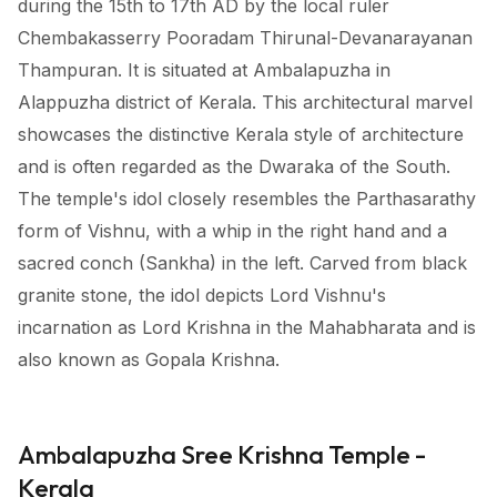
during the 15th to 17th AD by the local ruler
Chembakasserry Pooradam Thirunal-Devanarayanan
Thampuran. It is situated at Ambalapuzha in
Alappuzha district of Kerala. This architectural marvel
showcases the distinctive Kerala style of architecture
and is often regarded as the Dwaraka of the South.
The temple's idol closely resembles the Parthasarathy
form of Vishnu, with a whip in the right hand and a
sacred conch (Sankha) in the left. Carved from black
granite stone, the idol depicts Lord Vishnu's
incarnation as Lord Krishna in the Mahabharata and is
also known as Gopala Krishna.
Ambalapuzha Sree Krishna Temple -
Kerala