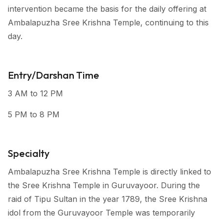
intervention became the basis for the daily offering at
Ambalapuzha Sree Krishna Temple, continuing to this
day.
Entry/Darshan Time
3 AM to 12 PM
5 PM to 8 PM
Specialty
Ambalapuzha Sree Krishna Temple is directly linked to
the Sree Krishna Temple in Guruvayoor. During the
raid of Tipu Sultan in the year 1789, the Sree Krishna
idol from the Guruvayoor Temple was temporarily