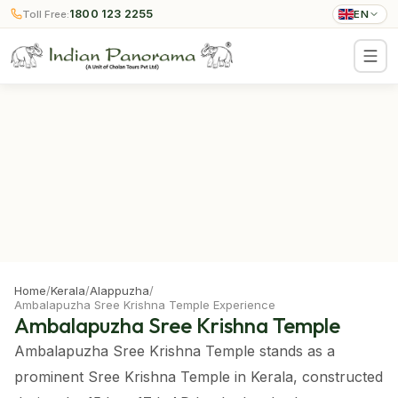
1800 123 2255
Toll Free:
EN
Home
/
Kerala
/
Alappuzha
/
Ambalapuzha Sree Krishna Temple Experience
Ambalapuzha Sree Krishna Temple
Ambalapuzha Sree Krishna Temple stands as a
prominent Sree Krishna Temple in Kerala, constructed