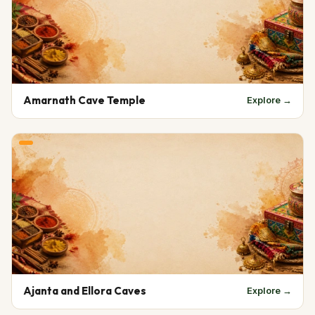
Amarnath Cave Temple
Explore →
Ajanta and Ellora Caves
Explore →