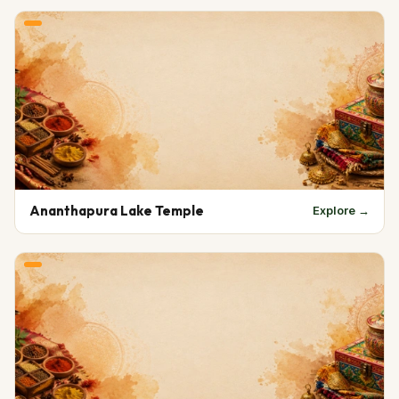
Ananthapura Lake Temple
Explore →