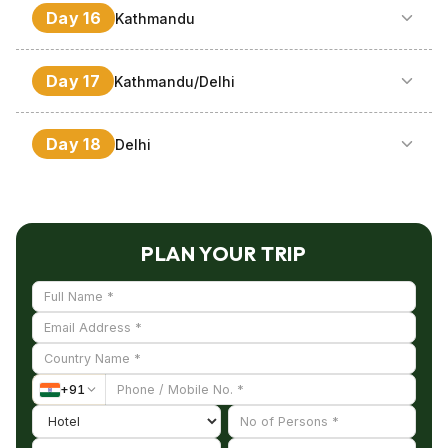
Visit to Pashupatinath & Bodhnath, Bhadgoan at noon,
Day
16
Kathmandu
hotel.
which is the abode of medieval art as well as
architecture. Stay overnight.
It’s a leisured day; however the options are there too to
Day
17
Kathmandu/Delhi
take a mountain flight above the Himalayas or Dhulikhel.
Stay during night.
Take rest in the morning then in the afternoon depart for
Day
18
Delhi
Delhi. After reaching, check into the hotel and stay
overnight.
Support and transfer to the airfield for leaving for
onward trip.
PLAN YOUR TRIP
+
91