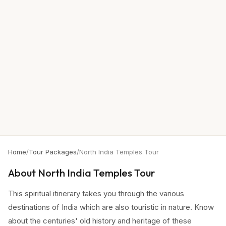
Home
/
Tour Packages
/
North India Temples Tour
About
North India Temples Tour
This spiritual itinerary takes you through the various
destinations of India which are also touristic in nature. Know
about the centuries' old history and heritage of these