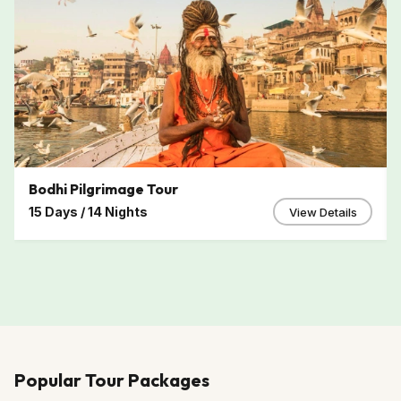
Bodhi Pilgrimage Tour
15 Days / 14 Nights
View Details
Popular Tour Packages