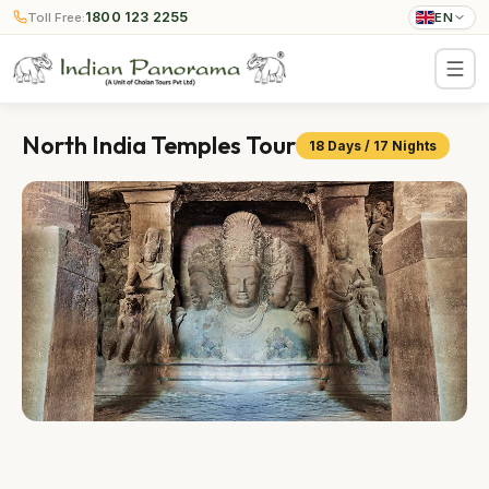
1800 123 2255
Toll Free:
EN
North India Temples Tour
18 Days / 17 Nights