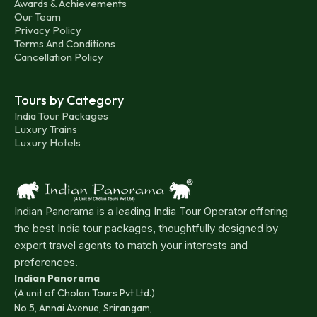
Awards & Achievements
Our Team
Privacy Policy
Terms And Conditions
Cancellation Policy
Tours by Category
India Tour Packages
Luxury Trains
Luxury Hotels
Indian Panorama is a leading India Tour Operator offering
the best India tour packages, thoughtfully designed by
expert travel agents to match your interests and
preferences.
Indian Panorama
(A unit of Cholan Tours Pvt Ltd.)
No 5, Annai Avenue, Srirangam,