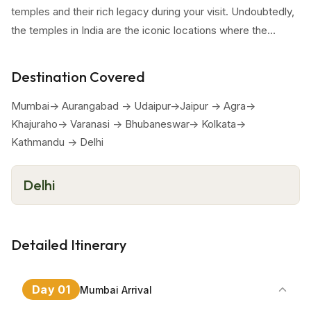
temples and their rich legacy during your visit. Undoubtedly,
the temples in India are the iconic locations where the
traditions and cultural values have been inculcated and
passed on through so many generations. Marvel the
Destination Covered
immortal archietectural grandeur and elegance in every
destination you are visiting in this tour.
Mumbai-> Aurangabad -> Udaipur->Jaipur -> Agra->
Khajuraho-> Varanasi -> Bhubaneswar-> Kolkata->
Kathmandu -> Delhi
Delhi
Detailed Itinerary
Day
01
Mumbai Arrival