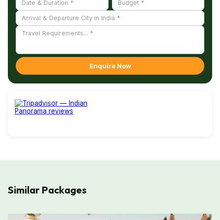
Enquire Now
Similar Packages