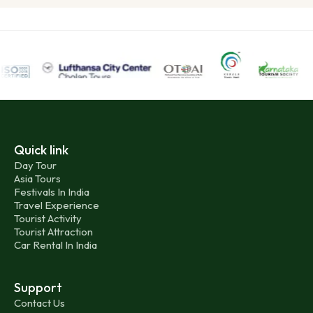
Quick link
Day Tour
Asia Tours
Festivals In India
Travel Experience
Tourist Activity
Tourist Attraction
Car Rental In India
Support
Contact Us