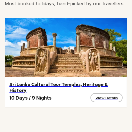
Most booked holidays, hand-picked by our travellers
Sri Lanka Cultural Tour Temples, Heritage &
History
10 Days
/
9 Nights
View Details