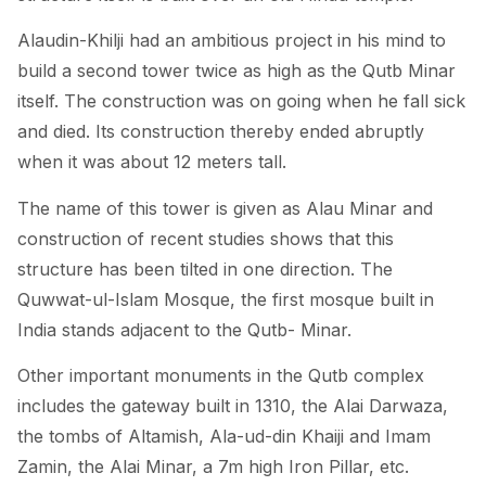
Alaudin-Khilji had an ambitious project in his mind to
build a second tower twice as high as the Qutb Minar
itself. The construction was on going when he fall sick
and died. Its construction thereby ended abruptly
when it was about 12 meters tall.
The name of this tower is given as Alau Minar and
construction of recent studies shows that this
structure has been tilted in one direction. The
Quwwat-ul-Islam Mosque, the first mosque built in
India stands adjacent to the Qutb- Minar.
Other important monuments in the Qutb complex
includes the gateway built in 1310, the Alai Darwaza,
the tombs of Altamish, Ala-ud-din Khaiji and Imam
Zamin, the Alai Minar, a 7m high Iron Pillar, etc.