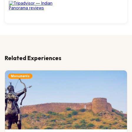
Related Experiences
Monuments