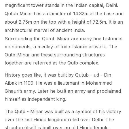
magnificent tower stands in the Indian capital, Delhi.
Qutub Minar has a diameter of 14.32m at the base and
about 2.75m on the top with a height of 72.5m. It is an
architectural marvel of ancient India.
Surrounding the Qutub Minar are many fine historical
monuments, a medley of Indo-Islamic artwork. The
Outb-Minar and these surrounding structures
together are referred as the Qutb complex.
History goes like, it was built by Qutub - ud - Din
Aibak in 1199. He was a lieutenant in Mohammed
Ghauri’s army. Later he built an army and proclaimed
himself as independent king.
The Qutb - Minar was built as a symbol of his victory
over the last Hindu kingdom ruled over Delhi. The
structure itself is built over an old Hindu temple.