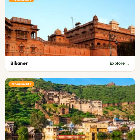
Bikaner
Explore →
Monuments