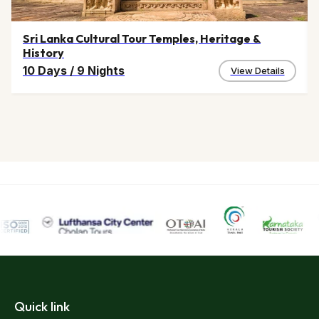
Sri Lanka Cultural Tour Temples, Heritage &
History
10 Days
/
9 Nights
View Details
Quick link