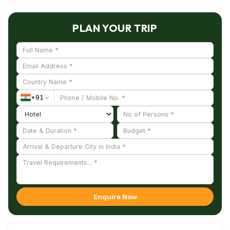
PLAN YOUR TRIP
+
91
Enquire Now