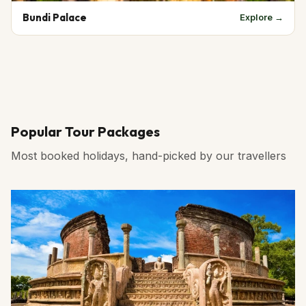
Bundi Palace
Explore →
Popular Tour Packages
Most booked holidays, hand-picked by our travellers