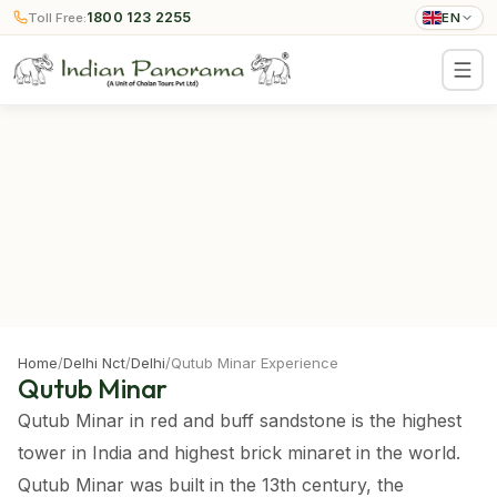
1800 123 2255
Toll Free:
EN
Home
/
Delhi Nct
/
Delhi
/
Qutub Minar Experience
Qutub Minar
Qutub Minar in red and buff sandstone is the highest
tower in India and highest brick minaret in the world.
Qutub Minar was built in the 13th century, the