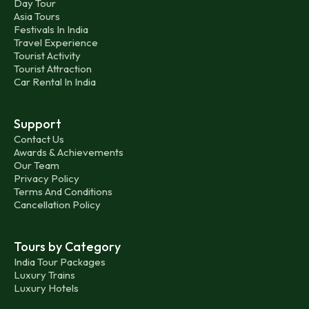
Day Tour
Asia Tours
Festivals In India
Travel Experience
Tourist Activity
Tourist Attraction
Car Rental In India
Support
Contact Us
Awards & Achievements
Our Team
Privacy Policy
Terms And Conditions
Cancellation Policy
Tours by Category
India Tour Packages
Luxury Trains
Luxury Hotels