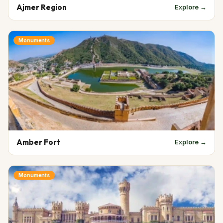
Ajmer Region
Explore →
Monuments
Amber Fort
Explore →
Monuments