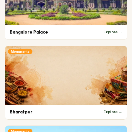
Bangalore Palace
Explore →
Monuments
Bharatpur
Explore →
Monuments