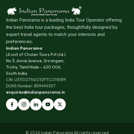
Indian Panorama is a leading India Tour Operator offering
the best India tour packages, thoughtfully designed by
expert travel agents to match your interests and
preferences.
Indian Panorama
(A unit of Cholan Tours Pvt Ltd.)
No 5, Annai Avenue, Srirangam,
Trichy, Tamil Nadu – 620 006,
South India.
CIN: U31100TN2010PTC078389
DUNS Number: 859496557
enquiries@indianpanorama.in
© 2026 Indian Panorama All rights reserved