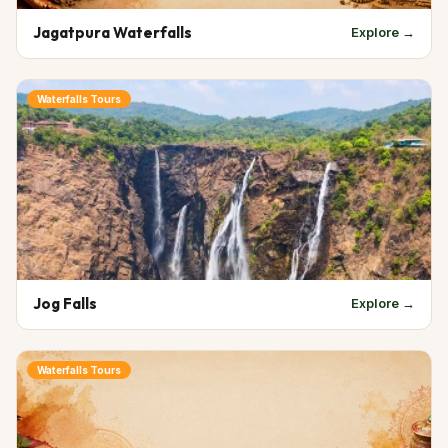
Jagatpura Waterfalls
Explore →
Waterfalls Tours
Jog Falls
Explore →
Waterfalls Tours