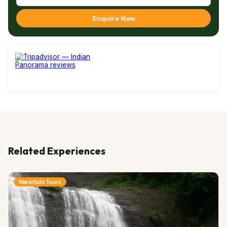
Enquire Now
Related Experiences
Waterfalls Tours