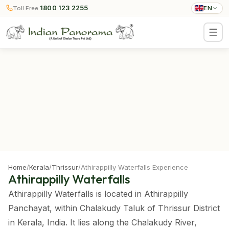
1800 123 2255
Toll Free:
EN
Home
/
Kerala
/
Thrissur
/
Athirappilly Waterfalls Experience
Athirappilly Waterfalls
Athirappilly Waterfalls is located in Athirappilly
Panchayat, within Chalakudy Taluk of Thrissur District
in Kerala, India. It lies along the Chalakudy River,