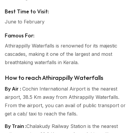
Best Time to Visit:
June to February
Famous For:
Athirappilly Waterfalls is renowned for its majestic
cascades, making it one of the largest and most
breathtaking waterfalls in Kerala.
How to reach Athirappilly Waterfalls
By Air :
Cochin International Airport is the nearest
airport, 38.5 Km away from Athirappilly Waterfalls.
From the airport, you can avail of public transport or
get a cab/ taxi to reach the falls.
By Train :
Chalakudy Railway Station is the nearest