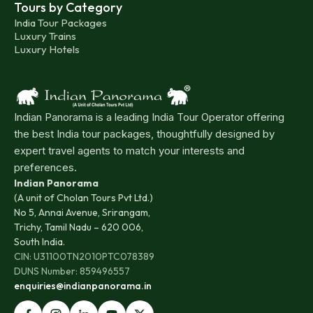
Tours by Category
India Tour Packages
Luxury Trains
Luxury Hotels
Indian Panorama is a leading India Tour Operator offering
the best India tour packages, thoughtfully designed by
expert travel agents to match your interests and
preferences.
Indian Panorama
(A unit of Cholan Tours Pvt Ltd.)
No 5, Annai Avenue, Srirangam,
Trichy, Tamil Nadu – 620 006,
South India.
CIN: U31100TN2010PTC078389
DUNS Number: 859496557
enquiries@indianpanorama.in