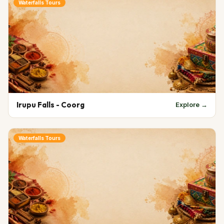
Waterfalls Tours
Irupu Falls - Coorg
Explore →
Waterfalls Tours