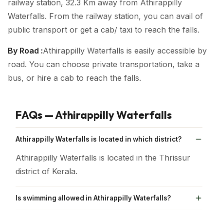
railway station, 32.3 Km away from Athirappilly
Waterfalls. From the railway station, you can avail of
public transport or get a cab/ taxi to reach the falls.
By Road :
Athirappilly Waterfalls is easily accessible by
road. You can choose private transportation, take a
bus, or hire a cab to reach the falls.
FAQs — Athirappilly Waterfalls
Athirappilly Waterfalls is located in which district?
Athirappilly Waterfalls is located in the Thrissur
district of Kerala.
Is swimming allowed in Athirappilly Waterfalls?
Swimming at Athirappilly Waterfalls poses risks