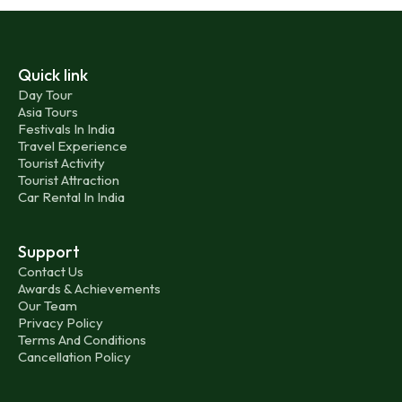
Quick link
Day Tour
Asia Tours
Festivals In India
Travel Experience
Tourist Activity
Tourist Attraction
Car Rental In India
Support
Contact Us
Awards & Achievements
Our Team
Privacy Policy
Terms And Conditions
Cancellation Policy