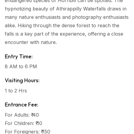
endangered species of Hornbill can be spotted. The
hypnotizing beauty of Athirappilly Waterfalls draws in
many nature enthusiasts and photography enthusiasts
alike. Hiking through the dense forest to reach the
falls is a key part of the experience, offering a close
encounter with nature.
Entry Time:
8 AM to 6 PM
Visiting Hours:
1 to 2 Hrs
Entrance Fee:
For Adults: ₹ 40
For Children: ₹ 10
For Foreigners: ₹ 150