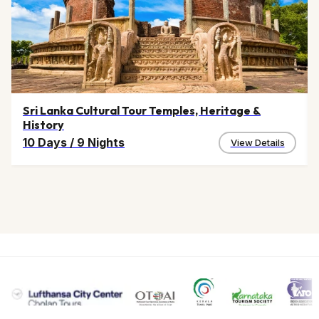
Sri Lanka Cultural Tour Temples, Heritage &
History
10 Days
/
9 Nights
View Details