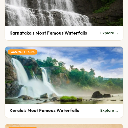
Karnataka’s Most Famous Waterfalls
Explore →
Waterfalls Tours
Kerala’s Most Famous Waterfalls
Explore →