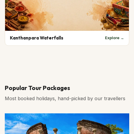
Kanthanpara Waterfalls
Explore →
Popular Tour Packages
Most booked holidays, hand-picked by our travellers