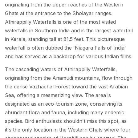
originating from the upper reaches of the Western
Ghats at the entrance to the Sholayar ranges.
Athirappilly Waterfalls is one of the most visited
waterfalls in Southern India and is the largest waterfall
in Kerala, standing tall at 81.5 feet. This picturesque
waterfall is often dubbed the 'Niagara Falls of India'
and has served as a backdrop for various Indian films.
The cascading waters of Athirappilly Waterfalls,
originating from the Anamudi mountains, flow through
the dense Vazhachal Forest toward the vast Arabian
Sea, offering a mesmerizing view. The area is
designated as an eco-tourism zone, conserving its
abundant flora and fauna, including many endemic
species. Bird enthusiasts shouldn't miss this spot, as
it's the only location in the Western Ghats where four