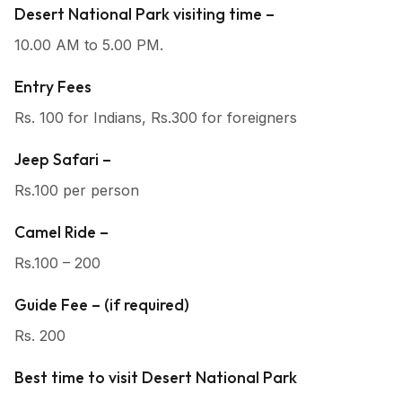
Desert National Park visiting time –
10.00 AM to 5.00 PM.
Entry Fees
Rs. 100 for Indians, Rs.300 for foreigners
Jeep Safari –
Rs.100 per person
Camel Ride –
Rs.100 – 200
Guide Fee – (if required)
Rs. 200
Best time to visit Desert National Park