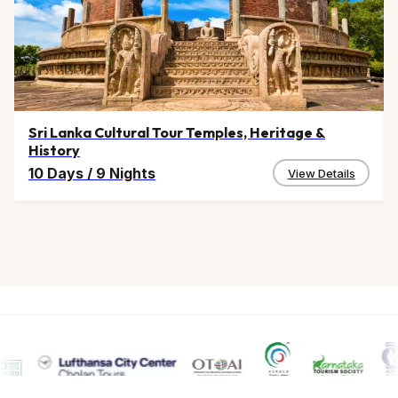
Sri Lanka Cultural Tour Temples, Heritage &
History
10 Days
/
9 Nights
View Details