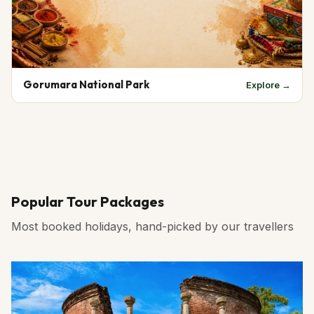
Gorumara National Park
Explore →
Popular Tour Packages
Most booked holidays, hand-picked by our travellers