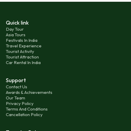
Quick link
Day Tour
Asia Tours
Festivals In India
Travel Experience
Tourist Activity
Tourist Attraction
Car Rental In India
Support
Contact Us
Awards & Achievements
Our Team
Privacy Policy
Terms And Conditions
Cancellation Policy