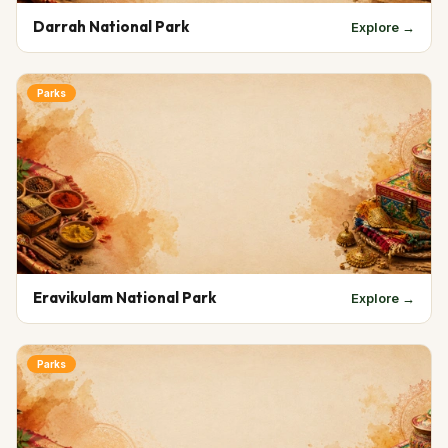
Darrah National Park
Explore →
Parks
Eravikulam National Park
Explore →
Parks