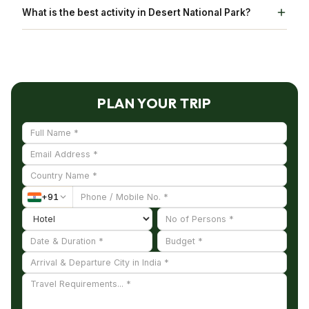
It would take roughly around 2-3 hours to
What is the best activity in Desert National Park?
List.
explore Desert National Park
Jeep safari and Camel Rides are the best activities
in Desert National Park.
PLAN YOUR TRIP
+
91