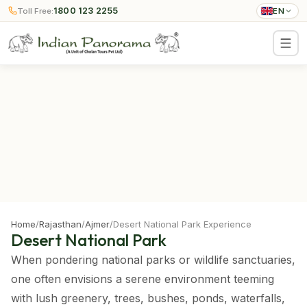
1800 123 2255
Toll Free:
EN
Home
/
Rajasthan
/
Ajmer
/
Desert National Park Experience
Desert National Park
When pondering national parks or wildlife sanctuaries,
one often envisions a serene environment teeming
with lush greenery, trees, bushes, ponds, waterfalls,