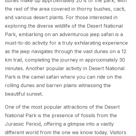
dunes make up approximately 20% of the park, with
the rest of the area covered in thorny bushes, cacti,
and various desert plants. For those interested in
exploring the diverse wildlife of the Desert National
Park, embarking on an adventurous jeep safari is a
must-to-do activity for a truly exhilarating experience
as the jeep navigates through the vast dunes on a 12
km trail, completing the journey in approximately 30
minutes. Another popular activity in Desert National
Park is the camel safari where you can ride on the
rolling dunes and barren plains witnessing the
beautiful sunset.
One of the most popular attractions of the Desert
National Park is the presence of fossils from the
Jurassic Period, offering a glimpse into a vastly
different world from the one we know today. Visitors