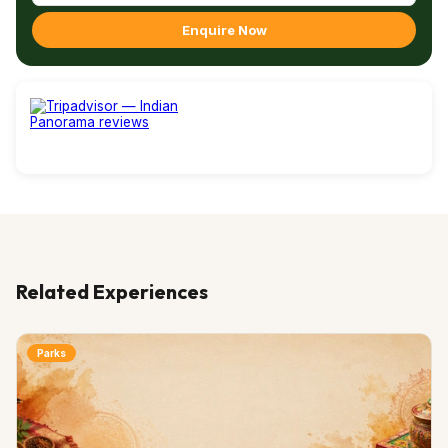
Enquire Now
Related Experiences
Parks