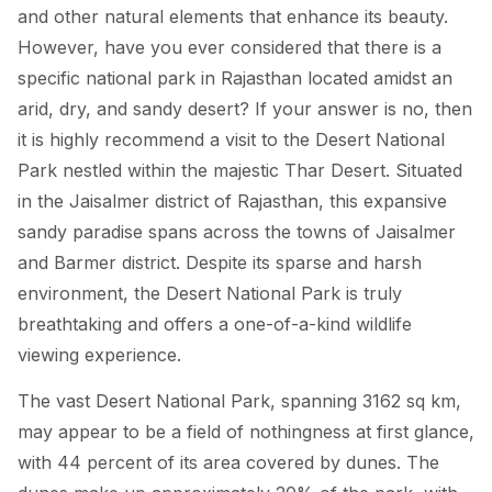
and other natural elements that enhance its beauty.
However, have you ever considered that there is a
specific national park in Rajasthan located amidst an
arid, dry, and sandy desert? If your answer is no, then
it is highly recommend a visit to the Desert National
Park nestled within the majestic Thar Desert. Situated
in the Jaisalmer district of Rajasthan, this expansive
sandy paradise spans across the towns of Jaisalmer
and Barmer district. Despite its sparse and harsh
environment, the Desert National Park is truly
breathtaking and offers a one-of-a-kind wildlife
viewing experience.
The vast Desert National Park, spanning 3162 sq km,
may appear to be a field of nothingness at first glance,
with 44 percent of its area covered by dunes. The