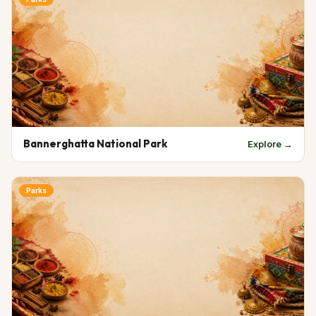
Bannerghatta National Park
Explore →
Parks