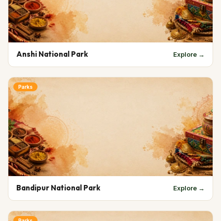
Anshi National Park
Explore →
Parks
Bandipur National Park
Explore →
Parks