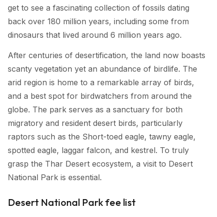
get to see a fascinating collection of fossils dating
back over 180 million years, including some from
dinosaurs that lived around 6 million years ago.
After centuries of desertification, the land now boasts
scanty vegetation yet an abundance of birdlife. The
arid region is home to a remarkable array of birds,
and a best spot for birdwatchers from around the
globe. The park serves as a sanctuary for both
migratory and resident desert birds, particularly
raptors such as the Short-toed eagle, tawny eagle,
spotted eagle, laggar falcon, and kestrel. To truly
grasp the Thar Desert ecosystem, a visit to Desert
National Park is essential.
Desert National Park fee list