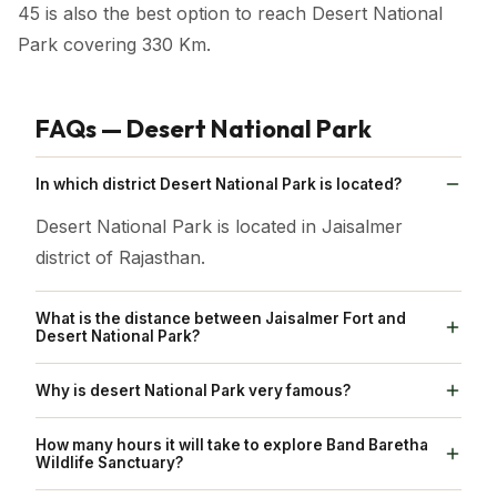
45 is also the best option to reach Desert National
Park covering 330 Km.
FAQs — Desert National Park
In which district Desert National Park is located?
Desert National Park is located in Jaisalmer
district of Rajasthan.
What is the distance between Jaisalmer Fort and
Desert National Park?
Jaisalmer Fort is located 47 km away from Desert
Why is desert National Park very famous?
National Park
Desert National Park is famous for being on the
How many hours it will take to explore Band Baretha
tentative list of India, a necessary step towards
Wildlife Sanctuary?
potential inclusion in the esteemed World Heritage