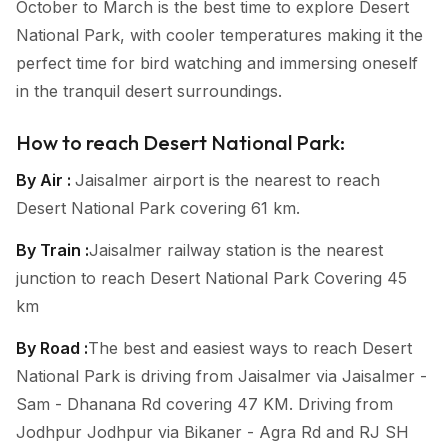
October to March is the best time to explore Desert
National Park, with cooler temperatures making it the
perfect time for bird watching and immersing oneself
in the tranquil desert surroundings.
How to reach Desert National Park:
By Air :
Jaisalmer airport is the nearest to reach
Desert National Park covering 61 km.
By Train :
Jaisalmer railway station is the nearest
junction to reach Desert National Park Covering 45
km
By Road :
The best and easiest ways to reach Desert
National Park is driving from Jaisalmer via Jaisalmer -
Sam - Dhanana Rd covering 47 KM. Driving from
Jodhpur Jodhpur via Bikaner - Agra Rd and RJ SH