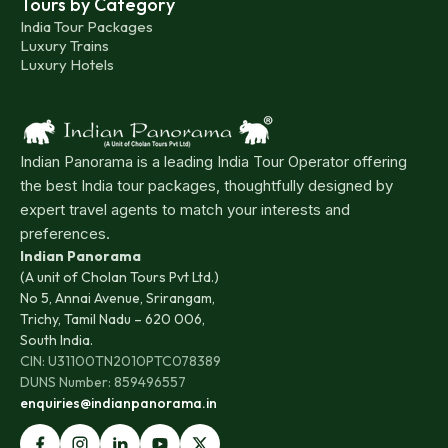
Tours by Category
India Tour Packages
Luxury Trains
Luxury Hotels
Indian Panorama is a leading India Tour Operator offering
the best India tour packages, thoughtfully designed by
expert travel agents to match your interests and
preferences.
Indian Panorama
(A unit of Cholan Tours Pvt Ltd.)
No 5, Annai Avenue, Srirangam,
Trichy, Tamil Nadu – 620 006,
South India.
CIN: U31100TN2010PTC078389
DUNS Number: 859496557
enquiries@indianpanorama.in