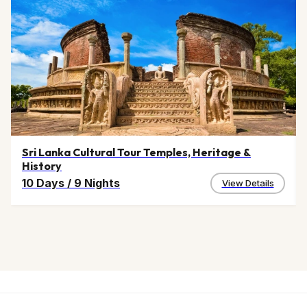
Sri Lanka Cultural Tour Temples, Heritage &
History
10 Days
/
9 Nights
View Details