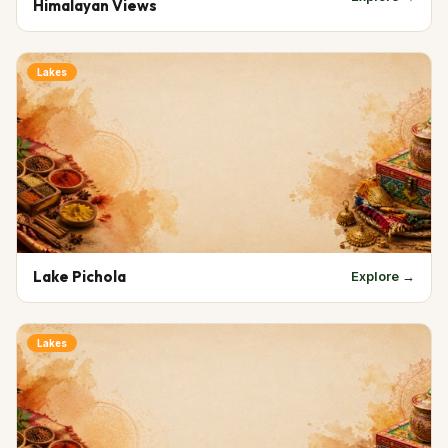
Himalayan Views
Lakes
Lake Pichola
Explore →
Lakes