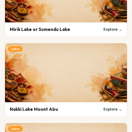
Mirik Lake or Sumendu Lake
Explore →
Lakes
Nakki Lake Mount Abu
Explore →
Lakes