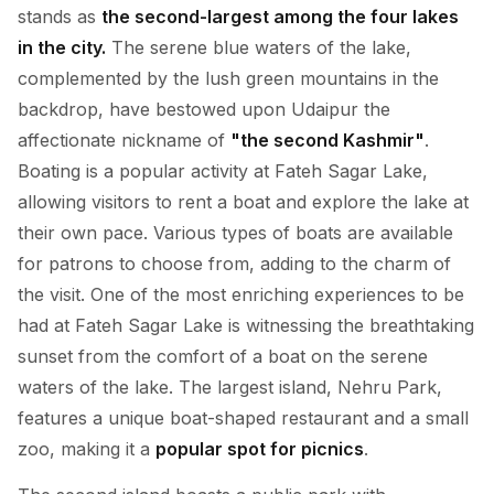
stands as
the second-largest among the four lakes
in the city.
The serene blue waters of the lake,
complemented by the lush green mountains in the
backdrop, have bestowed upon Udaipur the
affectionate nickname of
"the second Kashmir"
.
Boating is a popular activity at Fateh Sagar Lake,
allowing visitors to rent a boat and explore the lake at
their own pace. Various types of boats are available
for patrons to choose from, adding to the charm of
the visit. One of the most enriching experiences to be
had at Fateh Sagar Lake is witnessing the breathtaking
sunset from the comfort of a boat on the serene
waters of the lake. The largest island, Nehru Park,
features a unique boat-shaped restaurant and a small
zoo, making it a
popular spot for picnics
.