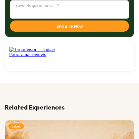
Enquire Now
Related Experiences
Lakes