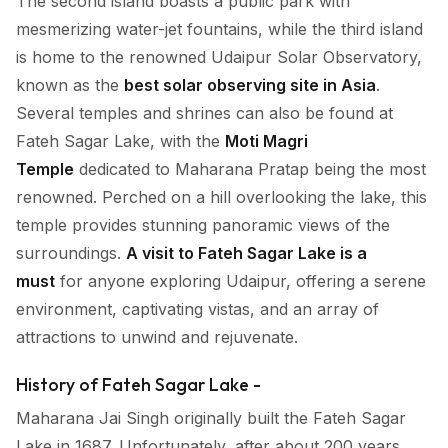
The second island boasts a public park with
mesmerizing water-jet fountains, while the third island
is home to the renowned Udaipur Solar Observatory,
known as the
best solar observing site in Asia
.
Several temples and shrines can also be found at
Fateh Sagar Lake, with the
Moti Magri
Temple
dedicated to Maharana Pratap being the most
renowned. Perched on a hill overlooking the lake, this
temple provides stunning panoramic views of the
surroundings.
A visit to Fateh Sagar Lake is a
must
for anyone exploring Udaipur, offering a serene
environment, captivating vistas, and an array of
attractions to unwind and rejuvenate.
History of Fateh Sagar Lake -
Maharana Jai Singh originally built the Fateh Sagar
Lake in 1687. Unfortunately, after about 200 years,