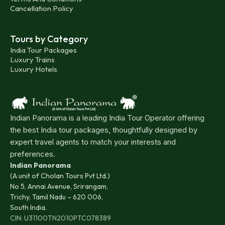
Cancellation Policy
Tours by Category
India Tour Packages
Luxury Trains
Luxury Hotels
Indian Panorama is a leading India Tour Operator offering
the best India tour packages, thoughtfully designed by
expert travel agents to match your interests and
preferences.
Indian Panorama
(A unit of Cholan Tours Pvt Ltd.)
No 5, Annai Avenue, Srirangam,
Trichy, Tamil Nadu – 620 006,
South India.
CIN: U31100TN2010PTC078389