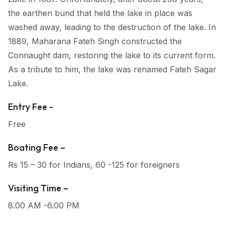
the earthen bund that held the lake in place was
washed away, leading to the destruction of the lake. In
1889, Maharana Fateh Singh constructed the
Connaught dam, restoring the lake to its current form.
As a tribute to him, the lake was renamed Fateh Sagar
Lake.
Entry Fee -
Free
Boating Fee –
Rs 15 – 30 for Indians, 60 -125 for foreigners
Visiting Time –
8.00 AM -6.00 PM