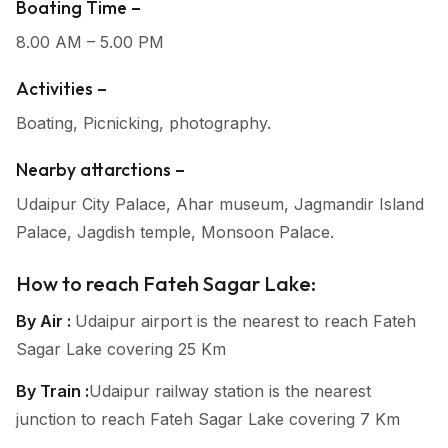
Boating Time –
8.00 AM – 5.00 PM
Activities –
Boating, Picnicking, photography.
Nearby attarctions –
Udaipur City Palace, Ahar museum, Jagmandir Island
Palace, Jagdish temple, Monsoon Palace.
How to reach Fateh Sagar Lake:
By Air :
Udaipur airport is the nearest to reach Fateh
Sagar Lake covering 25 Km
By Train :
Udaipur railway station is the nearest
junction to reach Fateh Sagar Lake covering 7 Km