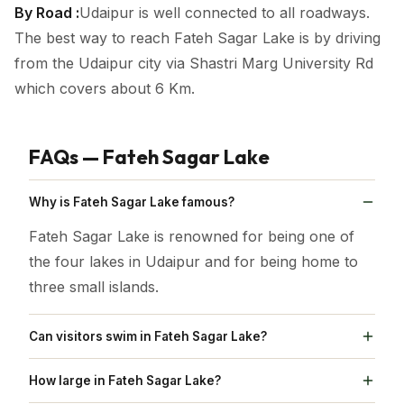
By Road :
Udaipur is well connected to all roadways.
The best way to reach Fateh Sagar Lake is by driving
from the Udaipur city via Shastri Marg University Rd
which covers about 6 Km.
FAQs — Fateh Sagar Lake
Why is Fateh Sagar Lake famous?
Fateh Sagar Lake is renowned for being one of
the four lakes in Udaipur and for being home to
three small islands.
Can visitors swim in Fateh Sagar Lake?
No, Swimming is prohibited in Fateh Sagar Lake.
How large in Fateh Sagar Lake?