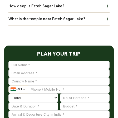
Lake Pichola expands to 2.4 Km
How deep is Fateh Sagar Lake?
Fateh Sagar Lake is 11.5 metre deep
What is the temple near Fateh Sagar Lake?
Moti Magri Temple is near Fateh Sagar Lake.
PLAN YOUR TRIP
+
91