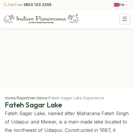
1800 123 2255
Toll Free:
EN
Home
/
Rajasthan
/
Ajmer
/
Fateh Sagar Lake Experience
Fateh Sagar Lake
Fateh Sagar Lake, named after Maharana Fateh Singh
of Udaipur and Mewar, is a man-made lake located to
the northwest of Udaipur. Constructed in 1687, it