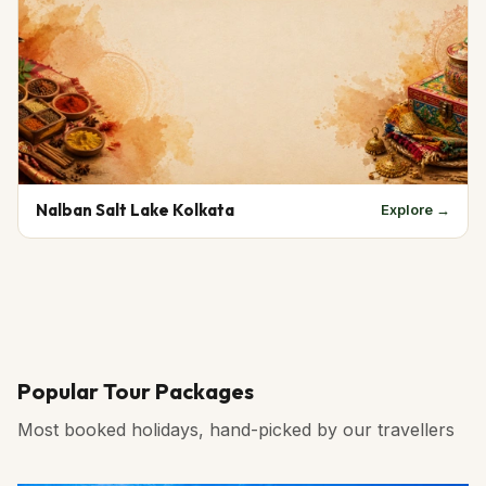
Nalban Salt Lake Kolkata
Explore →
Popular Tour Packages
Most booked holidays, hand-picked by our travellers