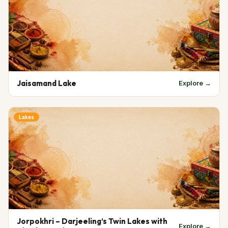
Jaisamand Lake
Explore →
Lakes
Jorpokhri – Darjeeling’s Twin Lakes with
Explore →