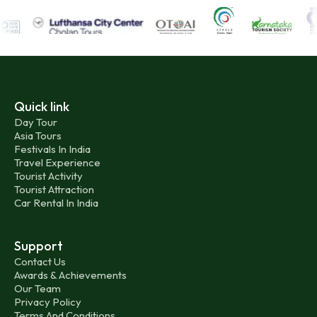
Quick link
Day Tour
Asia Tours
Festivals In India
Travel Experience
Tourist Activity
Tourist Attraction
Car Rental In India
Support
Contact Us
Awards & Achievements
Our Team
Privacy Policy
Terms And Conditions