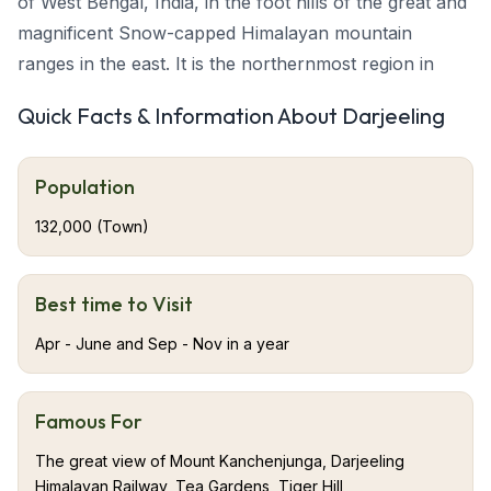
of West Bengal, India, in the foot hills of the great and
magnificent Snow-capped Himalayan mountain
ranges in the east. It is the northernmost region in
West Bengal. When India was under the rule of the
Quick Facts & Information About Darjeeling
British people, it was the summer resort for the British
Raj elite. Darjeeling is also the terminus of the narrow-
Population
gauge Darjeeling Himalayan Railway, or “The Toy
Train,” which was completed in 1881. Darjeeling is
132,000 (Town)
famous for its characteristic black tea grown on
plantations that dot its surrounding slopes. The
Best time to Visit
backdrop of this beautiful town Darjeeling is Mt.
Kanchenjunga. Mt. Kanchenjunga’s pride is, it is the
Apr - June and Sep - Nov in a year
one among the world’s highest peaks.
Famous For
About Darjeeling
The great view of Mount Kanchenjunga, Darjeeling
Darjeeling is one of the most attractive and adored hill
Himalayan Railway, Tea Gardens, Tiger Hill