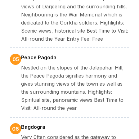
views of Darjeeling and the surrounding hills.
Neighbouring is the War Memorial which is
dedicated to the Gorkha soldiers. Highlights:
Scenic views, historical site Best Time to Visit:
All-round the Year Entry Fee: Free
Peace Pagoda
05
Nestled on the slopes of the Jalapahar Hill,
the Peace Pagoda signifies harmony and
gives stunning views of the town as well as
the surrounding mountains. Highlights:
Spiritual site, panoramic views Best Time to
Visit: All-round the year
Bagdogra
06
Very 0ften considered as the gateway to