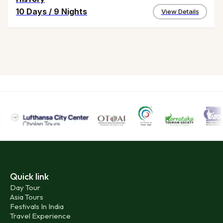
10 Days
/
9 Nights
View Details
Quick link
Day Tour
Asia Tours
Festivals In India
Travel Experience