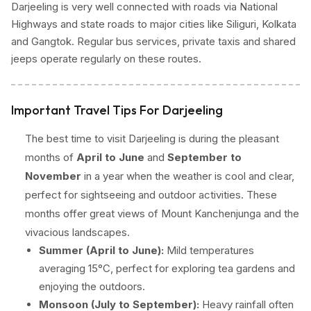
Darjeeling is very well connected with roads via National
Highways and state roads to major cities like Siliguri, Kolkata
and Gangtok. Regular bus services, private taxis and shared
jeeps operate regularly on these routes.
Important Travel Tips For Darjeeling
The best time to visit Darjeeling is during the pleasant
months of
April to June
and
September to
November
in a year when the weather is cool and clear,
perfect for sightseeing and outdoor activities. These
months offer great views of Mount Kanchenjunga and the
vivacious landscapes.
Summer (April to June):
Mild temperatures
averaging 15°C, perfect for exploring tea gardens and
enjoying the outdoors.
Monsoon (July to September):
Heavy rainfall often