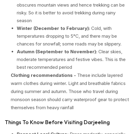
obscures mountain views and hence trekking can be
risky. So it is better to avoid trekking during rainy
season
Winter (December to February):
Cold, with
temperatures dropping to 5°C, and there may be
chances for snowfall; some roads may be slippery.
Autumn (September to November):
Clear skies,
moderate temperatures and festive vibes. This is the
best recommended period
Clothing recommendations -
These include layered
warm clothes during winter. Light and breathable fabrics
during summer and autumn. Those who travel during
monsoon season should carry waterproof gear to protect
themselves from heavy rainfall
Things To Know Before Visiting Darjeeling