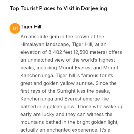
Bengal &
Darjeeling’s economy flourishes mainly on its tea
Top Tourist Places to Visit in Darjeeling
Sikkim
cultivation and tourism. Its tea estates produce some
of the world’s finest teas while the town itself provides
Tiger Hill
01
a tranquil retreat and gateway to Himalayan
An absolute gem in the crown of the
adventures
Himalayan landscape, Tiger Hill, at an
elevation of 8,482 feet (2,590 meters) offers
an unmatched view of the world’s highest
peaks, including Mount Everest and Mount
Kanchenjunga. Tiger hill is famous for its
great and golden yellow sunrise. Since the
first rays of the Sunlight kiss the peaks,
Kanchenjunga and Everest emerge like
bathed in a golden glow. Those who wake up
early are lucky and they can witness the
mountains bathed in the bright golden light,
actually an enchanted experience. It’s a