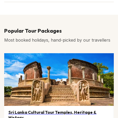
Darjeeling tea.
Yes, ATMs and card payment facilities are widely
available in Darjeeling town and at other major tourist
areas as well.
Popular Tour Packages
Most booked holidays, hand-picked by our travellers
Sri Lanka Cultural Tour Temples, Heritage &
History