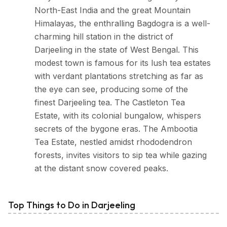
North-East India and the great Mountain
Himalayas, the enthralling Bagdogra is a well-
charming hill station in the district of
Darjeeling in the state of West Bengal. This
modest town is famous for its lush tea estates
with verdant plantations stretching as far as
the eye can see, producing some of the
finest Darjeeling tea. The Castleton Tea
Estate, with its colonial bungalow, whispers
secrets of the bygone eras. The Ambootia
Tea Estate, nestled amidst rhododendron
forests, invites visitors to sip tea while gazing
at the distant snow covered peaks.
Top Things to Do in Darjeeling