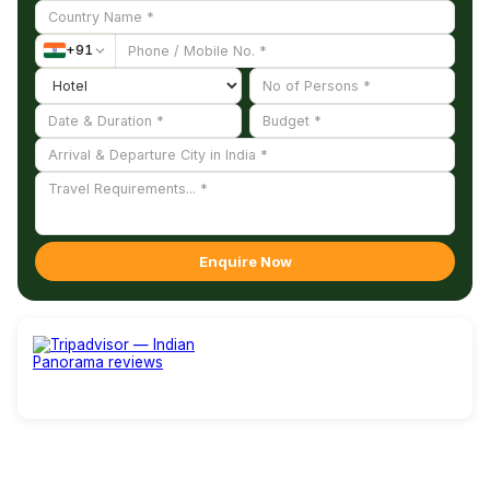
+
91
Enquire Now