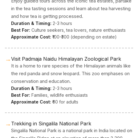
Enjoy guided tours across the iconic tea estates, partake
in the tea tasting sessions and learn about tea harvesting
and how tea is getting processed.
Duration & Timing:
2-3 hours
Best For:
Culture seekers, tea lovers, nature enthusiasts
Approximate Cost:
₹100-₹300 (depending on estate)
→
Visit Padmaja Naidu Himalayan Zoological Park
It is a home to rare species of the Himalayan animals like
the red panda and snow leopard. This zoo emphases on
conservation and education.
Duration & Timing:
2-3 hours
Best For:
Families, wildlife enthusiasts
Approximate Cost:
₹60 for adults
→
Trekking in Singalila National Park
Singalila National Park is a national park in India located on