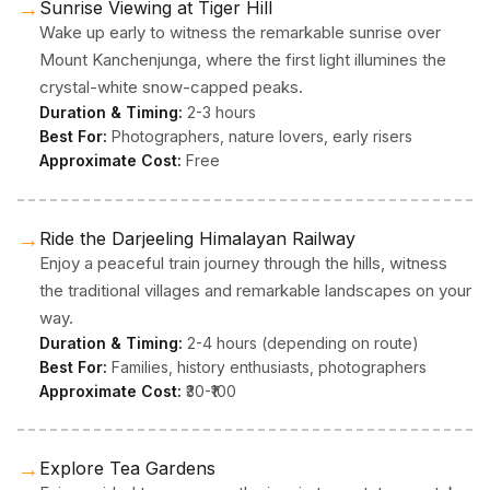
→
Sunrise Viewing at Tiger Hill
Wake up early to witness the remarkable sunrise over
Mount Kanchenjunga, where the first light illumines the
crystal-white snow-capped peaks.
Duration & Timing:
2-3 hours
Best For:
Photographers, nature lovers, early risers
Approximate Cost:
Free
→
Ride the Darjeeling Himalayan Railway
Enjoy a peaceful train journey through the hills, witness
the traditional villages and remarkable landscapes on your
way.
Duration & Timing:
2-4 hours (depending on route)
Best For:
Families, history enthusiasts, photographers
Approximate Cost:
₹30-₹100
→
Explore Tea Gardens