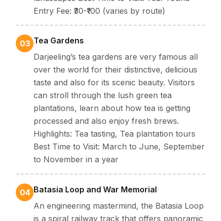
Entry Fee: ₹30-₹100 (varies by route)
Tea Gardens
03
Darjeeling’s tea gardens are very famous all
over the world for their distinctive, delicious
taste and also for its scenic beauty. Visitors
can stroll through the lush green tea
plantations, learn about how tea is getting
processed and also enjoy fresh brews.
Highlights: Tea tasting, Tea plantation tours
Best Time to Visit: March to June, September
to November in a year
Batasia Loop and War Memorial
04
An engineering mastermind, the Batasia Loop
is a spiral railway track that offers panoramic