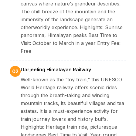
canvas where nature’s grandeur describes.
The chill breeze of the mountain and the
immensity of the landscape generate an
otherworldly experience. Highlights: Sunrise
panorama, Himalayan peaks Best Time to
Visit: October to March in a year Entry Fee:
Free
Darjeeling Himalayan Railway
02
Well-known as the “toy train,” this UNESCO
World Heritage railway offers scenic rides
through the breath-taking and winding
mountain tracks, its beautiful villages and tea
estates. It is a must-experience activity for
train journey lovers and history buffs.
Highlights: Heritage train ride, picturesque
landscapes Best Time to Visit: Year-round