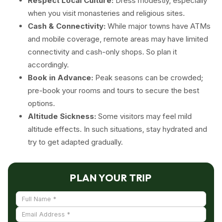
Respect Local Culture:
Dress modestly, especially
when you visit monasteries and religious sites.
Cash & Connectivity:
While major towns have ATMs
and mobile coverage, remote areas may have limited
connectivity and cash-only shops. So plan it
accordingly.
Book in Advance:
Peak seasons can be crowded;
pre-book your rooms and tours to secure the best
options.
Altitude Sickness:
Some visitors may feel mild
altitude effects. In such situations, stay hydrated and
try to get adapted gradually.
PLAN YOUR TRIP