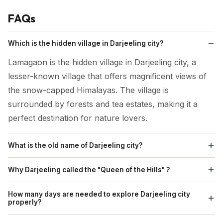
FAQs
Which is the hidden village in Darjeeling city?
Lamagaon is the hidden village in Darjeeling city, a
lesser-known village that offers magnificent views of
the snow-capped Himalayas. The village is
surrounded by forests and tea estates, making it a
perfect destination for nature lovers.
What is the old name of Darjeeling city?
The word "Darjeeling" is a version of the Sikkimese
Why Darjeeling called the "Queen of the Hills" ?
name, Dorje-ling,that gives a meaning " The Land of
Natural Beauty: The nickname highlights the city’s
the Thunderbolt", came from a monastery which
How many days are needed to explore Darjeeling city
serene and picturesque quality, surrounded by the
properly?
stood on the Observatory Hill once.
green hills and breath-taking vistas. Tea Gardens:
A 3–4 day itinerary would cover major attractions like