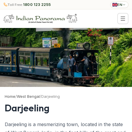
1800 123 2255
Toll Free:
EN
Home
/
West Bengal
/
Darjeeling
Darjeeling
Darjeeling is a mesmerizing town, located in the state