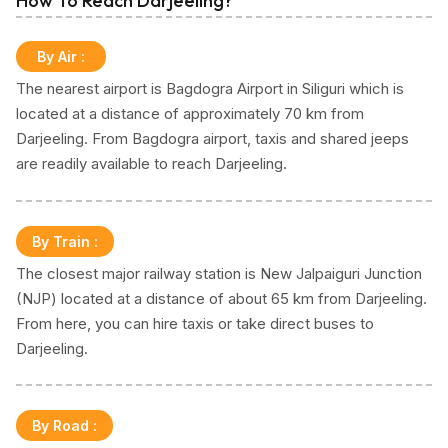
How To Reach Darjeeling?
By Air
:
The nearest airport is Bagdogra Airport in Siliguri which is
located at a distance of approximately 70 km from
Darjeeling. From Bagdogra airport, taxis and shared jeeps
are readily available to reach Darjeeling.
By Train
:
The closest major railway station is New Jalpaiguri Junction
(NJP) located at a distance of about 65 km from Darjeeling.
From here, you can hire taxis or take direct buses to
Darjeeling.
By Road
: