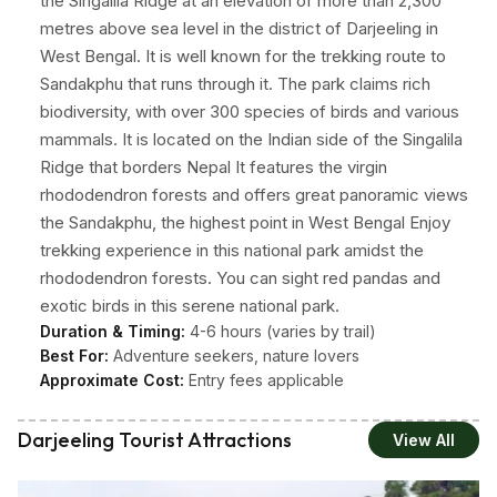
the Singalila Ridge at an elevation of more than 2,300
metres above sea level in the district of Darjeeling in
West Bengal. It is well known for the trekking route to
Sandakphu that runs through it. The park claims rich
biodiversity, with over 300 species of birds and various
mammals. It is located on the Indian side of the Singalila
Ridge that borders Nepal It features the virgin
rhododendron forests and offers great panoramic views
the Sandakphu, the highest point in West Bengal Enjoy
trekking experience in this national park amidst the
rhododendron forests. You can sight red pandas and
exotic birds in this serene national park.
Duration & Timing:
4-6 hours (varies by trail)
Best For:
Adventure seekers, nature lovers
Approximate Cost:
Entry fees applicable
Darjeeling Tourist Attractions
View All