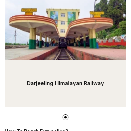
Darjeeling Himalayan Railway