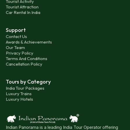
Tourist Activity
Tourist Attraction
Car Rental In India
Support
Contact Us
Awards & Achievements
Our Team
Privacy Policy
Terms And Conditions
Cancellation Policy
Tours by Category
India Tour Packages
Luxury Trains
Luxury Hotels
Indian Panorama is a leading India Tour Operator offering