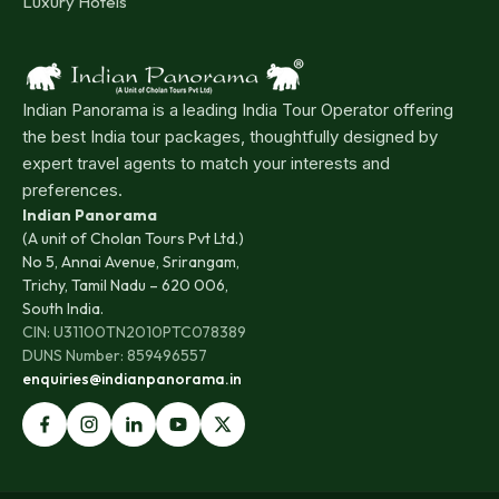
Luxury Hotels
Indian Panorama is a leading India Tour Operator offering
the best India tour packages, thoughtfully designed by
expert travel agents to match your interests and
preferences.
Indian Panorama
(A unit of Cholan Tours Pvt Ltd.)
No 5, Annai Avenue, Srirangam,
Trichy, Tamil Nadu – 620 006,
South India.
CIN: U31100TN2010PTC078389
DUNS Number: 859496557
enquiries@indianpanorama.in