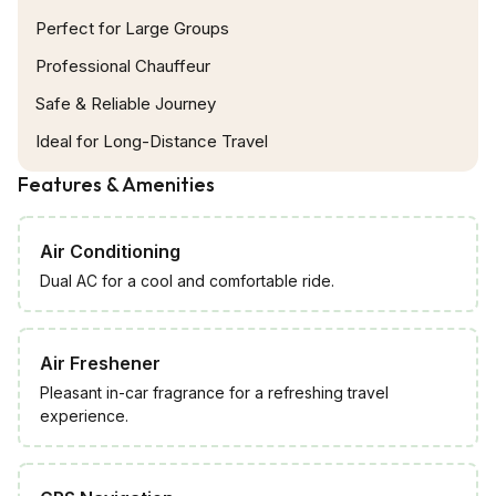
guests during travel. This air-conditioned mini-van
Perfect for Large Groups
is for maximum 7 passengers with ample room
Professional Chauffeur
with a central aisle, comes with individual seats
Safe & Reliable Journey
either side and extras can be kept like ice box for
Ideal for Long-Distance Travel
keeping water bottles cold.
Features & Amenities
Air Conditioning
Dual AC for a cool and comfortable ride.
Air Freshener
Pleasant in-car fragrance for a refreshing travel
experience.