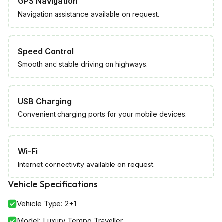
GPS Navigation
Navigation assistance available on request.
Speed Control
Smooth and stable driving on highways.
USB Charging
Convenient charging ports for your mobile devices.
Wi-Fi
Internet connectivity available on request.
Vehicle Specifications
Vehicle Type
:
2+1
Model
:
Luxury Tempo Traveller