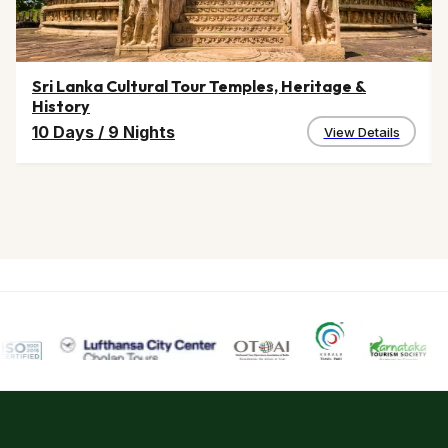
Sri Lanka Cultural Tour Temples, Heritage &
History
10 Days
/
9 Nights
View Details