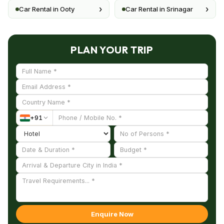
›
›
Car Rental in Ooty
Car Rental in Srinagar
PLAN YOUR TRIP
+
91
Enquire Now