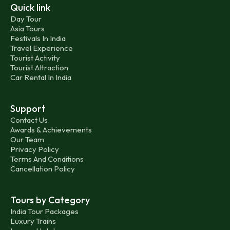
Quick link
Day Tour
Asia Tours
Festivals In India
Travel Experience
Tourist Activity
Tourist Attraction
Car Rental In India
Support
Contact Us
Awards & Achievements
Our Team
Privacy Policy
Terms And Conditions
Cancellation Policy
Tours by Category
India Tour Packages
Luxury Trains