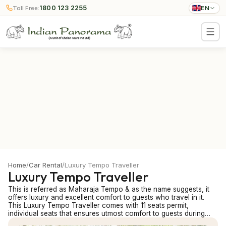
1800 123 2255
Toll Free:
EN
Home
/
Car Rental
/
Luxury Tempo Traveller
Luxury Tempo Traveller
This is referred as Maharaja Tempo & as the name suggests, it
offers luxury and excellent comfort to guests who travel in it.
This Luxury Tempo Traveller comes with 11 seats permit,
individual seats that ensures utmost comfort to guests during
travel. This air-conditioned mini-van is for maximum 7