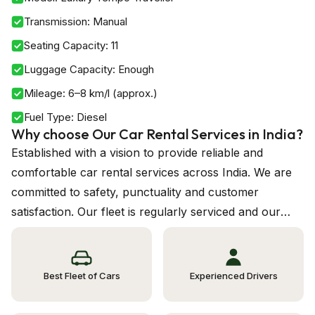
Transmission
:
Manual
Seating Capacity
:
11
Luggage Capacity
:
Enough
Mileage
:
6–8 km/l (approx.)
Fuel Type
:
Diesel
Why choose Our Car Rental Services in India?
Established with a vision to provide reliable and
comfortable car rental services across India. We are
committed to safety, punctuality and customer
satisfaction. Our fleet is regularly serviced and our
drivers are experienced and background verified.
Best Fleet of Cars
Experienced Drivers