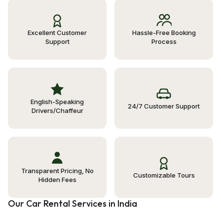
Excellent Customer
Hassle-Free Booking
Support
Process
English-Speaking
24/7 Customer Support
Drivers/Chaffeur
Transparent Pricing, No
Customizable Tours
Hidden Fees
Our Car Rental Services in India