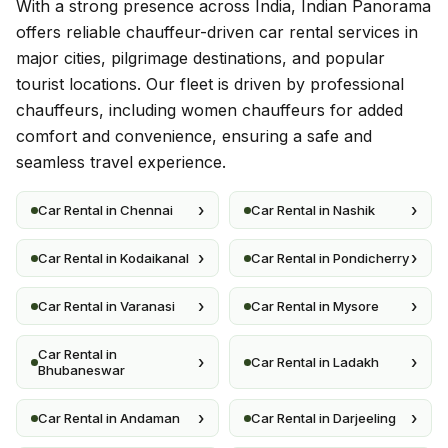
With a strong presence across India, Indian Panorama
offers reliable chauffeur-driven car rental services in
major cities, pilgrimage destinations, and popular
tourist locations. Our fleet is driven by professional
chauffeurs, including women chauffeurs for added
comfort and convenience, ensuring a safe and
seamless travel experience.
›
›
Car Rental in Chennai
Car Rental in Nashik
›
›
Car Rental in Kodaikanal
Car Rental in Pondicherry
›
›
Car Rental in Varanasi
Car Rental in Mysore
Car Rental in
›
›
Car Rental in Ladakh
Bhubaneswar
›
›
Car Rental in Andaman
Car Rental in Darjeeling