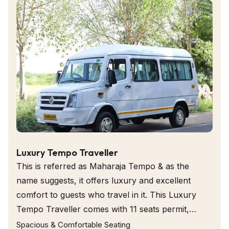
passengers with ample room with a central aisle, comes with
individual seats either side and extras can be kept like ice box
for keeping water bottles cold.
Luxury Tempo Traveller
This is referred as Maharaja Tempo & as the
name suggests, it offers luxury and excellent
comfort to guests who travel in it. This Luxury
Tempo Traveller comes with 11 seats permit,
individual seats that ensures utmost comfort to
Spacious & Comfortable Seating