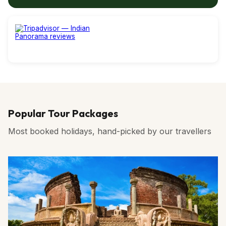
Popular Tour Packages
Most booked holidays, hand-picked by our travellers