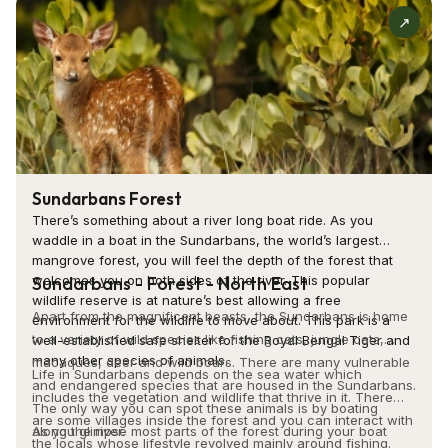
Tourists must visit St. Paul’s Cathedral to experience the
↗
blend of history, spirituality, and architectural brilliance.
Whether you are a history enthusiast, a spiritual seeker, or a
photography lover, the cathedral offers something unique
for everyone. The Christmas festivities at St. Paul's
Cathedral are truly special, with the entire cathedral
illuminated by festive lights and the atmosphere filled with
the sound of prayers and carols. Attending a mass service
Sundarbans Forest
allows tourists to experience the spiritual atmosphere
There’s something about a river long boat ride. As you
waddle in a boat in the Sundarbans, the world’s largest
without becoming too involved in the commercial aspects
mangrove forest, you will feel the depth of the forest that
surrounding such events. Visiting the memorials and plaques
Sundarbans - Forest - North East
welcomes you on both sides of the river. This popular
within gives one a better insight into Kolkata's colonial ties
wildlife reserve is at nature’s best allowing a free
Apart from the magnificent beasts, the Sundarbans is home
environment for the wildlife to move about. This park is a
and the history of those who influenced its past. The
to a variety of wild species like fishing cats, jungle cats,
well-established safe shelter for the Royal Bengal Tiger and
peaceful gardens of the cathedral provide a soothing refuge
many other species of animals.
macaques, deer and wild boars. There are many vulnerable
Life in Sundarbans depends on the sea water which
where tourists can relax after a day's tour.
and endangered species that are housed in the Sundarbans.
includes the vegetation and wildlife that thrive in it. There
The only way you can spot these animals is by boating
are some villages inside the forest and you can interact with
St. Paul's Cathedral is an enriching experience that blends
along the river.
As you glimpse most parts of the forest during your boat
the locals whose lifestyle revolved mainly around fishing.