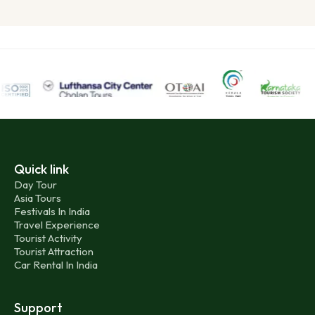
Quick link
Day Tour
Asia Tours
Festivals In India
Travel Experience
Tourist Activity
Tourist Attraction
Car Rental In India
Support