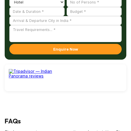
By Road :
St. Paul's Cathedral is situated on Cathedral Road
close to Victoria Memorial. It is easily reachable by bus,
taxis, and private cars from anywhere in Kolkata.
Enquire Now
FAQs