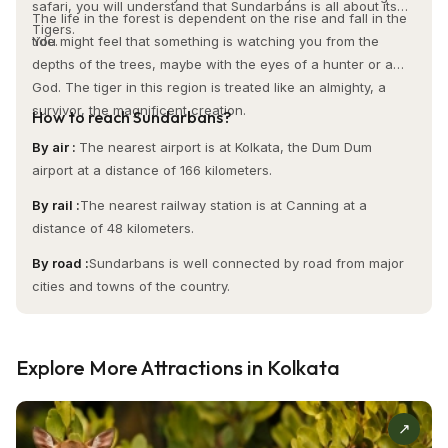
history, art, and spirituality. It is a monument to Kolkata's
safari, you will understand that Sundarbans is all about its
The life in the forest is dependent on the rise and fall in the
colonial past and a serene retreat for contemplation and
Tigers.
tide.
You might feel that something is watching you from the
discovery. Whether you're drawn to St. Paul's Cathedral for
depths of the trees, maybe with the eyes of a hunter or a
its stunning architecture, spiritual significance, or timeless
God. The tiger in this region is treated like an almighty, a
beauty, this iconic landmark in Kolkata offers an
survivor, the magnificent creation.
How to reach Sundarbans?
unforgettable experience. It is a must-see for anyone
By air :
The nearest airport is at Kolkata, the Dum Dum
looking to experience the cultural and historical gems of
airport at a distance of 166 kilometers.
West Bengal.
By rail :
The nearest railway station is at Canning at a
distance of 48 kilometers.
Visit Timing:
By road :
Sundarbans is well connected by road from major
It’s open daily from 9:00 am – 12:00 pm; 3:00 pm – 6:00 pm
cities and towns of the country.
(Monday – Saturday); Sunday (7:30 am – 6:00 pm)
Entry Fee:
Explore More Attractions in Kolkata
No entry charges
↗
Activities: