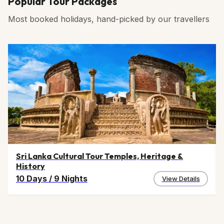
Popular Tour Packages
Most booked holidays, hand-picked by our travellers
Sri Lanka Cultural Tour Temples, Heritage &
History
10 Days
/
9 Nights
View Details