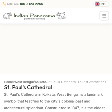
1800 123 2255
Toll Free:
EN
Home
/
West Bengal
/
Kolkata
/
St Pauls Cathedral Tourist Attractions
St. Paul's Cathedral
St. Paul's Cathedral in Kolkata, West Bengal, is a landmark
symbol that testifies to the city's colonial past and
architectural splendour. Constructed in 1847, it is the oldest