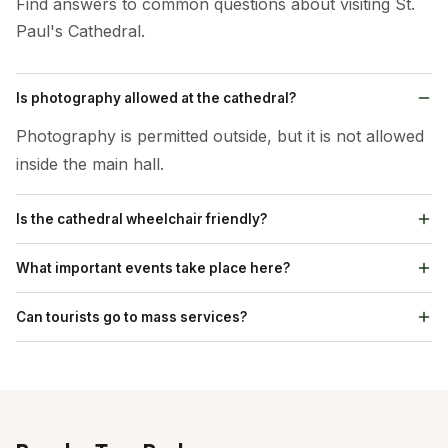
Find answers to common questions about visiting St.
Paul's Cathedral.
Is photography allowed at the cathedral?
Photography is permitted outside, but it is not allowed
inside the main hall.
Is the cathedral wheelchair friendly?
Yes, facilities for wheelchair users are available with
What important events take place here?
ramps.
Christmas celebrations and special prayer services are
Can tourists go to mass services?
popular activities.
Yes, tourists can go to regular church services.