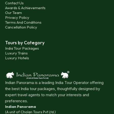
Contact Us
Awards & Achievements
Our Team
Privacy Policy
Terms And Conditions
Cancellation Policy
Tours by Category
India Tour Packages
Luxury Trains
Luxury Hotels
Indian Panorama is a leading India Tour Operator offering
the best India tour packages, thoughtfully designed by
expert travel agents to match your interests and
preferences.
Indian Panorama
(A unit of Cholan Tours Pvt Ltd.)