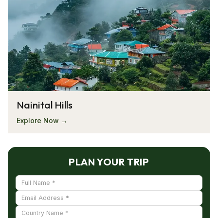
Nainital Hills
Explore Now →
PLAN YOUR TRIP