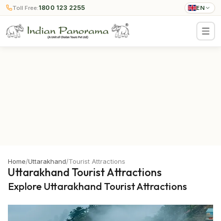
1800 123 2255
Toll Free:
EN
Home
/
Uttarakhand
/
Tourist Attractions
Uttarakhand Tourist Attractions
Explore Uttarakhand Tourist Attractions