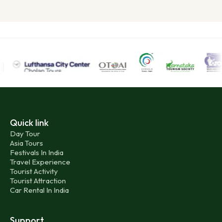
Quick link
Day Tour
Asia Tours
Festivals In India
Travel Experience
Tourist Activity
Tourist Attraction
Car Rental In India
Support