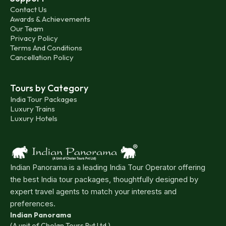
Contact Us
Awards & Achievements
Our Team
Privacy Policy
Terms And Conditions
Cancellation Policy
Tours by Category
India Tour Packages
Luxury Trains
Luxury Hotels
Indian Panorama is a leading India Tour Operator offering
the best India tour packages, thoughtfully designed by
expert travel agents to match your interests and
preferences.
Indian Panorama
(A unit of Cholan Tours Pvt Ltd.)