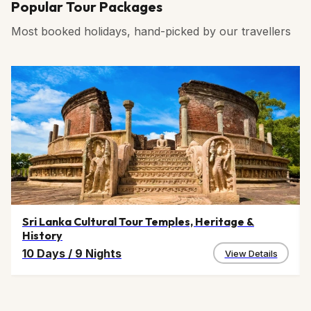
Popular Tour Packages
Most booked holidays, hand-picked by our travellers
Sri Lanka Cultural Tour Temples, Heritage &
History
10 Days
/
9 Nights
View Details