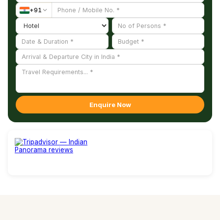
+
91
Enquire Now