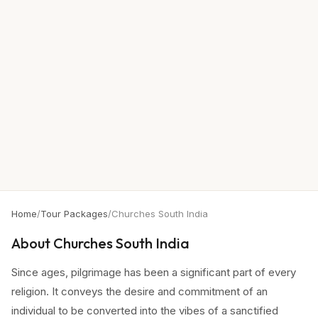
Home
/
Tour Packages
/
Churches South India
About
Churches South India
Since ages, pilgrimage has been a significant part of every
religion. It conveys the desire and commitment of an
individual to be converted into the vibes of a sanctified