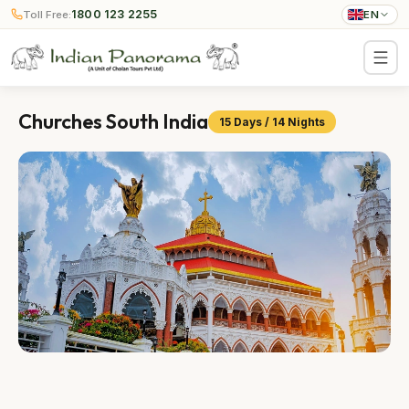
1800 123 2255
Toll Free:
EN
Churches South India
15 Days / 14 Nights