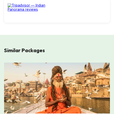
Similar Packages