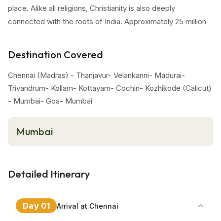
place. Alike all religions, Christianity is also deeply
connected with the roots of India. Approximately 25 million
Christians are living in India. Some destinations that are
worth-mentioning while planning a Christian pilgrimage tour
Destination Covered
one must visit the holy churches that are mentioned below.
Chennai (Madras) - Thanjavur- Velankanni- Madurai-
Special Features Of Tour
Trivandrum- Kollam- Kottayam- Cochin- Kozhikode (Calicut)
- Mumbai- Goa- Mumbai
South India churches tour is especially made for Christian
worshippers. This tour package include fascinating and
most cherished destination of South India. During the
Mumbai
itinerary, travelers will explore these striking churches in
various cities like Chennai, Trivandrum, Kochi and so on.
Detailed Itinerary
Day
01
Arrival at Chennai