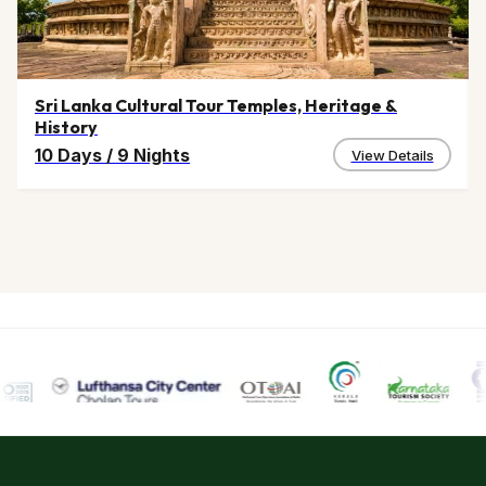
Sri Lanka Cultural Tour Temples, Heritage &
History
10 Days
/
9 Nights
View Details