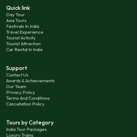
Quick link
Day Tour
Asia Tours
Festivals In India
Travel Experience
Tourist Activity
Tourist Attraction
Car Rental In India
Support
Contact Us
Awards & Achievements
Our Team
Privacy Policy
Terms And Conditions
Cancellation Policy
Tours by Category
India Tour Packages
Luxury Trains