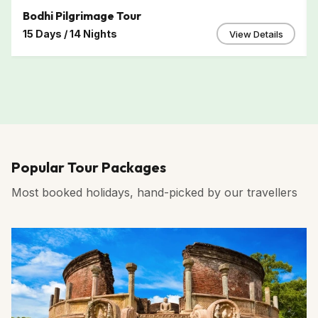
Bodhi Pilgrimage Tour
15 Days / 14 Nights
View Details
Popular Tour Packages
Most booked holidays, hand-picked by our travellers