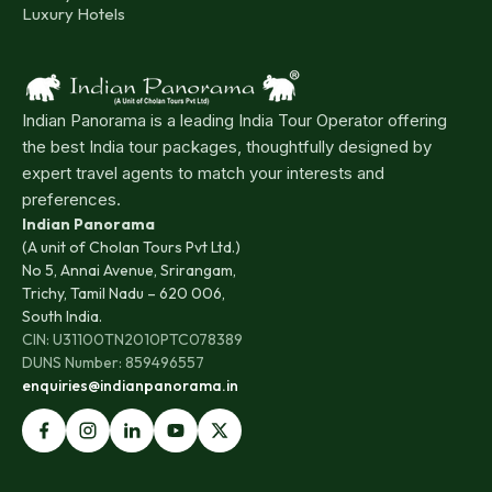
Luxury Hotels
Indian Panorama is a leading India Tour Operator offering
the best India tour packages, thoughtfully designed by
expert travel agents to match your interests and
preferences.
Indian Panorama
(A unit of Cholan Tours Pvt Ltd.)
No 5, Annai Avenue, Srirangam,
Trichy, Tamil Nadu – 620 006,
South India.
CIN: U31100TN2010PTC078389
DUNS Number: 859496557
enquiries@indianpanorama.in