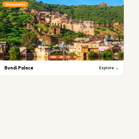
Monuments
Bundi Palace
Explore →