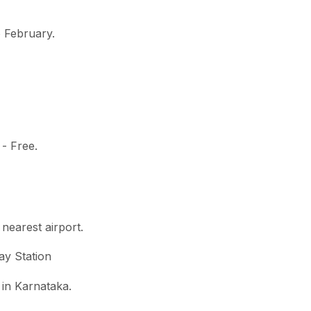
o February.
 - Free.
 nearest airport.
ay Station
 in Karnataka.