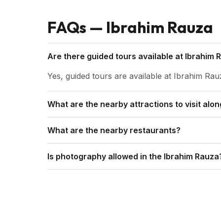
FAQs — Ibrahim Rauza
Are there guided tours available at Ibrahim 
Yes, guided tours are available at Ibrahim Rau
What are the nearby attractions to visit alo
Some of the attractions include Gol Gumbaz
What are the nearby restaurants?
Bawdi and so on.
Some of the restaurants are Caffiesta Foods,
Is photography allowed in the Ibrahim Rauza
Yes, photography is allowed in the Ibrahim Ra