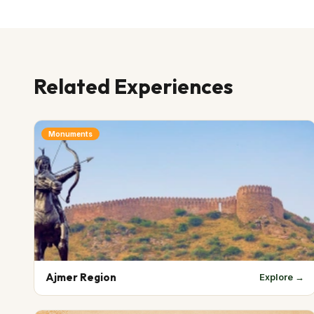
Related Experiences
Monuments
Ajmer Region
Explore →