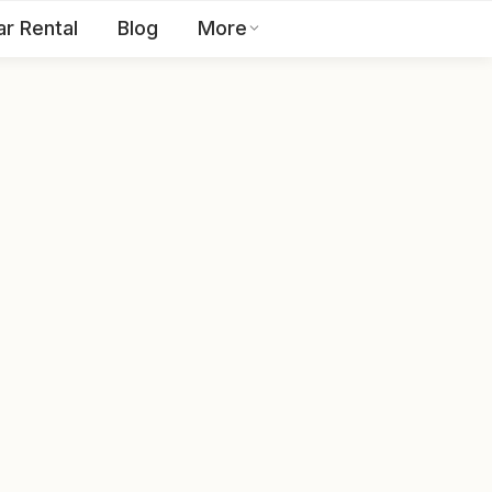
ar Rental
Blog
More
Toll Free:
1800 123 2255
EN
Contact Us