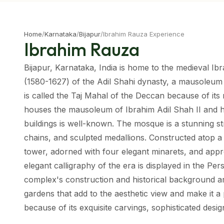
Home
/
Karnataka
/
Bijapur
/
Ibrahim Rauza Experience
Ibrahim Rauza
Bijapur, Karnataka, India is home to the medieval Ib
(1580-1627) of the Adil Shahi dynasty, a mausoleum 
is called the Taj Mahal of the Deccan because of its
houses the mausoleum of Ibrahim Adil Shah II and hi
buildings is well-known. The mosque is a stunning s
chains, and sculpted medallions. Constructed atop a
tower, adorned with four elegant minarets, and app
elegant calligraphy of the era is displayed in the Per
complex's construction and historical background are
gardens that add to the aesthetic view and make it a p
because of its exquisite carvings, sophisticated design