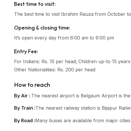
Best time to visit:
The best time to visit Ibrahim Rauza from October t
Opening & closing time:
It’s open every day from 6:00 am to 6:00 pm
Entry Fee:
For Indians: Rs. 15 per head; Children up-to 15 years
Other Nationalities: Rs. 200 per head
How to reach
By Air :
The nearest airport is Belgaum Airport is the
By Train :
The nearest railway station is Bijapur Railw
By Road :
Many buses are available from major cities