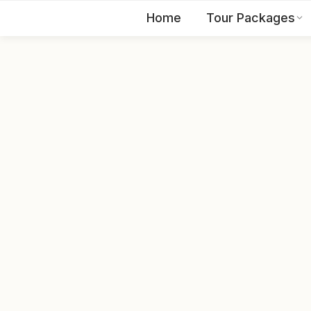
Home
Tour Packages
EN