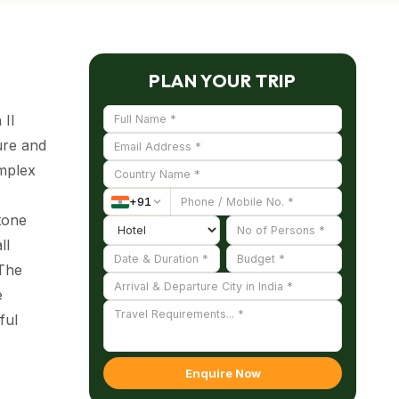
PLAN YOUR TRIP
 II
ure and
omplex
+
91
tone
ll
 The
e
ful
Enquire Now