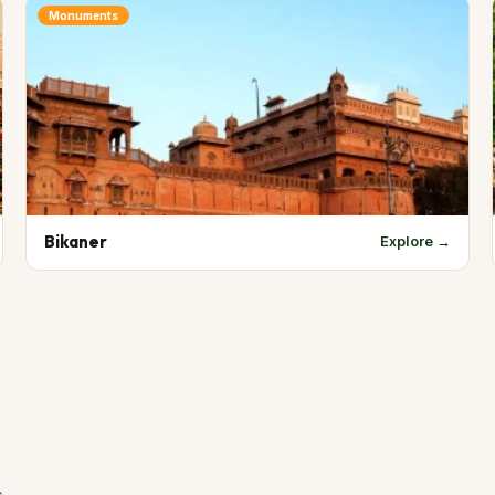
Monuments
Bikaner
Explore →
s