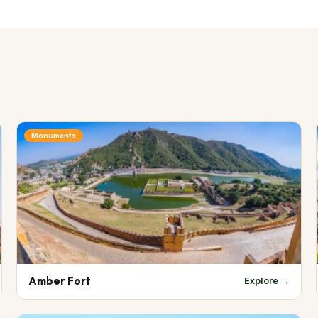
Monuments
Amber Fort
Explore →