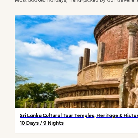
Sri Lanka Cultural Tour Temples, Heritage & Histo
10 Days
/
9 Nights