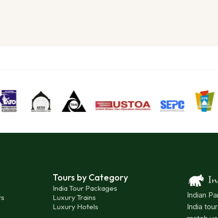
Tours by Category
India Tour Packages
Indian Pa
ts
Luxury Trains
Luxury Hotels
India tou