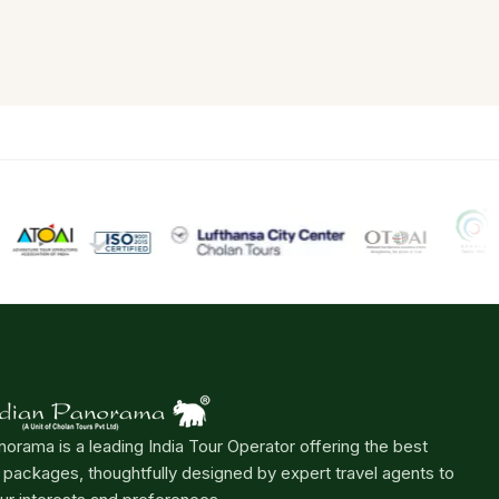
norama is a leading India Tour Operator offering the best
r packages, thoughtfully designed by expert travel agents to