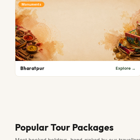
Monuments
Bharatpur
Explore →
Popular Tour Packages
Most booked holidays, hand-picked by our traveller