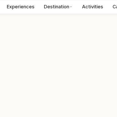
Experiences
Destination
Activities
C