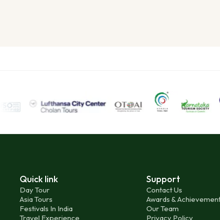
Quick link
Support
Day Tour
Contact Us
Asia Tours
Awards & Achievemen
Festivals In India
Our Team
Travel Experience
Privacy Policy