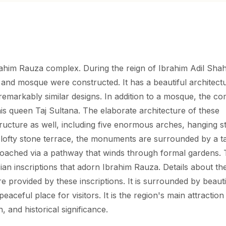
rahim Rauza complex. During the reign of Ibrahim Adil Shah
and mosque were constructed. It has a beautiful architect
 remarkably similar designs. In addition to a mosque, the c
s queen Taj Sultana. The elaborate architecture of these
tructure as well, including five enormous arches, hanging s
 lofty stone terrace, the monuments are surrounded by a ta
roached via a pathway that winds through formal gardens.
sian inscriptions that adorn Ibrahim Rauza. Details about th
 provided by these inscriptions. It is surrounded by beauti
eaceful place for visitors. It is the region's main attraction
, and historical significance.