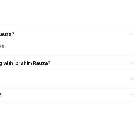
Rauza?
za.
ng with Ibrahim Rauza?
, Sundreshwar Temple, Mosque Jami Masjid, Taj and Chand
 Mysore Restaurant, and Sheesha Restaurant and so on.
?
uza.