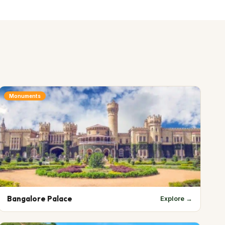
Monuments
Bangalore Palace
Explore →