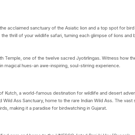
, the acclaimed sanctuary of the Asiatic lion and a top spot for bird
e thrill of your wildlife safari, turning each glimpse of lions and 
 Temple, one of the twelve sacred Jyotirlingas. Witness how th
n magical hues-an awe-inspiring, soul-stirring experience.
 of Kutch, a world-famous destination for wildlife and desert adve
d Wild Ass Sanctuary, home to the rare Indian Wild Ass. The vast s
irds, making it a paradise for birdwatching in Gujarat.