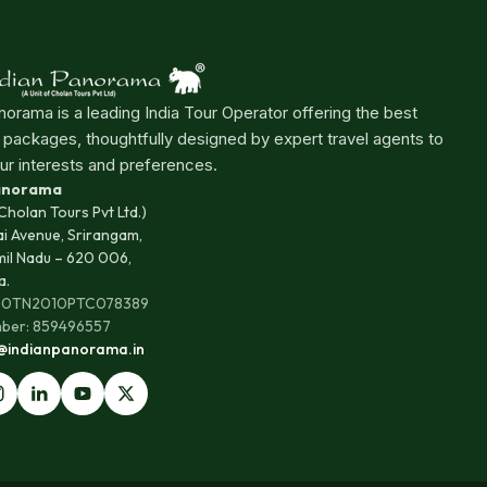
norama is a leading India Tour Operator offering the best
r packages, thoughtfully designed by expert travel agents to
ur interests and preferences.
Panorama
 Cholan Tours Pvt Ltd.)
ai Avenue, Srirangam,
mil Nadu – 620 006,
a.
100TN2010PTC078389
ber: 859496557
s@indianpanorama.in