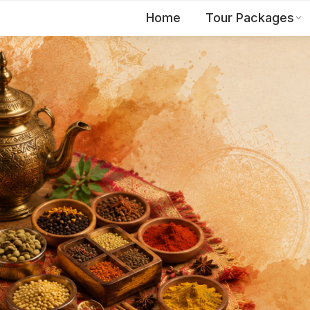
Home
Tour Packages
EN