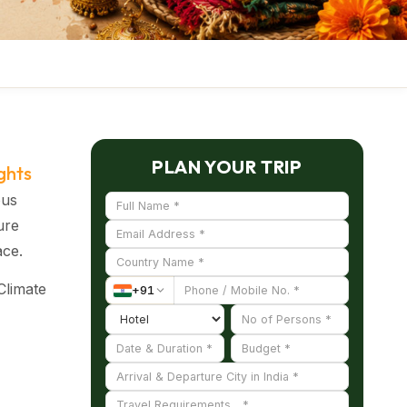
PLAN YOUR TRIP
ghts
ous
ure
ace.
Climate
+
91
ing
emes
nized