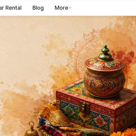
ar Rental
Blog
More
Toll Free:
1800 123 2255
EN
Contact Us