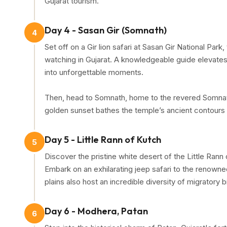
Gujarat tourism.
Day 4 - Sasan Gir (Somnath)
4
Set off on a Gir lion safari at Sasan Gir National Park
watching in Gujarat. A knowledgeable guide elevates th
into unforgettable moments.
Then, head to Somnath, home to the revered Somnath
golden sunset bathes the temple’s ancient contours i
Day 5 - Little Rann of Kutch
5
Discover the pristine white desert of the Little Rann
Embark on an exhilarating jeep safari to the renowne
plains also host an incredible diversity of migratory b
Day 6 - Modhera, Patan
6