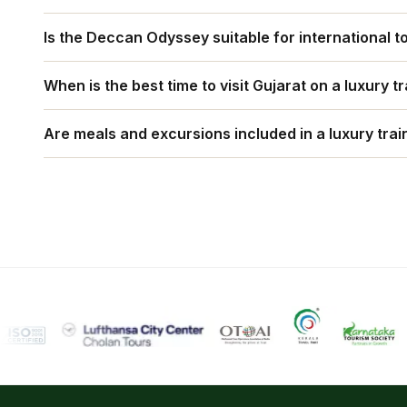
The train offers palatial interiors, curated cultural 
Is the Deccan Odyssey suitable for international t
blending heritage with modern comfort to recreate th
Yes. The Deccan Odyssey is designed for global travel
When is the best time to visit Gujarat on a luxury tr
cuisines, and seamless services for foreign guests 
October to March is ideal, offering pleasant weather 
Are meals and excursions included in a luxury train
Yes. All meals, guided sightseeing tours, entry fee
generally included in the fare.