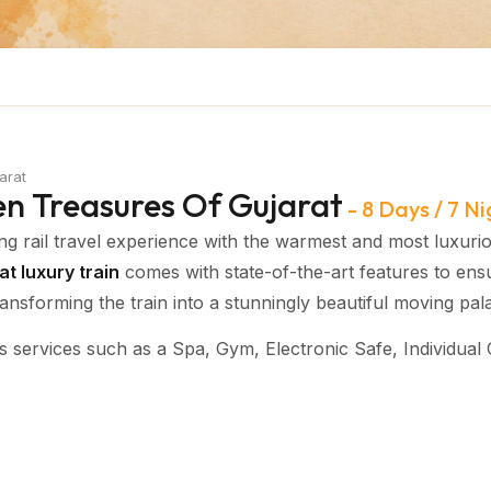
arat
en Treasures Of Gujarat
-
8 Days / 7 Ni
ng rail travel experience with the warmest and most luxuri
t luxury train
comes with state-of-the-art features to ens
nsforming the train into a stunningly beautiful moving pal
s services such as a Spa, Gym, Electronic Safe, Individual 
i, and the dedicated services of a personal attendant, mak
e journey.
and comfortable air-conditioned coaches
,
designed with th
akes guests back to the golden age of
Maharashtra
. Recog