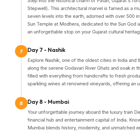
Step into the historical charm of Patan, Gujarat's f
Stepwell). This architectural marvel is famed as a m
seven levels into the earth, adorned with over 500 in
Sun Temple at Modhera, dedicated to the Sun God an
an unforgettable stop on your Gujarat cultural heritag
Day 7 - Nashik
7
Explore Nashik, one of the oldest cities in India and
along the serene Godavari River Ghats and soak in the
filled with everything from handicrafts to fresh produ
sparkling wines at renowned vineyards, offering an u
Day 8 - Mumbai
8
Your unforgettable journey aboard the luxury train
financial hub and entertainment capital of India. Kn
Mumbai blends history, modernity, and unmatched e