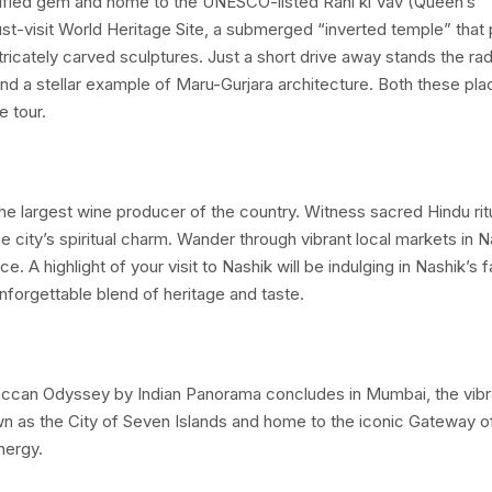
ortified gem and home to the UNESCO-listed Rani ki Vav (Queen’s
ust-visit World Heritage Site, a submerged “inverted temple” that
tricately carved sculptures. Just a short drive away stands the rad
d a stellar example of Maru-Gurjara architecture. Both these pla
e tour.
 the largest wine producer of the country. Witness sacred Hindu rit
 city’s spiritual charm. Wander through vibrant local markets in N
ce. A highlight of your visit to Nashik will be indulging in Nashik’s
nforgettable blend of heritage and taste.
 Deccan Odyssey by Indian Panorama concludes in Mumbai, the vibr
own as the City of Seven Islands and home to the iconic Gateway of
nergy.