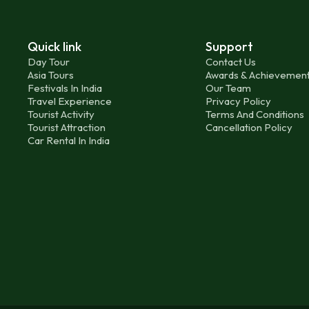
Quick link
Support
Day Tour
Contact Us
Asia Tours
Awards & Achievemen
Festivals In India
Our Team
Travel Experience
Privacy Policy
Tourist Activity
Terms And Conditions
Tourist Attraction
Cancellation Policy
Car Rental In India