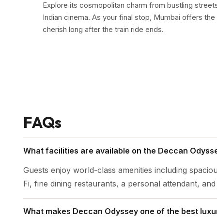
Explore its cosmopolitan charm from bustling streets r
Indian cinema. As your final stop, Mumbai offers the 
cherish long after the train ride ends.
FAQs
What facilities are available on the Deccan Odysse
Guests enjoy world-class amenities including spaciou
Fi, fine dining restaurants, a personal attendant, an
What makes Deccan Odyssey one of the best luxury