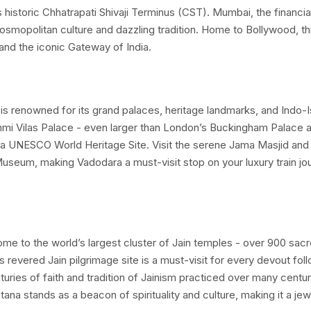
’s historic Chhatrapati Shivaji Terminus (CST). Mumbai, the financia
Treasures of Gujarat
tour by
Indian Panorama
offers a r
 cosmopolitan culture and dazzling tradition. Home to Bollywood, th
 and the iconic Gateway of India.
e iconic Blue Limousine from
Mumbai’
s imposing
Chhatrap
e awaits you. A vibrant performance of lezim, a Maharasht
ts the tone for this colorful journey right from the platform
t, is renowned for its grand palaces, heritage landmarks, and Indo-
kshmi Vilas Palace - even larger than London’s Buckingham Palace 
 of
Indian and Western cuisines
- are served in the spacio
a UNESCO World Heritage Site. Visit the serene Jama Masjid and
 comfort, and cultural flavour.
Museum, making Vadodara a must-visit stop on your luxury train jo
 home to the world’s largest cluster of Jain temples - over 900 sac
s revered Jain pilgrimage site is a must-visit for every devout foll
turies of faith and tradition of Jainism practiced over many centur
itana stands as a beacon of spirituality and culture, making it a jew