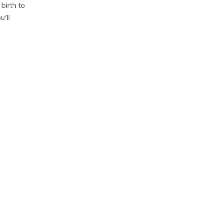
birth to
’ll