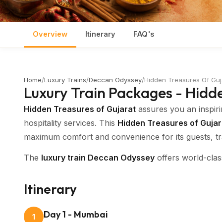
Overview
Itinerary
FAQ's
Home
/
Luxury Trains
/
Deccan Odyssey
/
Hidden Treasures Of Guj
Luxury Train Packages - Hidd
Hidden Treasures of Gujarat
assures you an inspiri
hospitality services. This
Hidden Treasures of Gujara
maximum comfort and convenience for its guests, tra
The
luxury train Deccan Odyssey
offers world-clas
Control for each cabin, Public Address System, Wi-F
your
Deccan Odyssey Gujarat tour
an unforgettabl
Itinerary
The well organised
luxury train tours
in very clean 
Day 1 - Mumbai
1
inspired by the highlights of the Maratha Kingdom, t