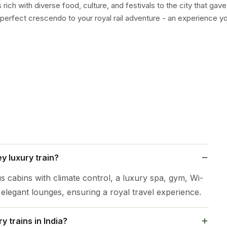
ich with diverse food, culture, and festivals to the city that gave 
perfect crescendo to your royal rail adventure - an experience you
y luxury train?
s cabins with climate control, a luxury spa, gym, Wi-
d elegant lounges, ensuring a royal travel experience.
 trains in India?