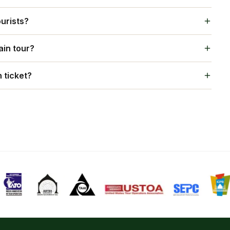
experiences, gourmet cuisine, and seamless hospitality,
ourists?
e grandeur of princely India.
lers, offering multilingual guides, international
ain tour?
exploring Gujarat and Maharashtra.
for sightseeing, safaris, and cultural excursions.
 ticket?
s to monuments, and on-board entertainment are