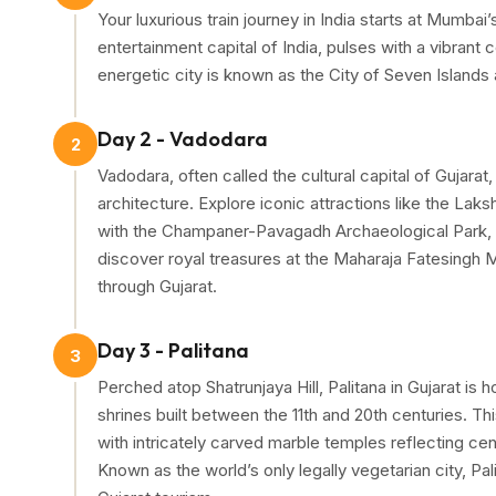
Your luxurious train journey in India starts at Mumbai
as a leading
luxury tourist train in India
, this
Hidden 
entertainment capital of India, pulses with a vibrant
travel experience like no other.
energetic city is known as the City of Seven Islands
The
8 days 7 nights Gujarat train tour
begins on th
Shivaji Terminus (CST)
, where a red carpet welcom
Day 2 - Vadodara
2
folk dance by men and women in traditional attire, se
Vadodara, often called the cultural capital of Gujara
architecture. Explore iconic attractions like the La
Adding to the merriment, excellent delicacies - a mix
with the Champaner-Pavagadh Archaeological Park, 
board restaurant, creating a perfect blend of luxury,
discover royal treasures at the Maharaja Fatesingh 
through Gujarat.
Day 3 - Palitana
3
Perched atop Shatrunjaya Hill, Palitana in Gujarat is
shrines built between the 11th and 20th centuries. Thi
with intricately carved marble temples reflecting cen
Known as the world’s only legally vegetarian city, Pal