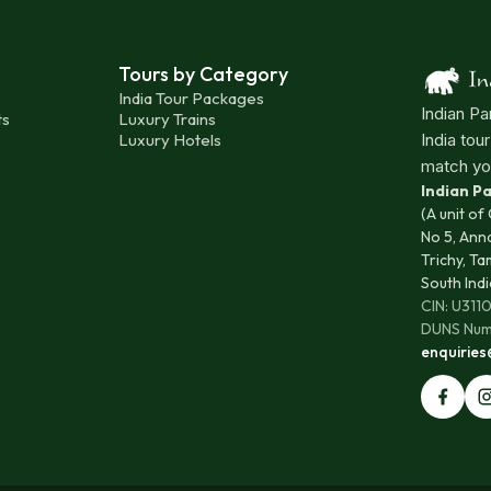
Tours by Category
India Tour Packages
Indian Pa
ts
Luxury Trains
Luxury Hotels
India tou
match yo
Indian 
(A unit of
No 5, Ann
Trichy, Ta
South Indi
CIN: U31
DUNS Num
enquirie