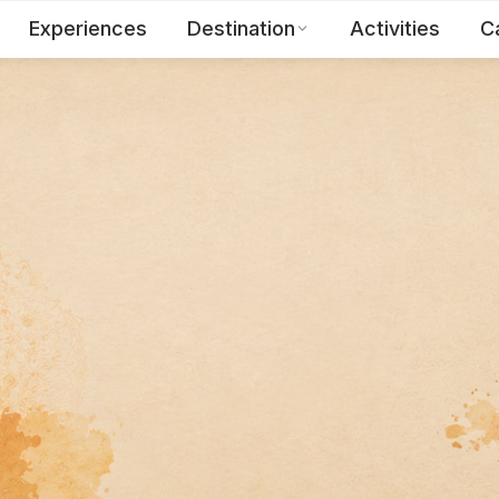
Experiences
Destination
Activities
C