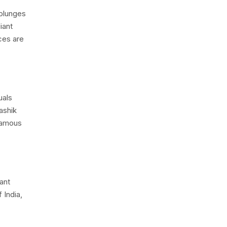
 plunges
iant
ces are
uals
ashik
 famous
ant
 India,