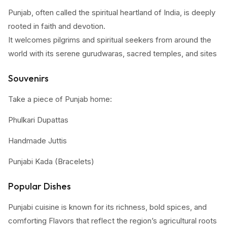
Punjab, often called the spiritual heartland of India, is deeply
rooted in faith and devotion.
It welcomes pilgrims and spiritual seekers from around the
world with its serene gurudwaras, sacred temples, and sites
steeped in history and sacrifice.
Souvenirs
Start your journey in Amritsar with a visit to the iconic Golden
Take a piece of Punjab home:
Temple (Harmandir Sahib). Its shimmering façade, tranquil
sarovar (holy pool), and the spirit of seva (selfless service)
Phulkari Dupattas
make it a soul-stirring experience. Don’t miss the langar, a
Handmade Juttis
community meal that feeds thousands daily, symbolizing
equality and unity. Next, head to Anandpur Sahib, the
Punjabi Kada (Bracelets)
birthplace of the Khalsa, where you can also witness the
Wooden handicrafts
grand Hola Mohalla festival featuring Sikh martial arts and
Popular Dishes
spiritual gatherings. In Amritsar, visit the Durgiana Temple, a
Amritsari pickles & papads
Punjabi cuisine is known for its richness, bold spices, and
revered Hindu shrine architecturally like the Golden Temple.
comforting Flavors that reflect the region’s agricultural roots
Organic jaggery and mustard oil, these make thoughtful gifts
Then travel to Muktsar Sahib, a site of great reverence,