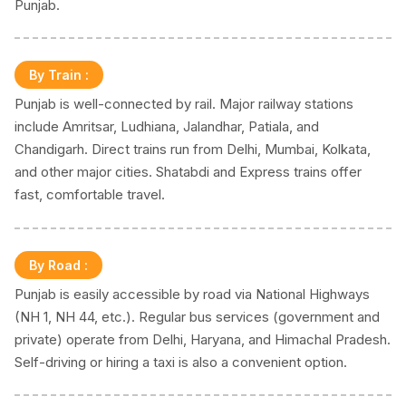
Punjab.
By Train
:
Punjab is well-connected by rail. Major railway stations
include Amritsar, Ludhiana, Jalandhar, Patiala, and
Chandigarh. Direct trains run from Delhi, Mumbai, Kolkata,
and other major cities. Shatabdi and Express trains offer
fast, comfortable travel.
By Road
:
Punjab is easily accessible by road via National Highways
(NH 1, NH 44, etc.). Regular bus services (government and
private) operate from Delhi, Haryana, and Himachal Pradesh.
Self-driving or hiring a taxi is also a convenient option.