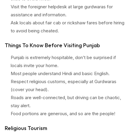
Visit the foreigner helpdesk at large gurdwaras for
assistance and information.
Ask locals about fair cab or rickshaw fares before hiring
to avoid being cheated.
Things To Know Before Visiting Punjab
Punjab is extremely hospitable, don’t be surprised if
locals invite your home.
Most people understand Hindi and basic English.
Respect religious customs, especially at Gurdwaras
(cover your head).
Roads are well-connected, but driving can be chaotic,
stay alert.
Food portions are generous, and so are the people!
Religious Tourism