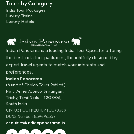
Tours by Category
India Tour Packages
Luxury Trains
Luxury Hotels
Indian Panorama is a leading India Tour Operator offering
the best India tour packages, thoughtfully designed by
expert travel agents to match your interests and
preferences.
Indian Panorama
(A unit of Cholan Tours Pvt Ltd.)
No 5, Annai Avenue, Srirangam,
Trichy, Tamil Nadu – 620 006,
South India.
CIN: U31100TN2010PTC078389
DUNS Number: 859496557
enquiries@indianpanorama.in