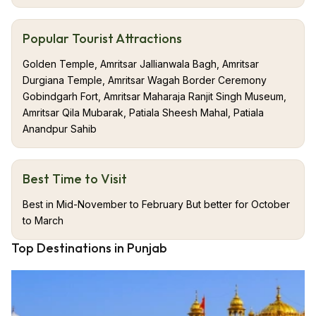
Popular Tourist Attractions
Golden Temple, Amritsar Jallianwala Bagh, Amritsar
Durgiana Temple, Amritsar Wagah Border Ceremony
Gobindgarh Fort, Amritsar Maharaja Ranjit Singh Museum,
Amritsar Qila Mubarak, Patiala Sheesh Mahal, Patiala
Anandpur Sahib
Best Time to Visit
Best in Mid-November to February But better for October
to March
Top Destinations in Punjab