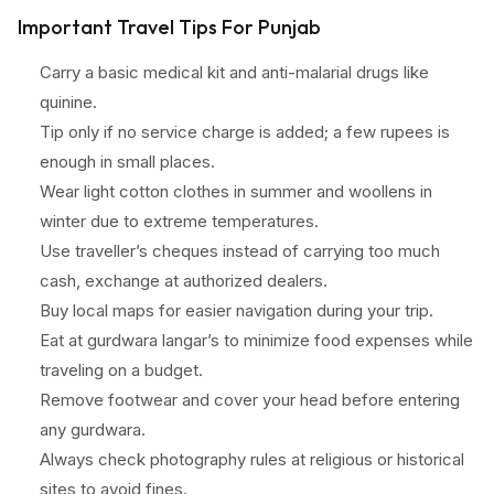
Important Travel Tips For Punjab
Carry a basic medical kit and anti-malarial drugs like
quinine.
Tip only if no service charge is added; a few rupees is
enough in small places.
Wear light cotton clothes in summer and woollens in
winter due to extreme temperatures.
Use traveller’s cheques instead of carrying too much
cash, exchange at authorized dealers.
Buy local maps for easier navigation during your trip.
Eat at gurdwara langar’s to minimize food expenses while
traveling on a budget.
Remove footwear and cover your head before entering
any gurdwara.
Always check photography rules at religious or historical
sites to avoid fines.