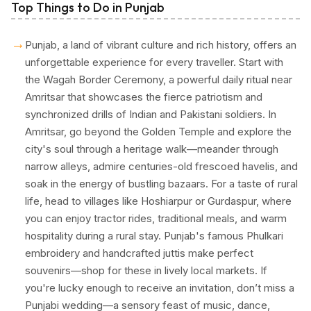
Top Things to Do in Punjab
→
Punjab, a land of vibrant culture and rich history, offers an
unforgettable experience for every traveller. Start with
the Wagah Border Ceremony, a powerful daily ritual near
Amritsar that showcases the fierce patriotism and
synchronized drills of Indian and Pakistani soldiers. In
Amritsar, go beyond the Golden Temple and explore the
city's soul through a heritage walk—meander through
narrow alleys, admire centuries-old frescoed havelis, and
soak in the energy of bustling bazaars. For a taste of rural
life, head to villages like Hoshiarpur or Gurdaspur, where
you can enjoy tractor rides, traditional meals, and warm
hospitality during a rural stay. Punjab's famous Phulkari
embroidery and handcrafted juttis make perfect
souvenirs—shop for these in lively local markets. If
you're lucky enough to receive an invitation, don’t miss a
Punjabi wedding—a sensory feast of music, dance,