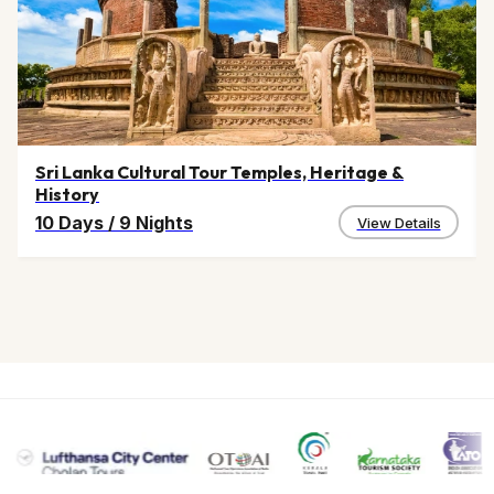
Sri Lanka Cultural Tour Temples, Heritage &
History
10 Days
/
9 Nights
View Details