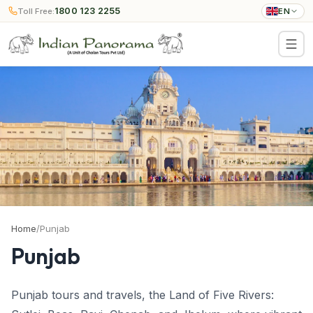
1800 123 2255
Toll Free:
EN
Home
/
Punjab
Punjab
Punjab tours and travels, the Land of Five Rivers: