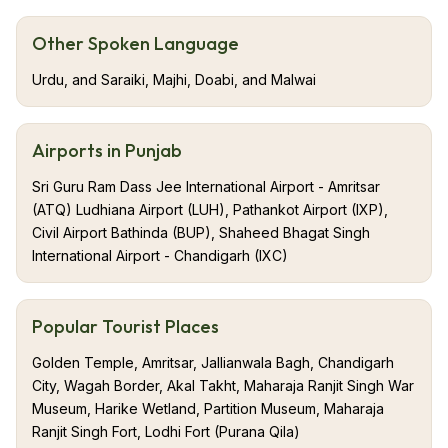
dubbed the Granary of India. Blessed with fertile plains
and the mighty rivers of Sutlej, Beas, and Ravi, this
Other Spoken Language
land has been the cradle of civilization, Valor, and
Urdu, and Saraiki, Majhi, Doabi, and Malwai
devotion. It shares borders with Himachal Pradesh,
Haryana, Rajasthan, and Pakistan, blending nature,
history, and global cultures. From the holy city of
Airports in Punjab
Amritsar to the vibrant streets of Ludhiana and Patiala,
Sri Guru Ram Dass Jee International Airport - Amritsar
Punjab offers stories etched in every corner. The
(ATQ) Ludhiana Airport (LUH), Pathankot Airport (IXP),
state’s heart beats in its Gurdwaras, bustling bazaars,
Civil Airport Bathinda (BUP), Shaheed Bhagat Singh
and the unstoppable spirit of its people.
International Airport - Chandigarh (IXC)
Popular Tourist Places
Golden Temple, Amritsar, Jallianwala Bagh, Chandigarh
City, Wagah Border, Akal Takht, Maharaja Ranjit Singh War
Museum, Harike Wetland, Partition Museum, Maharaja
Ranjit Singh Fort, Lodhi Fort (Purana Qila)