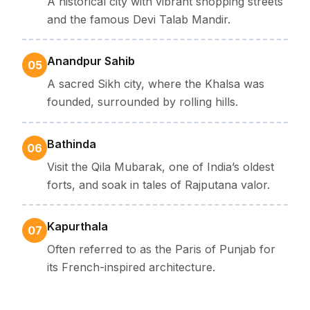
A historical city with vibrant shopping streets
and the famous Devi Talab Mandir.
Anandpur Sahib
05
A sacred Sikh city, where the Khalsa was
founded, surrounded by rolling hills.
Bathinda
06
Visit the Qila Mubarak, one of India’s oldest
forts, and soak in tales of Rajputana valor.
Kapurthala
07
Often referred to as the Paris of Punjab for
its French-inspired architecture.