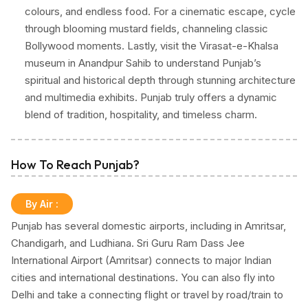
colours, and endless food. For a cinematic escape, cycle
through blooming mustard fields, channeling classic
Bollywood moments. Lastly, visit the Virasat-e-Khalsa
museum in Anandpur Sahib to understand Punjab’s
spiritual and historical depth through stunning architecture
and multimedia exhibits. Punjab truly offers a dynamic
blend of tradition, hospitality, and timeless charm.
How To Reach Punjab?
By Air
:
Punjab has several domestic airports, including in Amritsar,
Chandigarh, and Ludhiana. Sri Guru Ram Dass Jee
International Airport (Amritsar) connects to major Indian
cities and international destinations. You can also fly into
Delhi and take a connecting flight or travel by road/train to