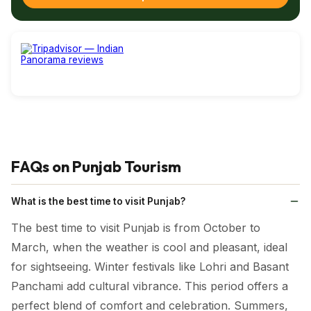
A meal in Punjab often includes
Lassi
, a thick yogurt-based
drink served sweet or salty in tall steel glasses. It cools the
palate and often doubles as a mini meal.
Chole Bhatura
is a beloved brunch dish—fluffy fried bread
paired with
spicy chickpeas
, often enjoyed on weekends
or festive mornings.
Lastly,
Tandoori Dishes like kebabs, naans, and stuffed
FAQs on Punjab Tourism
parathas
are famous for their smoky flavour, owing to the
traditional clay oven cooking method.
What is the best time to visit Punjab?
The best time to visit Punjab is from October to
March, when the weather is cool and pleasant, ideal
for sightseeing. Winter festivals like Lohri and Basant
Panchami add cultural vibrance. This period offers a
perfect blend of comfort and celebration. Summers,