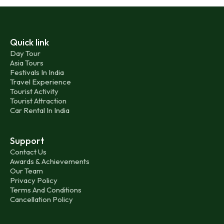
Quick link
Day Tour
Asia Tours
Festivals In India
Travel Experience
Tourist Activity
Tourist Attraction
Car Rental In India
Support
Contact Us
Awards & Achievements
Our Team
Privacy Policy
Terms And Conditions
Cancellation Policy