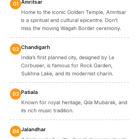
Amritsar
01
Home to the iconic Golden Temple, Amritsar
is a spiritual and cultural epicentre. Don’t
miss the moving Wagah Border ceremony.
Chandigarh
02
India’s first planned city, designed by Le
Corbusier, is famous for Rock Garden,
Sukhna Lake, and its modernist charm.
Patiala
03
Known for royal heritage, Qila Mubarak, and
its rich music tradition.
Jalandhar
04