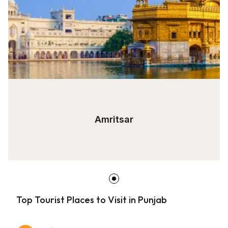
Amritsar
Top Tourist Places to Visit in Punjab