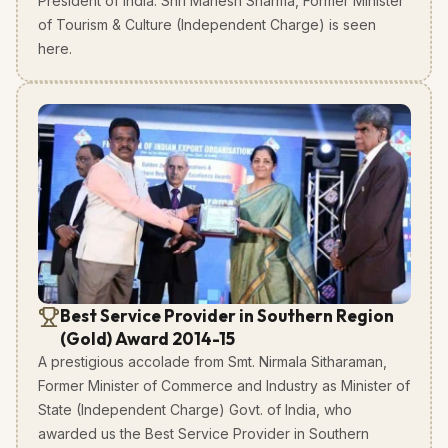
President of India. Shri Mahesh Sharma, Former Minister
of Tourism & Culture (Independent Charge) is seen
here.
Best Service Provider in Southern Region
(Gold) Award 2014-15
A prestigious accolade from Smt. Nirmala Sitharaman,
Former Minister of Commerce and Industry as Minister of
State (Independent Charge) Govt. of India, who
awarded us the Best Service Provider in Southern