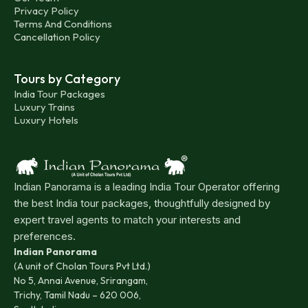
Privacy Policy
Terms And Conditions
Cancellation Policy
Tours by Category
India Tour Packages
Luxury Trains
Luxury Hotels
Indian Panorama is a leading India Tour Operator offering
the best India tour packages, thoughtfully designed by
expert travel agents to match your interests and
preferences.
Indian Panorama
(A unit of Cholan Tours Pvt Ltd.)
No 5, Annai Avenue, Srirangam,
Trichy, Tamil Nadu – 620 006,