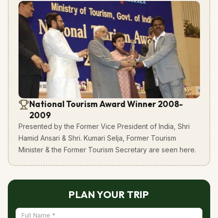
National Tourism Award Winner 2008-
2009
Presented by the Former Vice President of India, Shri
Hamid Ansari & Shri. Kumari Selja, Former Tourism
Minister & the Former Tourism Secretary are seen here.
PLAN YOUR TRIP