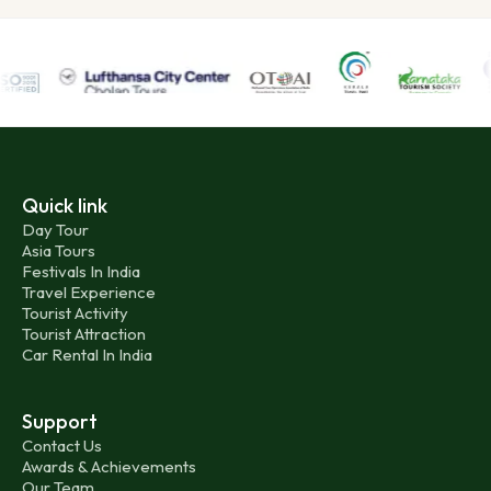
Quick link
Day Tour
Asia Tours
Festivals In India
Travel Experience
Tourist Activity
Tourist Attraction
Car Rental In India
Support
Contact Us
Awards & Achievements
Our Team