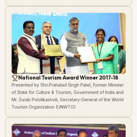
National Tourism Award Winner 2017-18
Presented by Shri.Prahalad Singh Patel, Former Minister
of State for Culture & Tourism, Government of India and
Mr. Zurab Pololikashvili, Secretary-General of the World
Tourism Organization (UNWTO)