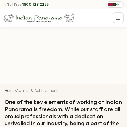
1800 123 2255
Toll Free:
EN
Home
/
Awards & Achievements
One of the key elements of working at Indian
Panorama is freedom. While our staff are all
proud professionals with a dedication
unrivalled in our industry, being a part of the