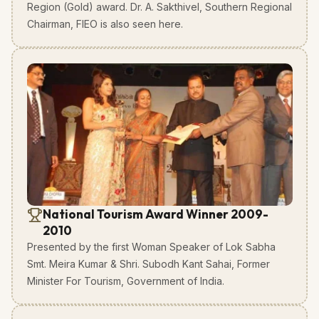
Region (Gold) award. Dr. A. Sakthivel, Southern Regional
Chairman, FIEO is also seen here.
National Tourism Award Winner 2009-
2010
Presented by the first Woman Speaker of Lok Sabha
Smt. Meira Kumar & Shri. Subodh Kant Sahai, Former
Minister For Tourism, Government of India.