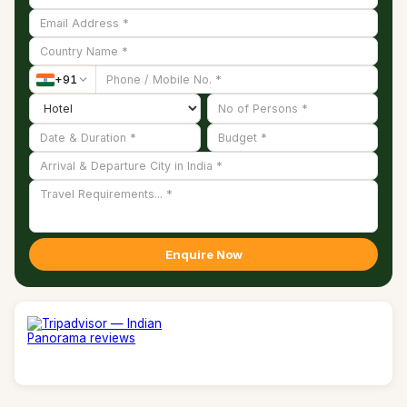
+
91
Enquire Now