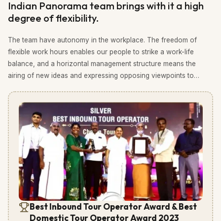
Indian Panorama team brings with it a high
degree of flexibility.
The team have autonomy in the workplace. The freedom of
flexible work hours enables our people to strike a work-life
balance, and a horizontal management structure means the
airing of new ideas and expressing opposing viewpoints to
those of management are encouraged. We strive to do things
differently.
Best Inbound Tour Operator Award & Best
Domestic Tour Operator Award 2023