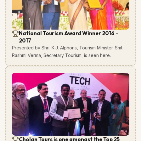
National Tourism Award Winner 2016 -
2017
Presented by Shri. K.J. Alphons, Tourism Minister. Smt.
Rashmi Verma, Secretary Tourism, is seen here.
Cholan Tours is one amongst the Top 25