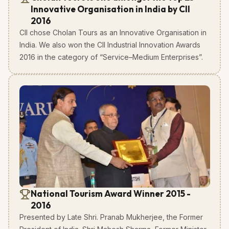
Innovative Organisation in India by CII
2016
CII chose Cholan Tours as an Innovative Organisation in
India. We also won the CII Industrial Innovation Awards
2016 in the category of “Service–Medium Enterprises”.
National Tourism Award Winner 2015 -
2016
Presented by Late Shri. Pranab Mukherjee, the Former