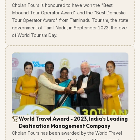
Cholan Tours is honoured to have won the "Best
Inbound Tour Operator Award" and the "Best Domestic
Tour Operator Award" from Tamilnadu Tourism, the state
government of Tamil Nadu, in September 2023, the eve
of World Tourism Day.
World Travel Award - 2023, India's Leading
Destination Management Company
Cholan Tours has been awarded by the World Travel