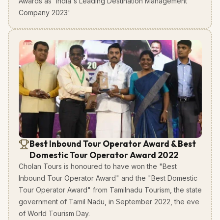
Awards as 'India's Leading Destination Management
Company 2023'
Best Inbound Tour Operator Award & Best
Domestic Tour Operator Award 2022
Cholan Tours is honoured to have won the "Best
Inbound Tour Operator Award" and the "Best Domestic
Tour Operator Award" from Tamilnadu Tourism, the state
government of Tamil Nadu, in September 2022, the eve
of World Tourism Day.