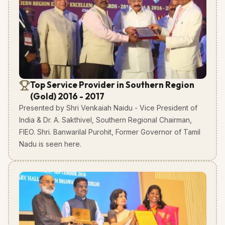
Top Service Provider in Southern Region
(Gold) 2016 - 2017
Presented by Shri Venkaiah Naidu - Vice President of
India & Dr. A. Sakthivel, Southern Regional Chairman,
FIEO. Shri. Banwarilal Purohit, Former Governor of Tamil
Nadu is seen here.