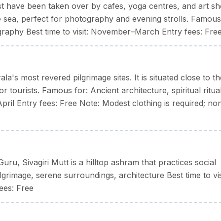
oast have been taken over by cafes, yoga centres, and art sh
 sea, perfect for photography and evening strolls. Famous
ography Best time to visit: November–March Entry fees: Fre
a's most revered pilgrimage sites. It is situated close to th
r tourists. Famous for: Ancient architecture, spiritual ritua
–April Entry fees: Free Note: Modest clothing is required; no
u, Sivagiri Mutt is a hilltop ashram that practices social
lgrimage, serene surroundings, architecture Best time to vis
ees: Free