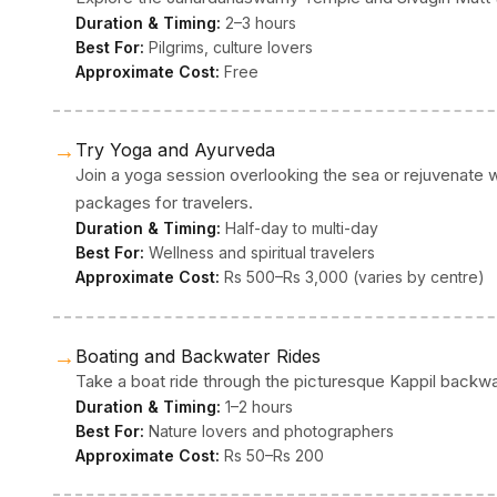
Duration & Timing:
2–3 hours
Best For:
Pilgrims, culture lovers
Approximate Cost:
Free
→
Try Yoga and Ayurveda
Join a yoga session overlooking the sea or rejuvenate 
packages for travelers.
Duration & Timing:
Half-day to multi-day
Best For:
Wellness and spiritual travelers
Approximate Cost:
Rs 500–Rs 3,000 (varies by centre)
→
Boating and Backwater Rides
Take a boat ride through the picturesque Kappil backwate
Duration & Timing:
1–2 hours
Best For:
Nature lovers and photographers
Approximate Cost:
Rs 50–Rs 200