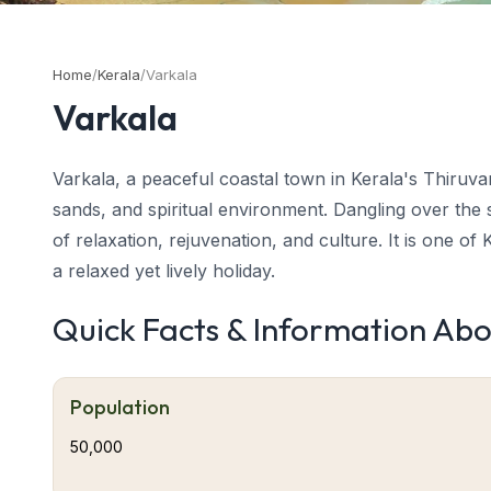
Home
/
Kerala
/
Varkala
Varkala
Varkala, a peaceful coastal town in Kerala's Thiruvan
sands, and spiritual environment. Dangling over the
of relaxation, rejuvenation, and culture. It is one of
a relaxed yet lively holiday.
Quick Facts & Information Ab
About Periyar-Varkala
Varkala tourism
blends spirituality, adventure, an
mineral water springs to yoga retreats and cliff-top
Population
back culture, coupled with Kerala's rich heritage, 
50,000
Located about 40 km from Trivandrum, Varkala is the