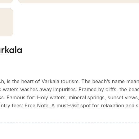
aking natural backdrop. The laterite cliffs, known as the "V
f the town's distinctive elegance.
n spiritual heritage. The Janardanaswamy Temple, dating back
e Sivagiri Mutt established by social reformer Sree Naraya
 haven for yoga enthusiasts and wellness seekers, offering
the beach.
arkala
ural scenery,
Varkala tourism
offers visitors an engaging K
, is the heart of Varkala tourism. The beach’s name mea
 its waters washes away impurities. Framed by cliffs, the beac
s. Famous for: Holy waters, mineral springs, sunset views
try fees: Free Note: A must-visit spot for relaxation and sp