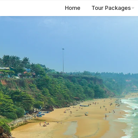
Home
Tour Packages
EN