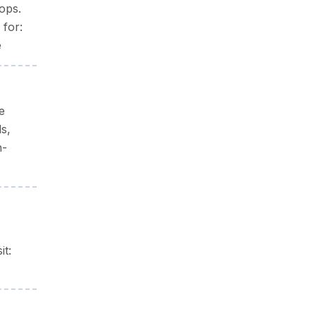
ops.
 for:
e
e
ls,
n-
it: