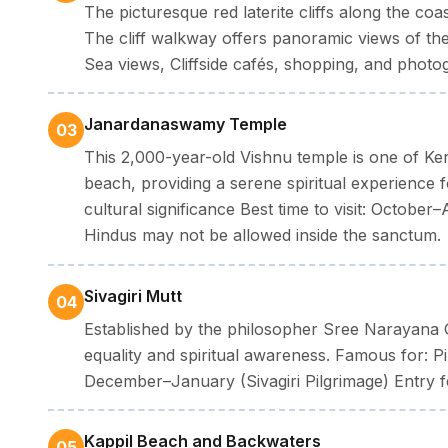
The picturesque red laterite cliffs along the c
The cliff walkway offers panoramic views of the
Sea views, Cliffside cafés, shopping, and phot
Janardanaswamy Temple
03
This 2,000-year-old Vishnu temple is one of Keral
beach, providing a serene spiritual experience fo
cultural significance Best time to visit: October
Hindus may not be allowed inside the sanctum.
Sivagiri Mutt
04
Established by the philosopher Sree Narayana Gur
equality and spiritual awareness. Famous for: Pi
December–January (Sivagiri Pilgrimage) Entry f
Kappil Beach and Backwaters
05