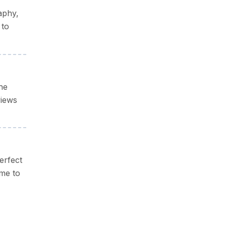
aphy,
 to
he
views
erfect
ime to