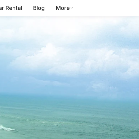
ar Rental
Blog
More
Toll Free:
1800 123 2255
EN
Contact Us