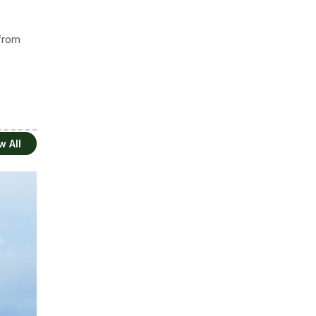
 from
w All