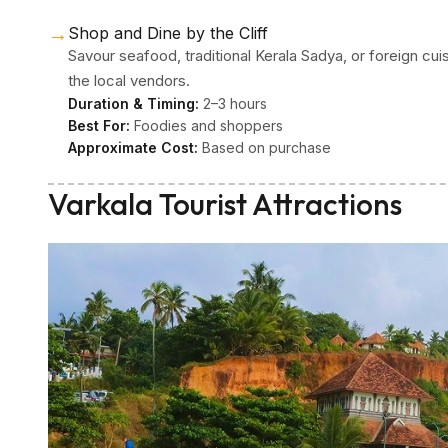
→
Shop and Dine by the Cliff
Savour seafood, traditional Kerala Sadya, or foreign cui
the local vendors.
Duration & Timing:
2–3 hours
Best For:
Foodies and shoppers
Approximate Cost:
Based on purchase
Varkala Tourist Attractions