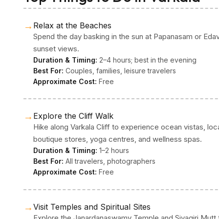
→
Relax at the Beaches
Spend the day basking in the sun at Papanasam or Edav
sunset views.
Duration & Timing:
2–4 hours; best in the evening
Best For:
Couples, families, leisure travelers
Approximate Cost:
Free
→
Explore the Cliff Walk
Hike along Varkala Cliff to experience ocean vistas, loca
boutique stores, yoga centres, and wellness spas.
Duration & Timing:
1–2 hours
Best For:
All travelers, photographers
Approximate Cost:
Free
→
Visit Temples and Spiritual Sites
Explore the Janardanaswamy Temple and Sivagiri Mutt to f