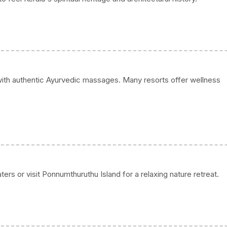
with authentic Ayurvedic massages. Many resorts offer wellness
rs or visit Ponnumthuruthu Island for a relaxing nature retreat.