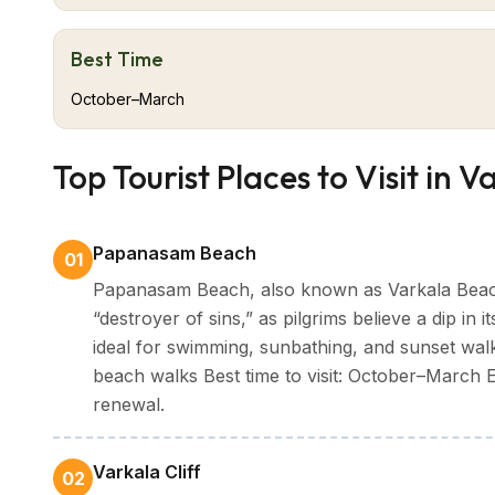
dramatically into the Arabian Sea, offering a breatht
Formation," are a geological marvel and a hallmark o
Best Time
Aside from its natural attractions, Varkala is rich i
ancient times, attracts devotees year-round, and th
October–March
is a prominent pilgrimage centre. The town is also a
Ayurvedic treatments and rejuvenation therapies by 
Top Tourist Places to Visit in V
With the combination of spirituality, culture, and nat
experience that is serene, yet empowering.
Papanasam Beach
01
Papanasam Beach, also known as Varkala Beach
“destroyer of sins,” as pilgrims believe a dip in
ideal for swimming, sunbathing, and sunset walk
beach walks Best time to visit: October–March En
renewal.
Varkala Cliff
02