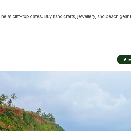
sine at cliff-top cafes. Buy handicrafts, jewellery, and beach gear
Vie