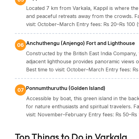
Located 7 km from Varkala, Kappil is where the 
and peaceful retreats away from the crowds. Fa
visit: October–March Entry fees: Rs 20–Rs 100 (
Anchuthengu (Anjengo) Fort and Lighthouse
06
Constructed by the British East India Company, 
adjacent lighthouse provides panoramic views o
Best time to visit: October–March Entry fees: R
Ponnumthuruthu (Golden Island)
07
Accessible by boat, this green island in the bac
for nature enthusiasts and spiritual travelers. 
visit: November–February Entry fees: Rs 50–Rs 
Top Things to Do in Varkala