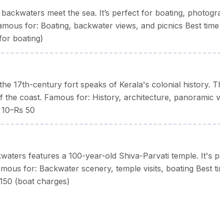
backwaters meet the sea. It’s perfect for boating, photogr
mous for: Boating, backwater views, and picnics Best time
for boating)
the 17th-century fort speaks of Kerala's colonial history. T
f the coast. Famous for: History, architecture, panoramic 
s 10–Rs 50
kwaters features a 100-year-old Shiva-Parvati temple. It's p
Famous for: Backwater scenery, temple visits, boating Best t
150 (boat charges)