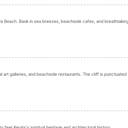
a Beach. Bask in sea breezes, beachside cafes, and breathtakin
l art galleries, and beachside restaurants. The cliff is punctuated
eel Kerala's spiritual heritage and architectural history.