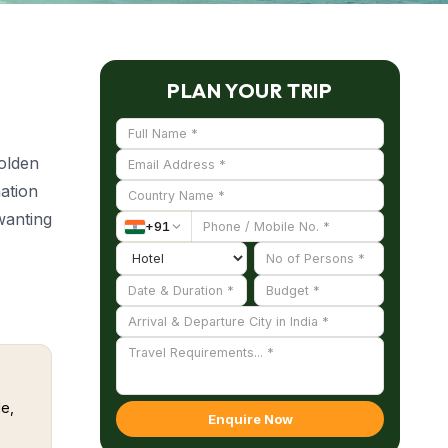
PLAN YOUR TRIP
golden
ation
 wanting
+
91
nating
e laid-
e,
Enquire Now
e