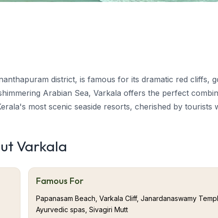
anthapuram district, is famous for its dramatic red cliffs, 
 shimmering Arabian Sea, Varkala offers the perfect combin
 Kerala's most scenic seaside resorts, cherished by tourists
out Varkala
d nature. From the holy Janardanaswamy Temple and rejuve
 cafés, each corner of Varkala exudes peace and beauty. Th
Famous For
makes Varkala a memorable beach retreat.
Papanasam Beach, Varkala Cliff, Janardanaswamy Templ
 only place in southern Kerala where majestic cliffs plung
Ayurvedic spas, Sivagiri Mutt