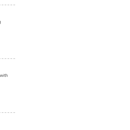
g
 with