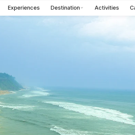
Experiences
Destination
Activities
C