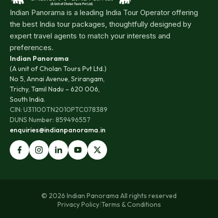
Indian Panorama is a leading India Tour Operator offering
the best India tour packages, thoughtfully designed by
expert travel agents to match your interests and
preferences.
Indian Panorama
(A unit of Cholan Tours Pvt Ltd.)
No 5, Annai Avenue, Srirangam,
Trichy, Tamil Nadu – 620 006,
South India.
CIN: U31100TN2010PTC078389
DUNS Number: 859496557
enquiries@indianpanorama.in
© 2026 Indian Panorama All rights reserved
Privacy Policy
|
Terms & Conditions