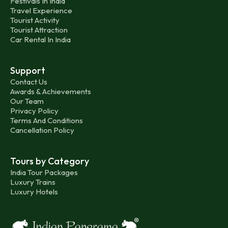
Festivals In India
Travel Experience
Tourist Activity
Tourist Attraction
Car Rental In India
Support
Contact Us
Awards & Achievements
Our Team
Privacy Policy
Terms And Conditions
Cancellation Policy
Tours by Category
India Tour Packages
Luxury Trains
Luxury Hotels