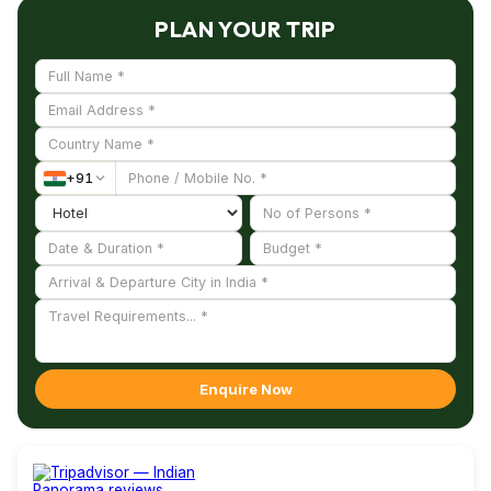
the industrial zone, the cultural zone, the peace zone, and
PLAN YOUR TRIP
the residential zone.
The whole area is a lovely sight to behold as the whole place
is draped fully in lush greens. The main idea of creating this
ideal land is to conserve nature and turn waste land into a
useful habitat.
+
91
The important things to know before you go to Auroville are
the interesting history of Sri Aurobindo and the Maa, the
founders of the Aurobindo Ashram. The sacred place where
thousands of devotees meditate in silence, seeking the
blessings of their Gurus and get relieved from their sorrows.
A hassle free travel to Auroville itself will be an unique
experience. “The Matrimandir” is the major attraction of the
Enquire Now
town.
The open air theatre that surrounds the mandir paves a