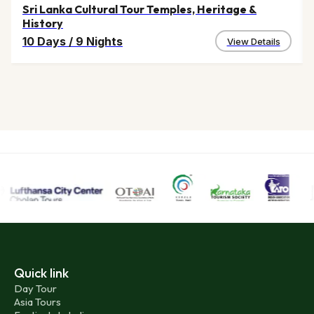
Other Tourist Attractions near Auroville:
Sri Lanka Cultural Tour Temples, Heritage &
History
Pondicherry is a promising tourist destination for its
10 Days
/
9 Nights
View Details
predominant French culture and life style. The Pondicherry
Aurobindo Ashram, Promenade beach, Shopping areas, the
400 years old Manakkula Vinaaygar Temple are the
attractions of Pondicherry flocked by lakhs of tourists round
the year.
Quick link
Day Tour
Asia Tours