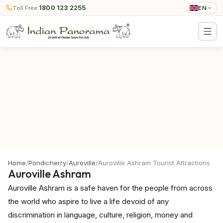
1800 123 2255
Toll Free:
EN
Home
/
Pondicherry
/
Auroville
/
Auroville Ashram Tourist Attractions
Auroville Ashram
Auroville Ashram is a safe haven for the people from across
the world who aspire to live a life devoid of any
discrimination in language, culture, religion, money and