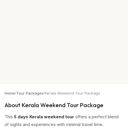
Home
/
Tour Packages
/
Kerala Weekend Tour Package
About
Kerala Weekend Tour Package
This
5 days Kerala weekend tour
offers a perfect blend
of sights and experiences with minimal travel time.