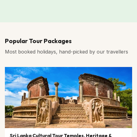
Popular Tour Packages
Most booked holidays, hand-picked by our travellers
Sri Lanka Cultural Tour Temples, Heritage &