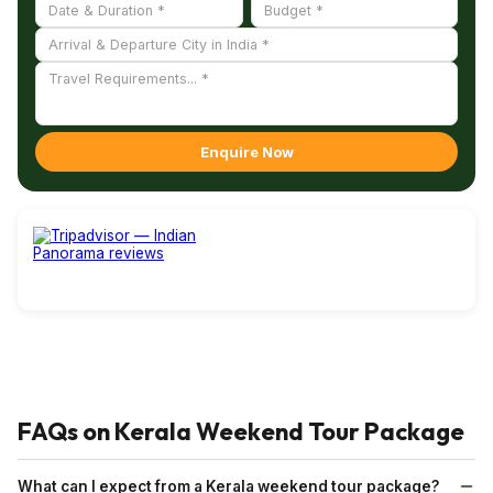
with
Indian Panorama
- safe travels!
Enquire Now
FAQs on Kerala Weekend Tour Package
What can I expect from a Kerala weekend tour package?