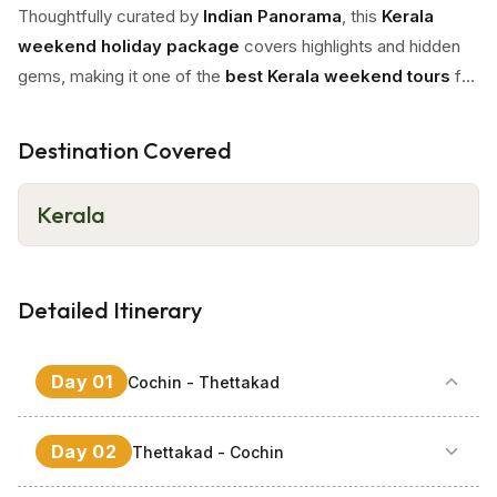
Thoughtfully curated by
Indian Panorama
, this
Kerala
weekend holiday package
covers highlights and hidden
gems, making it one of the
best Kerala weekend tours
for
a rejuvenating short getaway and
weekend escape in
Kerala
.
Destination Covered
Kerala
Detailed Itinerary
Day
01
Cochin - Thettakad
Your
Kerala weekend tour
begins with a warm
Day
02
Thettakad - Cochin
welcome by our
Indian Panorama
representative at
Cochin Airport
, followed by a scenic 30 Km drive to