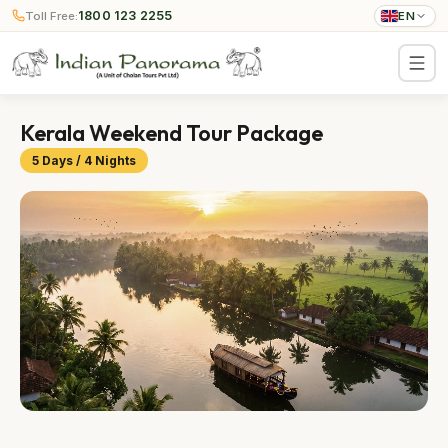
1800 123 2255
Toll Free:
EN
Kerala Weekend Tour Package
5 Days / 4 Nights