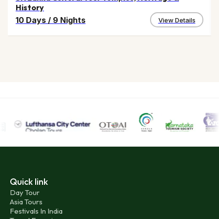
History
10 Days
/
9 Nights
View Details
Quick link
Day Tour
Asia Tours
Festivals In India