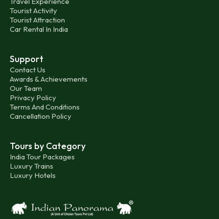
Travel Experience
Tourist Activity
Tourist Attraction
Car Rental In India
Support
Contact Us
Awards & Achievements
Our Team
Privacy Policy
Terms And Conditions
Cancellation Policy
Tours by Category
India Tour Packages
Luxury Trains
Luxury Hotels