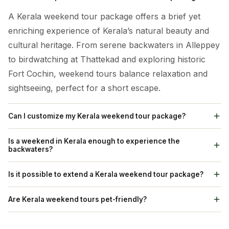
A Kerala weekend tour package offers a brief yet
enriching experience of Kerala’s natural beauty and
cultural heritage. From serene backwaters in Alleppey
to birdwatching at Thattekad and exploring historic
Fort Cochin, weekend tours balance relaxation and
sightseeing, perfect for a short escape.
Can I customize my Kerala weekend tour package?
Absolutely! We offer customizable Kerala weekend
Is a weekend in Kerala enough to experience the
tour packages, allowing you to adjust the itinerary to
backwaters?
suit your preferences. You can select specific
While a weekend may only provide a glimpse, a short
Is it possible to extend a Kerala weekend tour package?
activities, and accommodations, and even add or skip
trip still offers an authentic backwater experience,
destinations based on your travel goals.
Yes, We can extend your weekend tour package if
especially with a houseboat cruise in Alleppey. Even a
Are Kerala weekend tours pet-friendly?
you wish to spend more time exploring Kerala. You
single overnight stay on a houseboat or a canoe ride
Some homestays and eco-camps in Kerala are pet-
can add extra days in popular spots like Munnar,
offers the essence of Kerala’s scenic backwaters.