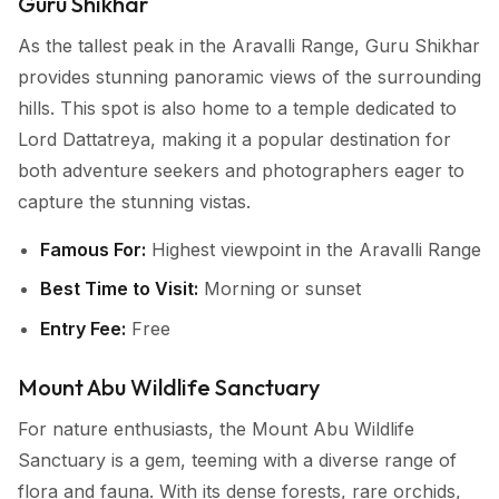
Guru Shikhar
As the tallest peak in the Aravalli Range, Guru Shikhar
provides stunning panoramic views of the surrounding
hills. This spot is also home to a temple dedicated to
Lord Dattatreya, making it a popular destination for
both adventure seekers and photographers eager to
capture the stunning vistas.
Famous For:
Highest viewpoint in the Aravalli Range
Best Time to Visit:
Morning or sunset
Entry Fee:
Free
Mount Abu Wildlife Sanctuary
For nature enthusiasts, the Mount Abu Wildlife
Sanctuary is a gem, teeming with a diverse range of
flora and fauna. With its dense forests, rare orchids,