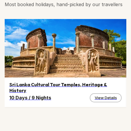
Most booked holidays, hand-picked by our travellers
Sri Lanka Cultural Tour Temples, Heritage &
History
10 Days
/
9 Nights
View Details