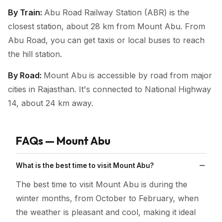
By Train:
Abu Road Railway Station (ABR) is the
closest station, about 28 km from Mount Abu. From
Abu Road, you can get taxis or local buses to reach
the hill station.
By Road:
Mount Abu is accessible by road from major
cities in Rajasthan. It's connected to National Highway
14, about 24 km away.
FAQs — Mount Abu
What is the best time to visit Mount Abu?
The best time to visit Mount Abu is during the
winter months, from October to February, when
the weather is pleasant and cool, making it ideal