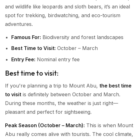
and wildlife like leopards and sloth bears, it’s an ideal
spot for trekking, birdwatching, and eco-tourism
adventures.
Famous For:
Biodiversity and forest landscapes
Best Time to Visit:
October – March
Entry Fee:
Nominal entry fee
Best time to visit:
If you're planning a trip to Mount Abu,
the best time
to visit
is definitely between October and March.
During these months, the weather is just right—
pleasant and perfect for sightseeing.
Peak Season (October – March):
This is when Mount
Abu really comes alive with tourists. The cool climate,