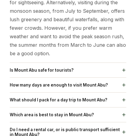
for sightseeing. Alternatively, visiting during the
monsoon season, from July to September, offers
lush greenery and beautiful waterfalls, along with
fewer crowds. However, if you prefer warm
weather and want to avoid the peak season rush,
the summer months from March to June can also
be a good option.
Is Mount Abu safe for tourists?
Yes, Mount Abu is generally safe for tourists.
How many days are enough to visit Mount Abu?
However, it's always advisable to take standard
For a typical visit to Mount Abu's main attractions,
travel precautions, such as avoiding isolated areas
What should I pack for a day trip to Mount Abu?
2 to 3 days are usually sufficient to explore places
at night and keeping your belongings secure.
For a day trip to Mount Abu, it's recommended to
like Dilwara Temples, Nakki Lake, Sunset Point,
Which area is best to stay in Mount Abu?
pack light layers such as t-shirts and a light jacket
and Guru Shikhar. If you want to take a more
The best area to stay in Mount Abu depends on
or shawl, comfortable walking shoes, sun
Do I need a rental car, or is public transport sufficient
relaxed approach, including activities like trekking,
your personal preferences. Staying near Nakki
in Mount Abu?