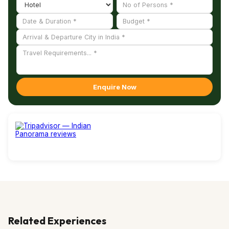
Enquire Now
Related Experiences