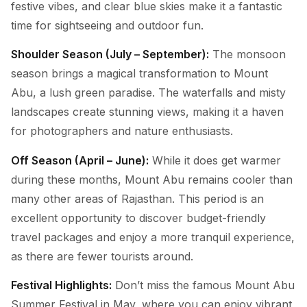
festive vibes, and clear blue skies make it a fantastic
time for sightseeing and outdoor fun.
Shoulder Season (July – September):
The monsoon
season brings a magical transformation to Mount
Abu, a lush green paradise. The waterfalls and misty
landscapes create stunning views, making it a haven
for photographers and nature enthusiasts.
Off Season (April – June):
While it does get warmer
during these months, Mount Abu remains cooler than
many other areas of Rajasthan. This period is an
excellent opportunity to discover budget-friendly
travel packages and enjoy a more tranquil experience,
as there are fewer tourists around.
Festival Highlights:
Don’t miss the famous Mount Abu
Summer Festival in May, where you can enjoy vibrant