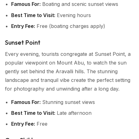
Famous For:
Boating and scenic sunset views
Best Time to Visit:
Evening hours
Entry Fee:
Free (boating charges apply)
Sunset Point
Every evening, tourists congregate at Sunset Point, a
popular viewpoint on Mount Abu, to watch the sun
gently set behind the Aravalli hills. The stunning
landscape and tranquil vibe create the perfect setting
for photography and unwinding after a long day.
Famous For:
Stunning sunset views
Best Time to Visit:
Late afternoon
Entry Fee:
Free