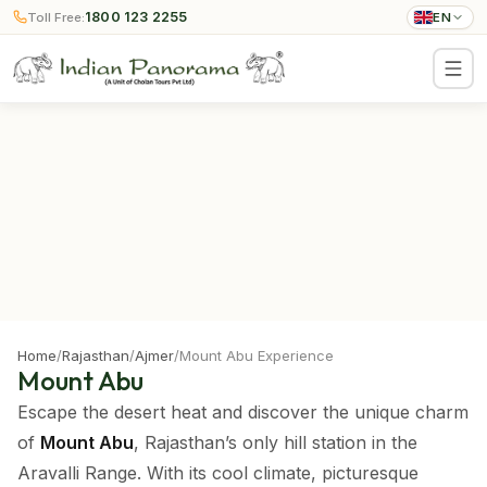
1800 123 2255
Toll Free:
EN
Home
/
Rajasthan
/
Ajmer
/
Mount Abu Experience
Mount Abu
Escape the desert heat and discover the unique charm
of
Mount Abu
, Rajasthan’s only hill station in the
Aravalli Range. With its cool climate, picturesque