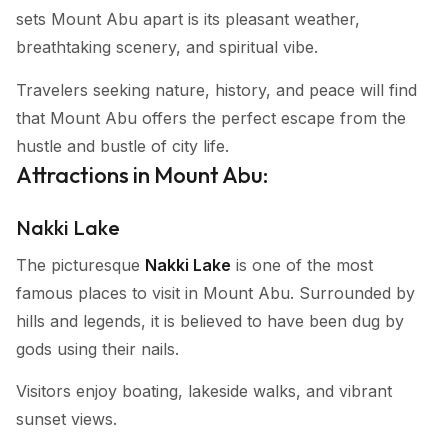
sets Mount Abu apart is its pleasant weather,
breathtaking scenery, and spiritual vibe.
Travelers seeking nature, history, and peace will find
that Mount Abu offers the perfect escape from the
hustle and bustle of city life.
Attractions in Mount Abu:
Nakki Lake
The picturesque
Nakki Lake
is one of the most
famous places to visit in Mount Abu. Surrounded by
hills and legends, it is believed to have been dug by
gods using their nails.
Visitors enjoy boating, lakeside walks, and vibrant
sunset views.