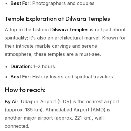
Best For:
Photographers and couples
Temple Exploration at Dilwara Temples
A trip to the historic
Dilwara Temples
is not just about
spirituality; it's also an architectural marvel. Known for
their intricate marble carvings and serene
atmosphere, these temples are a must-see.
Duration:
1–2 hours
Best For:
History lovers and spiritual travelers
How to reach:
By Air:
Udaipur Airport (UDR) is the nearest airport
(approx. 185 km). Ahmedabad Airport (AMD) is
another major airport (approx. 221 km), well-
connected.