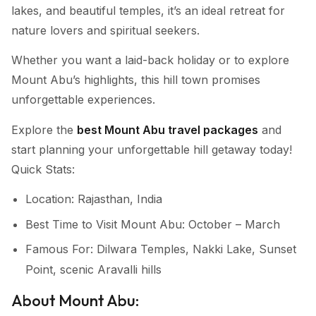
lakes, and beautiful temples, it’s an ideal retreat for
nature lovers and spiritual seekers.
Whether you want a laid-back holiday or to explore
Mount Abu’s highlights, this hill town promises
unforgettable experiences.
Explore the
best Mount Abu travel packages
and
start planning your unforgettable hill getaway today!
Quick Stats:
Location: Rajasthan, India
Best Time to Visit Mount Abu: October – March
Famous For: Dilwara Temples, Nakki Lake, Sunset
Point, scenic Aravalli hills
About Mount Abu: