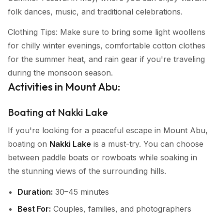
folk dances, music, and traditional celebrations.
Clothing Tips: Make sure to bring some light woollens
for chilly winter evenings, comfortable cotton clothes
for the summer heat, and rain gear if you're traveling
during the monsoon season.
Activities in Mount Abu:
Boating at Nakki Lake
If you're looking for a peaceful escape in Mount Abu,
boating on
Nakki Lake
is a must-try. You can choose
between paddle boats or rowboats while soaking in
the stunning views of the surrounding hills.
Duration:
30–45 minutes
Best For:
Couples, families, and photographers