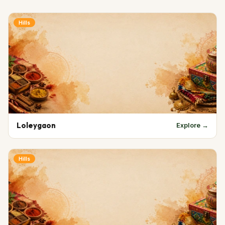
Hills
Loleygaon
Explore →
Hills