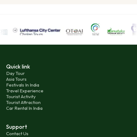
Quick link
Day Tour
Asia Tours
Festivals In India
Travel Experience
Tourist Activity
Tourist Attraction
Car Rental In India
Support
Contact Us