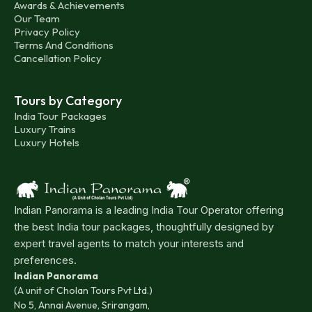
Awards & Achievements
Our Team
Privacy Policy
Terms And Conditions
Cancellation Policy
Tours by Category
India Tour Packages
Luxury Trains
Luxury Hotels
Indian Panorama is a leading India Tour Operator offering
the best India tour packages, thoughtfully designed by
expert travel agents to match your interests and
preferences.
Indian Panorama
(A unit of Cholan Tours Pvt Ltd.)
No 5, Annai Avenue, Srirangam,