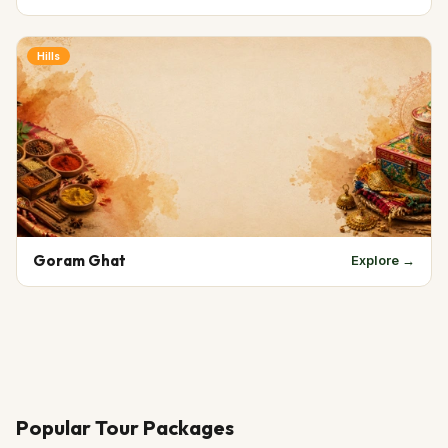
Hills
Goram Ghat
Explore →
Popular Tour Packages