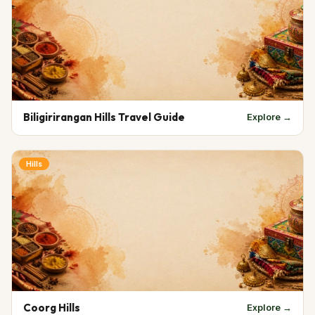
Biligirirangan Hills Travel Guide
Explore →
Hills
Coorg Hills
Explore →