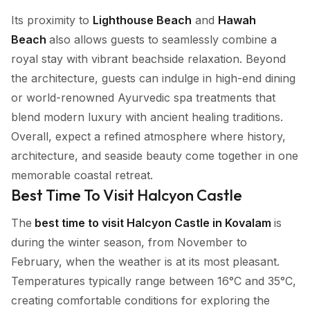
Its proximity to
Lighthouse Beach
and
Hawah
Beach
also allows guests to seamlessly combine a
royal stay with vibrant beachside relaxation. Beyond
the architecture, guests can indulge in high-end dining
or world-renowned Ayurvedic spa treatments that
blend modern luxury with ancient healing traditions.
Overall, expect a refined atmosphere where history,
architecture, and seaside beauty come together in one
memorable coastal retreat.
Best Time To Visit Halcyon Castle
The
best time to visit Halcyon Castle in Kovalam
is
during the winter season, from November to
February, when the weather is at its most pleasant.
Temperatures typically range between 16°C and 35°C,
creating comfortable conditions for exploring the