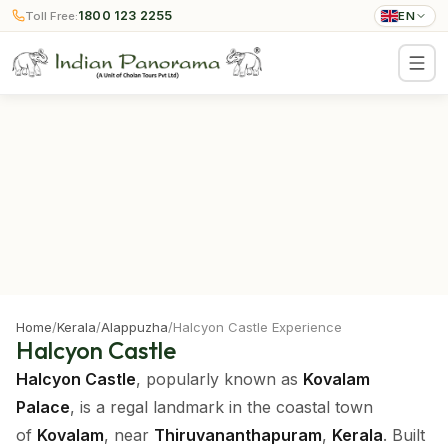
1800 123 2255
Toll Free:
EN
Home
/
Kerala
/
Alappuzha
/
Halcyon Castle Experience
Halcyon Castle
Halcyon Castle
, popularly known as
Kovalam
Palace
, is a regal landmark in the coastal town
of
Kovalam
, near
Thiruvananthapuram
,
Kerala
. Built