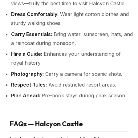
views—truly the best time to visit Halcyon Castle.
Dress Comfortably:
Wear light cotton clothes and
sturdy walking shoes.
Carry Essentials:
Bring water, sunscreen, hats, and
a raincoat during monsoon.
Hire a Guide:
Enhances your understanding of
royal history.
Photography:
Carry a camera for scenic shots.
Respect Rules:
Avoid restricted resort areas.
Plan Ahead:
Pre-book stays during peak season.
FAQs — Halcyon Castle