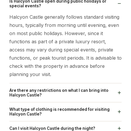
Is Halcyon Castle open during public holidays or
special events?
Halcyon Castle generally follows standard visiting
hours, typically from morning until evening, even
on most public holidays. However, since it
functions as part of a private luxury resort,
access may vary during special events, private
functions, or peak tourist periods. It is advisable to
check with the property in advance before
planning your visit.
Are there any restrictions on what I can bring into
Halcyon Castle?
As Halcyon Castle operates within a luxury hotel
What type of clothing is recommended for visiting
property, visitors are expected to follow resort
Halcyon Castle?
guidelines. Large bags, outside food, alcohol, or
Light, breathable cotton clothing is ideal due to
Can I visit Halcyon Castle during the night?
items that may disturb guests are usually