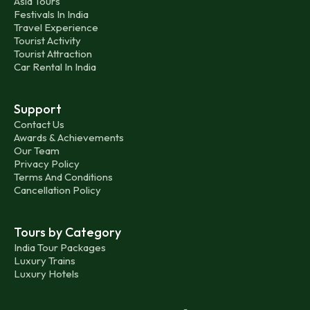
Asia Tours
Festivals In India
Travel Experience
Tourist Activity
Tourist Attraction
Car Rental In India
Support
Contact Us
Awards & Achievements
Our Team
Privacy Policy
Terms And Conditions
Cancellation Policy
Tours by Category
India Tour Packages
Luxury Trains
Luxury Hotels