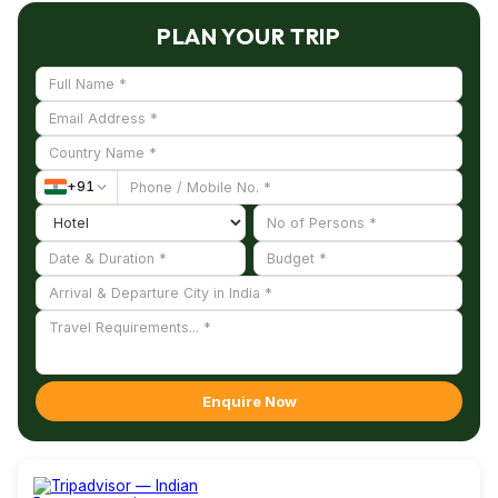
understanding of its heritage.
Art Gallery. These destinations allow visitors to
PLAN YOUR TRIP
combine heritage exploration with beach
relaxation and cultural experiences, making
Kovalam a well-rounded travel destination.
+
91
Enquire Now