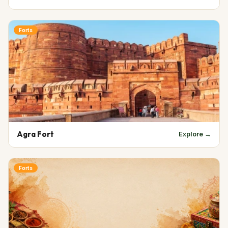
Forts
Agra Fort
Explore →
Forts