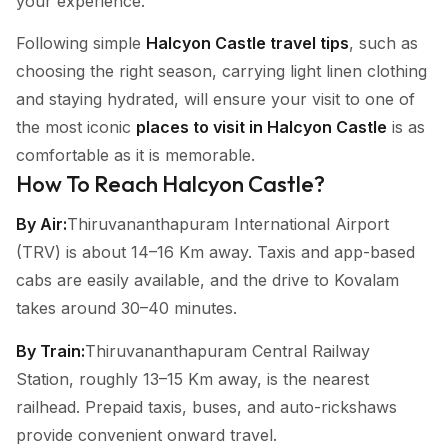
your experience.
Following simple
Halcyon Castle travel tips
, such as
choosing the right season, carrying light linen clothing
and staying hydrated, will ensure your visit to one of
the most iconic
places to visit in Halcyon Castle
is as
comfortable as it is memorable.
How To Reach Halcyon Castle?
By Air:
Thiruvananthapuram International Airport
(TRV) is about 14–16 Km away. Taxis and app-based
cabs are easily available, and the drive to Kovalam
takes around 30–40 minutes.
By Train:
Thiruvananthapuram Central Railway
Station, roughly 13–15 Km away, is the nearest
railhead. Prepaid taxis, buses, and auto-rickshaws
provide convenient onward travel.