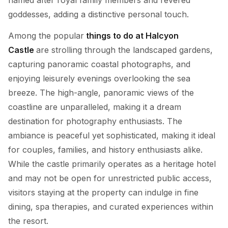
goddesses, adding a distinctive personal touch.
Among the popular
things to do at Halcyon
Castle
are strolling through the landscaped gardens,
capturing panoramic coastal photographs, and
enjoying leisurely evenings overlooking the sea
breeze. The high-angle, panoramic views of the
coastline are unparalleled, making it a dream
destination for photography enthusiasts. The
ambiance is peaceful yet sophisticated, making it ideal
for couples, families, and history enthusiasts alike.
While the castle primarily operates as a heritage hotel
and may not be open for unrestricted public access,
visitors staying at the property can indulge in fine
dining, spa therapies, and curated experiences within
the resort.