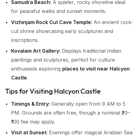
Samudra Beach:
A quieter, rocky shoreline ideal
for peaceful walks and sunset moments.
Vizhinjam Rock Cut Cave Temple:
An ancient rock-
cut shrine showcasing early sculptures and
inscriptions.
Kovalam Art Gallery:
Displays traditional Indian
paintings and sculptures, perfect for culture
enthusiasts exploring
places to visit near Halcyon
Castle
.
Tips for Visiting Halcyon Castle
Timings & Entry:
Generally open from 9 AM to 5
PM. Grounds are often free, though a nominal ₹20–
₹100 fee may apply.
Visit at Sunset:
Evenings offer magical Arabian Sea