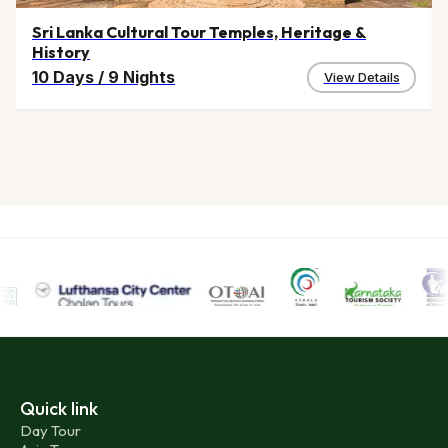
Sri Lanka Cultural Tour Temples, Heritage &
History
10 Days
/
9 Nights
View Details
Quick link
Day Tour