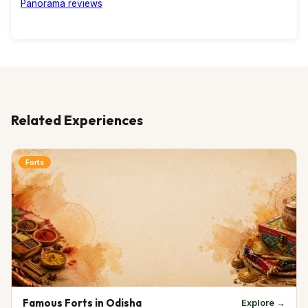
Related Experiences
Forts
Famous Forts in Odisha
Explore →