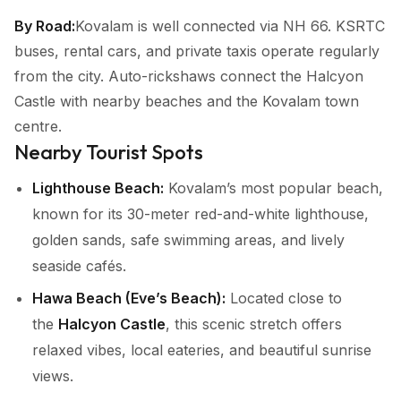
By Road:
Kovalam is well connected via NH 66. KSRTC
buses, rental cars, and private taxis operate regularly
from the city. Auto-rickshaws connect the Halcyon
Castle with nearby beaches and the Kovalam town
centre.
Nearby Tourist Spots
Lighthouse Beach:
Kovalam’s most popular beach,
known for its 30-meter red-and-white lighthouse,
golden sands, safe swimming areas, and lively
seaside cafés.
Hawa Beach (Eve’s Beach):
Located close to
the
Halcyon Castle
, this scenic stretch offers
relaxed vibes, local eateries, and beautiful sunrise
views.