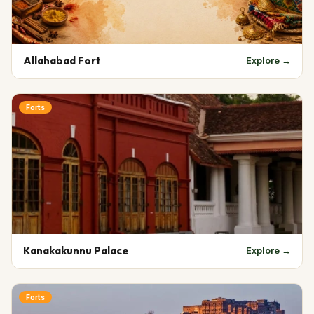
Allahabad Fort
Explore →
Forts
Kanakakunnu Palace
Explore →
Forts