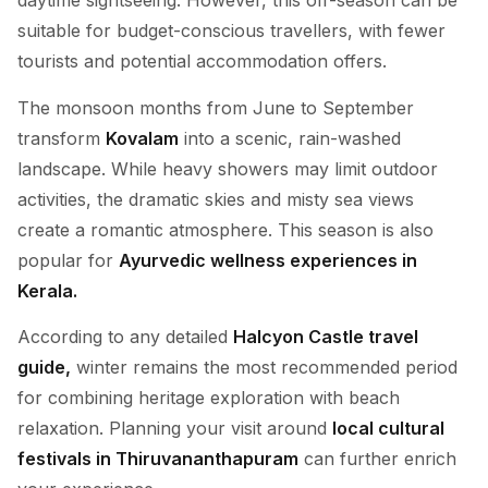
daytime sightseeing. However, this off-season can be
suitable for budget-conscious travellers, with fewer
tourists and potential accommodation offers.
The monsoon months from June to September
transform
Kovalam
into a scenic, rain-washed
landscape. While heavy showers may limit outdoor
activities, the dramatic skies and misty sea views
create a romantic atmosphere. This season is also
popular for
Ayurvedic wellness experiences in
Kerala.
According to any detailed
Halcyon Castle travel
guide,
winter remains the most recommended period
for combining heritage exploration with beach
relaxation. Planning your visit around
local cultural
festivals in Thiruvananthapuram
can further enrich