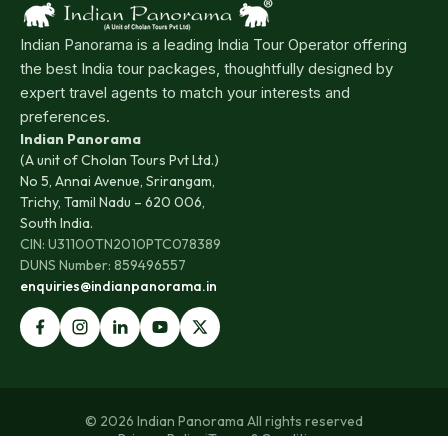
Indian Panorama is a leading India Tour Operator offering
the best India tour packages, thoughtfully designed by
expert travel agents to match your interests and
preferences.
Indian Panorama
(A unit of Cholan Tours Pvt Ltd.)
No 5, Annai Avenue, Srirangam,
Trichy, Tamil Nadu – 620 006,
South India.
CIN: U31100TN2010PTC078389
DUNS Number: 859496557
enquiries@indianpanorama.in
© 2026 Indian Panorama All rights reserved
Privacy Policy
|
Terms & Conditions