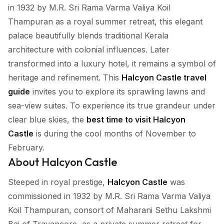
in 1932 by M.R. Sri Rama Varma Valiya Koil
Thampuran as a royal summer retreat, this elegant
palace beautifully blends traditional Kerala
architecture with colonial influences. Later
transformed into a luxury hotel, it remains a symbol of
heritage and refinement. This
Halcyon Castle travel
guide
invites you to explore its sprawling lawns and
sea-view suites. To experience its true grandeur under
clear blue skies, the
best time to visit Halcyon
Castle
is during the cool months of November to
February.
About Halcyon Castle
Steeped in royal prestige,
Halcyon Castle
was
commissioned in 1932 by M.R. Sri Rama Varma Valiya
Koil Thampuran, consort of Maharani Sethu Lakshmi