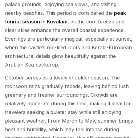
palace grounds, enjoying sea views, and visiting
nearby beaches. This period is considered the
peak
tourist season in Kovalam,
as the cool breeze and
clear skies enhance the overall coastal experience.
Evenings are particularly magical, especially at sunset,
when the castle’s red-tiled roofs and Kerala-European
architectural details glow beautifully against the
Arabian Sea backdrop.
October serves as a lovely shoulder season. The
monsoon rains gradually recede, leaving behind lush
greenery and fresher surroundings. Crowds are
relatively moderate during this time, making it ideal for
travelers seeking a quieter stay while still enjoying
pleasant weather. From March to May, summer brings
heat and humidity, which may feel intense during