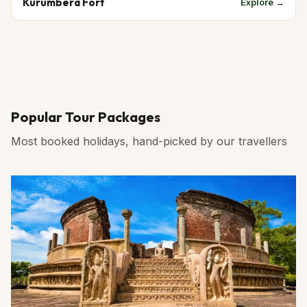
Kurumbera Fort
Explore →
Popular Tour Packages
Most booked holidays, hand-picked by our travellers