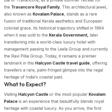
Bai of Travancore, as a private summer retreat for
the
Travancore Royal Family
. This architectural jewel,
also known as
Kovalam Palace
, stands as a rare
fusion of traditional Kerala aesthetics and European
colonial grace. Its historical trajectory shifted in 1964
when it was sold to the
Kerala Government,
later
transitioning into a world-class luxury hotel with
management passing to the Leela Group and currently
the Ravi Pillai Group. Today, it remains a premier
landmark in this
Halcyon Castle travel guide
, offering
travellers a rare, palm-fringed glimpse into the regal
heritage of India's coastal past.
What to Expect?
Visiting
Halcyon Castle
or the most popular
Kovalam
Palace
is an experience that beautifully blends royal
heritage with coastal luxury. As you arrive, the first