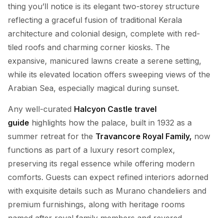
thing you’ll notice is its elegant two-storey structure
reflecting a graceful fusion of traditional Kerala
architecture and colonial design, complete with red-
tiled roofs and charming corner kiosks. The
expansive, manicured lawns create a serene setting,
while its elevated location offers sweeping views of the
Arabian Sea, especially magical during sunset.
Any well-curated
Halcyon Castle travel
guide
highlights how the palace, built in 1932 as a
summer retreat for the
Travancore Royal Family,
now
functions as part of a luxury resort complex,
preserving its regal essence while offering modern
comforts. Guests can expect refined interiors adorned
with exquisite details such as Murano chandeliers and
premium furnishings, along with heritage rooms
named after royal family members and revered