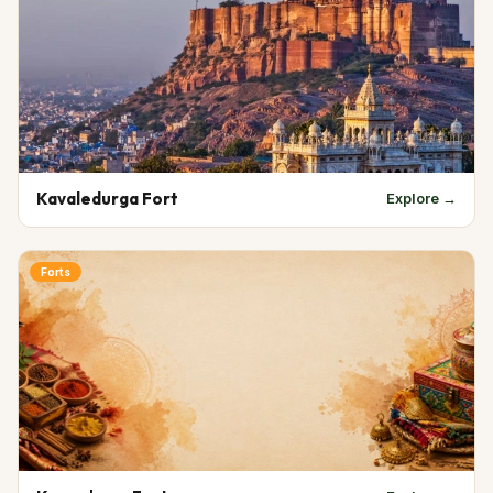
Kavaledurga Fort
Explore →
Forts