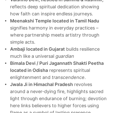
reflects deep spiritual dedication showing
how faith can inspire endless journeys.
Meenakshi Temple located in Tamil Nadu
signifies harmony in everyday practices –
where partnership meets artistry through
simple acts.
Ambaji located in Gujarat
builds resilience
much like a universal
guardian
Bimala Devi / Puri Jagannath Shakti Peetha
located in Odisha
represents spiritual
enlightenment and
transcendence
.
Jwala Ji in Himachal Pradesh
revolves
around a never-dying fire, highlights sacred
light through endurance of burning; devotion
here links believers to higher forces using
flame as a symbol of lasting presence.