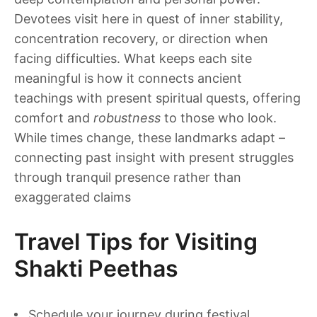
Devotees visit here in quest of inner stability,
concentration recovery, or direction when
facing difficulties. What keeps each site
meaningful is how it connects ancient
teachings with present spiritual quests, offering
comfort and
robustness
to those who look.
While times change, these landmarks adapt –
connecting past insight with present struggles
through tranquil presence rather than
exaggerated claims
Travel Tips for Visiting
Shakti Peethas
Schedule your journey during festival