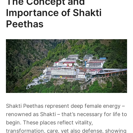
The Concept and
Importance of Shakti
Peethas
Shakti Peethas represent deep female energy –
renowned as Shakti – that’s necessary for life to
begin. These places reflect vitality,
transformation, care, yet also defense, showing