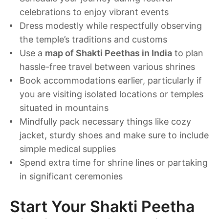
celebrations to enjoy vibrant events
Dress modestly while respectfully observing
the temple’s traditions and customs
Use a
map of Shakti Peethas in India
to plan
hassle-free travel between various shrines
Book accommodations earlier, particularly if
you are visiting isolated locations or temples
situated in mountains
Mindfully pack necessary things like cozy
jacket, sturdy shoes and make sure to include
simple medical supplies
Spend extra time for shrine lines or partaking
in significant ceremonies
Start Your Shakti Peetha