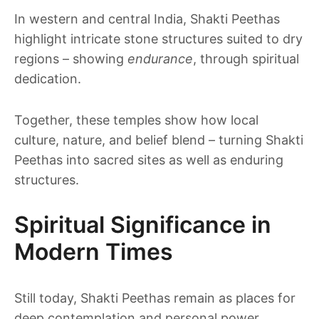
In western and central India, Shakti Peethas
highlight intricate stone structures suited to dry
regions – showing
endurance
, through spiritual
dedication.
Together, these temples show how local
culture, nature, and belief blend – turning Shakti
Peethas into sacred sites as well as enduring
structures.
Spiritual Significance in
Modern Times
Still today, Shakti Peethas remain as places for
deep contemplation and personal power.