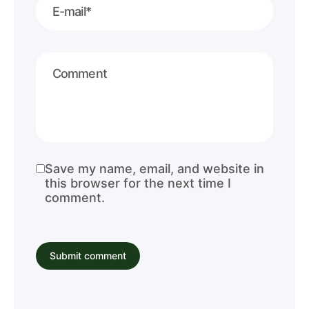
Save my name, email, and website in
this browser for the next time I
comment.
Submit comment