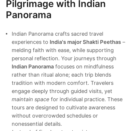
Pilgrimage with Indian
Panorama
Indian Panorama crafts sacred travel
experiences to
India's major Shakti Peethas
–
melding faith with ease, while supporting
personal reflection. Your journeys through
Indian Panorama
focuses on mindfulness
rather than ritual alone; each trip blends
tradition with modern comfort. Travelers
engage deeply through guided visits, yet
maintain space
for individual practice. These
tours are designed to cultivate awareness
without overcrowded schedules or
nonessential details.