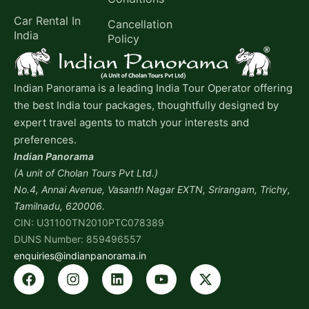
Car Rental In
Cancellation
India
Policy
Indian Panorama is a leading India Tour Operator offering
the best India tour packages, thoughtfully designed by
expert travel agents to match your interests and
preferences.
Indian Panorama
(A unit of Cholan Tours Pvt Ltd.)
No.4, Annai Avenue, Vasanth Nagar EXTN, Srirangam, Trichy,
Tamilnadu, 620006.
CIN: U31100TN2010PTC078389
DUNS Number: 859496557
enquiries@indianpanorama.in