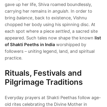
gave up her life, Shiva roamed boundlessly,
carrying her remains in
anguish.
In order to
bring
balance
, back to existence, Vishnu
chopped her body using his spinning disc. At
each spot where a piece
settled
, a sacred site
appeared. Such tales now shape the known
list
of Shakti Peeths
in India
worshipped by
followers – uniting legend, land, and spiritual
practice.
Rituals, Festivals and
Pilgrimage Traditions
Everyday prayers at Shakti Peethas follow age-
old rites celebrating the Divine Mother in