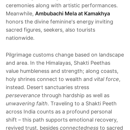
ceremonies along with artistic performances.
Meanwhile,
Ambubachi Mela at Kamakhya
honors the divine feminine's energy inviting
sacred figures, seekers, also tourists
nationwide.
Pilgrimage customs change based on landscape
and area. In the Himalayas, Shakti Peethas
value humbleness and strength; along coasts,
holy shrines connect to wealth and
vital force
,
instead. Desert sanctuaries stress
perseverance
through hardship as well as
unwavering faith
. Traveling to a Shakti Peeth
across India counts as a profound personal
shift – this path supports emotional recovery,
revived trust, besides
connectedness
to sacred