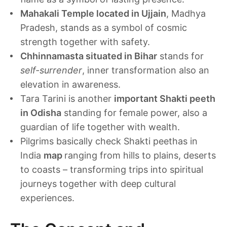
Mahakali Temple located in Ujjain
, Madhya
Pradesh, stands as a symbol of cosmic
strength together with safety.
Chhinnamasta situated in Bihar
stands for
self-surrender
, inner transformation also an
elevation in awareness.
Tara Tarini is another
important Shakti peeth
in Odisha
standing for female power, also a
guardian of life together with wealth.
Pilgrims basically check Shakti peethas in
India
map
ranging from hills to plains, deserts
to coasts – transforming trips into spiritual
journeys together with deep cultural
experiences.