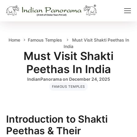
Home
Famous Temples
Must Visit Shakti Peethas In
India
Must Visit Shakti
Peethas In India
IndianPanorama
on
December 24, 2025
FAMOUS TEMPLES
Introduction to Shakti
Peethas & Their