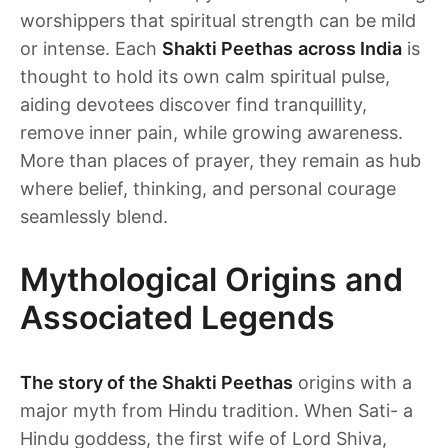
worshippers that spiritual strength can be mild
or intense. Each
Shakti Peethas
across India
is
thought to hold its own calm spiritual pulse,
aiding devotees discover find tranquillity,
remove inner pain, while growing awareness.
More than places of prayer, they remain as hub
where belief, thinking, and personal courage
seamlessly blend.
Mythological Origins and
Associated Legends
The story of the Shakti Peethas
origins with a
major myth from Hindu tradition. When Sati- a
Hindu goddess, the first wife of Lord Shiva,