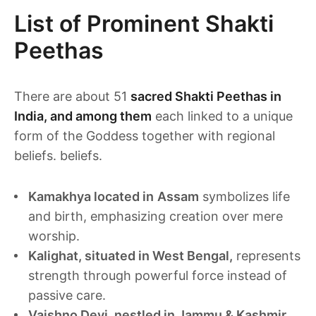
List of Prominent Shakti
Peethas
There are about 51
sacred Shakti Peethas in
India, and among them
each linked to a unique
form of the Goddess together with regional
beliefs. beliefs.
Kamakhya located in
Assam
symbolizes life
and birth, emphasizing creation over mere
worship.
Kalighat, situated in West Bengal,
represents
strength through powerful force instead of
passive care.
Vaishno Devi, nestled in Jammu & Kashmir,