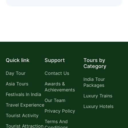
Quick link
Support
Tours by
Category
Day Tour
Contact Us
India Tour
Asia Tours
Awards &
Packages
Achievements
Festivals In India
Luxury Trains
Our Team
Travel Experience
Luxury Hotels
Privacy Policy
Tourist Activity
Terms And
Tourist Attraction
Conditions