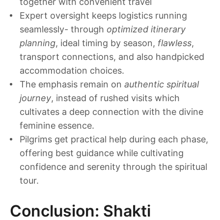
together with convenient travel
Expert oversight keeps logistics running
seamlessly- through
optimized itinerary
planning
, ideal timing by season,
flawless
,
transport connections, and also handpicked
accommodation choices.
The emphasis remain on
authentic spiritual
journey
, instead of rushed visits which
cultivates a deep connection with the divine
feminine essence.
Pilgrims get practical help during each phase,
offering best guidance while cultivating
confidence and serenity through the spiritual
tour.
Conclusion: Shakti