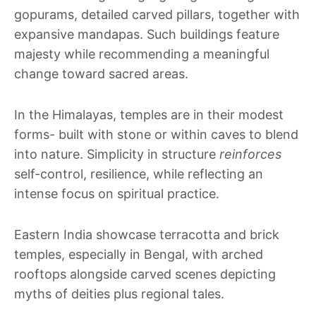
gopurams, detailed carved pillars, together with
expansive mandapas. Such buildings feature
majesty while recommending a meaningful
change toward sacred areas.
In the Himalayas, temples are in their modest
forms- built with stone or within caves to blend
into nature. Simplicity in structure
reinforces
self-control, resilience, while reflecting an
intense focus on spiritual practice.
Eastern India showcase terracotta and brick
temples, especially in Bengal, with arched
rooftops alongside carved scenes depicting
myths of deities plus regional tales.