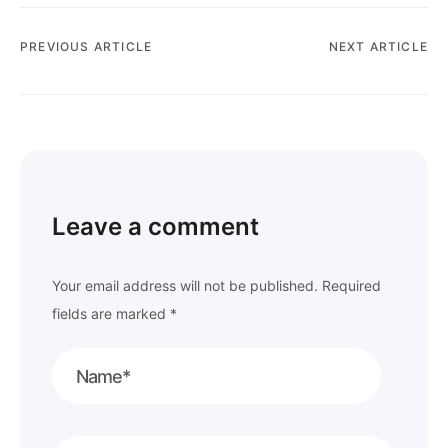
PREVIOUS ARTICLE
NEXT ARTICLE
Leave a comment
Your email address will not be published.
Required
fields are marked
*