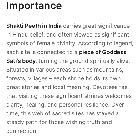
Importance
Shakti Peeth in India
carries great significance
in Hindu belief, and often viewed as significant
symbols of female divinity. According to legend,
each site is connected to a
piece of Goddess
Sati’s body,
turning the ground spiritually alive.
Situated in various areas such as mountains,
forests, villages – each shrine holds its own
great stories and local meaning. Devotees feel
that visiting these significant shrines welcomes
clarity, healing, and personal resilience. Over
time, this web of sacred sites has stayed a
steady path for those wishing truth and
connection.