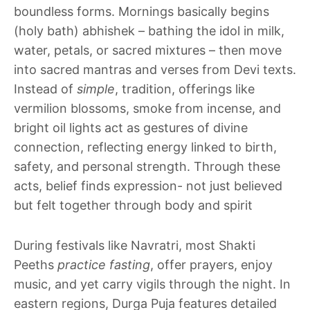
boundless forms. Mornings basically begins
(holy bath) abhishek – bathing the idol in milk,
water, petals, or sacred mixtures – then move
into sacred mantras and verses from Devi texts.
Instead of
simple
, tradition, offerings like
vermilion blossoms, smoke from incense, and
bright oil lights act as gestures of divine
connection, reflecting energy linked to birth,
safety, and personal strength. Through these
acts, belief finds expression- not just believed
but felt together through body and spirit
During festivals like Navratri, most Shakti
Peeths
practice fasting
, offer prayers, enjoy
music, and yet carry vigils through the night. In
eastern regions, Durga Puja features detailed