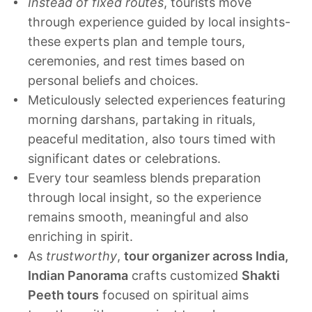
Instead of fixed routes
, tourists move
through experience guided by local insights-
these experts plan and temple tours,
ceremonies, and rest times based on
personal beliefs and choices.
Meticulously selected experiences featuring
morning darshans, partaking in rituals,
peaceful meditation, also tours timed with
significant dates or celebrations.
Every tour seamless blends preparation
through local insight, so the experience
remains smooth, meaningful and also
enriching in spirit.
As
trustworthy
,
tour organizer across India,
Indian Panorama
crafts customized
Shakti
Peeth tours
focused on spiritual aims