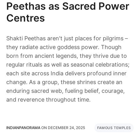
Peethas as Sacred Power
Centres
Shakti Peethas aren't just places for pilgrims –
they radiate active goddess power. Though
born from ancient legends, they thrive due to
regular rituals as well as seasonal celebrations;
each site across India delivers profound inner
change. As a group, these shrines create an
enduring sacred web, fueling belief, courage,
and reverence throughout time.
INDIANPANORAMA
ON
DECEMBER 24, 2025
FAMOUS TEMPLES