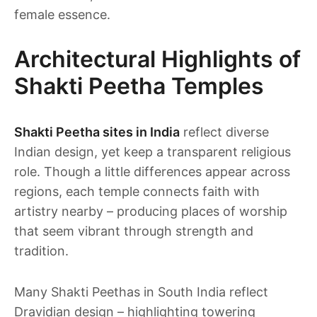
female essence.
Architectural Highlights of
Shakti Peetha Temples
Shakti Peetha sites in India
reflect diverse
Indian design, yet keep a transparent religious
role. Though a little differences appear across
regions, each temple connects faith with
artistry nearby – producing places of worship
that seem vibrant through strength and
tradition.
Many Shakti Peethas in South India reflect
Dravidian design – highlighting towering