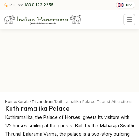
1800 123 2255
Toll Free:
EN
Home
/
Kerala
/
Trivandrum
/
Kuthiramalika Palace Tourist Attractions
Kuthiramalika Palace
Kuthiramalika, the Palace of Horses, greets its visitors with
122 horses smiling at the guests. Built by the Maharaja Swathi
Thirunal Balarama Varma, the palace is a two-story building