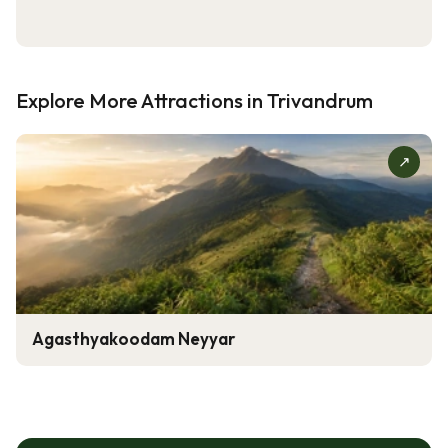
Explore More Attractions in Trivandrum
↗
Agasthyakoodam Neyyar