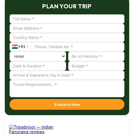
PLAN YOUR TRIP
+
91
Enquire Now