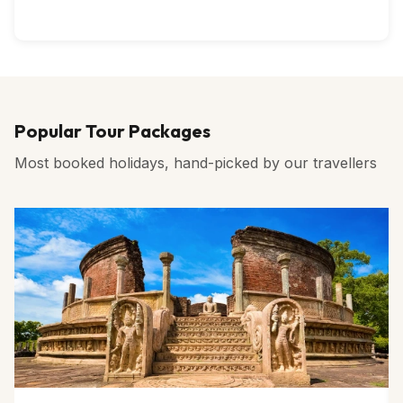
Popular Tour Packages
Most booked holidays, hand-picked by our travellers