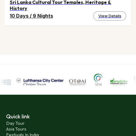
Sri Lanka Cultural Tour Temples, Heritage &
History
10 Days
/
9 Nights
View Details
Quick link
Day Tour
Asia Tours
Festivals In India