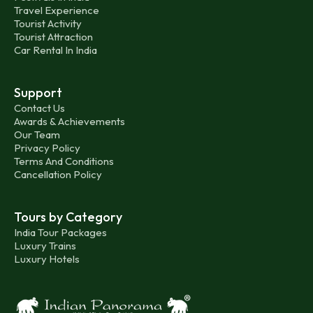
Travel Experience
Tourist Activity
Tourist Attraction
Car Rental In India
Support
Contact Us
Awards & Achievements
Our Team
Privacy Policy
Terms And Conditions
Cancellation Policy
Tours by Category
India Tour Packages
Luxury Trains
Luxury Hotels