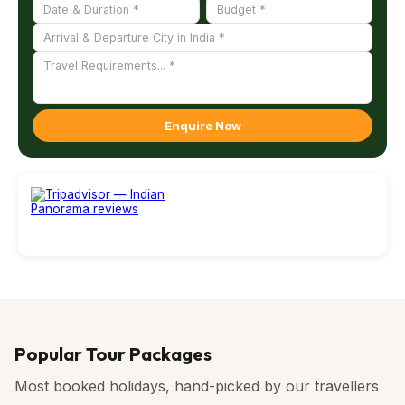
Enquire Now
Popular Tour Packages
Most booked holidays, hand-picked by our travellers