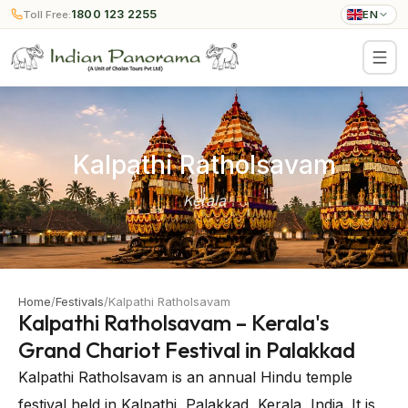
1800 123 2255
Toll Free:
EN
Kalpathi Ratholsavam
Kerala
Home
/
Festivals
/
Kalpathi Ratholsavam
Kalpathi Ratholsavam – Kerala's
Grand Chariot Festival in Palakkad
Kalpathi Ratholsavam is an annual Hindu temple
festival held in Kalpathi, Palakkad, Kerala, India. It is