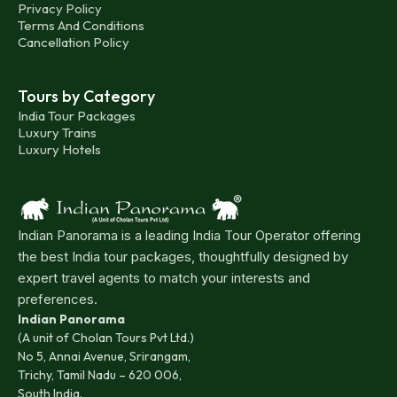
Privacy Policy
Terms And Conditions
Cancellation Policy
Tours by Category
India Tour Packages
Luxury Trains
Luxury Hotels
Indian Panorama is a leading India Tour Operator offering
the best India tour packages, thoughtfully designed by
expert travel agents to match your interests and
preferences.
Indian Panorama
(A unit of Cholan Tours Pvt Ltd.)
No 5, Annai Avenue, Srirangam,
Trichy, Tamil Nadu – 620 006,
South India.