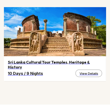
Sri Lanka Cultural Tour Temples, Heritage &
History
10 Days
/
9 Nights
View Details