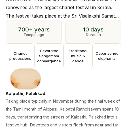
renowned as the largest chariot festival in Kerala.
The festival takes place at the Sri Visalakshi Sametha
Sri Viswanatha Swamy Temple in Kalpathi, built over
700+ years
10 days
700 years ago.
Temple age
Duration
Devaratha
Traditional
Chariot
Caparisoned
Sangamam
music &
processions
elephants
convergence
dance
Kalpathi, Palakkad
Taking place typically in November during the final week of
the Tamil month of Aippasi, Kalpathi Ratholsavam spans 10
days, transforming the streets of Kalpathi, Palakkad into a
festive hub. Devotees and visitors flock from near and far