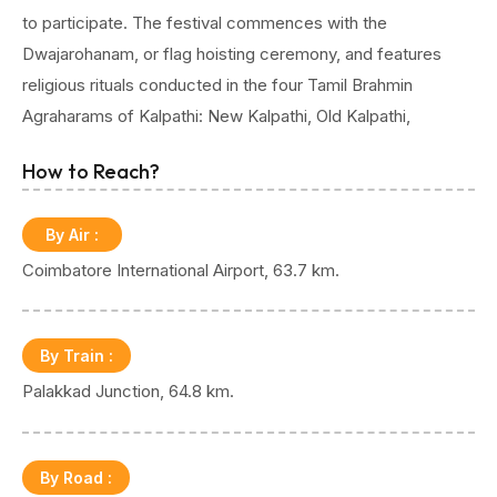
to participate. The festival commences with the
Dwajarohanam, or flag hoisting ceremony, and features
religious rituals conducted in the four Tamil Brahmin
Agraharams of Kalpathi: New Kalpathi, Old Kalpathi,
Chathapuram, and Govindarajapuram. Vedic recitations and
How to Reach?
cultural programs mark the first four days of the
celebration. The final three days are particularly enchanting,
By Air
:
highlighted by the procession of elaborately adorned
Coimbatore International Airport, 63.7 km.
chariots and culminating in the Devaratha Sangamam,
where chariots carrying deities from nearby temples meet.
Accompanied by caparisoned elephants and rhythmic
By Train
:
percussion, the festival offers a visually stunning spectacle
Palakkad Junction, 64.8 km.
amidst a divine ambience.
The towering chariots, adorned with flowers and intricate
By Road
: