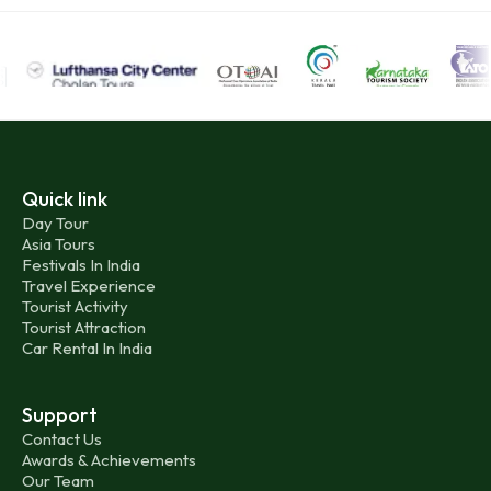
Quick link
Day Tour
Asia Tours
Festivals In India
Travel Experience
Tourist Activity
Tourist Attraction
Car Rental In India
Support
Contact Us
Awards & Achievements
Our Team