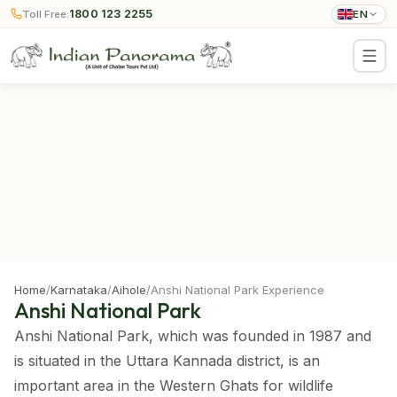
1800 123 2255
Toll Free:
EN
Home
/
Karnataka
/
Aihole
/
Anshi National Park Experience
Anshi National Park
Anshi National Park, which was founded in 1987 and
is situated in the Uttara Kannada district, is an
important area in the Western Ghats for wildlife