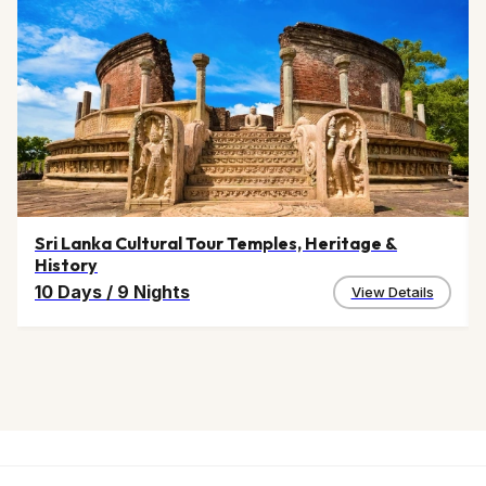
Sri Lanka Cultural Tour Temples, Heritage &
History
10 Days
/
9 Nights
View Details