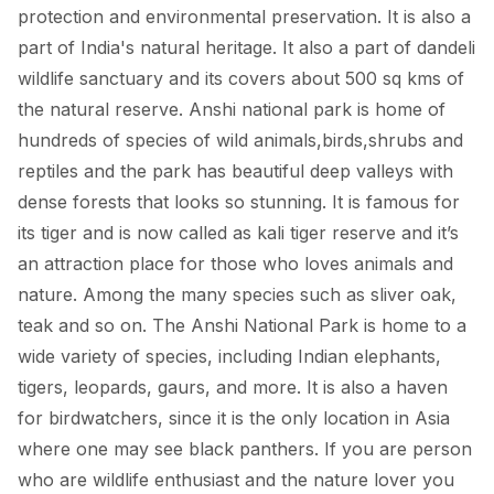
protection and environmental preservation. It is also a
part of India's natural heritage. It also a part of dandeli
wildlife sanctuary and its covers about 500 sq kms of
the natural reserve. Anshi national park is home of
hundreds of species of wild animals,birds,shrubs and
reptiles and the park has beautiful deep valleys with
dense forests that looks so stunning. It is famous for
its tiger and is now called as kali tiger reserve and it’s
an attraction place for those who loves animals and
nature. Among the many species such as sliver oak,
teak and so on. The Anshi National Park is home to a
wide variety of species, including Indian elephants,
tigers, leopards, gaurs, and more. It is also a haven
for birdwatchers, since it is the only location in Asia
where one may see black panthers. If you are person
who are wildlife enthusiast and the nature lover you