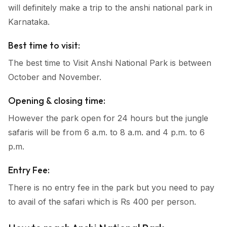
will definitely make a trip to the anshi national park in
Karnataka.
Best time to visit:
The best time to Visit Anshi National Park is between
October and November.
Opening & closing time:
However the park open for 24 hours but the jungle
safaris will be from 6 a.m. to 8 a.m. and 4 p.m. to 6
p.m.
Entry Fee:
There is no entry fee in the park but you need to pay
to avail of the safari which is Rs 400 per person.