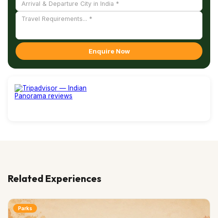
Enquire Now
Related Experiences
Parks