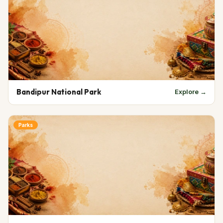
Bandipur National Park
Explore →
Parks