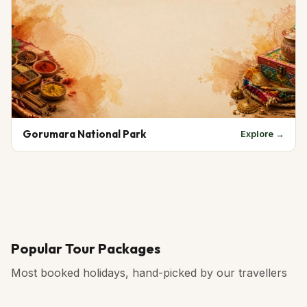
Gorumara National Park
Explore →
Popular Tour Packages
Most booked holidays, hand-picked by our travellers