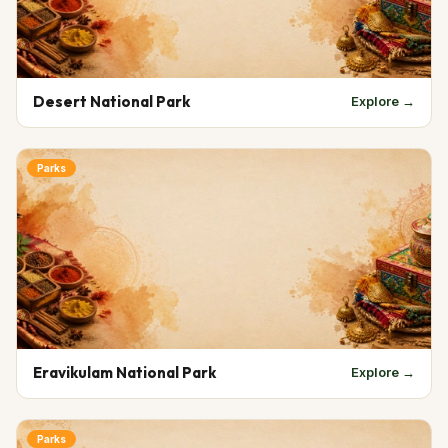
Desert National Park
Explore →
Parks
Eravikulam National Park
Explore →
Parks