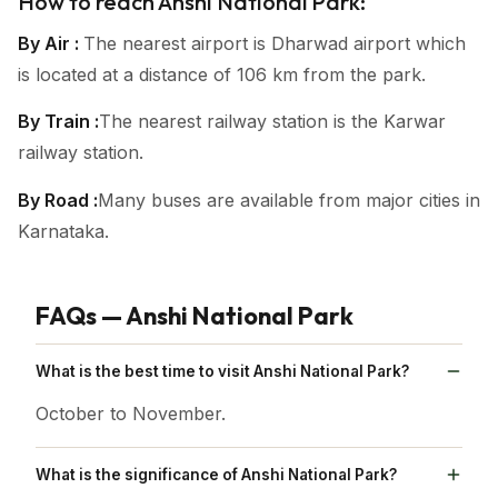
How to reach Anshi National Park:
By Air :
The nearest airport is Dharwad airport which
is located at a distance of 106 km from the park.
By Train :
The nearest railway station is the Karwar
railway station.
By Road :
Many buses are available from major cities in
Karnataka.
FAQs — Anshi National Park
What is the best time to visit Anshi National Park?
October to November.
What is the significance of Anshi National Park?