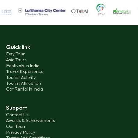
Quick link
Day Tour
Asia Tours
Festivals In India
Travel Experience
Tourist Activity
Tourist Attraction
Car Rental In India
Support
Contact Us
Awards & Achievements
Our Team
Privacy Policy
Terms And Conditions