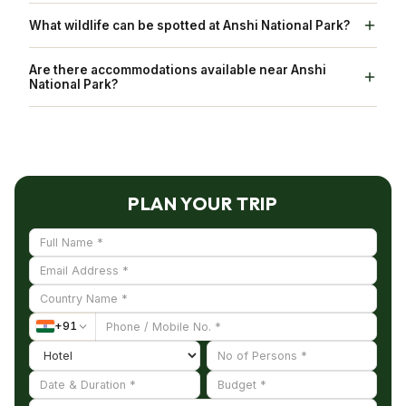
Anshi National Park is known for its rich
What wildlife can be spotted at Anshi National Park?
biodiversity.
Some of the wildlife that can be spotted here are
Are there accommodations available near Anshi
tigers, leopards, elephants, and gaur, as well as
National Park?
various species of deer and different species of
Yes, there are accommodations available in
birds.
nearby towns and cities.
PLAN YOUR TRIP
+
91