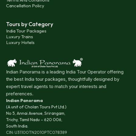
Cancellation Policy
Tours by Category
India Tour Packages
Luxury Trains
Luxury Hotels
Indian Panorama is a leading India Tour Operator offering
the best India tour packages, thoughtfully designed by
expert travel agents to match your interests and
preferences.
Indian Panorama
(A unit of Cholan Tours Pvt Ltd.)
No 5, Annai Avenue, Srirangam,
Trichy, Tamil Nadu – 620 006,
South India.
CIN: U31100TN2010PTC078389