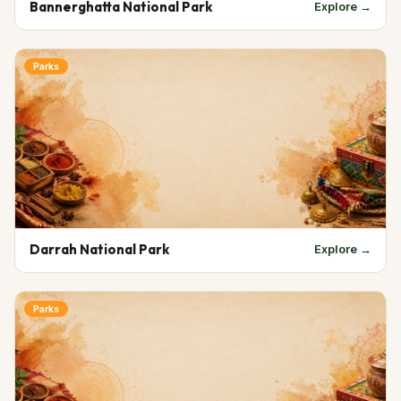
Bannerghatta National Park
Explore →
Parks
Darrah National Park
Explore →
Parks