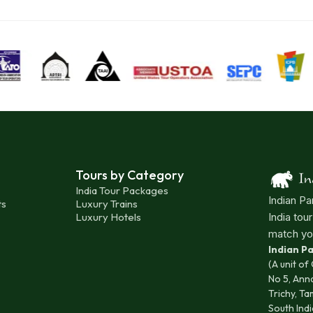
Tours by Category
India Tour Packages
Indian Pa
ts
Luxury Trains
Luxury Hotels
India tou
match yo
Indian 
(A unit of
No 5, Ann
Trichy, Ta
South Indi