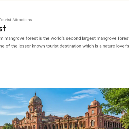
urist Attractions
st
ram mangrove forest is the world’s second largest mangrove fores
ne of the lesser known tourist destination which is a nature lover’
nside the Pichavaram forest, you will feel the trees just creeping 
oat safari. As you get deep inside you will feel the shadows of t
he day.
the canopy of trees, you can feel the cares just melting away. The
like the feel of mud against your body. There are also a few places
dvisable not to step on those as they sink under your feet making 