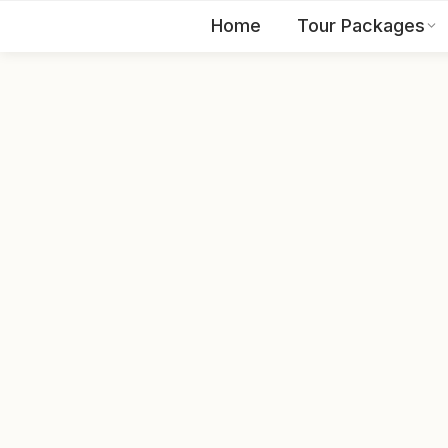
Home
Tour Packages
EN