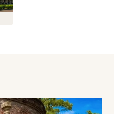
ve
rare
he
mary
nity