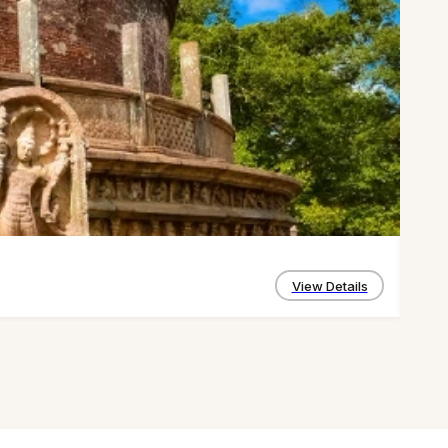
Kand
4 D
View Details