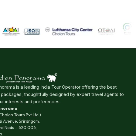
norama is a leading India Tour Operator offering the best
r packages, thoughtfully designed by expert travel agents to
ur interests and preferences.
Panorama
 Cholan Tours Pvt Ltd.)
ai Avenue, Srirangam,
mil Nadu – 620 006,
a.