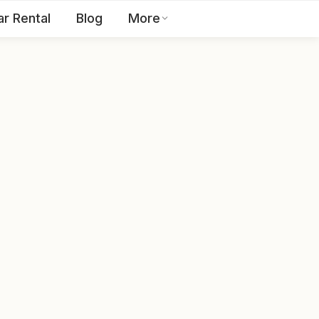
ar Rental
Blog
More
Toll Free:
1800 123 2255
EN
Contact Us