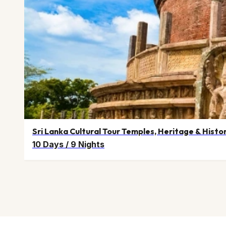
Sri Lanka Cultural Tour Temples, Heritage & Histo
10 Days
/
9 Nights