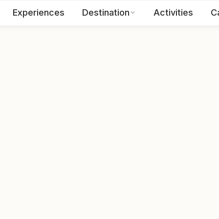
Experiences
Destination
Activities
C