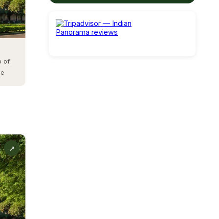
gst the
b of
ne
oad.
rm.
nd
↗
ol.
e.
by the