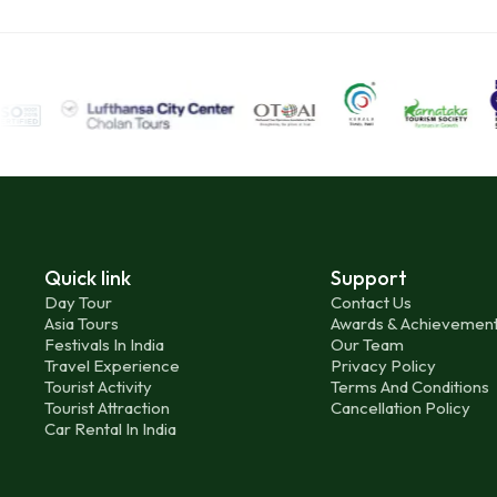
Quick link
Support
Day Tour
Contact Us
Asia Tours
Awards & Achievemen
Festivals In India
Our Team
Travel Experience
Privacy Policy
Tourist Activity
Terms And Conditions
Tourist Attraction
Cancellation Policy
Car Rental In India