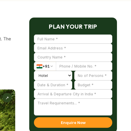
PLAN YOUR TRIP
t. The
s
+
91
upon
he tree
↗
 water
 in
Enquire Now
it