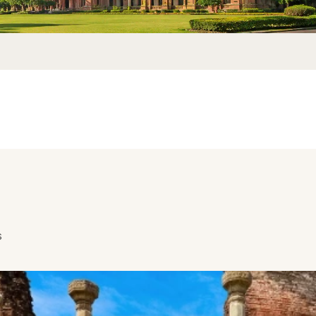
ich has a Mangrove forest and it is the world’s second largest mangro
 canopy of the trees or if you are lucky you might even catch sight of 
 the forest is sea water that flows in and out naturally which is the only
g through your body from the beaches nearby. The nearest beach from t
You can take a car there as you will enjoy the sceneries and the custo
ourists and you have to visit the place to experience the beauty and sere
s